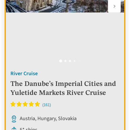
River Cruise
The Danube’s Imperial Cities and
Yuletide Markets River Cruise
Austria, Hungary, Slovakia
5* ships