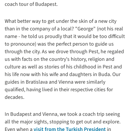
coach tour of Budapest.
What better way to get under the skin of a new city
than in the company of a local? "George" (not his real
name - he told us proudly that it would be too difficult
to pronounce) was the perfect person to guide us
through the city. As we drove through Pest, he regaled
us with facts on the country's history, religion and
culture as well as stories of his childhood in Pest and
his life now with his wife and daughters in Buda. Our
guides in Bratislava and Vienna were similarly
qualified, having lived in their respective cities for
decades.
In Budapest and Vienna, we took a coach trip seeing
all the major sights, stopping to get out and explore.
Even when a
visit from the Turkish President
in