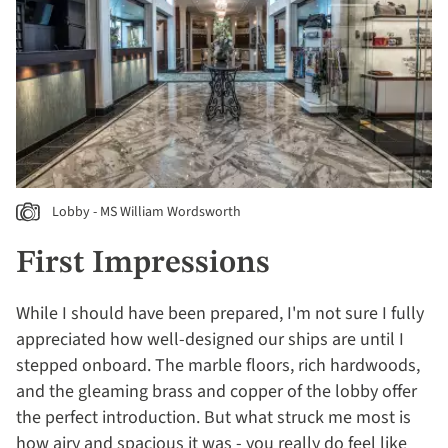
Lobby - MS William Wordsworth
First Impressions
While I should have been prepared, I'm not sure I fully
appreciated how well-designed our ships are until I
stepped onboard. The marble floors, rich hardwoods,
and the gleaming brass and copper of the lobby offer
the perfect introduction. But what struck me most is
how airy and spacious it was - you really do feel like