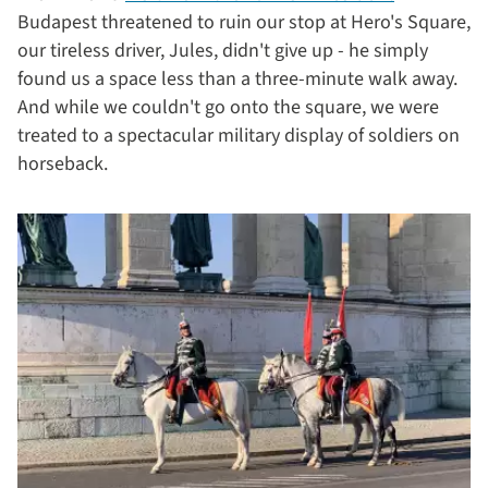
Budapest threatened to ruin our stop at Hero's Square,
our tireless driver, Jules, didn't give up - he simply
found us a space less than a three-minute walk away.
And while we couldn't go onto the square, we were
treated to a spectacular military display of soldiers on
horseback.