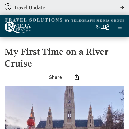
Skip
Travel Update
View
to
detai
main
content
Ma
0333
Our
My
Menu
060
brochures
account
nav
6509
Tel
My First Time on a River
Cruise
Share