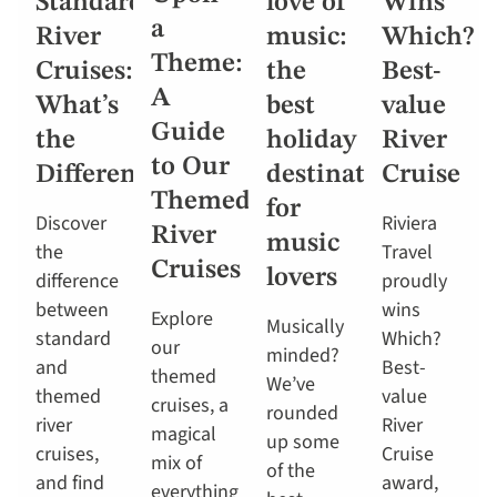
Standard
love of
Wins
a
River
music:
Which?
Theme:
Cruises:
the
Best-
A
What’s
best
value
Guide
the
holiday
River
to Our
Difference?
destinations
Cruise
Themed
for
Discover
Riviera
River
music
the
Travel
Cruises
lovers
difference
proudly
between
wins
Explore
Musically
standard
Which?
our
minded?
and
Best-
themed
We’ve
themed
value
cruises, a
rounded
river
River
magical
up some
cruises,
Cruise
mix of
of the
and find
award,
everything