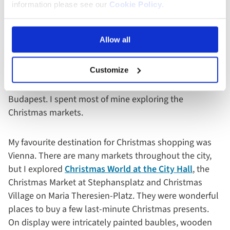
information please see our
Cookie Policy
.
Free Time
Allow all
Of course, there is plenty of time to explore at leisure
built into every itinerary. On our six-day cruise, we had
Customize
most of the day in Bratislava and Vienna after our
guided tours and a whole afternoon and evening in
Budapest. I spent most of mine exploring the
Christmas markets.
My favourite destination for Christmas shopping was
Vienna. There are many markets throughout the city,
but I explored
Christmas World at the City Hall
, the
Christmas Market at Stephansplatz and Christmas
Village on Maria Theresien-Platz. They were wonderful
places to buy a few last-minute Christmas presents.
On display were intricately painted baubles, wooden