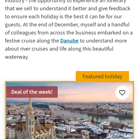
industry - the opportunity to experience an itinerary
that we sell to understand it better and give feedback
to ensure each holiday is the best it can be for our
guests. At the end of December, myself and a handful
of colleagues from across the business embarked on a
festive cruise along the
Danube
to understand more
about river cruises and life along this beautiful
waterway.
Deal of the week!
Add
to
favourite