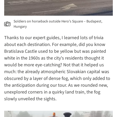
Soldiers on horseback outside Hero’s Square – Budapest,
Hungary
Thanks to our expert guides, I learned lots of trivia
about each destination. For example, did you know
Bratislava Castle used to be yellow but was painted
white in the 1960s as the city's residents thought it
would be more eye-catching? Not that it helped us
much: the already atmospheric Slovakian capital was
obscured by a layer of dense fog, which only added to
the anticipation during our tour. As we rounded new,
unexplored corners in a quirky land train, the fog
slowly unveiled the sights.