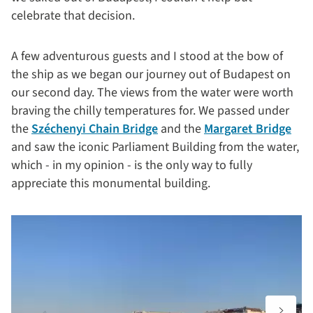
celebrate that decision.
A few adventurous guests and I stood at the bow of
the ship as we began our journey out of Budapest on
our second day. The views from the water were worth
braving the chilly temperatures for. We passed under
the
Széchenyi Chain Bridge
and the
Margaret Bridge
and saw the iconic Parliament Building from the water,
which - in my opinion - is the only way to fully
appreciate this monumental building.