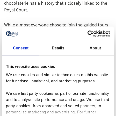
chocolaterie has a history that's closely linked to the
Royal Court.
While almost everyone chose to join the guided tours
and excursions, there's also no obligation to even
leave the ship. You can stay on board and relax or
extend your free time and explore alone. Even during
Consent
Details
About
excursions, there were opportunities to separate from
the group and do your own thing - it's completely up
to you.
This website uses cookies
We use cookies and similar technologies on this website
for functional, analytical, and marketing purposes.
We use first party cookies as part of our site functionality
Find out more about onshore experiences
and to analyse site performance and usage. We use third
party cookies, from approved and vetted partners, to
personalise marketing and advertising. For further