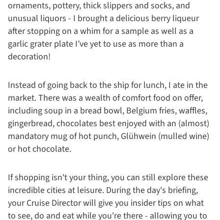
ornaments, pottery, thick slippers and socks, and
unusual liquors - I brought a delicious berry liqueur
after stopping on a whim for a sample as well as a
garlic grater plate I’ve yet to use as more than a
decoration!
Instead of going back to the ship for lunch, I ate in the
market. There was a wealth of comfort food on offer,
including soup in a bread bowl, Belgium fries, waffles,
gingerbread, chocolates best enjoyed with an (almost)
mandatory mug of hot punch, Glühwein (mulled wine)
or hot chocolate.
If shopping isn't your thing, you can still explore these
incredible cities at leisure. During the day's briefing,
your Cruise Director will give you insider tips on what
to see, do and eat while you're there - allowing you to