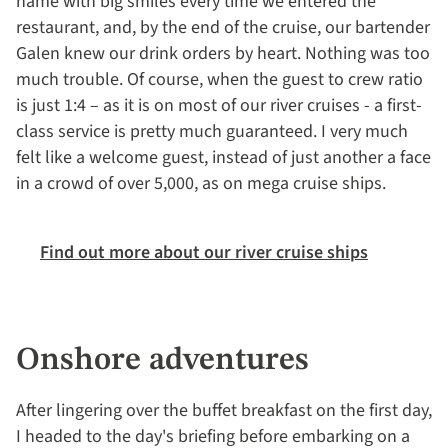
name with big smiles every time we entered the
restaurant, and, by the end of the cruise, our bartender
Galen knew our drink orders by heart. Nothing was too
much trouble. Of course, when the guest to crew ratio
is just 1:4 – as it is on most of our river cruises - a first-
class service is pretty much guaranteed. I very much
felt like a welcome guest, instead of just another a face
in a crowd of over 5,000, as on mega cruise ships.
Find out more about our river cruise ships
Onshore adventures
After lingering over the buffet breakfast on the first day,
I headed to the day's briefing before embarking on a