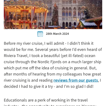
28th March 2024
Before my river cruise, I will admit - I didn't think it
would be for me. Several years before I'd even heard of
Riviera Travel, I took a beautiful (yet ill-fated) ocean
cruise through the Nordic Fjords on a much larger ship
which put me off the idea of cruising in general. But,
after months of hearing from my colleagues how great
river cruising is and reading
reviews from our guests
, I
decided I had to give it a try - and I'm so glad I did!
Educationals are a perk of working in the travel