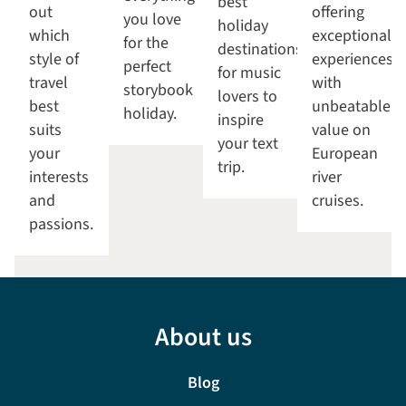
best
out
offering
you love
holiday
which
exceptional
for the
destinations
style of
experiences
perfect
for music
travel
with
storybook
lovers to
best
unbeatable
holiday.
inspire
suits
value on
your text
your
European
trip.
interests
river
and
cruises.
passions.
About us
Blog