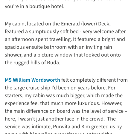
you're in a boutique hotel.
My cabin, located on the Emerald (lower) Deck,
featured a sumptuously soft bed - very welcome after
an afternoon spent travelling. It featured a bright and
spacious ensuite bathroom with an inviting rain
shower, and a picture window that looked out onto
the rugged hills of Buda.
MS William Wordsworth
felt completely different from
the large cruise ship I'd been on years before. For
starters, my cabin was much bigger, which made the
experience feel that much more luxurious. However,
the main difference on board was the level of service –
here, I wasn’t just another face in the crowd. The
service was intimate, Purwita and Kim greeted us by