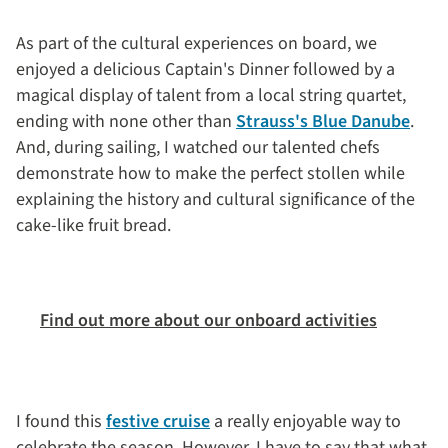
As part of the cultural experiences on board, we
enjoyed a delicious Captain's Dinner followed by a
magical display of talent from a local string quartet,
ending with none other than
Strauss's Blue Danube
.
And, during sailing, I watched our talented chefs
demonstrate how to make the perfect stollen while
explaining the history and cultural significance of the
cake-like fruit bread.
Find out more about our onboard activities
I found this
festive cruise
a really enjoyable way to
celebrate the season. However, I have to say that what