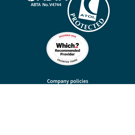
Company policies
Cookies
Privacy policy
Site map
Cookie preferences