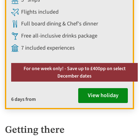
Flights included
Full board dining & Chef's dinner
Free all-inclusive drinks package
7 included experiences
For one week only! - Save up to £400pp on select
December dates
View holiday
6 days from
Getting there