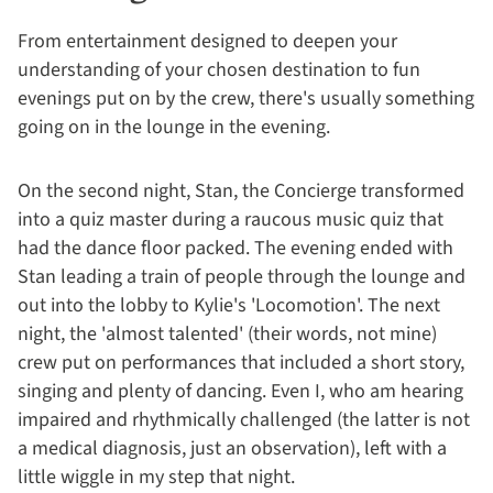
From entertainment designed to deepen your
understanding of your chosen destination to fun
evenings put on by the crew, there's usually something
going on in the lounge in the evening.
On the second night, Stan, the Concierge transformed
into a quiz master during a raucous music quiz that
had the dance floor packed. The evening ended with
Stan leading a train of people through the lounge and
out into the lobby to Kylie's 'Locomotion'. The next
night, the 'almost talented' (their words, not mine)
crew put on performances that included a short story,
singing and plenty of dancing. Even I, who am hearing
impaired and rhythmically challenged (the latter is not
a medical diagnosis, just an observation), left with a
little wiggle in my step that night.