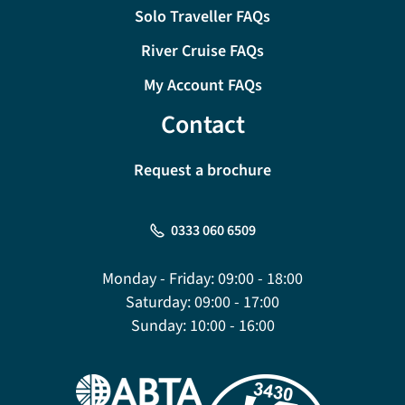
Solo Traveller FAQs
River Cruise FAQs
My Account FAQs
Contact
Request a brochure
0333 060 6509
Monday - Friday:
09:00 - 18:00
Saturday:
09:00 - 17:00
Sunday:
10:00 - 16:00