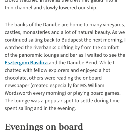
crowd watched in awe as the crew navigated into a
thin channel and slowly lowered our ship.
The banks of the Danube are home to many vineyards,
castles, monasteries and a lot of natural beauty. As we
continued sailing back to Budapest the next morning, I
watched the riverbanks drifting by from the comfort
of the panoramic lounge and bar as I waited to see the
Esztergom Basilica
and the Danube Bend. While I
chatted with fellow explorers and enjoyed a hot
chocolate, others were reading the onboard
newspaper (created especially for MS William
Wordsworth every morning) or playing board games.
The lounge was a popular spot to settle during time
spent sailing and in the evening.
Evenings on board