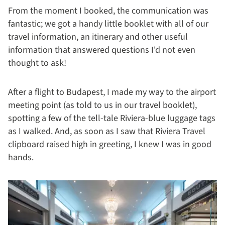
From the moment I booked, the communication was
fantastic; we got a handy little booklet with all of our
travel information, an itinerary and other useful
information that answered questions I'd not even
thought to ask!
After a flight to Budapest, I made my way to the airport
meeting point (as told to us in our travel booklet),
spotting a few of the tell-tale Riviera-blue luggage tags
as I walked. And, as soon as I saw that Riviera Travel
clipboard raised high in greeting, I knew I was in good
hands.