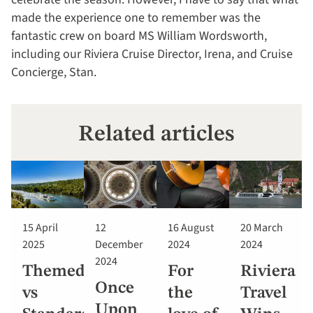
made the experience one to remember was the
fantastic crew on board MS William Wordsworth,
including our Riviera Cruise Director, Irena, and Cruise
Concierge, Stan.
Related articles
15 April
12
16 August
20 March
2025
December
2024
2024
2024
Themed
For
Riviera
Once
vs
the
Travel
Upon