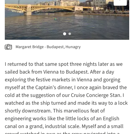
Margaret Bridge - Budapest, Hunagry
I returned to that same spot three nights later as we
sailed back from Vienna to Budapest. After a day
exploring the festive markets in Vienna and gorging
myself at the Captain's dinner, I once again braved the
cold at the suggestion of our Cruise Concierge Stan. I
watched as the ship turned and made its way to a lock
shortly downstream. This marvellous feat of
engineering works like the little locks of an English
canal on a grand, industrial scale. Myself and a small