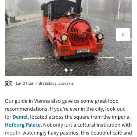
Land train – Bratislava, Slovakia
Our guide in Vienna also gave us some great food
recommendations. If you're ever in the city, look out
for
Demel
, located across the square from the imperial
Hofburg Palace
. Not only is it a cultural institution with
mouth-wateringly flaky pastries, this beautiful café and