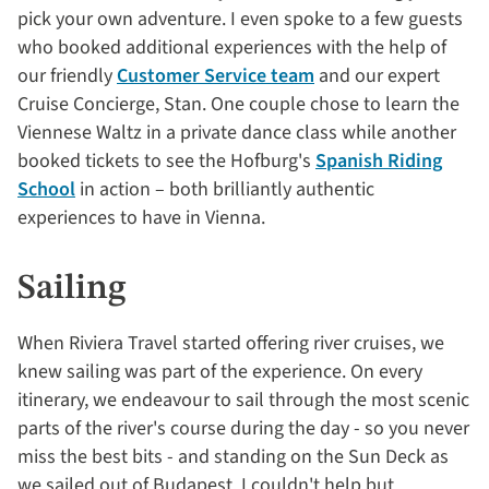
pick your own adventure. I even spoke to a few guests
who booked additional experiences with the help of
our friendly
Customer Service team
and our expert
Cruise Concierge, Stan. One couple chose to learn the
Viennese Waltz in a private dance class while another
booked tickets to see the Hofburg's
Spanish Riding
School
in action – both brilliantly authentic
experiences to have in Vienna.
Sailing
When Riviera Travel started offering river cruises, we
knew sailing was part of the experience. On every
itinerary, we endeavour to sail through the most scenic
parts of the river's course during the day - so you never
miss the best bits - and standing on the Sun Deck as
we sailed out of Budapest, I couldn't help but