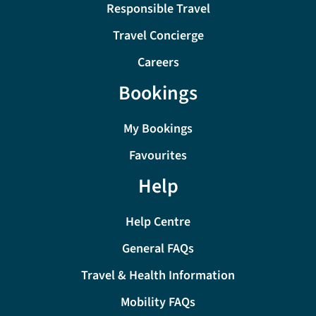
Responsible Travel
Travel Concierge
Careers
Bookings
My Bookings
Favourites
Help
Help Centre
General FAQs
Travel & Health Information
Mobility FAQs