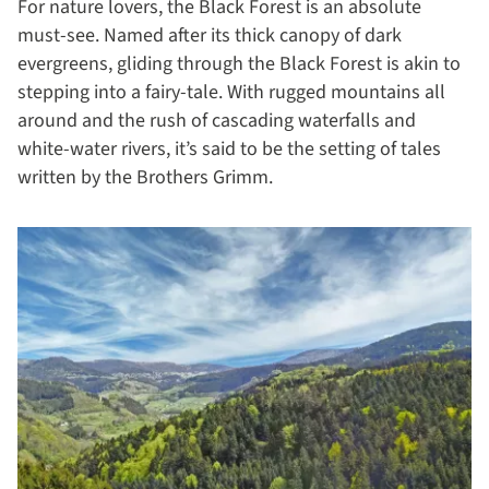
For nature lovers, the Black Forest is an absolute
must-see. Named after its thick canopy of dark
evergreens, gliding through the Black Forest is akin to
stepping into a fairy-tale. With rugged mountains all
around and the rush of cascading waterfalls and
white-water rivers, it’s said to be the setting of tales
written by the Brothers Grimm.