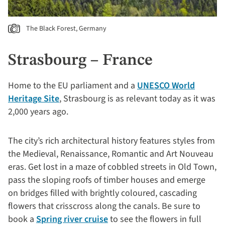
The Black Forest, Germany
Strasbourg – France
Home to the EU parliament and a
UNESCO World
Heritage Site
, Strasbourg is as relevant today as it was
2,000 years ago.
The city’s rich architectural history features styles from
the Medieval, Renaissance, Romantic and Art Nouveau
eras. Get lost in a maze of cobbled streets in Old Town,
pass the sloping roofs of timber houses and emerge
on bridges filled with brightly coloured, cascading
flowers that crisscross along the canals. Be sure to
book a
Spring river cruise
to see the flowers in full