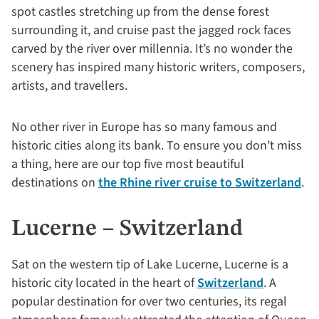
spot castles stretching up from the dense forest
surrounding it, and cruise past the jagged rock faces
carved by the river over millennia. It’s no wonder the
scenery has inspired many historic writers, composers,
artists, and travellers.
No other river in Europe has so many famous and
historic cities along its bank. To ensure you don’t miss
a thing, here are our top five most beautiful
destinations on
the Rhine river cruise to Switzerland
.
Lucerne – Switzerland
Sat on the western tip of Lake Lucerne, Lucerne is a
historic city located in the heart of
Switzerland
. A
popular destination for over two centuries, its regal