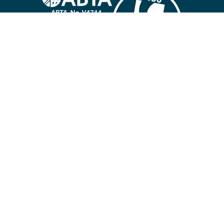
Company policies
Cookies
Privacy policy
Site map
Cookie preferences