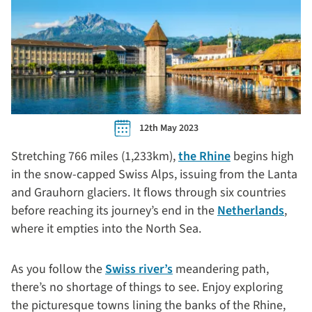
12th May 2023
Stretching 766 miles (1,233km),
the Rhine
begins high
in the snow-capped Swiss Alps, issuing from the Lanta
and Grauhorn glaciers. It flows through six countries
before reaching its journey’s end in the
Netherlands
,
where it empties into the North Sea.
As you follow the
Swiss river’s
meandering path,
there’s no shortage of things to see. Enjoy exploring
the picturesque towns lining the banks of the Rhine,