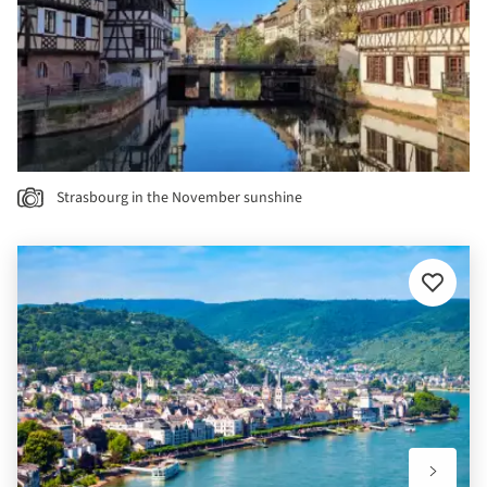
Strasbourg in the November sunshine
Add
to
favourit