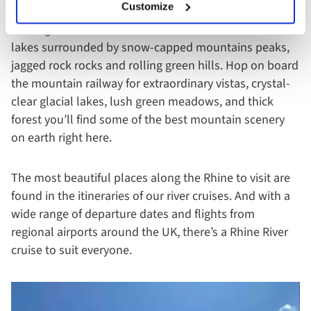
Customize
The region of Bernese Oberland boasts more than 800
lakes surrounded by snow-capped mountains peaks,
jagged rock rocks and rolling green hills. Hop on board
the mountain railway for extraordinary vistas, crystal-
clear glacial lakes, lush green meadows, and thick
forest you’ll find some of the best mountain scenery
on earth right here.
The most beautiful places along the Rhine to visit are
found in the itineraries of our river cruises. And with a
wide range of departure dates and flights from
regional airports around the UK, there’s a Rhine River
cruise to suit everyone.