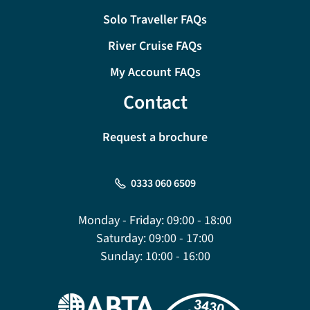
Solo Traveller FAQs
River Cruise FAQs
My Account FAQs
Contact
Request a brochure
0333 060 6509
Monday - Friday:
09:00 - 18:00
Saturday:
09:00 - 17:00
Sunday:
10:00 - 16:00