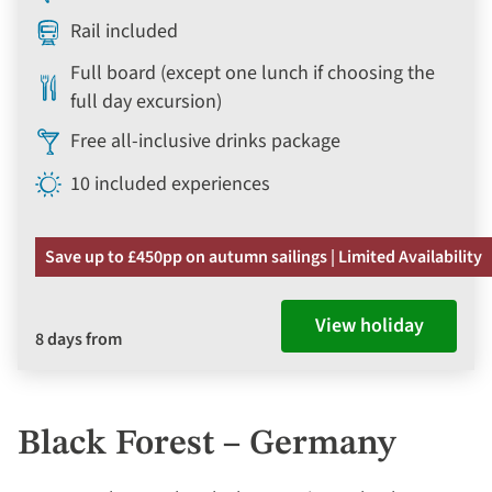
Rail included
Full board (except one lunch if choosing the
full day excursion)
Free all-inclusive drinks package
10 included experiences
Save up to £450pp on autumn sailings | Limited Availability
View holiday
8 days from
Black Forest – Germany