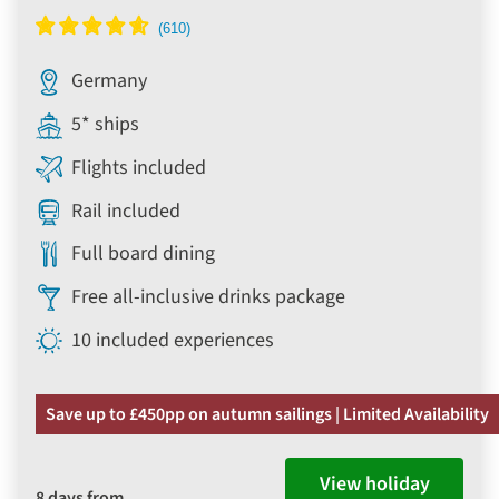
Germany
5* ships
Flights included
Rail included
Full board dining
Free all-inclusive drinks package
10 included experiences
Save up to £450pp on autumn sailings | Limited Availability
View holiday
8 days from