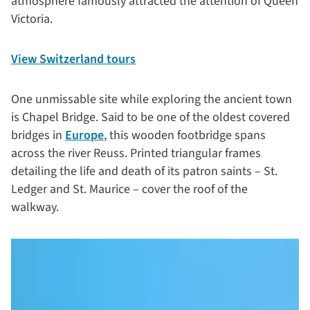
atmosphere famously attracted the attention of Queen
Victoria.
View Switzerland tours
One unmissable site while exploring the ancient town
is Chapel Bridge. Said to be one of the oldest covered
bridges in
Europe
, this wooden footbridge spans
across the river Reuss. Printed triangular frames
detailing the life and death of its patron saints – St.
Ledger and St. Maurice – cover the roof of the
walkway.