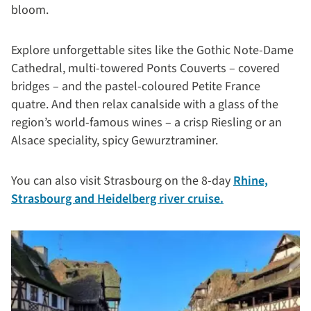
bloom.
Explore unforgettable sites like the Gothic Note-Dame
Cathedral, multi-towered Ponts Couverts – covered
bridges – and the pastel-coloured Petite France
quatre. And then relax canalside with a glass of the
region’s world-famous wines – a crisp Riesling or an
Alsace speciality, spicy Gewurztraminer.
You can also visit Strasbourg on the 8-day
Rhine,
Strasbourg and Heidelberg river cruise.