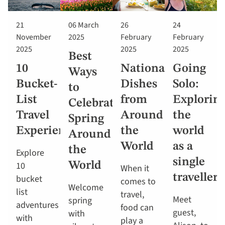
21
06 March
26
24
November
2025
February
February
2025
2025
2025
Best
10
National
Going
Ways
Bucket-
Dishes
Solo:
to
List
from
Explorin
Celebrate
Travel
Around
the
Spring
Experiences
the
world
Around
World
as a
the
Explore
single
10
World
When it
traveller
bucket
comes to
Welcome
list
travel,
Meet
spring
adventures
food can
guest,
with
with
play a