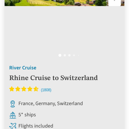
River Cruise
Rhine Cruise to Switzerland
France, Germany, Switzerland
5* ships
Flights included