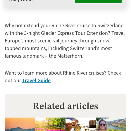
Why not extend your Rhine River cruise to Switzerland
with the 3-night Glacier Express Tour Extension? Travel
Europe’s most scenic rail journey through snow-
topped mountains, including Switzerland’s most
famous landmark – the Matterhorn.
Want to learn more about Rhine River cruises? Check
out our
Travel Guide
.
Related articles