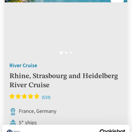
River Cruise
Rhine, Strasbourg and Heidelberg
River Cruise
France, Germany
5* ships