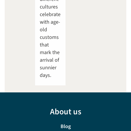
cultures
celebrate
with age-
old
customs
that
mark the
arrival of
sunnier
days.
About us
Blog