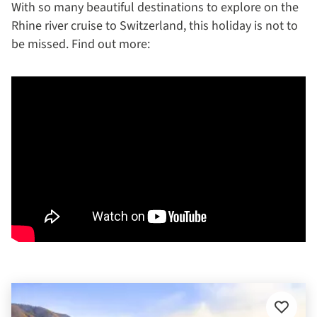
With so many beautiful destinations to explore on the
Rhine river cruise to Switzerland, this holiday is not to
be missed. Find out more:
Add