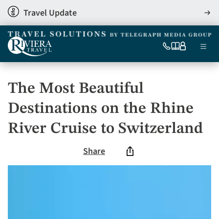
Skip
Travel Update
View
to
detai
main
content
Ma
0333
Our
My
Menu
060
brochures
account
nav
6509
Tel
The Most Beautiful
Destinations on the Rhine
River Cruise to Switzerland
Share