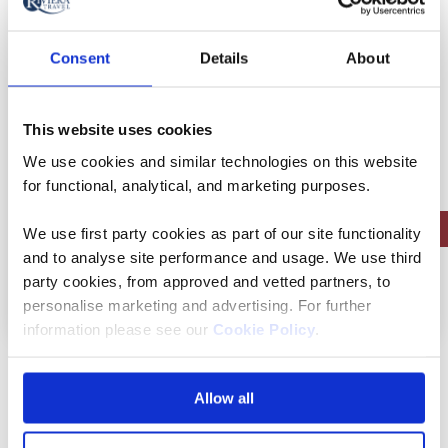
Flights included
Rail included
Consent
Details
About
Full board dining
Free all-inclusive drinks package
This website uses cookies
10 included experiences
We use cookies and similar technologies on this website
for functional, analytical, and marketing purposes.
Save up to £450pp on autumn sailings | Limited Availability
We use first party cookies as part of our site functionality
and to analyse site performance and usage. We use third
party cookies, from approved and vetted partners, to
View holiday
8 days from
personalise marketing and advertising. For further
information please see our
Cookie Policy
.
Bernese Oberland –
Allow all
Switzerland