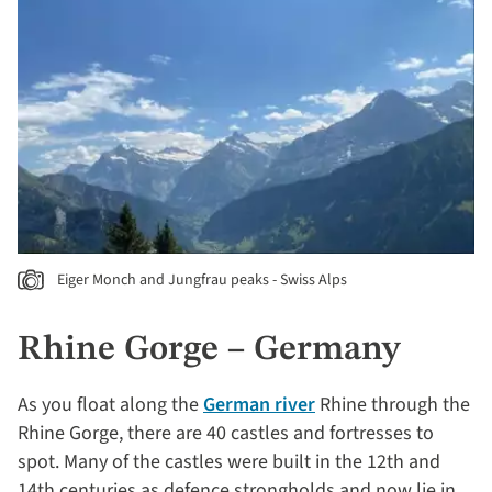
Eiger Monch and Jungfrau peaks - Swiss Alps
Rhine Gorge – Germany
As you float along the
German river
Rhine through the
Rhine Gorge, there are 40 castles and fortresses to
spot. Many of the castles were built in the 12th and
14th centuries as defence strongholds and now lie in