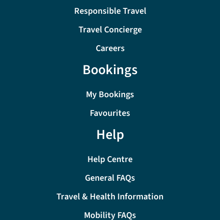
Responsible Travel
Travel Concierge
Careers
Bookings
My Bookings
Favourites
Help
Help Centre
General FAQs
Travel & Health Information
Mobility FAQs