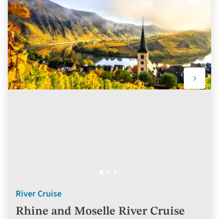
to
favourit
River Cruise
Rhine and Moselle River Cruise