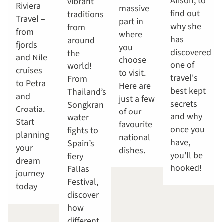
Alison, to
vibrant
Riviera
massive
find out
traditions
Travel –
part in
why she
from
from
where
has
around
fjords
you
discovered
the
and Nile
choose
one of
world!
cruises
to visit.
travel's
From
to Petra
Here are
best kept
Thailand’s
and
just a few
secrets
Songkran
Croatia.
of our
and why
water
Start
favourite
once you
fights to
planning
national
have,
Spain’s
your
dishes.
you'll be
fiery
dream
hooked!
Fallas
journey
Festival,
today
discover
how
different