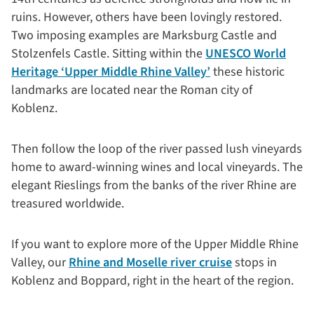
ruins. However, others have been lovingly restored.
Two imposing examples are Marksburg Castle and
Stolzenfels Castle. Sitting within the
UNESCO World
Heritage ‘Upper Middle Rhine Valley’
these historic
landmarks are located near the Roman city of
Koblenz.
Then follow the loop of the river passed lush vineyards
home to award-winning wines and local vineyards. The
elegant Rieslings from the banks of the river Rhine are
treasured worldwide.
If you want to explore more of the Upper Middle Rhine
Valley, our
Rhine and Moselle river cruise
stops in
Koblenz and Boppard, right in the heart of the region.