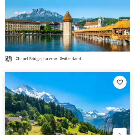
Chapel Bridge, Lucerne - Switzerland
Add
to
favourit