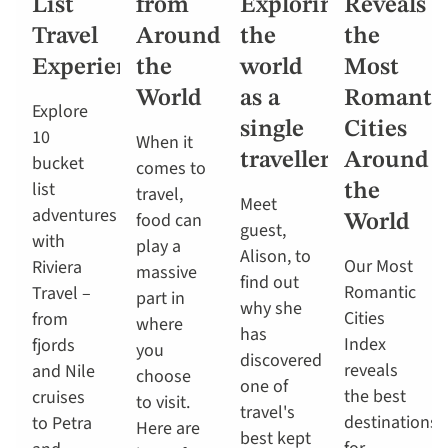
List
from
Exploring
Reveals
Travel
Around
the
the
Experiences
the
world
Most
World
as a
Romanti
Explore
single
Cities
10
When it
traveller
Around
bucket
comes to
list
the
travel,
Meet
adventures
food can
World
guest,
with
play a
Alison, to
Our Most
Riviera
massive
find out
Romantic
Travel –
part in
why she
Cities
from
where
has
Index
fjords
you
discovered
reveals
and Nile
choose
one of
the best
cruises
to visit.
travel's
destinations
to Petra
Here are
best kept