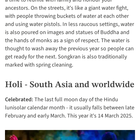
ancestors. On the streets, it's like a giant water fight,
with people throwing buckets of water at each other
and using water pistols. In less raucous settings, water
is also poured on images and statues of Buddha and
the hands of monks as a sign of respect. The water is
thought to wash away the previous year so people can
get ready for the next. Songkran is also traditionally
marked with spring cleaning.
Holi - South Asia and worldwide
Celebrated:
The last full moon day of the Hindu
lunisolar calendar month - it usually falls between late
February and early March. This year it's 14 March 2025.