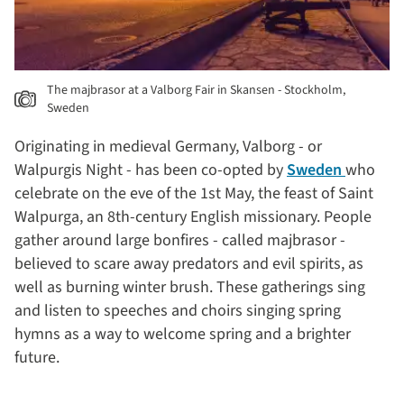
The majbrasor at a Valborg Fair in Skansen - Stockholm,
Sweden
Originating in medieval Germany, Valborg - or
Walpurgis Night - has been co-opted by
Sweden
who
celebrate on the eve of the 1st May, the feast of Saint
Walpurga, an 8th-century English missionary. People
gather around large bonfires - called majbrasor -
believed to scare away predators and evil spirits, as
well as burning winter brush. These gatherings sing
and listen to speeches and choirs singing spring
hymns as a way to welcome spring and a brighter
future.