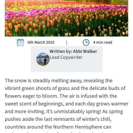
6th March 2025
4 min read
Written by: Abbi Walker
Lead Copywriter
The snow is steadily melting away, revealing the
vibrant green shoots of grass and the delicate buds of
flowers eager to bloom. The air is infused with the
sweet scent of beginnings, and each day grows warmer
and more inviting. It’s unmistakably spring! As spring
pushes aside the last remnants of winter’s chill,
countries around the Northern Hemisphere can