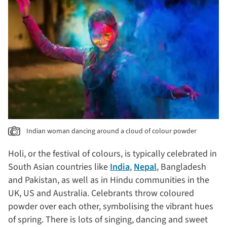
Indian woman dancing around a cloud of colour powder
Holi, or the festival of colours, is typically celebrated in
South Asian countries like
India
,
Nepal
, Bangladesh
and Pakistan, as well as in Hindu communities in the
UK, US and Australia. Celebrants throw coloured
powder over each other, symbolising the vibrant hues
of spring. There is lots of singing, dancing and sweet