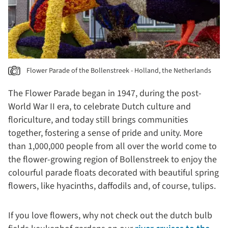
Flower Parade of the Bollenstreek - Holland, the Netherlands
The Flower Parade began in 1947, during the post-
World War II era, to celebrate Dutch culture and
floriculture, and today still brings communities
together, fostering a sense of pride and unity. More
than 1,000,000 people from all over the world come to
the flower-growing region of Bollenstreek to enjoy the
colourful parade floats decorated with beautiful spring
flowers, like hyacinths, daffodils and, of course, tulips.
If you love flowers, why not check out the dutch bulb