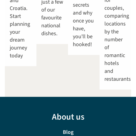
for
and
just a few
secrets
couples,
Croatia.
of our
and why
comparing
Start
favourite
once you
locations
planning
national
have,
by the
your
dishes.
you'll be
number
dream
hooked!
of
journey
romantic
today
hotels
and
restaurants.
About us
Blog