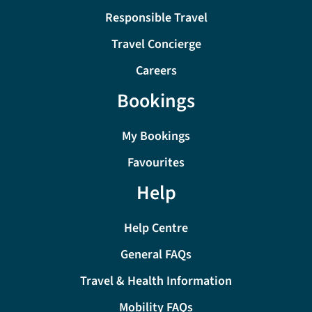
Responsible Travel
Travel Concierge
Careers
Bookings
My Bookings
Favourites
Help
Help Centre
General FAQs
Travel & Health Information
Mobility FAQs