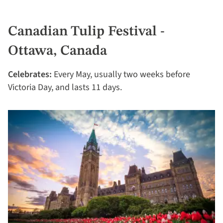
Canadian Tulip Festival -
Ottawa, Canada
Celebrates:
Every May, usually two weeks before
Victoria Day, and lasts 11 days.