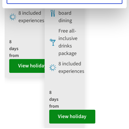
dining
Full
8 included
board
experiences
dining
Free all-
inclusive
8
drinks
days
package
from
8 included
View holiday
experiences
8
days
from
View holiday