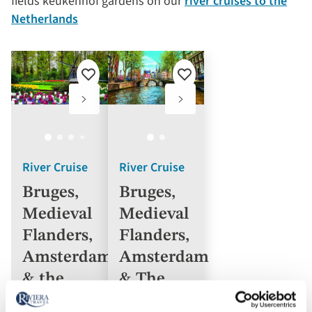
fields keukenhof gardens on our
river cruises to the
Netherlands
Add
Add
to
to
favourites
favourites
River Cruise
River Cruise
Bruges,
Bruges,
Medieval
Medieval
Flanders,
Flanders,
Amsterdam
Amsterdam
& the
& The
Dutch
Dutch