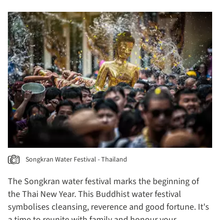
Songkran Water Festival - Thailand
The Songkran water festival marks the beginning of
the Thai New Year. This Buddhist water festival
symbolises cleansing, reverence and good fortune. It's
a time to reunite with family and honour your