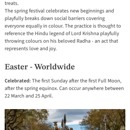
treats.
The spring festival celebrates new beginnings and
playfully breaks down social barriers covering
everyone equally in colour. The practice is thought to
reference the Hindu legend of Lord Krishna playfully
throwing colours on his beloved Radha - an act that
represents love and joy.
Easter - Worldwide
Celebrated:
The first Sunday after the first Full Moon,
after the spring equinox. Can occur anywhere between
22 March and 25 April.