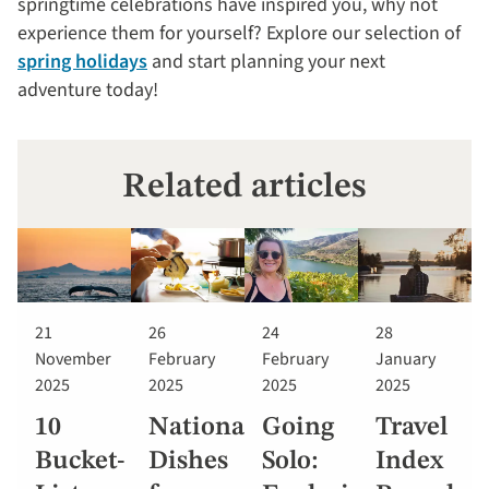
springtime celebrations have inspired you, why not
experience them for yourself? Explore our selection of
spring holidays
and start planning your next
adventure today!
Related articles
21
26
24
28
November
February
February
January
2025
2025
2025
2025
10
National
Going
Travel
Bucket-
Dishes
Solo:
Index