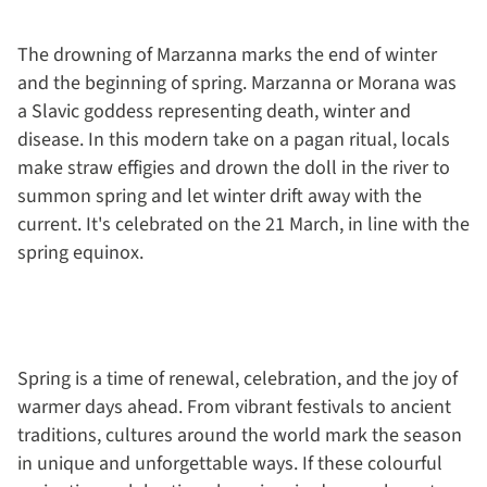
The drowning of Marzanna marks the end of winter
and the beginning of spring. Marzanna or Morana was
a Slavic goddess representing death, winter and
disease. In this modern take on a pagan ritual, locals
make straw effigies and drown the doll in the river to
summon spring and let winter drift away with the
current. It's celebrated on the 21 March, in line with the
spring equinox.
Spring is a time of renewal, celebration, and the joy of
warmer days ahead. From vibrant festivals to ancient
traditions, cultures around the world mark the season
in unique and unforgettable ways. If these colourful