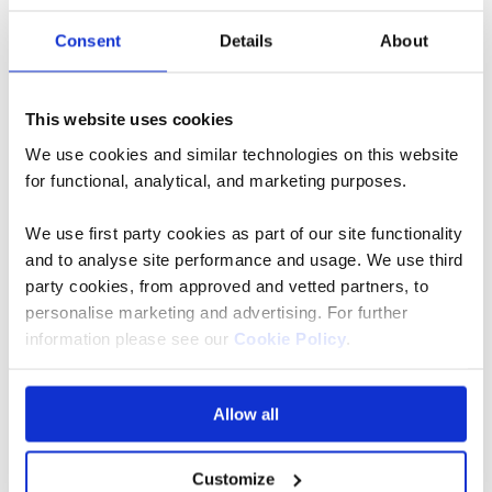
Bulbfields
Bulbfields
Consent
Details
About
River
River
Cruise
Cruise
for Solo
This website uses cookies
Travellers
We use cookies and similar technologies on this website
for functional, analytical, and marketing purposes.
Belgium,
Netherlands
We use first party cookies as part of our site functionality
Belgium,
5* ships
and to analyse site performance and usage. We use third
party cookies, from approved and vetted partners, to
Netherlands
Flights
personalise marketing and advertising. For further
5* ships
included
information please see our
Cookie Policy
.
Flights
Rail
included
included
Allow all
Rail
Full
board
included
Customize