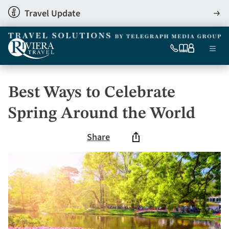
Skip
Travel Update
View
to
detai
main
content
Ma
0333
Our
My
Menu
060
brochures
account
nav
6509
Tel
Best Ways to Celebrate
Spring Around the World
Share