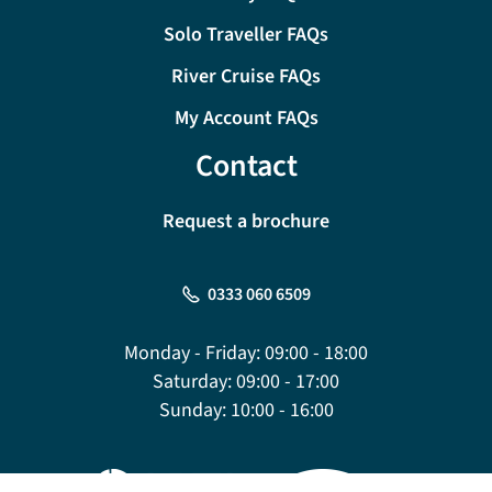
Solo Traveller FAQs
River Cruise FAQs
My Account FAQs
Contact
Request a brochure
0333 060 6509
Monday - Friday:
09:00 - 18:00
Saturday:
09:00 - 17:00
Sunday:
10:00 - 16:00