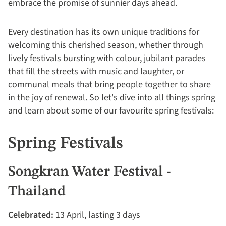
embrace the promise of sunnier days ahead.
Every destination has its own unique traditions for
welcoming this cherished season, whether through
lively festivals bursting with colour, jubilant parades
that fill the streets with music and laughter, or
communal meals that bring people together to share
in the joy of renewal. So let's dive into all things spring
and learn about some of our favourite spring festivals:
Spring Festivals
Songkran Water Festival -
Thailand
Celebrated:
13 April, lasting 3 days