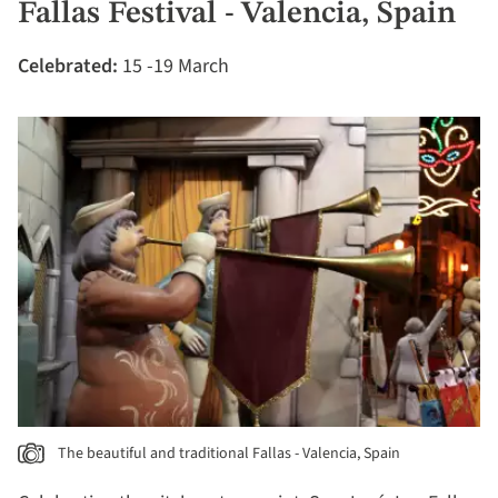
Fallas Festival - Valencia, Spain
Celebrated:
15 -19 March
The beautiful and traditional Fallas - Valencia, Spain