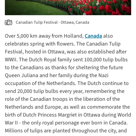
Canadian Tulip Festival - Ottawa, Canada
Over 5,000 km away from Holland,
Canada
also
celebrates spring with flowers. The Canadian Tulip
Festival, hosted in Ottawa, was also established after
WWII. The Dutch Royal family sent 100,000 tulip bulbs
to the Canadians as thanks for sheltering the future
Queen Juliana and her family during the Nazi
occupation of the Netherlands. The Dutch continue to
send 20,000 tulip bulbs every year, remembering the
role of the Canadian troops in the liberation of the
Netherlands and Europe, as well as commemorate the
birth of Dutch Princess Margriet in Ottawa during World
War II - the only royal personage ever born in Canada.
Millions of tulips are planted throughout the city, and