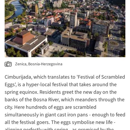
Zenica, Bosnia-Herzegovina
Cimburijada, which translates to 'Festival of Scrambled
Eggs', is a hyper-local festival that takes around the
spring equinox. Residents greet the new day on the
banks of the Bosna River, which meanders through the
city. Here hundreds of eggs are scrambled
simultaneously in giant cast iron pans - enough to feed
all the festival goers. The eggs symbolise new life -
aligning perfectly with spring - as promised by the