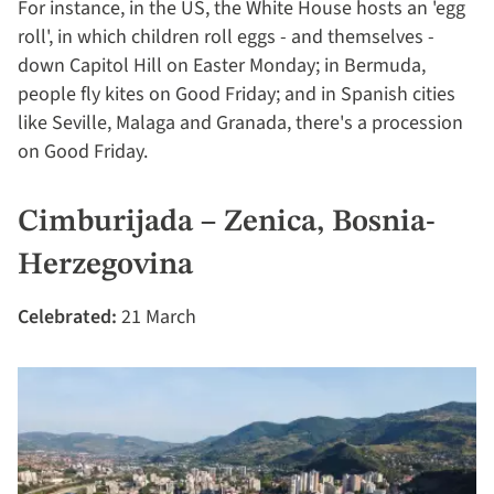
For instance, in the US, the White House hosts an 'egg
roll', in which children roll eggs - and themselves -
down Capitol Hill on Easter Monday; in Bermuda,
people fly kites on Good Friday; and in Spanish cities
like Seville, Malaga and Granada, there's a procession
on Good Friday.
Cimburijada – Zenica, Bosnia-
Herzegovina
Celebrated:
21 March