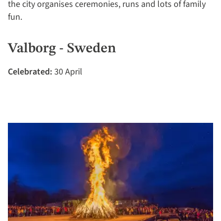
the city organises ceremonies, runs and lots of family
fun.
Valborg - Sweden
Celebrated:
30 April