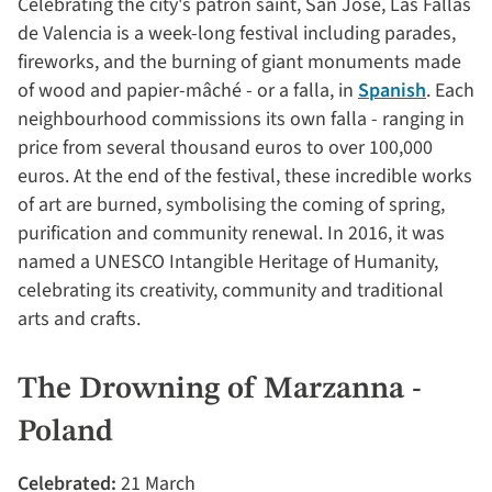
Celebrating the city's patron saint, San José, Las Fallas
de Valencia is a week-long festival including parades,
fireworks, and the burning of giant monuments made
of wood and papier-mâché - or a falla, in
Spanish
. Each
neighbourhood commissions its own falla - ranging in
price from several thousand euros to over 100,000
euros. At the end of the festival, these incredible works
of art are burned, symbolising the coming of spring,
purification and community renewal. In 2016, it was
named a UNESCO Intangible Heritage of Humanity,
celebrating its creativity, community and traditional
arts and crafts.
The Drowning of Marzanna -
Poland
Celebrated:
21 March