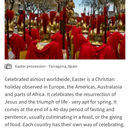
Easter procession - Tarragona, Spain
Celebrated almost worldwide, Easter is a Christian
holiday observed in Europe, the Americas, Australasia
and parts of Africa. It celebrates the resurrection of
Jesus and the triumph of life - very apt for spring. It
comes at the end of a 40-day period of fasting and
penitence, usually culminating in a feast, or the giving
of food. Each country has their own way of celebrating.