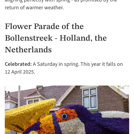
return of warmer weather.
Flower Parade of the
Bollenstreek - Holland, the
Netherlands
Celebrated:
A Saturday in spring. This year it falls on
12 April 2025.