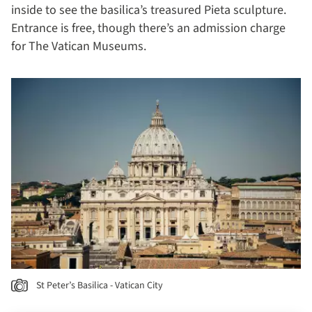
inside to see the basilica’s treasured Pieta sculpture.
Entrance is free, though there’s an admission charge
for The Vatican Museums.
St Peter’s Basilica - Vatican City