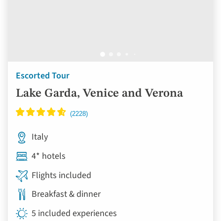
Escorted Tour
Lake Garda, Venice and Verona
Italy
4* hotels
Flights included
Breakfast & dinner
5 included experiences