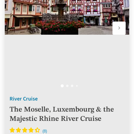
River Cruise
The Moselle, Luxembourg & the
Majestic Rhine River Cruise