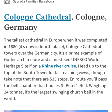
Sagrada Família - Barcelona
Cologne Cathedral
, Cologne,
Germany
The tallest cathedral in Europe when it was completed
in 1880 (it’s now in fourth place), Cologne Cathedral
towers over the German city. It’s a prime example of
Gothic architecture and a must-see UNESCO World
Heritage Site if on a
Rhine river cruise
. Head up to the
top of the South Tower for far-reaching views, though
take note that there are 533 steps. En route you’ll pass
the bell chamber that houses St Peter’s Bell. Weighing
24 tonnes, it’s the largest swinging church bell in the
world.