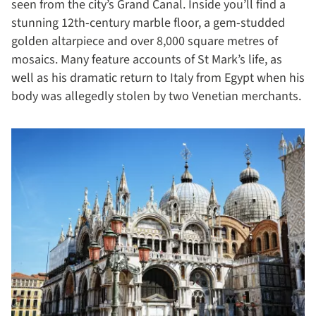
seen from the city’s Grand Canal. Inside you’ll find a
stunning 12th-century marble floor, a gem-studded
golden altarpiece and over 8,000 square metres of
mosaics. Many feature accounts of St Mark’s life, as
well as his dramatic return to Italy from Egypt when his
body was allegedly stolen by two Venetian merchants.