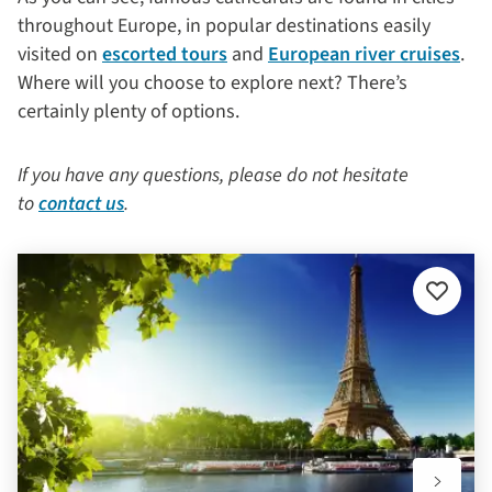
throughout Europe, in popular destinations easily
visited on
escorted tours
and
European river cruises
.
Where will you choose to explore next? There’s
certainly plenty of options.
If you have any questions, please do not hesitate
to
contact us
.
Add
to
favourit