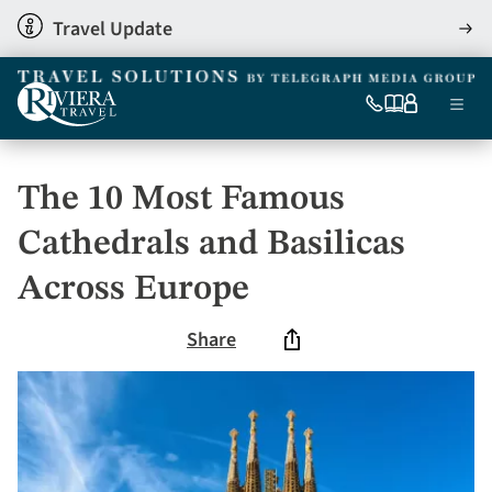
Skip
Travel Update
View
to
detai
main
content
Ma
0333
Our
My
Menu
060
brochures
account
nav
6509
Tel
The 10 Most Famous
Cathedrals and Basilicas
Across Europe
Share