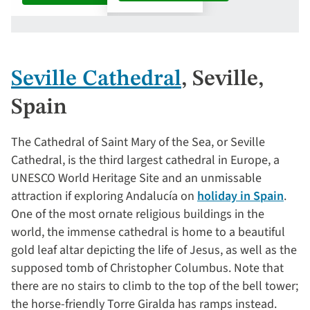
Seville Cathedral
, Seville,
Spain
The Cathedral of Saint Mary of the Sea, or Seville
Cathedral, is the third largest cathedral in Europe, a
UNESCO World Heritage Site and an unmissable
attraction if exploring Andalucía on
holiday in Spain
.
One of the most ornate religious buildings in the
world, the immense cathedral is home to a beautiful
gold leaf altar depicting the life of Jesus, as well as the
supposed tomb of Christopher Columbus. Note that
there are no stairs to climb to the top of the bell tower;
the horse-friendly Torre Giralda has ramps instead.