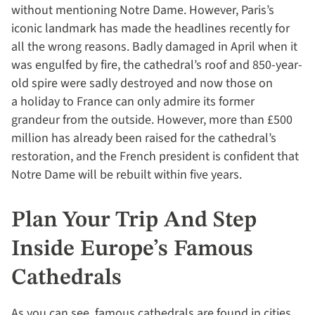
without mentioning Notre Dame. However, Paris’s
iconic landmark has made the headlines recently for
all the wrong reasons. Badly damaged in April when it
was engulfed by fire, the cathedral’s roof and 850-year-
old spire were sadly destroyed and now those on
a holiday to France can only admire its former
grandeur from the outside. However, more than £500
million has already been raised for the cathedral’s
restoration, and the French president is confident that
Notre Dame will be rebuilt within five years.
Plan Your Trip And Step
Inside Europe’s Famous
Cathedrals
As you can see, famous cathedrals are found in cities