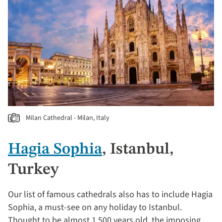
Milan Cathedral - Milan, Italy
Hagia Sophia
, Istanbul,
Turkey
Our list of famous cathedrals also has to include Hagia
Sophia, a must-see on any holiday to Istanbul.
Thought to be almost 1,500 years old, the imposing