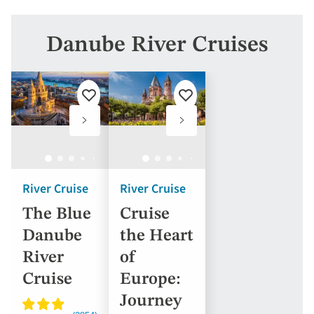
Danube River Cruises
Add
Add
to
to
favourites
favourites
River Cruise
River Cruise
The Blue
Cruise
Danube
the Heart
River
of
Cruise
Europe:
Journey