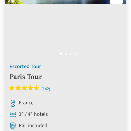
Escorted Tour
Paris Tour
France
3* / 4* hotels
Rail included