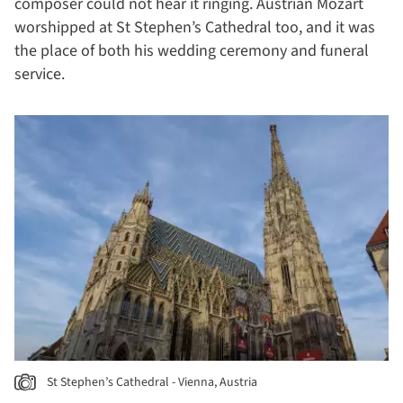
composer could not hear it ringing. Austrian Mozart
worshipped at St Stephen’s Cathedral too, and it was
the place of both his wedding ceremony and funeral
service.
St Stephen’s Cathedral - Vienna, Austria