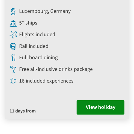
Luxembourg, Germany
5* ships
Flights included
Rail included
Full board dining
Free all-inclusive drinks package
16 included experiences
View holiday
11 days from