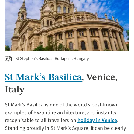
St Stephen’s Basilica - Budapest, Hungary
St Mark’s Basilica
, Venice,
Italy
St Mark’s Basilica is one of the world’s best-known
examples of Byzantine architecture, and instantly
recognisable to all travellers on
holiday in Venice
.
Standing proudly in St Mark’s Square, it can be clearly