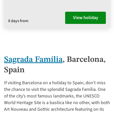
View holiday
8 days from
Sagrada Família
, Barcelona,
Spain
If visiting Barcelona on a holiday to Spain, don’t miss
the chance to visit the splendid Sagrada Família. One
of the city’s most famous landmarks, the UNESCO
World Heritage Site is a basilica like no other, with both
Art Nouveau and Gothic architecture featuring on its