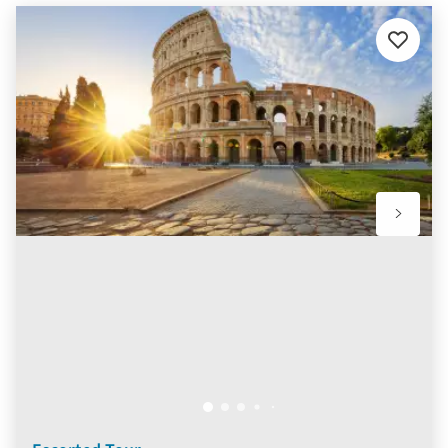
Add
to
favourit