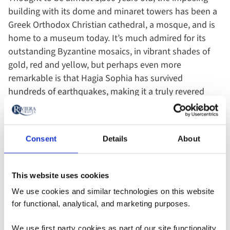
building with its dome and minaret towers has been a
Greek Orthodox Christian cathedral, a mosque, and is
home to a museum today. It’s much admired for its
outstanding Byzantine mosaics, in vibrant shades of
gold, red and yellow, but perhaps even more
remarkable is that Hagia Sophia has survived
hundreds of earthquakes, making it a truly revered
sight.
Consent
Details
About
This website uses cookies
We use cookies and similar technologies on this website
for functional, analytical, and marketing purposes.
We use first party cookies as part of our site functionality