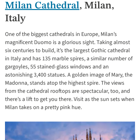
Milan Cathedral
, Milan,
Italy
One of the biggest cathedrals in Europe, Milan’s
magnificent Duomo is a glorious sight. Taking almost
six centuries to build, it’s the largest Gothic cathedral
in Italy and has 135 marble spires, a similar number of
gargoyles, 55 stained-glass windows and an
astonishing 3,400 statues. A golden image of Mary, the
Madonna, stands atop the highest spire. The views
from the cathedral rooftops are spectacular, too, and
there’s a lift to get you there. Visit as the sun sets when
Milan takes on a pretty pink hue.