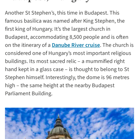
Another St Stephen’s, this time in Budapest. This
famous basilica was named after King Stephen, the
first king of Hungary. It’s the largest church in
Budapest, accommodating 8,500 people and is often
on the itinerary of a
Danube River cruise
. The church is
considered one of Hungary’s most important religious
buildings. Its most sacred relic – a mummified right
hand kept in a glass case – is thought to belong to St
Stephen himself. Interestingly, the dome is 96 metres
high – the same height at the nearby Budapest
Parliament Building.