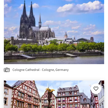
Cologne Cathedral - Cologne, Germany
Add
to
favourit