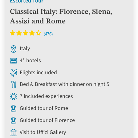
Escorted Tour
Classical Italy: Florence, Siena,
Assisi and Rome
Italy
4* hotels
Flights included
Bed & Breakfast with dinner on night 5
7 included experiences
Guided tour of Rome
Guided tour of Florence
Visit to Uffizi Gallery