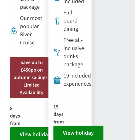
included
package
Full
Our most
board
popular
dining
River
Free all-
Cruise
inclusive
drinks
Save up to
package
£450pp on
19 included
autumn sailings |
experiences
Limited
Availability
15
8
days
days
from
from
View holiday
View holiday