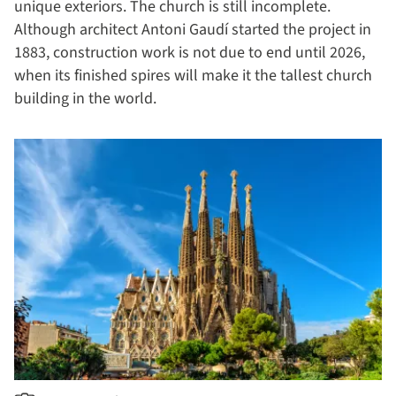
unique exteriors. The church is still incomplete.
Although architect Antoni Gaudí started the project in
1883, construction work is not due to end until 2026,
when its finished spires will make it the tallest church
building in the world.