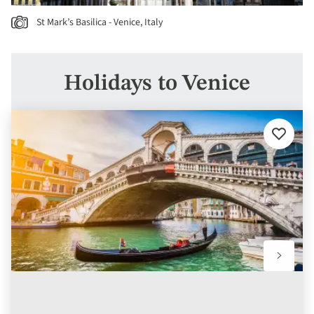
St Mark’s Basilica - Venice, Italy
Holidays to Venice
Add
to
favourit