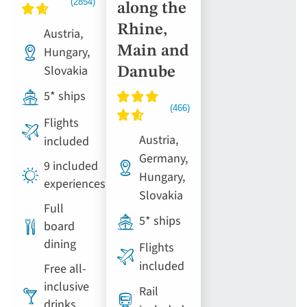
along the
Rhine,
Austria,
Main and
Hungary,
Slovakia
Danube
5* ships
Flights
Austria,
included
Germany,
9 included
Hungary,
experiences
Slovakia
Full
5* ships
board
dining
Flights
included
Free all-
inclusive
Rail
drinks