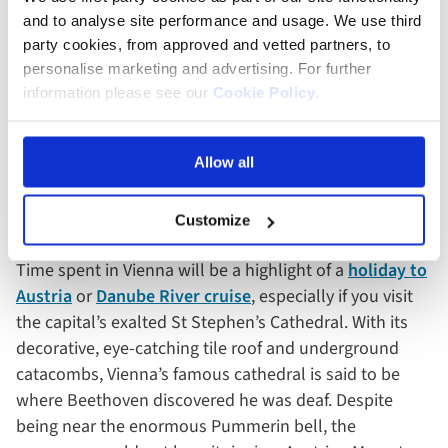
and to analyse site performance and usage. We use third
party cookies, from approved and vetted partners, to
personalise marketing and advertising. For further
information please see our
Cookie Policy
.
Hagia Sophia - Istanbul, Turkey
Allow all
St Stephen’s Cathedral
,
Vienna, Austria
Customize
Time spent in Vienna will be a highlight of a
holiday to
Austria
or
Danube River cruise
, especially if you visit
the capital’s exalted St Stephen’s Cathedral. With its
decorative, eye-catching tile roof and underground
catacombs, Vienna’s famous cathedral is said to be
where Beethoven discovered he was deaf. Despite
being near the enormous Pummerin bell, the