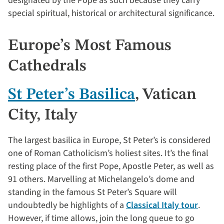
designated by the Pope as such because they carry
special spiritual, historical or architectural significance.
Europe’s Most Famous
Cathedrals
St Peter’s Basilica
, Vatican
City, Italy
The largest basilica in Europe, St Peter’s is considered
one of Roman Catholicism’s holiest sites. It’s the final
resting place of the first Pope, Apostle Peter, as well as
91 others. Marvelling at Michelangelo’s dome and
standing in the famous St Peter’s Square will
undoubtedly be highlights of a
Classical Italy tour
.
However, if time allows, join the long queue to go