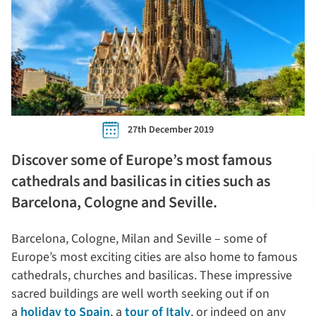
27th December 2019
Discover some of Europe’s most famous
cathedrals and basilicas in cities such as
Barcelona, Cologne and Seville.
Barcelona, Cologne, Milan and Seville – some of
Europe’s most exciting cities are also home to famous
cathedrals, churches and basilicas. These impressive
sacred buildings are well worth seeking out if on
a
holiday to Spain
, a
tour of Italy
, or indeed on any