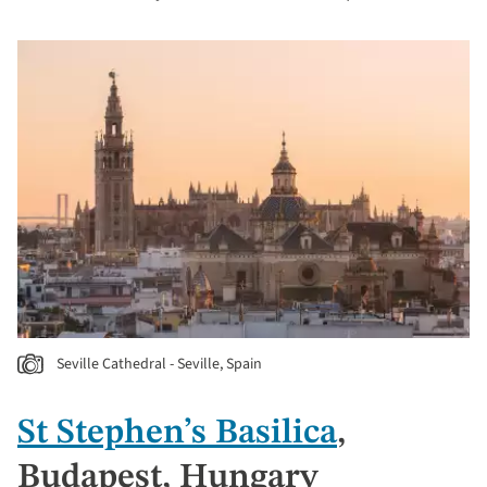
Seville Cathedral - Seville, Spain
St Stephen’s Basilica
,
Budapest, Hungary