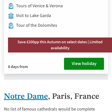
Tours of Venice & Verona
Visit to Lake Garda
Tour of the Dolomites
Save £200pp this Autumn on select dates | Limited
availability
View holiday
8 days from
Notre Dame
, Paris, France
No list of famous cathedrals would be complete