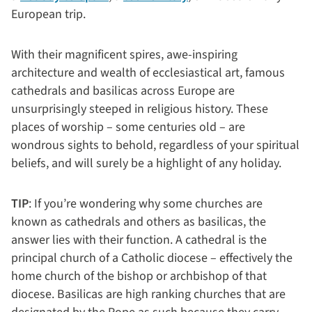
European trip.
With their magnificent spires, awe-inspiring
architecture and wealth of ecclesiastical art, famous
cathedrals and basilicas across Europe are
unsurprisingly steeped in religious history. These
places of worship – some centuries old – are
wondrous sights to behold, regardless of your spiritual
beliefs, and will surely be a highlight of any holiday.
TIP
: If you’re wondering why some churches are
known as cathedrals and others as basilicas, the
answer lies with their function. A cathedral is the
principal church of a Catholic diocese – effectively the
home church of the bishop or archbishop of that
diocese. Basilicas are high ranking churches that are