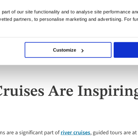
 part of our site functionality and to analyse site performance a
tted partners, to personalise marketing and advertising. For fu
Customize
Cruises Are Inspiri
s are a significant part of
river cruises
, guided tours are at