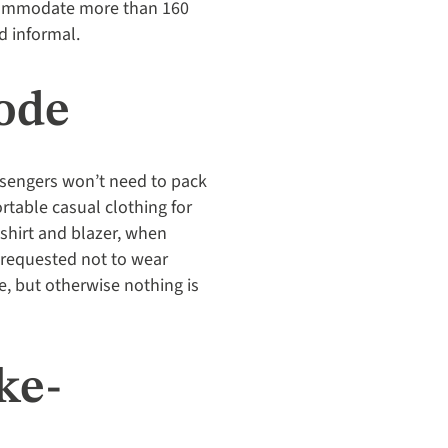
accommodate more than 160
d informal.
ode
assengers won’t need to pack
rtable casual clothing for
 shirt and blazer, when
y requested not to wear
me, but otherwise nothing is
ke-