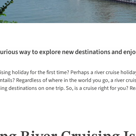
xurious way to explore new destinations and enjo
ising holiday for the first time? Perhaps a river cruise holida
ntails? Regardless of where in the world you go, a river cruis
ing destinations on one trip. So, is a cruise right for you? Re