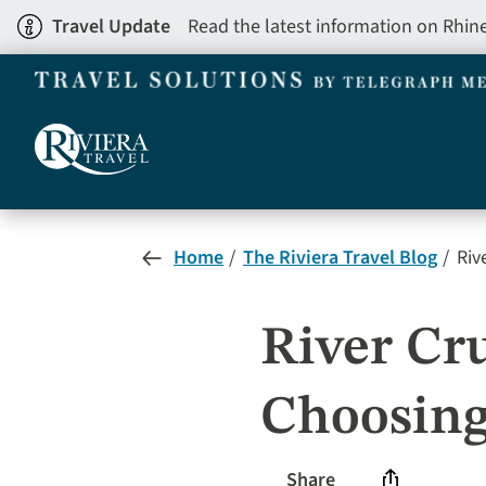
Skip
Travel Update
Read the latest information on Rhin
to
main
content
Home
The Riviera Travel Blog
Rive
River Cru
Choosing
Share