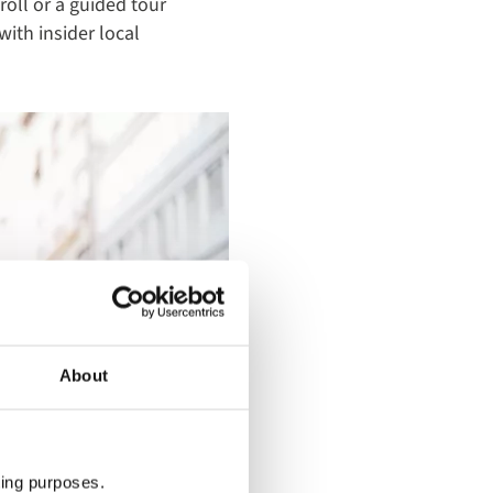
troll or a guided tour
with insider local
About
ting purposes.