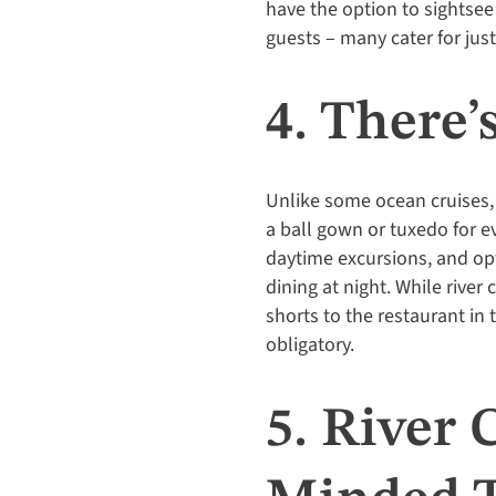
have the option to sightse
guests – many cater for jus
4. There
Unlike some ocean cruises,
a ball gown or tuxedo for e
daytime excursions, and opt
dining at night. While rive
shorts to the restaurant in 
obligatory.
5. River 