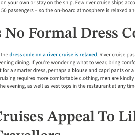
e on your own or stay on the ship. Few river cruise ships 
t 50 passengers – so the on-board atmosphere is relaxed an
’s No Formal Dress C
 the
dress code on a river cruise is relaxed
. River cruise p
vening dining. If you’re wondering what to wear, bring comfo
 for a smarter dress, perhaps a blouse and capri pants or a
r cruising requires more comfortable clothing, men are kindl
the evening, as well as vest tops in the restaurant at any ti
Cruises Appeal To Li