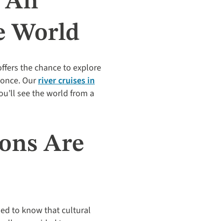
s An
e World
offers the chance to explore
e once. Our
river cruises in
ou’ll see the world from a
ions Are
sed to know that cultural