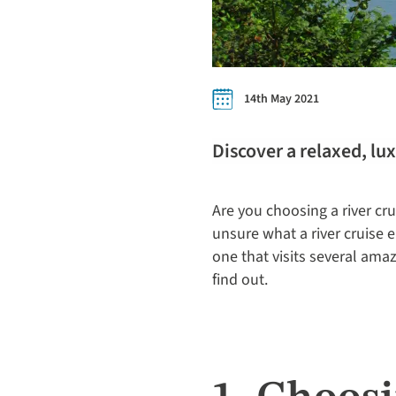
14th May 2021
Discover a relaxed, lu
Are you choosing a river cru
unsure what a river cruise e
one that visits several amaz
find out.