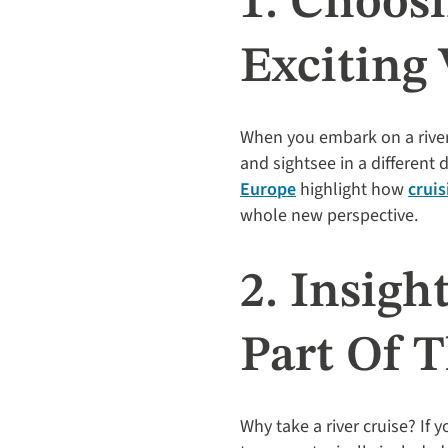
1. Choosi
Exciting
When you embark on a river c
and sightsee in a different
Europe
highlight how
cruis
whole new perspective.
2. Insigh
Part Of 
Why take a river cruise? If