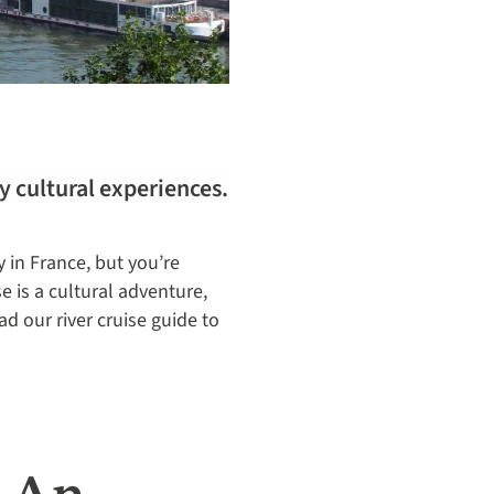
y cultural experiences.
y in France, but you’re
e is a cultural adventure,
ad our river cruise guide to