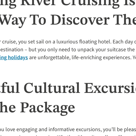
ng River Cruising I
 Way To Discover Th
ruise, you set sail on a luxurious floating hotel. Each day 
 destination – but you only need to unpack your suitcase th
ing holidays
are unforgettable, life-enriching experiences. Y
tful Cultural Excurs
The Package
 you love engaging and informative excursions, you’ll be plea