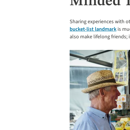
Minded T
Sharing experiences with ot
bucket-list landmark
is muc
also make lifelong friends; 