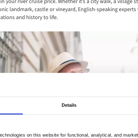
in your river cruise price. Whether it’s a city walk, a village s
onic landmark, castle or vineyard, English-speaking experts 
tions and history to life.
Details
chnologies on this website for functional, analytical, and marke