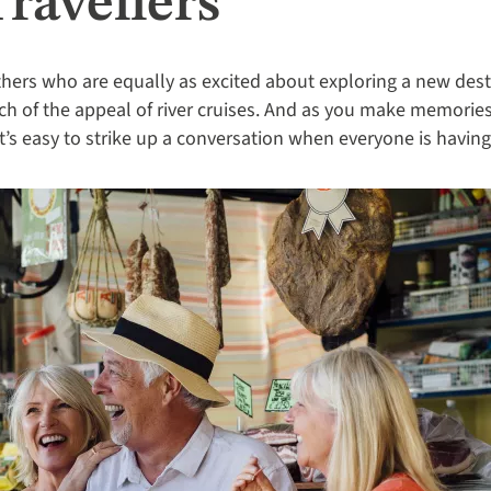
ravellers
hers who are equally as excited about exploring a new destin
h of the appeal of river cruises. And as you make memories t
it’s easy to strike up a conversation when everyone is having