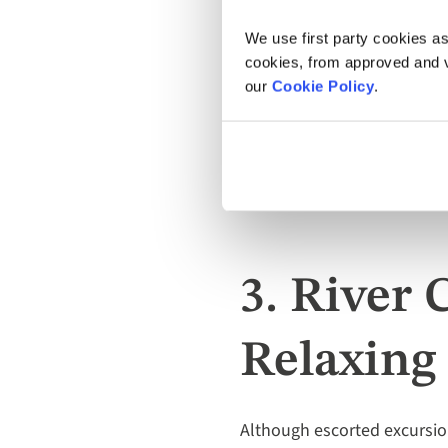
We use first party cookies as
cookies, from approved and ve
our
Cookie Policy
.
Go sight-seeing in new cities
3. River 
Relaxing
Although escorted excursion