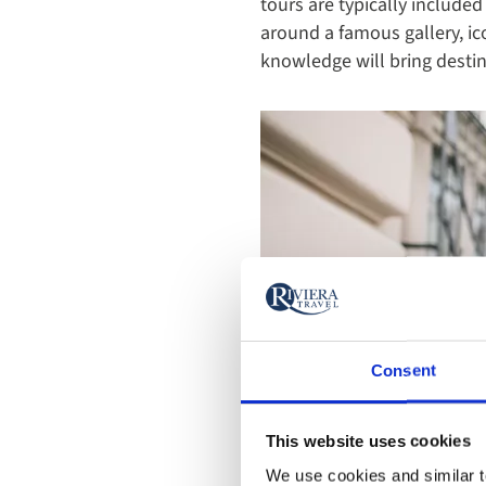
tours are typically included 
around a famous gallery, ic
knowledge will bring destina
Consent
This website uses cookies
We use cookies and similar te