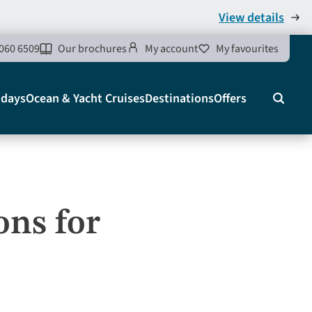
View details
060 6509
Our brochures
My account
My favourites
idays
Ocean & Yacht Cruises
Destinations
Offers
Search
ons for