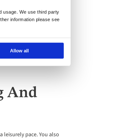
nd usage. We use third party
rther information please see
Allow all
ng And
 a leisurely pace. You also