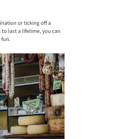
ation or ticking off a
o last a lifetime, you can
 fun.