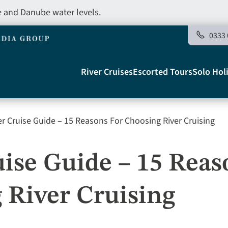
e and Danube water levels.
0333 
Main
River Cruises
Escorted Tours
Solo Hol
navigation
r Cruise Guide – 15 Reasons For Choosing River Cruising
Telegraph
ise Guide – 15 Reas
 River Cruising