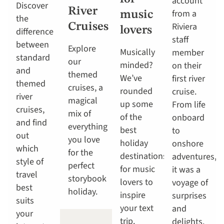
account
Discover
River
from a
music
the
Riviera
Cruises
lovers
difference
staff
between
Explore
Musically
member
standard
our
minded?
on their
and
themed
We’ve
first river
themed
cruises, a
rounded
cruise.
river
magical
up some
From life
cruises,
mix of
of the
onboard
and find
everything
best
to
out
you love
holiday
onshore
which
for the
destinations
adventures,
style of
perfect
for music
it was a
travel
storybook
lovers to
voyage of
best
holiday.
inspire
surprises
suits
your text
and
your
trip.
delights.