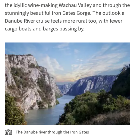
the idyllic wine-making Wachau Valley and through the
stunningly beautiful Iron Gates Gorge. The outlook a
Danube River cruise feels more rural too, with fewer
cargo boats and barges passing by.
The Danube river through the Iron Gates