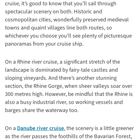
cruise, it’s good to know that you’ll sail through
spectacular scenery on both. Historic and
cosmopolitan cities, wonderfully preserved medieval
towns and quaint villages line both routes, so
whichever you choose you’ll see plenty of picturesque
panoramas from your cruise ship.
On a Rhine river cruise, a significant stretch of the
landscape is dominated by fairy-tale castles and
sloping vineyards. And there’s another stunning
section, the Rhine Gorge, when sheer valleys soar over
300 metres high. However, be mindful that the Rhine is
also a busy industrial river, so working vessels and
barges share the waterway too.
On a
Danube river cruise
, the scenery is a little greener
as the river passes the foothills of the Bavarian Forest,