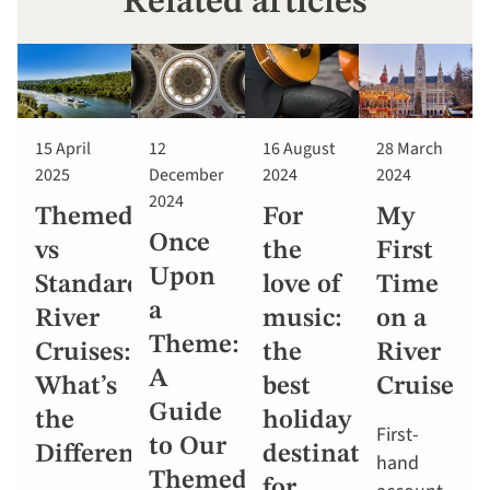
Related articles
15 April
12
16 August
28 March
2025
December
2024
2024
2024
Themed
For
My
Once
vs
the
First
Upon
Standard
love of
Time
a
River
music:
on a
Theme:
Cruises:
the
River
A
What’s
best
Cruise
Guide
the
holiday
First-
to Our
Difference?
destinations
hand
Themed
for