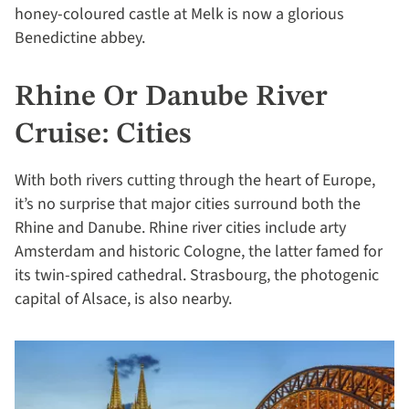
honey-coloured castle at Melk is now a glorious
Benedictine abbey.
Rhine Or Danube River
Cruise: Cities
With both rivers cutting through the heart of Europe,
it’s no surprise that major cities surround both the
Rhine and Danube. Rhine river cities include arty
Amsterdam and historic Cologne, the latter famed for
its twin-spired cathedral. Strasbourg, the photogenic
capital of Alsace, is also nearby.