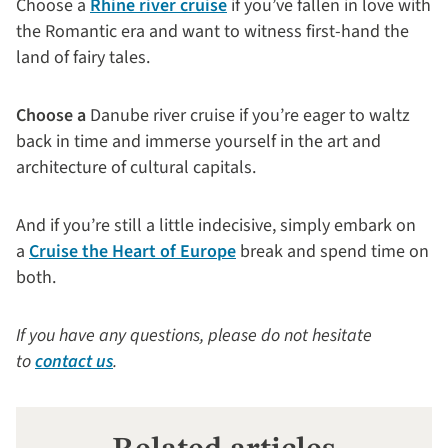
Choose a
Rhine river cruise
if you’ve fallen in love with
the Romantic era and want to witness first-hand the
land of fairy tales.
Choose a
Danube river cruise if you’re eager to waltz
back in time and immerse yourself in the art and
architecture of cultural capitals.
And if you’re still a little indecisive, simply embark on
a
Cruise the Heart of Europe
break and spend time on
both.
If you have any questions, please do not hesitate
to
contact us
.