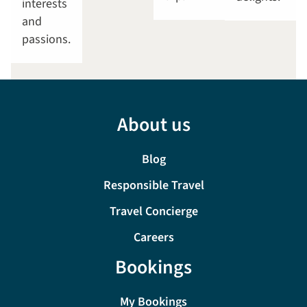
interests
and
passions.
About us
Blog
Responsible Travel
Travel Concierge
Careers
Bookings
My Bookings