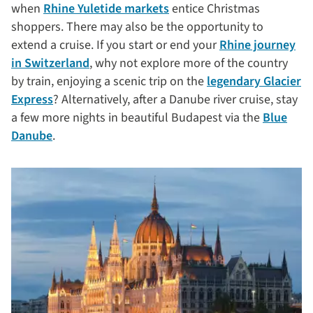
when
Rhine Yuletide markets
entice Christmas
shoppers. There may also be the opportunity to
extend a cruise. If you start or end your
Rhine journey
in Switzerland
, why not explore more of the country
by train, enjoying a scenic trip on the
legendary Glacier
Express
? Alternatively, after a Danube river cruise, stay
a few more nights in beautiful Budapest via the
Blue
Danube
.