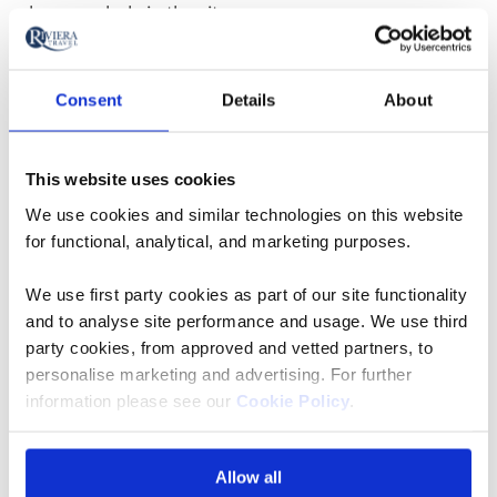
place regularly in the city.
Rhine Or Danube River
Consent
Details
About
Cruise: Food And Drink
This website uses cookies
When choosing a Rhine or Danube river cruise, perhaps
a preference for food and drink will help sway a
We use cookies and similar technologies on this website
for functional, analytical, and marketing purposes.
decision.
We use first party cookies as part of our site functionality
Local specialities on a Rhine river cruise may include
and to analyse site performance and usage. We use third
hearty dishes of sausages and pork, and afternoon tea
party cookies, from approved and vetted partners, to
with a slice of Black Forest chocolate cake. Fine wine
personalise marketing and advertising. For further
will be in no short supply either with plentiful Riesling
information please see our
Cookie Policy
.
being produced on the Rhine’s steep vineyards. Wine
lovers can enjoy excursions to both Mainz and
Allow all
Rüdesheim – and a tour of the Asbach brandy distillery