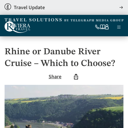
Skip
Travel Update
View
to
detai
main
content
Ma
0333
Our
My
Menu
060
brochures
account
nav
6509
Tel
Rhine or Danube River
Cruise – Which to Choose?
Share