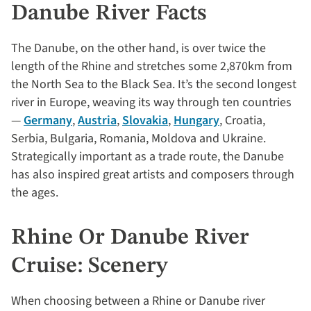
Danube River Facts
The Danube, on the other hand, is over twice the
length of the Rhine and stretches some 2,870km from
the North Sea to the Black Sea. It’s the second longest
river in Europe, weaving its way through ten countries
—
Germany
,
Austria
,
Slovakia
,
Hungary
, Croatia,
Serbia, Bulgaria, Romania, Moldova and Ukraine.
Strategically important as a trade route, the Danube
has also inspired great artists and composers through
the ages.
Rhine Or Danube River
Cruise: Scenery
When choosing between a Rhine or Danube river