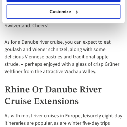
shouldn’t be missed. And here’s an interesting Rhine
river fact – while less than 1% of Swiss wine is
Customize
exported, over 200 different grapes grow in
Switzerland. Cheers!
As for a Danube river cruise, you can expect to eat
goulash and Wiener schnitzel, along with some
delicious Viennese pastries and traditional apple
strudel – perhaps enjoyed with a glass of crisp Grüner
Veltliner from the attractive Wachau Valley.
Rhine Or Danube River
Cruise Extensions
As with most river cruises in Europe, leisurely eight-day
itineraries are popular, as are winter five-day trips