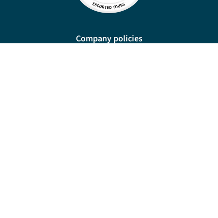
Company policies
Cookies
Privacy policy
Site map
Cookie preferences
New Manor, 328 Wetmore Road, Burton-on-Trent, DE14 1SP
For travel advice and information relating to the country or countries you are