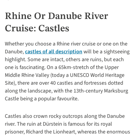
Rhine Or Danube River
Cruise: Castles
Whether you choose a Rhine river cruise or one on the
Danube,
castles of all description
will be a sightseeing
highlight. Some are intact, others are ruins, but each
one is fascinating. On a 65km-stretch of the Upper
Middle Rhine Valley (today a UNESCO World Heritage
Site), there are over 40 castles and fortresses dotted
along the landscape, with the 13th-century Marksburg
Castle being a popular favourite.
Castles also crown rocky outcrops along the Danube
river. The ruin at Dürstein is famous for its royal
prisoner, Richard the Lionheart, whereas the enormous