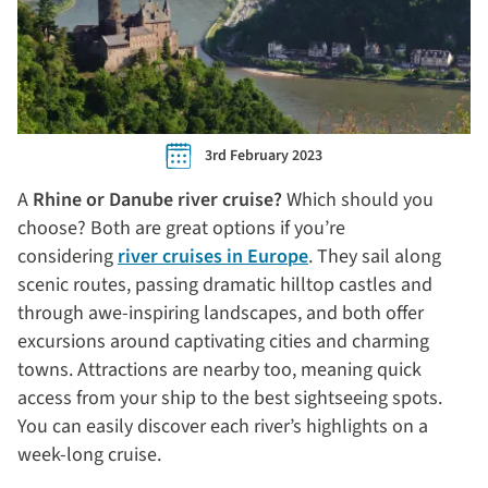
3rd February 2023
A
Rhine or Danube river cruise?
Which should you
choose? Both are great options if you’re
considering
river cruises in Europe
. They sail along
scenic routes, passing dramatic hilltop castles and
through awe-inspiring landscapes, and both offer
excursions around captivating cities and charming
towns. Attractions are nearby too, meaning quick
access from your ship to the best sightseeing spots.
You can easily discover each river’s highlights on a
week-long cruise.