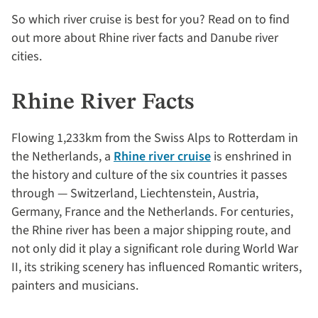
So which river cruise is best for you? Read on to find
out more about Rhine river facts and Danube river
cities.
Rhine River Facts
Flowing 1,233km from the Swiss Alps to Rotterdam in
the Netherlands, a
Rhine river cruise
is enshrined in
the history and culture of the six countries it passes
through — Switzerland, Liechtenstein, Austria,
Germany, France and the Netherlands. For centuries,
the Rhine river has been a major shipping route, and
not only did it play a significant role during World War
II, its striking scenery has influenced Romantic writers,
painters and musicians.