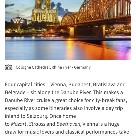
Cologne Cathedral, Rhine river - Germany
Four capital cities – Vienna, Budapest, Bratislava and
Belgrade – sit along the Danube River. This makes a
Danube River cruise a great choice for city-break fans,
especially as some itineraries also involve a day trip
inland to Salzburg. Once home
to
Mozart
,
Strauss
and
Beethoven
, Vienna is a huge
draw for music lovers and classical performances take