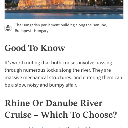
The Hungarian parliament building along the Danube,
Budapest - Hungary
Good To Know
It’s worth noting that both cruises involve passing
through numerous locks along the river. They are
massive mechanical structures, and entering them can
be a slow, noisy and bumpy affair.
Rhine Or Danube River
Cruise – Which To Choose?