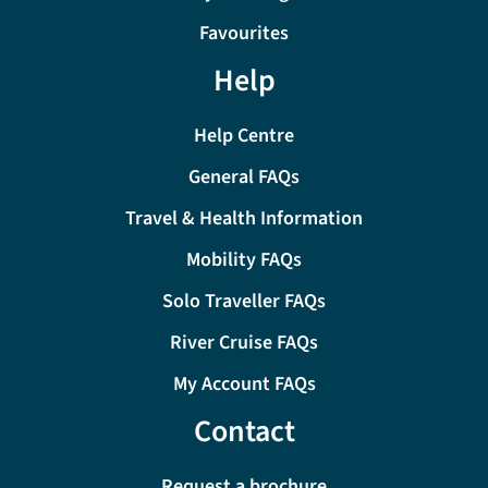
Favourites
Help
Help Centre
General FAQs
Travel & Health Information
Mobility FAQs
Solo Traveller FAQs
River Cruise FAQs
My Account FAQs
Contact
Request a brochure