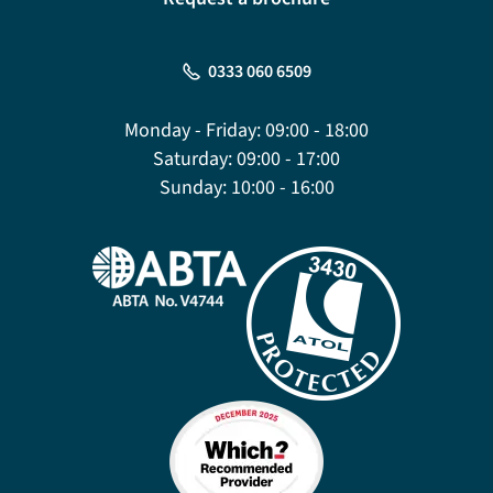
0333 060 6509
Monday - Friday:
09:00 - 18:00
Saturday:
09:00 - 17:00
Sunday:
10:00 - 16:00