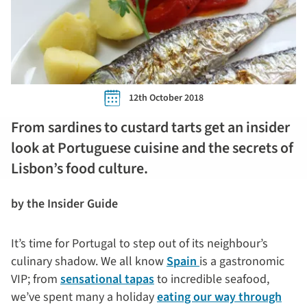
12th October 2018
From sardines to custard tarts get an insider
look at Portuguese cuisine and the secrets of
Lisbon’s food culture.
by the Insider Guide
It’s time for Portugal to step out of its neighbour’s
culinary shadow. We all know
Spain
is a gastronomic
VIP; from
sensational tapas
to incredible seafood,
we’ve spent many a holiday
eating our way through