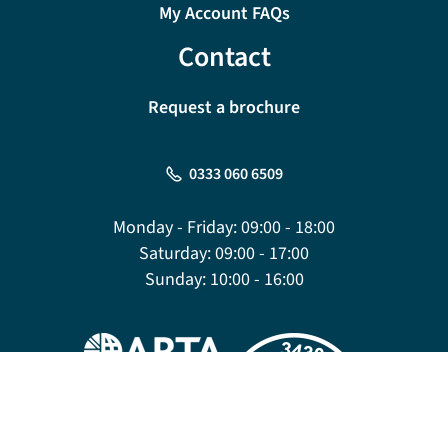
My Account FAQs
Contact
Request a brochure
0333 060 6509
Monday - Friday:
09:00 - 18:00
Saturday:
09:00 - 17:00
Sunday:
10:00 - 16:00