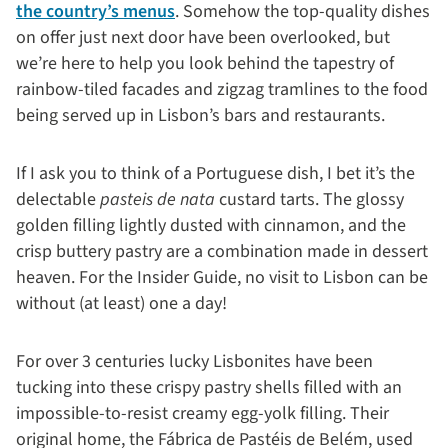
the country’s menus
. Somehow the top-quality dishes
on offer just next door have been overlooked, but
we’re here to help you look behind the tapestry of
rainbow-tiled facades and zigzag tramlines to the food
being served up in Lisbon’s bars and restaurants.
If I ask you to think of a Portuguese dish, I bet it’s the
delectable
pasteis de nata
custard tarts. The glossy
golden filling lightly dusted with cinnamon, and the
crisp buttery pastry are a combination made in dessert
heaven. For the Insider Guide, no visit to Lisbon can be
without (at least) one a day!
For over 3 centuries lucky Lisbonites have been
tucking into these crispy pastry shells filled with an
impossible-to-resist creamy egg-yolk filling. Their
original home, the Fábrica de Pastéis de Belém, used