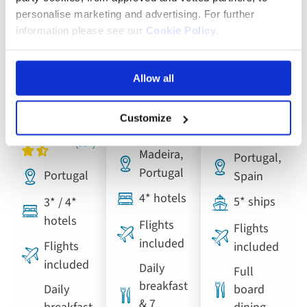
Douro,
personalise marketing and advertising. For further
Lisbon,
Madeira,
Porto and
information please see our
Cookie Policy
.
Porto and
the Pearl
Salamanca
the
of the
River
Allow all
Douro
Atlantic
Cruise
Valley
Customize
Madeira,
Portugal,
Portugal
Portugal
Spain
4* hotels
5* ships
3* / 4*
hotels
Flights
Flights
included
Flights
included
included
Daily
Full
breakfast
Daily
board
& 7