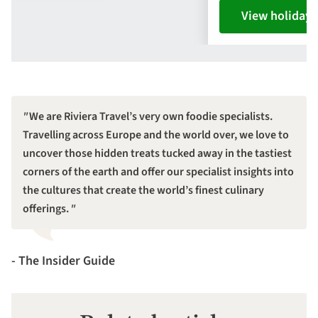
View holiday
We are Riviera Travel’s very own foodie specialists.
Travelling across Europe and the world over, we love to
uncover those hidden treats tucked away in the tastiest
corners of the earth and offer our specialist insights into
the cultures that create the world’s finest culinary
offerings.
- The Insider Guide