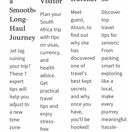
a
Visitor
Smoother
Meet
Discover
Plan your
Long-
guest,
top
South
Alison, to
travel
Haul
Africa trip
find out
tips for
with tips
Journey
why she
seniors!
on visas,
has
From
Jet lag
currency,
discovered
packing
ruining
and
one of
smart to
your trip?
health
travel's
exploring
These 7
advice.
best kept
like a
expert
Get
secrets
local,
tips will
practical
and why
make
help you
travel
once you
every
adjust to
tips and
have,
journey
a new
enjoy
you'll be
meaningful,
time
stress-
hooked!
hassle-
zone
free