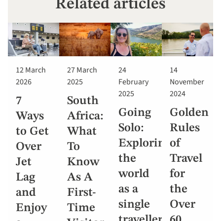
Related articles
12 March
27 March
24
14
2026
2025
February
November
2025
2024
7
South
Going
Golden
Ways
Africa:
Solo:
Rules
to Get
What
Exploring
of
Over
To
the
Travel
Jet
Know
world
for
Lag
As A
as a
the
and
First-
single
Over
Enjoy
Time
traveller
60