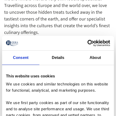
Travelling across Europe and the world over, we love
to uncover those hidden treats tucked away in the
tastiest corners of the earth, and offer our specialist
insights into the cultures that create the world’s finest
culinary offerings.
Visit Portugal
Consent
Details
About
This website uses cookies
Add
Add
Add
to
to
to
We use cookies and similar technologies on this website
favourites
favourites
favouri
for functional, analytical, and marketing purposes.
We use first party cookies as part of our site functionality
Escorted
Escorted
River Cruise
and to analyse site performance and usage. We use third
Tour
Tour
party cookies, from approved and vetted partners, to