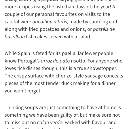
more recipes using the fish than days of the year! A
couple of our personal favourites on visits to the
capital were
bacalhau à brás,
made by sautéing cod
along with fried potatoes and onions, or
pastéis de
bacalhau
fish cakes served with a salad.
While Spain is feted for its paella, far fewer people
know Portugal’s
arroz de pato
risotto. For anyone who
loves rice dishes though, this is a true showstopper!
The crispy surface with chorizo-style sausage conceals
pieces of the most tender duck making for a dinner
you won’t forget.
Thinking soups are just something to have at home is
something we have been guilty of, but make sure not
to miss out on
caldo verde
. Packed with flavour and