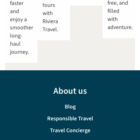
free, and
faster
tours
filled
and
with
with
enjoy a
Riviera
adventure.
smoother
Travel.
long-
haul
journey.
About us
Blog
Responsible Travel
Travel Concierge