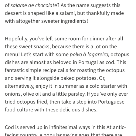
of
salame de chocolate
? As the name suggests this
dessert is shaped like a salami, but thankfully made
with altogether sweeter ingredients!
Hopefully, you’ve left some room for dinner after all
these sweet snacks, because there is a lot on the
menu! Let’s start with some
polvo à lagareiro;
octopus
dishes are almost as beloved in Portugal as cod. This
fantastic simple recipe calls for roasting the octopus
and serving it alongside baked potatoes. Or,
alternatively, enjoy it in summer as a cold starter with
onions, olive oil and a little parsley. If you’ve only ever
tried octopus fried, then take a step into Portuguese
food culture with these delicious dishes.
Cod is served up in infinitesimal ways in this Atlantic-
facing country, a popular saying goes that there are