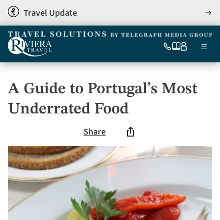
Skip
Travel Update
View
to
detai
main
content
Ma
0333
Our
My
Menu
060
brochures
account
nav
6509
Tel
A Guide to Portugal’s Most
Underrated Food
Share