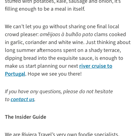
stuffed with potatoes, kale, sausage and onion, it’s
filling enough to be a meal in itself.
We can’t let you go without sharing one final local
crowd pleaser:
amêijoas à bulhão pato
clams cooked
in garlic, coriander and white wine. Just thinking about
long summer afternoons spent on a shady terrace,
dipping bread into the exquisite sauce, is enough to
make us start planning our next
river cruise to
Portugal
. Hope we see you there!
If you have any questions, please do not hesitate
to
contact us
.
The Insider Guide
We are Riviera Travel’s very own foodie specialists.