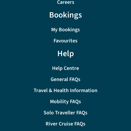
Careers
Bookings
My Bookings
Favourites
Help
Help Centre
General FAQs
Travel & Health Information
Mobility FAQs
Solo Traveller FAQs
River Cruise FAQs