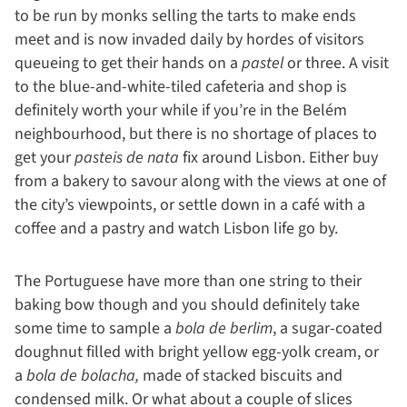
to be run by monks selling the tarts to make ends
meet and is now invaded daily by hordes of visitors
queueing to get their hands on a
pastel
or three. A visit
to the blue-and-white-tiled cafeteria and shop is
definitely worth your while if you’re in the Belém
neighbourhood, but there is no shortage of places to
get your
pasteis de nata
fix around Lisbon. Either buy
from a bakery to savour along with the views at one of
the city’s viewpoints, or settle down in a café with a
coffee and a pastry and watch Lisbon life go by.
The Portuguese have more than one string to their
baking bow though and you should definitely take
some time to sample a
bola de berlim
, a sugar-coated
doughnut filled with bright yellow egg-yolk cream, or
a
bola de bolacha,
made of stacked biscuits and
condensed milk. Or what about a couple of slices