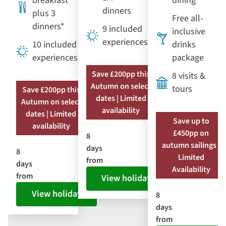
breakfast
dining
dinners
plus 3
Free all-
dinners*
9 included
inclusive
experiences
10 included
drinks
experiences
package
Save £200pp this
8 visits &
Autumn on select
tours
Save £200pp this
dates | Limited
Autumn on select
availability
dates | Limited
Save up to
availability
£450pp on
8
autumn sailings |
days
8
Limited
from
days
Availability
from
View holiday
View holiday
8
days
from