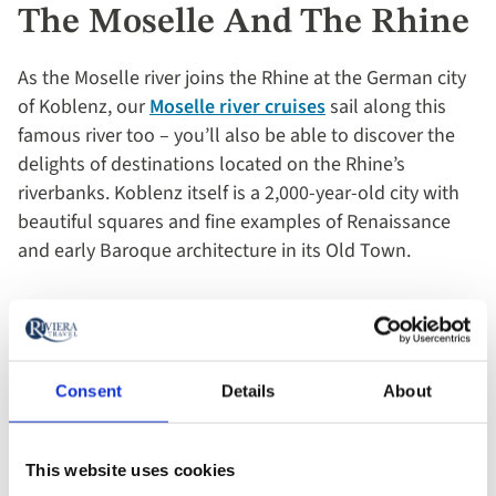
The Moselle And The Rhine
As the Moselle river joins the Rhine at the German city
of Koblenz, our
Moselle river cruises
sail along this
famous river too – you’ll also be able to discover the
delights of destinations located on the Rhine’s
riverbanks. Koblenz itself is a 2,000-year-old city with
beautiful squares and fine examples of Renaissance
and early Baroque architecture in its Old Town.
The well-regarded wine town of Rüdesheim is another
highlight, as is Boppard. Found on a long, looping
bend of the river and appropriately named the ‘Pearl of
Consent
Details
About
the Rhine’, here you’ll find half-timbered houses lining
cobbled streets and an impressive preserved Roman
wall, the finest in Germany.
This website uses cookies