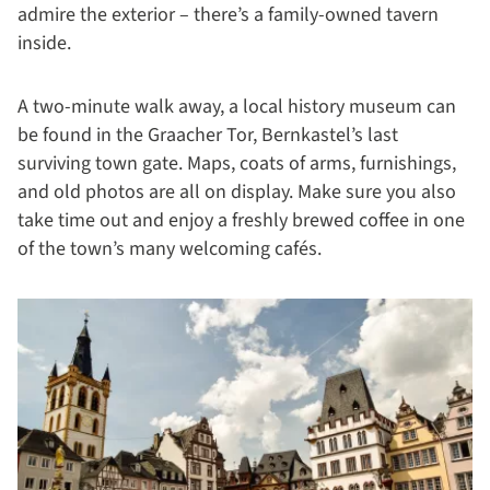
admire the exterior – there’s a family-owned tavern
inside.
A two-minute walk away, a local history museum can
be found in the Graacher Tor, Bernkastel’s last
surviving town gate. Maps, coats of arms, furnishings,
and old photos are all on display. Make sure you also
take time out and enjoy a freshly brewed coffee in one
of the town’s many welcoming cafés.