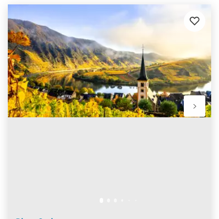
Add
to
favourit