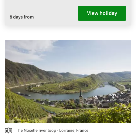
View holiday
8 days from
The Moselle river loop - Lorraine, France