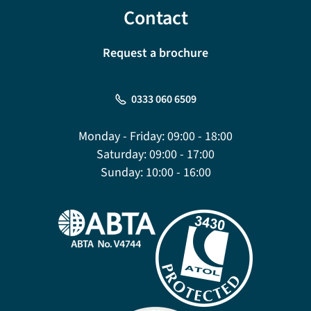
Contact
Request a brochure
0333 060 6509
Monday - Friday:
09:00 - 18:00
Saturday:
09:00 - 17:00
Sunday:
10:00 - 16:00