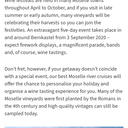
Wine festivals are held in many Moselle towns
throughout April to October, and if you visit in late
summer or early autumn, many vineyards will be
celebrating their harvests so you can join the
festivities. An extravagant five-day event takes place in
and around Bernkastel from 3 September 2020 –
expect firework displays, a magnificent parade, bands
and, of course, wine tastings.
Don’t fret, however, if your getaway doesn’t coincide
with a special event, our best Moselle river cruises will
offer the chance to personalise your holiday and
organise a wine tasting experience for you. Many of the
Moselle vineyards were first planted by the Romans in
the 4th century and high-quality vintages can still be
sampled today.