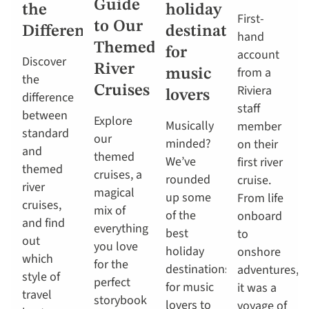
Guide
the
holiday
First-
to Our
Difference?
destinations
hand
Themed
for
account
Discover
River
from a
music
the
Riviera
Cruises
lovers
difference
staff
between
Explore
Musically
member
standard
our
minded?
on their
and
themed
We’ve
first river
themed
cruises, a
rounded
cruise.
river
magical
up some
From life
cruises,
mix of
of the
onboard
and find
everything
best
to
out
you love
holiday
onshore
which
for the
destinations
adventures,
style of
perfect
for music
it was a
travel
storybook
lovers to
voyage of