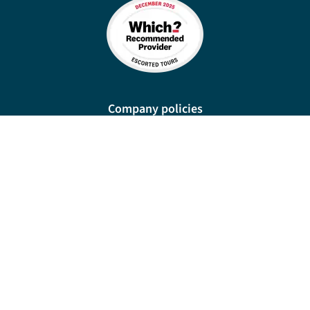
Company policies
Cookies
Privacy policy
Site map
Cookie preferences
New Manor, 328 Wetmore Road, Burton-on-Trent, DE14 1SP