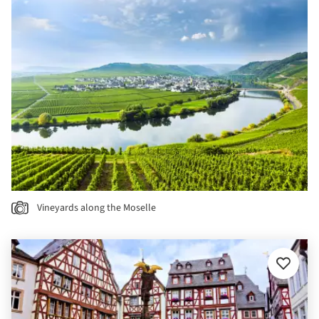
Vineyards along the Moselle
Add
to
favourit