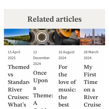
Related articles
15 April
12
16 August
28 March
2025
December
2024
2024
2024
Themed
For
My
Once
vs
the
First
Upon
Standard
love of
Time
a
River
music:
on a
Theme:
Cruises:
the
River
A
What’s
best
Cruise