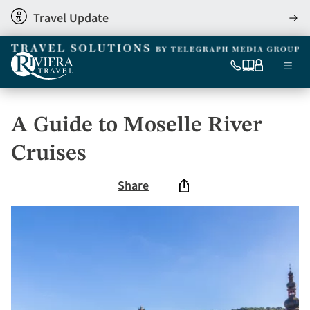
Skip
Travel Update
View
to
detai
main
content
Ma
0333
Our
My
Menu
060
brochures
account
nav
6509
Tel
A Guide to Moselle River
Cruises
Share