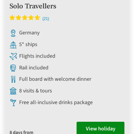
Solo Travellers
Germany
5* ships
Flights included
Rail included
Full board with welcome dinner
8 visits & tours
Free all-inclusive drinks package
View holiday
8 days from