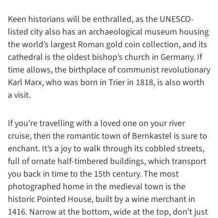
Keen historians will be enthralled, as the UNESCO-
listed city also has an archaeological museum housing
the world’s largest Roman gold coin collection, and its
cathedral is the oldest bishop’s church in Germany. If
time allows, the birthplace of communist revolutionary
Karl Marx, who was born in Trier in 1818, is also worth
a visit.
If you’re travelling with a loved one on your river
cruise, then the romantic town of Bernkastel is sure to
enchant. It’s a joy to walk through its cobbled streets,
full of ornate half-timbered buildings, which transport
you back in time to the 15th century. The most
photographed home in the medieval town is the
historic Pointed House, built by a wine merchant in
1416. Narrow at the bottom, wide at the top, don’t just