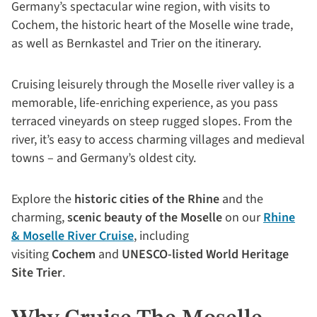
Germany’s spectacular wine region, with visits to
Cochem, the historic heart of the Moselle wine trade,
as well as Bernkastel and Trier on the itinerary.
Cruising leisurely through the Moselle river valley is a
memorable, life-enriching experience, as you pass
terraced vineyards on steep rugged slopes. From the
river, it’s easy to access charming villages and medieval
towns – and Germany’s oldest city.
Explore the
historic cities of the Rhine
and the
charming,
scenic beauty of the Moselle
on our
Rhine
& Moselle River Cruise
, including
visiting
Cochem
and
UNESCO-listed World Heritage
Site Trier
.