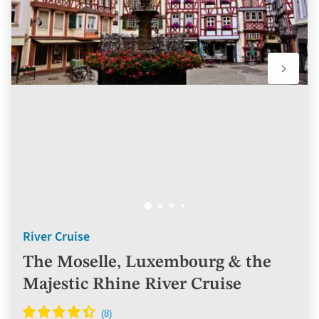
River Cruise
The Moselle, Luxembourg & the
Majestic Rhine River Cruise