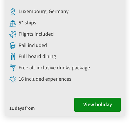
Luxembourg, Germany
5* ships
Flights included
Rail included
Full board dining
Free all-inclusive drinks package
16 included experiences
View holiday
11 days from