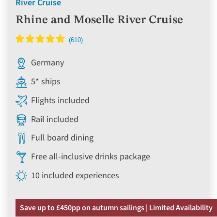
River Cruise
Rhine and Moselle River Cruise
Germany
5* ships
Flights included
Rail included
Full board dining
Free all-inclusive drinks package
10 included experiences
Save up to £450pp on autumn sailings | Limited Availability