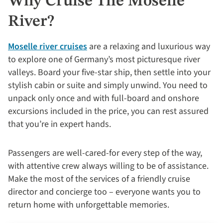
Why Cruise The Moselle
River?
Moselle river cruises
are a relaxing and luxurious way
to explore one of Germany’s most picturesque river
valleys. Board your five-star ship, then settle into your
stylish cabin or suite and simply unwind. You need to
unpack only once and with full-board and onshore
excursions included in the price, you can rest assured
that you’re in expert hands.
Passengers are well-cared-for every step of the way,
with attentive crew always willing to be of assistance.
Make the most of the services of a friendly cruise
director and concierge too – everyone wants you to
return home with unforgettable memories.