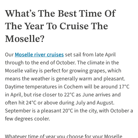
What’s The Best Time Of
The Year To Cruise The
Moselle?
Our
Moselle river cruises
set sail from late April
through to the end of October. The climate in the
Moselle valley is perfect for growing grapes, which
means the weather is generally warm and pleasant.
Daytime temperatures in Cochem will be around 17°C
in April, but rise closer to 22°C as June arrives and
often hit 24°C or above during July and August.
September is a pleasant 20°C in the city, with October a
few degrees cooler.
Whatever time of year you choose for your Moselle