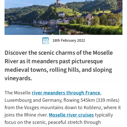
18th February 2022
Discover the scenic charms of the Moselle
River as it meanders past picturesque
medieval towns, rolling hills, and sloping
vineyards.
The Moselle
river meanders through France
,
Luxembourg and Germany, flowing 545km (339 miles)
from the Vosges mountains down to Koblenz, where it
joins the Rhine river.
Moselle river cruises
typically
focus on the scenic, peaceful stretch through