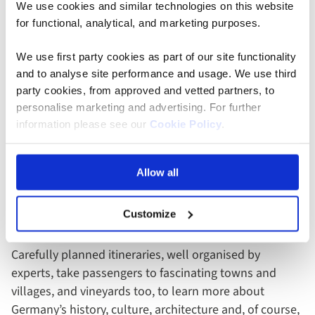
We use cookies and similar technologies on this website
You’ll also be impressed by the spellbinding natural
for functional, analytical, and marketing purposes.
beauty of the Rhine Gorge, a UNESCO World Heritage
Site – it’s an exceptional high point of Rhine and
We use first party cookies as part of our site functionality
Moselle river cruises. The gorge is home to medieval
and to analyse site performance and usage. We use third
legends, tales of mysterious happenings, fairy-tale
party cookies, from approved and vetted partners, to
castles and fortress ruins. Prepare to be filled with
personalise marketing and advertising. For further
information please see our
Cookie Policy
.
awe.
Highlights Of A Moselle
Allow all
River Cruise
Customize
There’s much to see and do on a
Moselle river cruise
.
Carefully planned itineraries, well organised by
experts, take passengers to fascinating towns and
villages, and vineyards too, to learn more about
Germany’s history, culture, architecture and, of course,