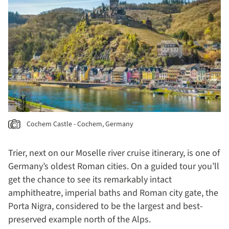
Cochem Castle - Cochem, Germany
Trier, next on our Moselle river cruise itinerary, is one of
Germany’s oldest Roman cities. On a guided tour you’ll
get the chance to see its remarkably intact
amphitheatre, imperial baths and Roman city gate, the
Porta Nigra, considered to be the largest and best-
preserved example north of the Alps.