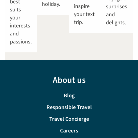
best
holiday.
inspire
surprises
suits
your text
and
your
trip.
delights.
interests
and
passions.
About us
Blog
Responsible Travel
Travel Concierge
Careers