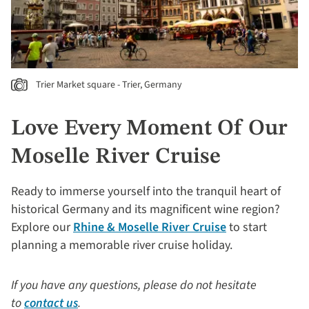
Trier Market square - Trier, Germany
Love Every Moment Of Our
Moselle River Cruise
Ready to immerse yourself into the tranquil heart of
historical Germany and its magnificent wine region?
Explore our
Rhine & Moselle River Cruise
to start
planning a memorable river cruise holiday.
If you have any questions, please do not hesitate
to
contact us
.