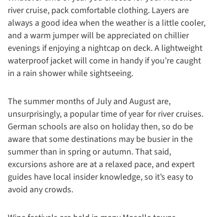
river cruise, pack comfortable clothing. Layers are
always a good idea when the weather is a little cooler,
and a warm jumper will be appreciated on chillier
evenings if enjoying a nightcap on deck. A lightweight
waterproof jacket will come in handy if you’re caught
in a rain shower while sightseeing.
The summer months of July and August are,
unsurprisingly, a popular time of year for river cruises.
German schools are also on holiday then, so do be
aware that some destinations may be busier in the
summer than in spring or autumn. That said,
excursions ashore are at a relaxed pace, and expert
guides have local insider knowledge, so it’s easy to
avoid any crowds.