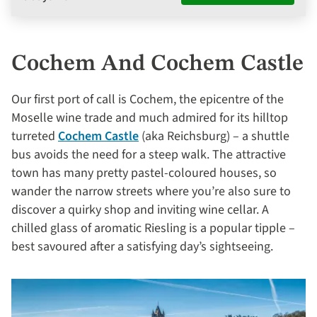
Cochem And Cochem Castle
Our first port of call is Cochem, the epicentre of the
Moselle wine trade and much admired for its hilltop
turreted
Cochem Castle
(aka Reichsburg) – a shuttle
bus avoids the need for a steep walk. The attractive
town has many pretty pastel-coloured houses, so
wander the narrow streets where you’re also sure to
discover a quirky shop and inviting wine cellar. A
chilled glass of aromatic Riesling is a popular tipple –
best savoured after a satisfying day’s sightseeing.