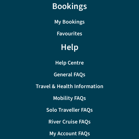
Bookings
My Bookings
Favourites
Help
Help Centre
General FAQs
Travel & Health Information
Mobility FAQs
Solo Traveller FAQs
River Cruise FAQs
My Account FAQs