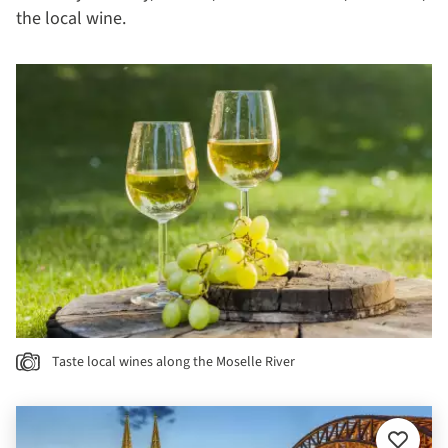
the local wine.
Taste local wines along the Moselle River