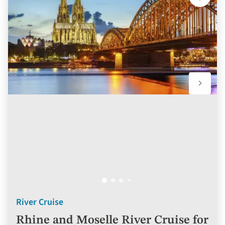
Add
to
favourit
River Cruise
Rhine and Moselle River Cruise for