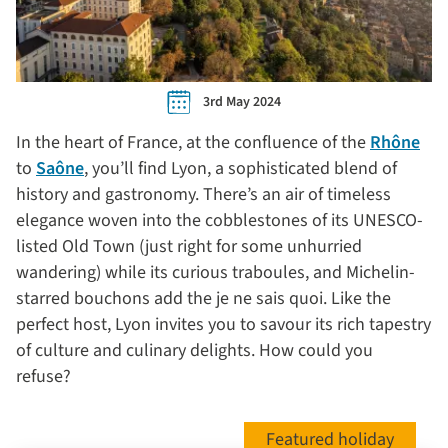
3rd May 2024
In the heart of France, at the confluence of the
Rhône
to
Saône
, you’ll find Lyon, a sophisticated blend of
history and gastronomy. There’s an air of timeless
elegance woven into the cobblestones of its UNESCO-
listed Old Town (just right for some unhurried
wandering) while its curious traboules, and Michelin-
starred bouchons add the je ne sais quoi. Like the
perfect host, Lyon invites you to savour its rich tapestry
of culture and culinary delights. How could you
refuse?