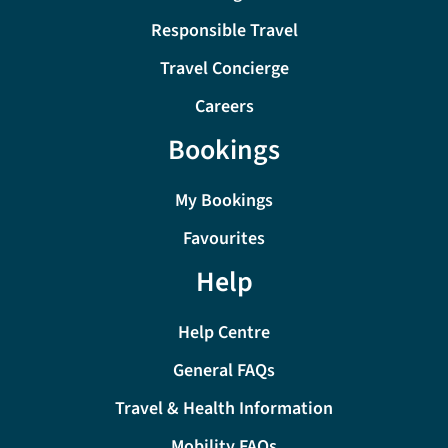
Responsible Travel
Travel Concierge
Careers
Bookings
My Bookings
Favourites
Help
Help Centre
General FAQs
Travel & Health Information
Mobility FAQs