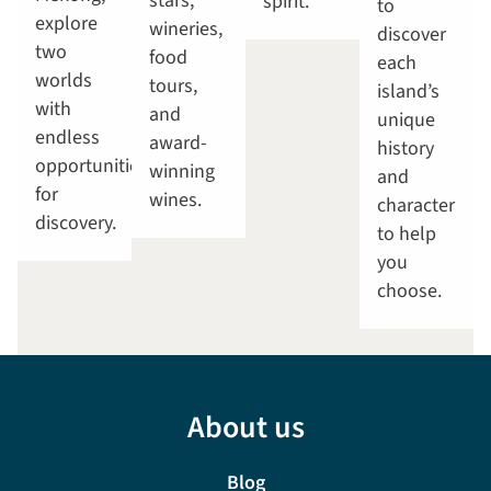
stars,
spirit.
to
explore
wineries,
discover
two
food
each
worlds
tours,
island’s
with
and
unique
endless
award-
history
opportunities
winning
and
for
wines.
character
discovery.
to help
you
choose.
About us
Blog