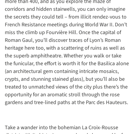
more than 400, and as you explore the maze of
corridors and hidden stairwells, you can only imagine
the secrets they could tell – from illicit rendez-vous to
French Resistance meetings during World War II. Don’t
miss the climb up Fourvière Hill. Once the capital of
Roman Gaul, you’ll discover traces of Lyon’s Roman
heritage here too, with a scattering of ruins as well as
the superb amphitheatre. Whether you walk or take
the funicular, the effort is worth it for the Basilica alone
(an architectural gem containing intricate mosaics,
crypts, and stunning stained glass), but you’ll also be
treated to unmatched views of the city plus there’s the
opportunity for an aromatic stroll through the rose
gardens and tree-lined paths at the Parc des Hauteurs.
Take a wander into the bohemian La Croix-Rousse