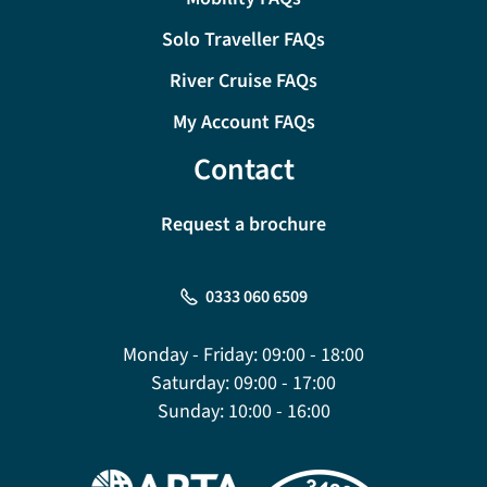
Solo Traveller FAQs
River Cruise FAQs
My Account FAQs
Contact
Request a brochure
0333 060 6509
Monday - Friday:
09:00 - 18:00
Saturday:
09:00 - 17:00
Sunday:
10:00 - 16:00