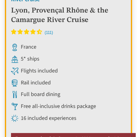
Lyon, Provençal Rhône & the
Camargue River Cruise
France
5* ships
Flights included
Rail included
Full board dining
Free all-inclusive drinks package
16 included experiences