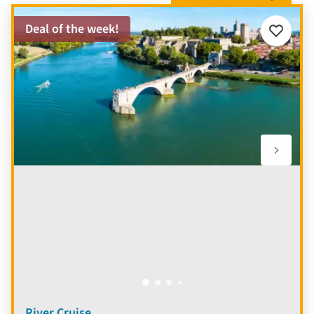
Deal of the week!
Add
to
favourite
River Cruise