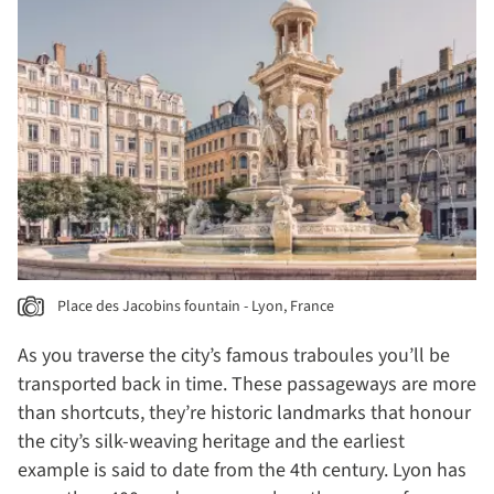
Place des Jacobins fountain - Lyon, France
As you traverse the city’s famous traboules you’ll be
transported back in time. These passageways are more
than shortcuts, they’re historic landmarks that honour
the city’s silk-weaving heritage and the earliest
example is said to date from the 4th century. Lyon has