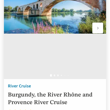
River Cruise
Burgundy, the River Rhône and
Provence River Cruise