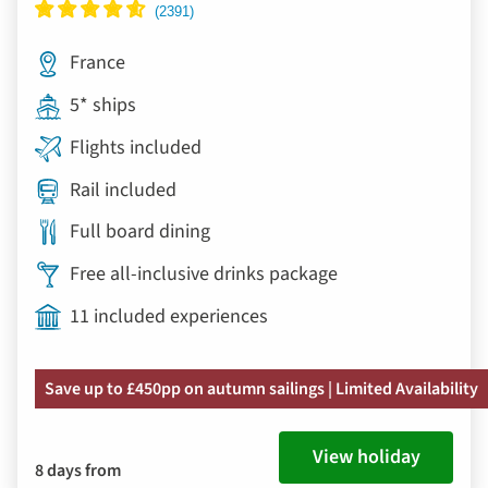
France
5* ships
Flights included
Rail included
Full board dining
Free all-inclusive drinks package
11 included experiences
Save up to £450pp on autumn sailings | Limited Availability
View holiday
8 days from