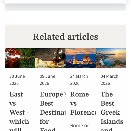
Related articles
30 June
09 June
24 March
04 March
2026
2026
2026
2026
East
Europe’s
Rome
The
vs
Best
vs
Best
West -
Destinations
Florence
Greek
which
for
Islands
Rome or