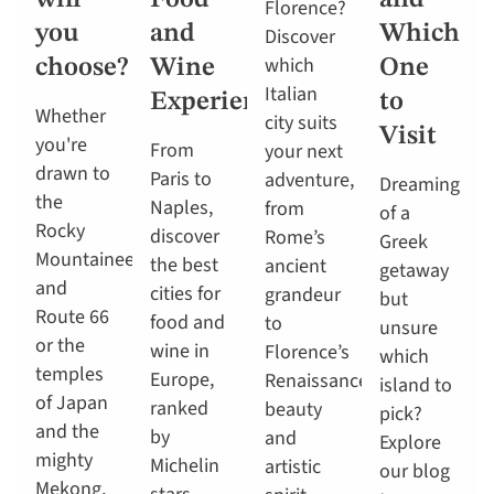
will
Food
and
Florence?
you
and
Which
Discover
which
choose?
Wine
One
Italian
Experiences
to
Whether
city suits
Visit
you're
From
your next
drawn to
Paris to
adventure,
Dreaming
the
Naples,
from
of a
Rocky
discover
Rome’s
Greek
Mountaineer
the best
ancient
getaway
and
cities for
grandeur
but
Route 66
food and
to
unsure
or the
wine in
Florence’s
which
temples
Europe,
Renaissance
island to
of Japan
ranked
beauty
pick?
and the
by
and
Explore
mighty
Michelin
artistic
our blog
Mekong,