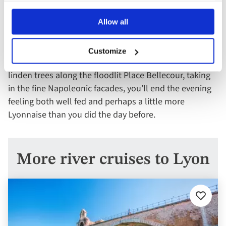
aperitif and some people-watching in the restaurants
and cafés of the lively Place des Terreaux. For dinner,
Allow all
whether it’s a high-end Michelin-starred affair or the
chef’s recommendation in a cosy bistro, the meal will
Customize
likely speak for itself. And as you stroll under the
linden trees along the floodlit Place Bellecour, taking
in the fine Napoleonic facades, you’ll end the evening
feeling both well fed and perhaps a little more
Lyonnaise than you did the day before.
More river cruises to Lyon
Add
to
favourit