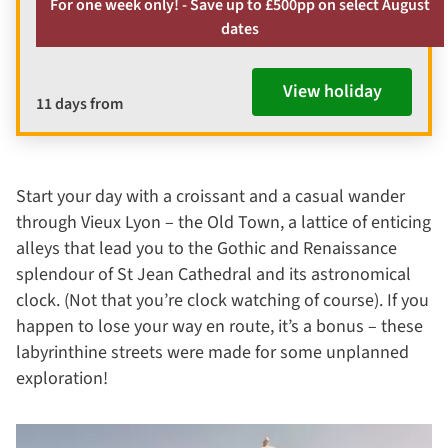
For one week only! - Save up to £500pp on select August
dates
View holiday
11 days from
Start your day with a croissant and a casual wander
through Vieux Lyon – the Old Town, a lattice of enticing
alleys that lead you to the Gothic and Renaissance
splendour of St Jean Cathedral and its astronomical
clock. (Not that you’re clock watching of course). If you
happen to lose your way en route, it’s a bonus – these
labyrinthine streets were made for some unplanned
exploration!