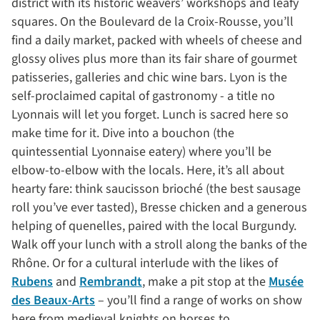
district with its historic weavers’ workshops and leafy
squares. On the Boulevard de la Croix-Rousse, you’ll
find a daily market, packed with wheels of cheese and
glossy olives plus more than its fair share of gourmet
patisseries, galleries and chic wine bars. Lyon is the
self-proclaimed capital of gastronomy - a title no
Lyonnais will let you forget. Lunch is sacred here so
make time for it. Dive into a bouchon (the
quintessential Lyonnaise eatery) where you’ll be
elbow-to-elbow with the locals. Here, it’s all about
hearty fare: think saucisson brioché (the best sausage
roll you’ve ever tasted), Bresse chicken and a generous
helping of quenelles, paired with the local Burgundy.
Walk off your lunch with a stroll along the banks of the
Rhône. Or for a cultural interlude with the likes of
Rubens
and
Rembrandt
, make a pit stop at the
Musée
des Beaux-Arts
– you’ll find a range of works on show
here from medieval knights on horses to