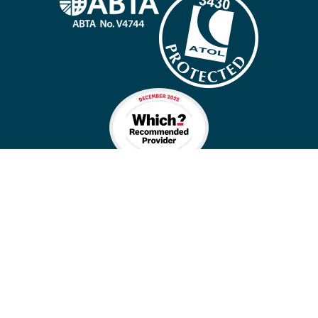
Company policies
Cookies
Privacy policy
Site map
Cookie preferences