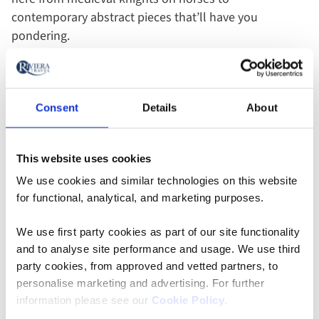
contemporary abstract pieces that’ll have you
pondering.
Consent
Details
About
This website uses cookies
We use cookies and similar technologies on this website
for functional, analytical, and marketing purposes.
We use first party cookies as part of our site functionality
and to analyse site performance and usage. We use third
party cookies, from approved and vetted partners, to
Saône river bank - Lyon, France
personalise marketing and advertising. For further
information please see our
Cookie Policy
.
As dusk sets in, head to the Presqu’Île district for an