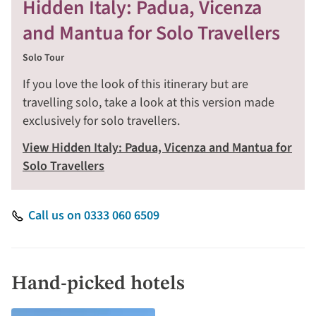
Hidden Italy: Padua, Vicenza
and Mantua for Solo Travellers
Solo Tour
If you love the look of this itinerary but are
travelling solo, take a look at this version made
exclusively for solo travellers.
View Hidden Italy: Padua, Vicenza and Mantua for
Solo Travellers
Call us on 0333 060 6509
Hand-picked hotels