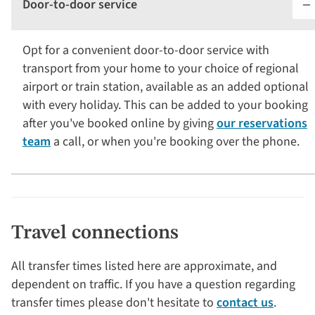
Door-to-door service
Opt for a convenient door-to-door service with
transport from your home to your choice of regional
airport or train station, available as an added optional
with every holiday. This can be added to your booking
after you've booked online by giving
our reservations
team
a call, or when you're booking over the phone.
Travel connections
All transfer times listed here are approximate, and
dependent on traffic. If you have a question regarding
transfer times please don't hesitate to
contact us
.