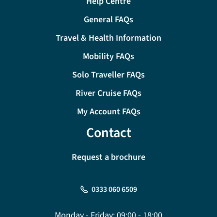
Help Centre
General FAQs
Travel & Health Information
Mobility FAQs
Solo Traveller FAQs
River Cruise FAQs
My Account FAQs
Contact
Request a brochure
0333 060 6509
Monday - Friday:
09:00 - 18:00