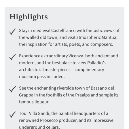
Highlights
Stay in medieval Castelfranco with fantastic views of
the walled old town, and visit atmospheric Mantua,
the inspiration for artists, poets, and composers.
Experience extraordinary Vicenza, both ancient and
modern, and the best place to view Palladio’s
architectural masterpieces – complimentary
museum pass included.
See the enchanting riverside town of Bassano del
Grappa in the foothills of the Prealps and sample its
famous liqueur.
Tour Villa Sandi, the palatial headquarters of a
renowned Prosecco producer, and its impressive
underground cellars.