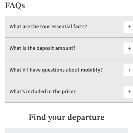
FAQs
What are the tour essential facts?
What is the deposit amount?
What if I have questions about mobility?
What’s included in the price?
Find your departure