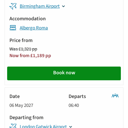
Birmingham Airport
Albergo Roma
Was £1,321 pp
Now from £1,189 pp
Book now
Classic
06 May 2027
06:40
Tour
London Gatwick Airport