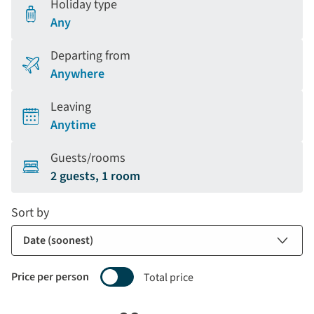
Holiday type
Any
Departing from
Anywhere
Leaving
Anytime
Guests/rooms
2 guests, 1 room
Sort by
Price per person
Total price
Selecting