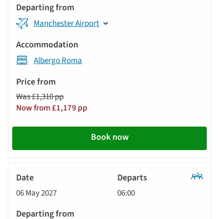
Manchester Airport
Albergo Roma
Was £1,310 pp
Now from £1,179 pp
Book now
Classic
06 May 2027
06:00
Tour