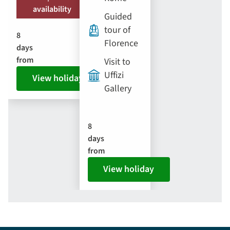
availability
Guided
tour of
8
Florence
days
from
Visit to
Uffizi
View holiday
Gallery
8
days
from
View holiday