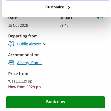
Customize
Classic
15 Oct 2026
07:40
Tour
Dublin Airport
Albergo Roma
Was £1,129 pp
Now from £929 pp
Book now