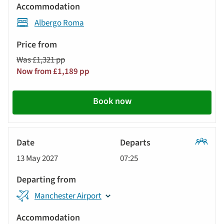
Albergo Roma
Was £1,321 pp
Now from £1,189 pp
Book now
Classic
13 May 2027
07:25
Tour
Manchester Airport