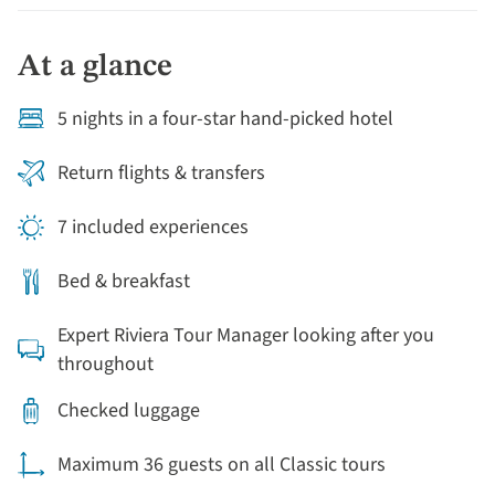
villas. Marvel at the opulence of one of Italy's most
prominent families - the Gonzaga - on a visit to Mantua
At a glance
and visit the vast palazzo they once called home.
Finally, explore Padua, famous as the setting for
5 nights in a four-star hand-picked hotel
several Shakespeare plays and see the impressive
Medieval frescos of the Scrovegni Chapel.
Return flights & transfers
7 included experiences
Bed & breakfast
Expert Riviera Tour Manager looking after you
throughout
Checked luggage
Maximum 36 guests on all Classic tours