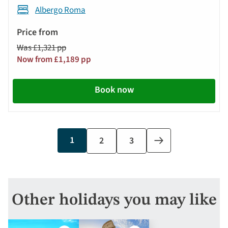
Albergo Roma
Was £1,321 pp
Now from £1,189 pp
Book now
Current
1
Page
2
Page
3
Next
page
page
Other holidays you may like