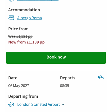
Albergo Roma
Was £1,321 pp
Now from £1,189 pp
Book now
Classic
06 May 2027
08:35
Tour
London Stansted Airport