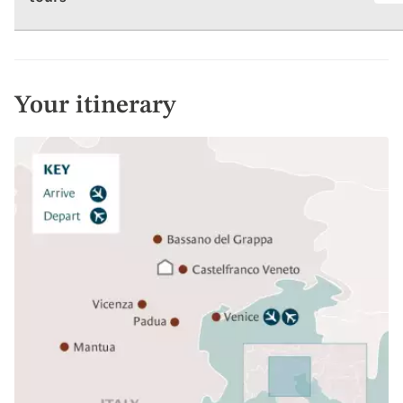
Your itinerary