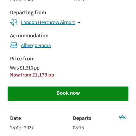
Tour
London Heathrow Airport
Albergo Roma
Was £1,310 pp
Now from £1,179 pp
Book now
Classic
25 Apr 2027
08:15
Tour