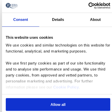
to
Book now
action
Consent
Details
About
Classic
01 Oct 2026
06:40
This website uses cookies
Tour
We use cookies and similar technologies on this website for
functional, analytical, and marketing purposes.
London Gatwick Airport
We use first party cookies as part of our site functionality
and to analyse site performance and usage. We use third
Albergo Roma
party cookies, from approved and vetted partners, to
personalise marketing and advertising. For further
information please see our
Cookie Policy
.
£1,129 pp
Allow all
Book now