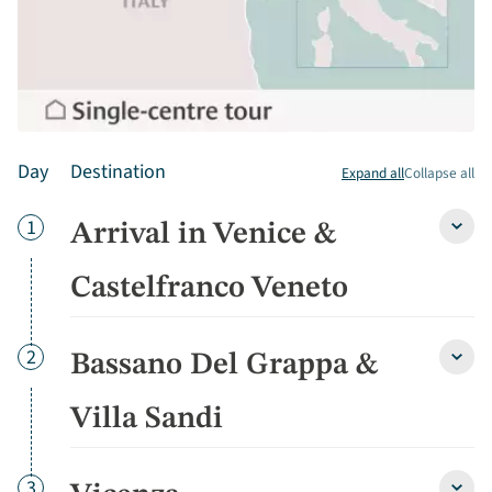
Day
Destination
Expand all
Collapse all
Day
1
Arrival in Venice &
Arriva
in
Venic
Castelfranco Veneto
&
Caste
Vene
Day
2
Bassano Del Grappa &
detai
Bass
Del
Grap
Villa Sandi
&
Villa
Sandi
Day
3