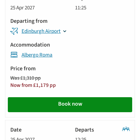
Classic
25 Apr 2027
11:25
Tour
Edinburgh Airport
Albergo Roma
Was £1,310 pp
Now from £1,179 pp
Book now
Classic
25 Apr 2027
12:25