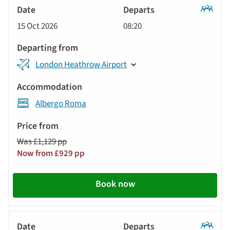
Classic
15 Oct 2026
08:20
Tour
London Heathrow Airport
Albergo Roma
Was £1,129 pp
Now from £929 pp
Book now