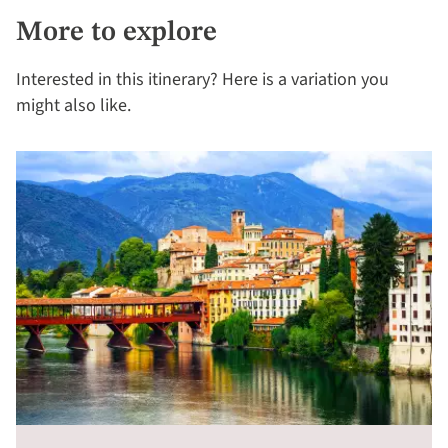
More to explore
Interested in this itinerary? Here is a variation you
might also like.