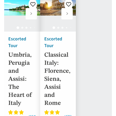
Add
Add
to
to
favourites
favourites
Escorted
Escorted
Tour
Tour
Umbria,
Classical
Perugia
Italy:
and
Florence,
Assisi:
Siena,
The
Assisi
Heart of
and
Italy
Rome