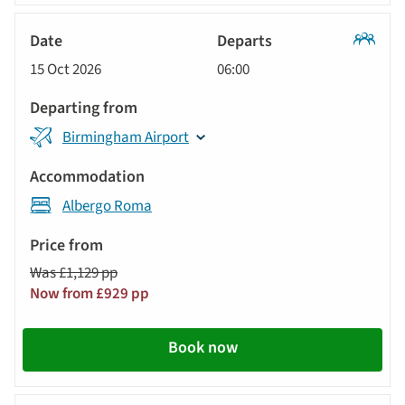
Classic
15 Oct 2026
06:00
Tour
Birmingham Airport
Albergo Roma
Was £1,129 pp
Now from £929 pp
Book now