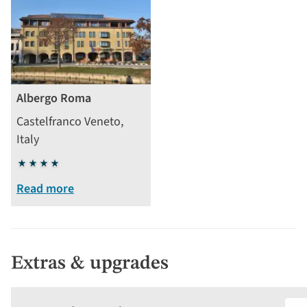
Albergo Roma
Castelfranco Veneto,
Italy
4
stars
Read more
Extras & upgrades