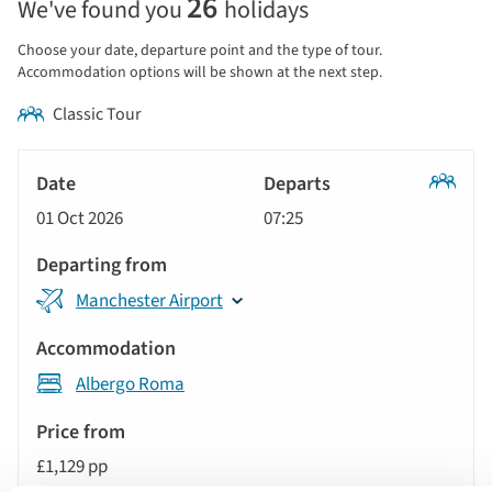
26
We've found you
holidays
price
display
Choose your date, departure point and the type of tour.
and
Accommodation options will be shown at the next step.
sort
Classic Tour
by
options
Tour
will
Date
style
Classic
update
01 Oct 2026
07:25
Tour
Departs
the
results
Departing
displayed
Manchester Airport
from
below
Accommodation
automatically.
Albergo Roma
Price
from
£1,129 pp
Call