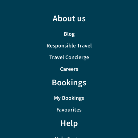
About us
Blog
Responsible Travel
Travel Concierge
Careers
Bookings
My Bookings
Favourites
Help