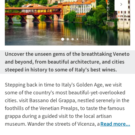
Uncover the unseen gems of the breathtaking Veneto
and beyond, from beautiful architecture, and cities
steeped in history to some of Italy's best wines.
Stepping back in time to Italy's Golden Age, we visit
some of the country's most beautiful-yet-overlooked
cities. visit Bassano del Grappa, nestled serenely in the
foothills of the Venetian Prealps, to taste the famous
grappa during a guided visit to the local artisan
museum. Wander the streets of Vicenza, a site of
Read more...
pilgrimage to many architects with over 20 Palladian