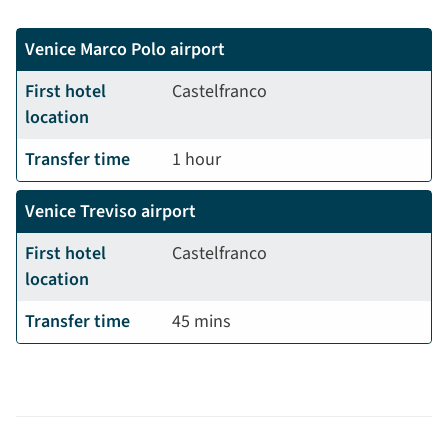
Venice Marco Polo airport
First hotel
Castelfranco
location
Transfer time
1 hour
Venice Treviso airport
First hotel
Castelfranco
location
Transfer time
45 mins