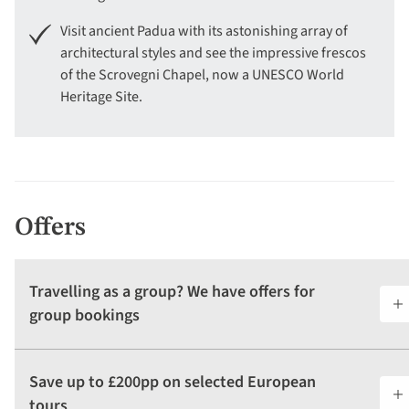
Visit ancient Padua with its astonishing array of
architectural styles and see the impressive frescos
of the Scrovegni Chapel, now a UNESCO World
Heritage Site.
Offers
Travelling as a group? We have offers for
group bookings
Save up to £200pp on selected European
tours