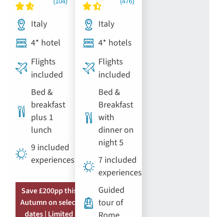
Italy
Italy
4* hotel
4* hotels
Flights
Flights
included
included
Bed &
Bed &
breakfast
Breakfast
plus 1
with
lunch
dinner on
night 5
9 included
experiences
7 included
experiences
Guided
Save £200pp this
tour of
Autumn on select
dates | Limited
Rome