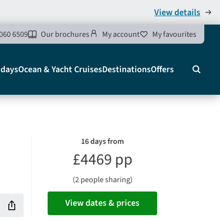
View details
060 6509
Our brochures
My account
My favourites
idays
Ocean & Yacht Cruises
Destinations
Offers
Search
16 days from
£4469 pp
(2 people sharing)
View dates & prices
Share