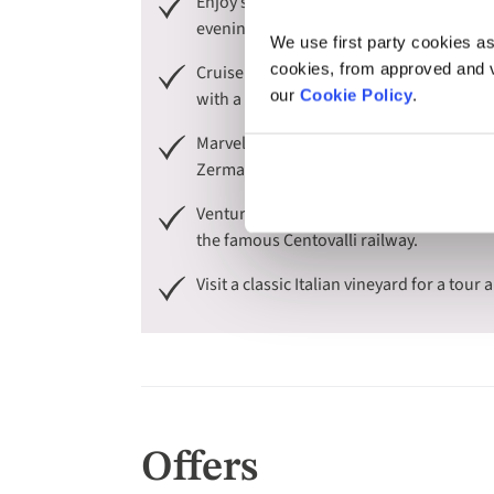
Enjoy scenic boat trips across iconic and
evening cruise on Lake Maggiore, before e
We use first party cookies as
cookies, from approved and ve
Cruise to the enchanting islands on Lake 
our
Cookie Policy
.
with a guided tour of its 17th-century Ba
Marvel at the panoramic views of the Sw
Zermatt, seeing the Matterhorn - one of 
Venture into Switzerland with a scenic 
the famous Centovalli railway.
Visit a classic Italian vineyard for a tour
Offers