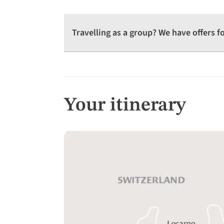
Travelling as a group? We have offers 
Your itinerary