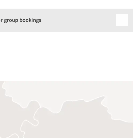
for group bookings