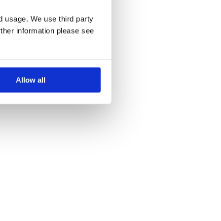
nd usage. We use third party
rther information please see
Allow all