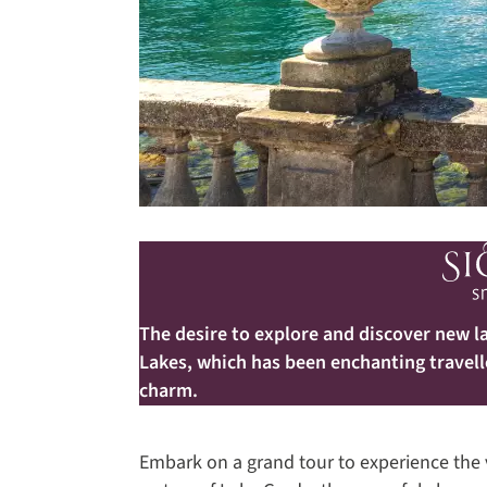
The desire to explore and discover new la
Lakes, which has been enchanting travell
charm.
Embark on a grand tour to experience the v