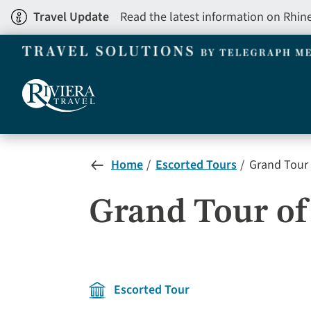
Skip
Travel Update
Read the latest information on Rhin
to
main
content
Home
Escorted Tours
Grand Tour 
Grand Tour of 
Escorted Tour