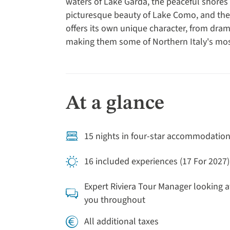
waters of Lake Garda, the peaceful shores 
picturesque beauty of Lake Como, and the t
offers its own unique character, from dra
making them some of Northern Italy's mos
At a glance
15 nights in four-star accommodatio
16 included experiences (17 For 2027)
Expert Riviera Tour Manager looking a
you throughout
All additional taxes