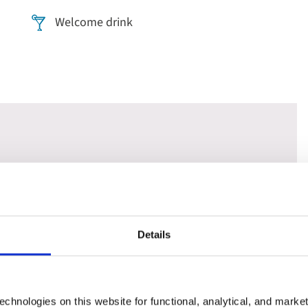
Welcome drink
rona. Choose a 'Classic' tour to see the highlights or
- it's the perfect choice if you've visited the city before.
y - whilst floating along its famous canals on a traditional
Details
ntains on a guided tour of its untouched natural beauty and
chnologies on this website for functional, analytical, and marke