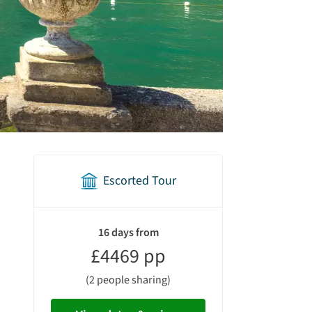
Escorted Tour
holiday
summary
16 days from
£4469 pp
(2 people sharing)