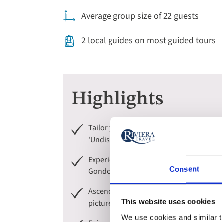
Average group size of 22 guests
2 local guides on most guided tours
Highlights
Tailor your guided tours of Venice and Ve
'Undiscovered' to uncover its hidden gems 
Experience Venice in the best possible wa
Consent
Gondola.
Ascend into the incredible Dolomite mou
This website uses cookies
picturesque hamlets.
We use cookies and similar te