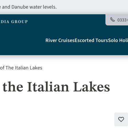
e and Danube water levels.
0333 
Main
River Cruises
Escorted Tours
Solo Hol
navigation
of The Italian Lakes
Telegraph
the Italian Lakes
Add
to