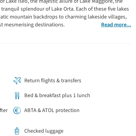
of Lake Iseo, the majestic allure of Lake Maggiore, the
ranquil splendour of Lake Orta. Each of these five lakes
matic mountain backdrops to charming lakeside villages,
t mesmerising destinations.
Read more...
n
Return flights & transfers
Bed & breakfast plus 1 lunch
fter
ABTA & ATOL protection
Checked luggage