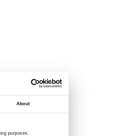
About
ting purposes.