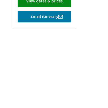
View dates & prices
Email itinerary