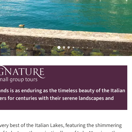
nds is as enduring as the timeless beauty of the Italian
ers for centuries with their serene landscapes and
ery best of the Italian Lakes, featuring the shimmering