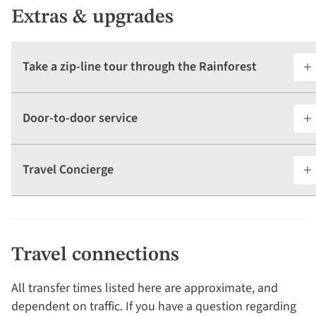
Extras & upgrades
Take a zip-line tour through the Rainforest
Door-to-door service
Travel Concierge
Travel connections
All transfer times listed here are approximate, and
dependent on traffic. If you have a question regarding