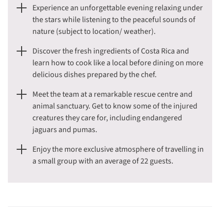
Experience an unforgettable evening relaxing under
the stars while listening to the peaceful sounds of
nature (subject to location/ weather).
Discover the fresh ingredients of Costa Rica and
learn how to cook like a local before dining on more
delicious dishes prepared by the chef.
Meet the team at a remarkable rescue centre and
animal sanctuary. Get to know some of the injured
creatures they care for, including endangered
jaguars and pumas.
Enjoy the more exclusive atmosphere of travelling in
a small group with an average of 22 guests.