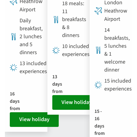
Heathrow
London
18 meals:
Airport
Heathrow
11
Airport
breakfasts
Daily
& 8
breakfast,
14
dinners
2 lunches
breakfasts,
and 5
5 lunches
10 included
dinners
& 1
experiences
welcome
13 included
dinner
experiences
13
15 included
days
experiences
from
16
days
View holiday
from
15 -
16
View holiday
days
from