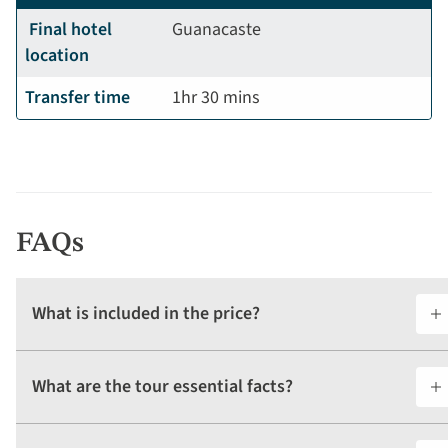
Final hotel
Guanacaste
location
Transfer time
1hr 30 mins
FAQs
What is included in the price?
What are the tour essential facts?