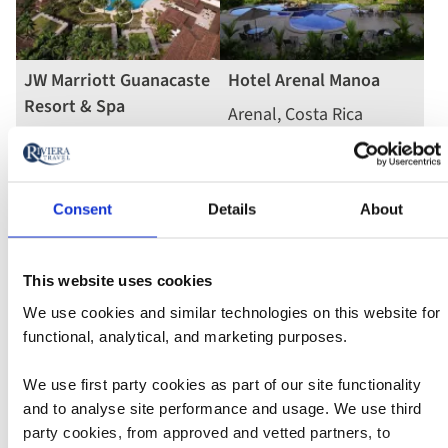
JW Marriott Guanacaste
Hotel Arenal Manoa
Resort & Spa
Arenal, Costa Rica
Tamarindo, Costa Rica
4
5
stars
Read more
stars
Read more
Consent
Details
About
This website uses cookies
We use cookies and similar technologies on this website for
functional, analytical, and marketing purposes.
We use first party cookies as part of our site functionality
Borinquen Thermal
Lomas del Volcan
and to analyse site performance and usage. We use third
Resort
La Fortuna, Costa Rica
party cookies, from approved and vetted partners, to