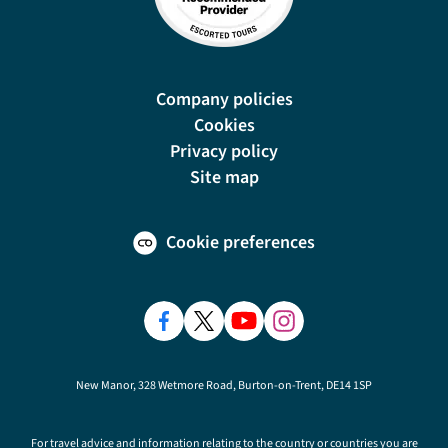
Company policies
Cookies
Privacy policy
Site map
Cookie preferences
New Manor, 328 Wetmore Road, Burton-on-Trent, DE14 1SP
For travel advice and information relating to the country or countries you are