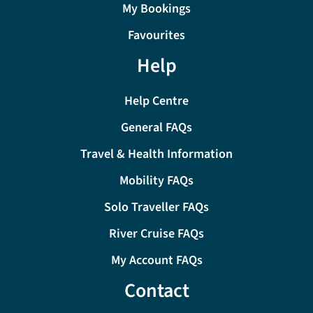
My Bookings
Favourites
Help
Help Centre
General FAQs
Travel & Health Information
Mobility FAQs
Solo Traveller FAQs
River Cruise FAQs
My Account FAQs
Contact