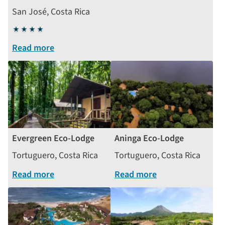
San José, Costa Rica
4
stars
Read more
Evergreen Eco-Lodge
Aninga Eco-Lodge
Tortuguero, Costa Rica
Tortuguero, Costa Rica
Read more
Read more