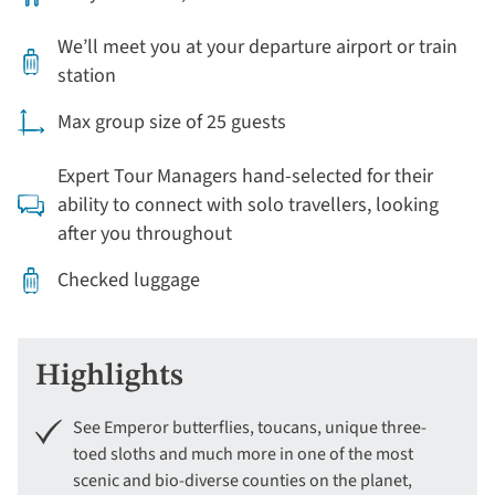
We’ll meet you at your departure airport or train
station
Max group size of 25 guests
Expert Tour Managers hand-selected for their
ability to connect with solo travellers, looking
after you throughout
Checked luggage
Highlights
See Emperor butterflies, toucans, unique three-
toed sloths and much more in one of the most
scenic and bio-diverse counties on the planet,