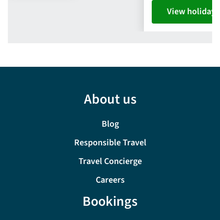
View holiday
About us
Blog
Responsible Travel
Travel Concierge
Careers
Bookings