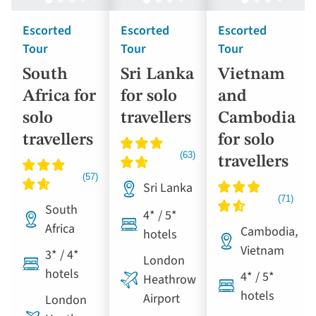
Escorted
Escorted
Escorted
Tour
Tour
Tour
South
Sri Lanka
Vietnam
Africa for
for solo
and
solo
travellers
Cambodia
travellers
for solo
travellers
Sri Lanka
South
4* / 5*
Africa
Cambodia,
hotels
Vietnam
3* / 4*
London
hotels
4* / 5*
Heathrow
hotels
Airport
London