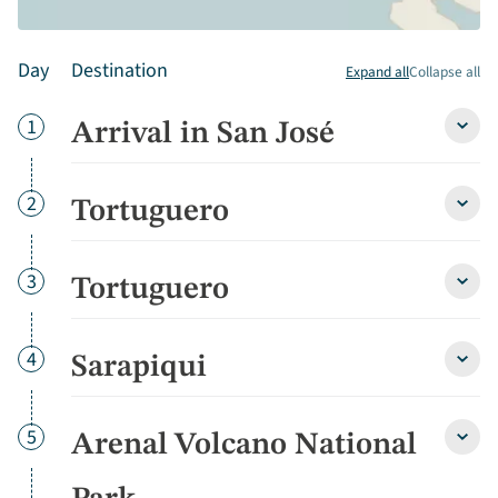
Day
Destination
Expand all
Collapse all
Day
1
Arrival in San José
Arriva
in
San
José
Day
2
Tortuguero
Tortu
detai
detai
Day
3
Tortuguero
Tortu
detai
Day
4
Sarapiqui
Sarap
detai
Day
5
Arenal Volcano National
Arena
Volca
Natio