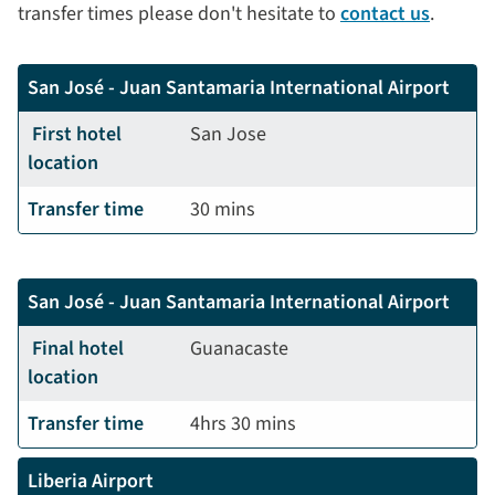
transfer times please don't hesitate to
contact us
.
San José - Juan Santamaria International Airport
First hotel
San Jose
location
Transfer time
30 mins
San José - Juan Santamaria International Airport
Final hotel
Guanacaste
location
Transfer time
4hrs 30 mins
Liberia Airport