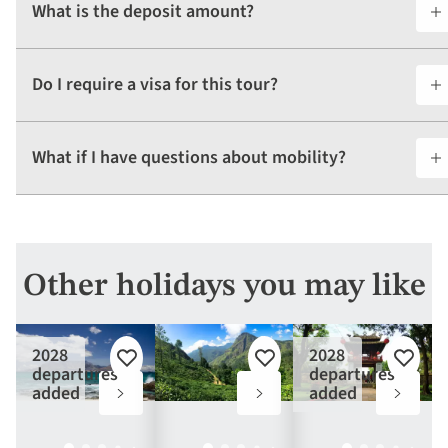
What is the deposit amount?
Do I require a visa for this tour?
What if I have questions about mobility?
Other holidays you may like
2028
2028
Add
Add
Add
departures
departures
to
to
to
added
added
favourites
favourites
favouri