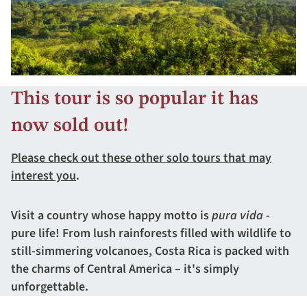
This tour is so popular it has
now sold out!
Please check out these other solo tours that may
interest you
.
Visit a country whose happy motto is
pura vida
-
pure life! From lush rainforests filled with wildlife to
still-simmering volcanoes, Costa Rica is packed with
the charms of Central America – it's simply
unforgettable.