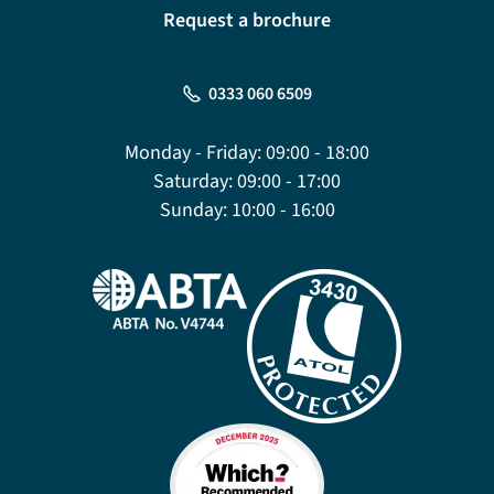
Request a brochure
0333 060 6509
Monday - Friday:
09:00 - 18:00
Saturday:
09:00 - 17:00
Sunday:
10:00 - 16:00