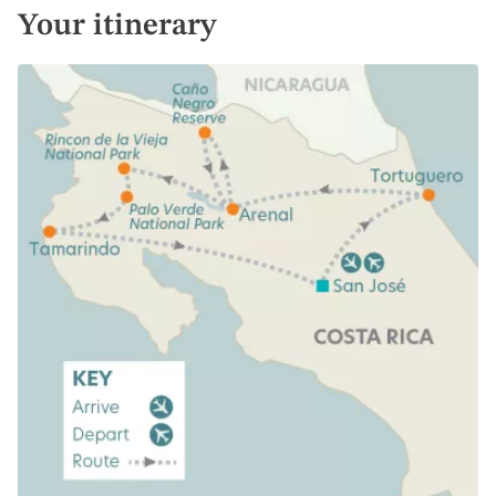
Your itinerary