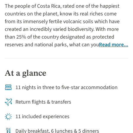
The people of Costa Rica, rated one of the happiest
countries on the planet, know its real riches come
from its immensely fertile volcanic soils which have
created an incredibly varied biodiversity. With more
than 25% of the country designated as protected
reserves and national parks, what can you expect to
Read more...
see on a holiday to Costa Rica? One of its most well-
known inhabitants is the three-toed sloth. There are
also iguanas, brightly coloured tree frogs, monkeys,
At a glance
jaguars, crocodiles, leatherback turtles and
breathtaking birdlife (like the quetzal) to name a few.
11 nights in three to five-star accommodation
Return flights & transfers
11 included experiences
Daily breakfast, 6 lunches & 5 dinners