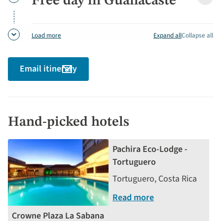
Free day in Guanacaste
Free
detai
day
in
Guan
Expand all
Collapse all
Load more
detai
Email itinerary
Hand-picked hotels
Pachira Eco-Lodge -
Tortuguero
Tortuguero, Costa Rica
Read more
Crowne Plaza La Sabana