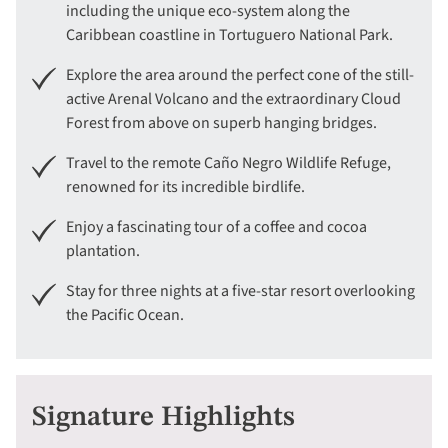
including the unique eco-system along the
Caribbean coastline in Tortuguero National Park.
Explore the area around the perfect cone of the still-
active Arenal Volcano and the extraordinary Cloud
Forest from above on superb hanging bridges.
Travel to the remote Caño Negro Wildlife Refuge,
renowned for its incredible birdlife.
Enjoy a fascinating tour of a coffee and cocoa
plantation.
Stay for three nights at a five-star resort overlooking
the Pacific Ocean.
Signature Highlights