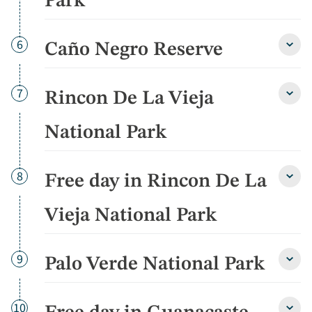
Park
Park
detai
Day
6
Caño Negro Reserve
Caño
Negr
Rese
detai
Day
7
Rincon De La Vieja
Rinco
De
La
National Park
Vieja
Natio
Park
Day
8
Free day in Rincon De La
detai
Free
day
in
Vieja National Park
Rinco
De
La
Day
9
Palo Verde National Park
Vieja
Palo
Natio
Verd
Park
Natio
detai
Park
Day
10