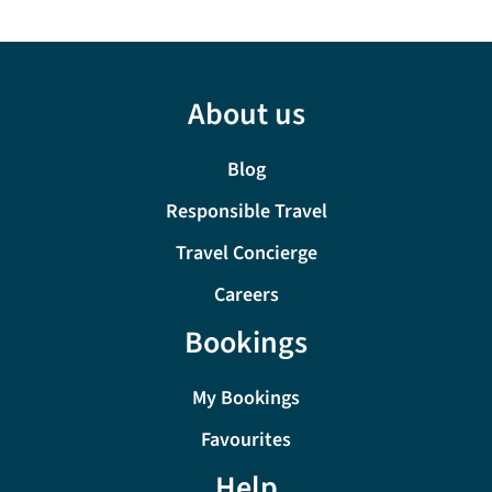
About us
Blog
Responsible Travel
Travel Concierge
Careers
Bookings
My Bookings
Favourites
Help