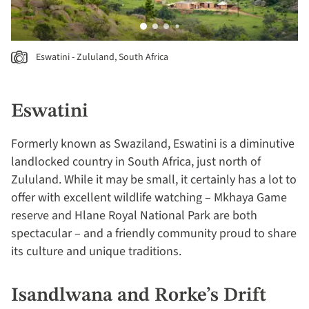
Eswatini - Zululand, South Africa
Eswatini
Formerly known as Swaziland, Eswatini is a diminutive
landlocked country in South Africa, just north of
Zululand. While it may be small, it certainly has a lot to
offer with excellent wildlife watching – Mkhaya Game
reserve and Hlane Royal National Park are both
spectacular – and a friendly community proud to share
its culture and unique traditions.
Isandlwana and Rorke’s Drift