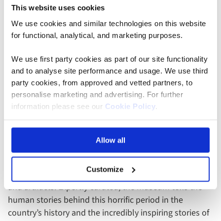
This website uses cookies
We use cookies and similar technologies on this website
for functional, analytical, and marketing purposes.
We use first party cookies as part of our site functionality
and to analyse site performance and usage. We use third
Gold Reef City - Johannesburg, South Africa
party cookies, from approved and vetted partners, to
personalise marketing and advertising. For further
information please see our
Cookie Policy
.
Apartheid Museum
The first of its kind in the world, Johannesburg’s
Allow all
Apartheid Museum takes you on a sobering journey
through the rise and fall of the apartheid era in South
Customize
Africa, through film footage, photographs, text panels,
and artifacts. Expertly curated, the museum tells the
human stories behind this horrific period in the
country’s history and the incredibly inspiring stories of