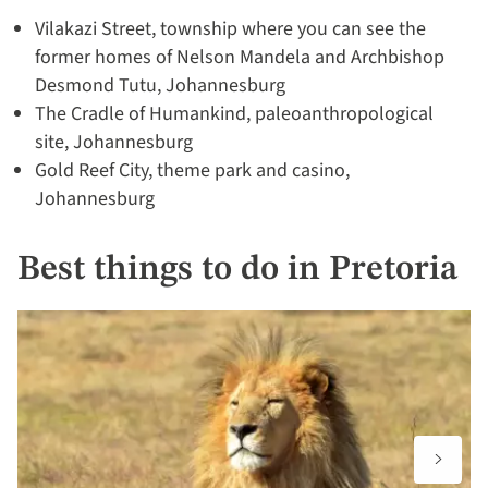
Vilakazi Street, township where you can see the
former homes of Nelson Mandela and Archbishop
Desmond Tutu, Johannesburg
The Cradle of Humankind, paleoanthropological
site, Johannesburg
Gold Reef City, theme park and casino,
Johannesburg
Best things to do in Pretoria