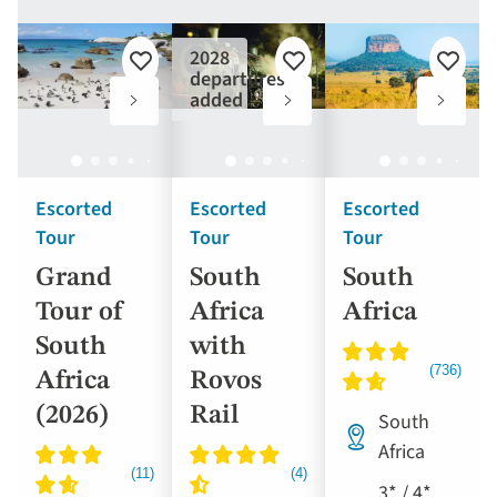
2028
Add
Add
Add
departures
to
to
to
added
favourites
favourites
favouri
Escorted
Escorted
Escorted
Tour
Tour
Tour
Grand
South
South
Tour of
Africa
Africa
South
with
Africa
Rovos
(2026)
Rail
South
Africa
3* / 4*