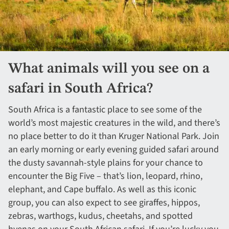
What animals will you see on a
safari in South Africa?
South Africa is a fantastic place to see some of the
world’s most majestic creatures in the wild, and there’s
no place better to do it than Kruger National Park. Join
an early morning or early evening guided safari around
the dusty savannah-style plains for your chance to
encounter the Big Five – that’s lion, leopard, rhino,
elephant, and Cape buffalo. As well as this iconic
group, you can also expect to see giraffes, hippos,
zebras, warthogs, kudus, cheetahs, and spotted