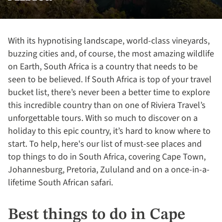
With its hypnotising landscape, world-class vineyards,
buzzing cities and, of course, the most amazing wildlife
on Earth, South Africa is a country that needs to be
seen to be believed. If South Africa is top of your travel
bucket list, there’s never been a better time to explore
this incredible country than on one of Riviera Travel’s
unforgettable tours. With so much to discover on a
holiday to this epic country, it’s hard to know where to
start. To help, here's our list of must-see places and
top things to do in South Africa, covering Cape Town,
Johannesburg, Pretoria, Zululand and on a once-in-a-
lifetime South African safari.
Best things to do in Cape