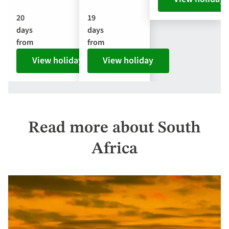
20
19
days
days
from
from
View holiday
View holiday
Read more about South
Africa