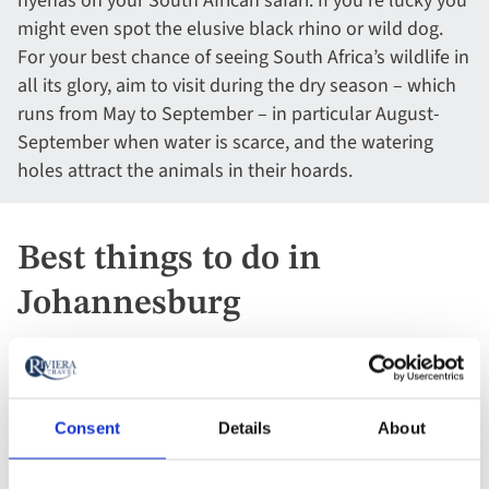
hyenas on your South African safari. If you’re lucky you
might even spot the elusive black rhino or wild dog.
For your best chance of seeing South Africa’s wildlife in
all its glory, aim to visit during the dry season – which
runs from May to September – in particular August-
September when water is scarce, and the watering
holes attract the animals in their hoards.
Best things to do in
Johannesburg
Consent
Details
About