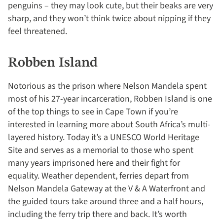
penguins – they may look cute, but their beaks are very
sharp, and they won’t think twice about nipping if they
feel threatened.
Robben Island
Notorious as the prison where Nelson Mandela spent
most of his 27-year incarceration, Robben Island is one
of the top things to see in Cape Town if you’re
interested in learning more about South Africa’s multi-
layered history. Today it’s a UNESCO World Heritage
Site and serves as a memorial to those who spent
many years imprisoned here and their fight for
equality. Weather dependent, ferries depart from
Nelson Mandela Gateway at the V & A Waterfront and
the guided tours take around three and a half hours,
including the ferry trip there and back. It’s worth