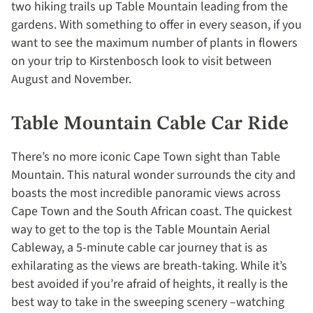
two hiking trails up Table Mountain leading from the
gardens. With something to offer in every season, if you
want to see the maximum number of plants in flowers
on your trip to Kirstenbosch look to visit between
August and November.
Table Mountain Cable Car Ride
There’s no more iconic Cape Town sight than Table
Mountain. This natural wonder surrounds the city and
boasts the most incredible panoramic views across
Cape Town and the South African coast. The quickest
way to get to the top is the Table Mountain Aerial
Cableway, a 5-minute cable car journey that is as
exhilarating as the views are breath-taking. While it’s
best avoided if you’re afraid of heights, it really is the
best way to take in the sweeping scenery –watching