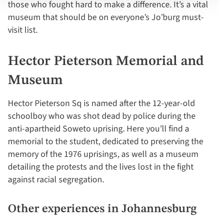
those who fought hard to make a difference. It’s a vital
museum that should be on everyone’s Jo’burg must-
visit list.
Hector Pieterson Memorial and
Museum
Hector Pieterson Sq is named after the 12-year-old
schoolboy who was shot dead by police during the
anti-apartheid Soweto uprising. Here you’ll find a
memorial to the student, dedicated to preserving the
memory of the 1976 uprisings, as well as a museum
detailing the protests and the lives lost in the fight
against racial segregation.
Other experiences in Johannesburg