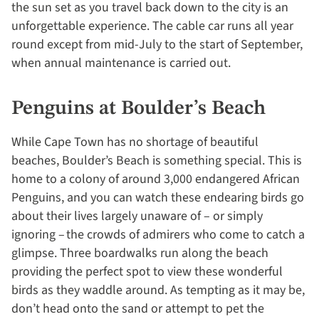
the sun set as you travel back down to the city is an
unforgettable experience. The cable car runs all year
round except from mid-July to the start of September,
when annual maintenance is carried out.
Penguins at Boulder’s Beach
While Cape Town has no shortage of beautiful
beaches, Boulder’s Beach is something special. This is
home to a colony of around 3,000 endangered African
Penguins, and you can watch these endearing birds go
about their lives largely unaware of – or simply
ignoring – the crowds of admirers who come to catch a
glimpse. Three boardwalks run along the beach
providing the perfect spot to view these wonderful
birds as they waddle around. As tempting as it may be,
don’t head onto the sand or attempt to pet the