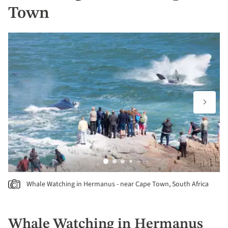
Town
Whale Watching in Hermanus - near Cape Town, South Africa
Whale Watching in Hermanus