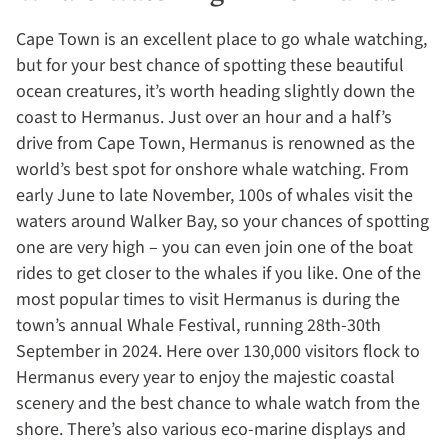
Cape Town is an excellent place to go whale watching,
but for your best chance of spotting these beautiful
ocean creatures, it’s worth heading slightly down the
coast to Hermanus. Just over an hour and a half’s
drive from Cape Town, Hermanus is renowned as the
world’s best spot for onshore whale watching. From
early June to late November, 100s of whales visit the
waters around Walker Bay, so your chances of spotting
one are very high – you can even join one of the boat
rides to get closer to the whales if you like. One of the
most popular times to visit Hermanus is during the
town’s annual Whale Festival, running 28th-30th
September in 2024. Here over 130,000 visitors flock to
Hermanus every year to enjoy the majestic coastal
scenery and the best chance to whale watch from the
shore. There’s also various eco-marine displays and