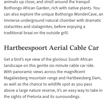
animals up close, and stroll around the tranquil
Bothongo African Garden, rich with native plants. You
can also explore the unique Bothongo WonderCave, an
immerse underground natural chamber with dramatic
stalactites and stalagmites, before enjoying a
traditional braai on the outside grill.
Hartbeespoort Aerial Cable Car
Get a bird’s eye view of the glorious South African
landscape on this gentle six-minute cable car ride.
With panoramic views across the magnificent
Magaliesberg mountain range and Hartbeesberg Dam,
as well as the chance to wildlife spot as you pass
above a large nature reserve, it’s an easy way to take in
the sights of Pretoria and its surroundings.