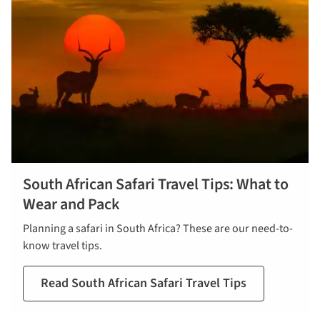
South African Safari Travel Tips: What to
Wear and Pack
Planning a safari in South Africa? These are our need-to-
know travel tips.
Read South African Safari Travel Tips