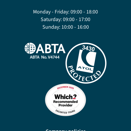
Monday - Friday:
09:00 - 18:00
Saturday:
09:00 - 17:00
Sunday:
10:00 - 16:00