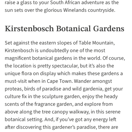
raise a glass to your South African adventure as the
sun sets over the glorious Winelands countryside.
Kirstenbosch Botanical Gardens
Set against the eastern slopes of Table Mountain,
Kirstenbosch is undoubtedly one of the most
magnificent botanical gardens in the world. Of course,
the location is pretty spectacular, but it’s also the
unique flora on display which makes these gardens a
must-visit when in Cape Town. Wander amongst
proteas, birds of paradise and wild gardenia, get your
culture fix in the sculpture garden, enjoy the heady
scents of the fragrance garden, and explore from
above along the tree canopy walkway, in this serene
botanical setting. And, if you’ve got any energy left
after discovering this gardener’s paradise, there are