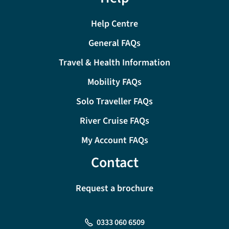
Help Centre
General FAQs
Travel & Health Information
Mobility FAQs
Solo Traveller FAQs
River Cruise FAQs
My Account FAQs
Contact
Request a brochure
0333 060 6509