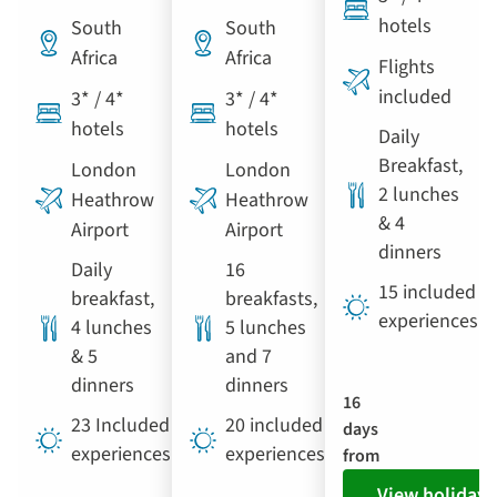
hotels
South
South
Africa
Africa
Flights
included
3* / 4*
3* / 4*
hotels
hotels
Daily
Breakfast,
London
London
2 lunches
Heathrow
Heathrow
& 4
Airport
Airport
dinners
Daily
16
15 included
breakfast,
breakfasts,
experiences
4 lunches
5 lunches
& 5
and 7
dinners
dinners
16
23 Included
20 included
days
experiences
experiences
from
View holiday