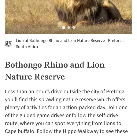
Lion at Bothongo Rhino and Lion Nature Reserve - Pretoria,
South Africa
Bothongo Rhino and Lion
Nature Reserve
Less than an hour’s drive outside the city of Pretoria
you’ll find this sprawling nature reserve which offers
plenty of activities for an action-packed day. Join one
of the guided game drives or follow the self-drive
route, where you can spot everything from lions to
Cape buffalo. Follow the Hippo Walkway to see these