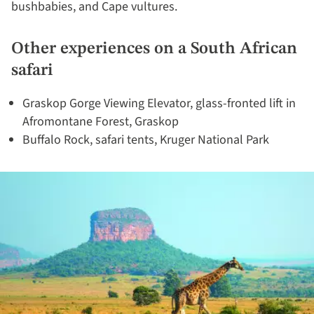
bushbabies, and Cape vultures.
Other experiences on a South African
safari
Graskop Gorge Viewing Elevator, glass-fronted lift in
Afromontane Forest, Graskop
Buffalo Rock, safari tents, Kruger National Park