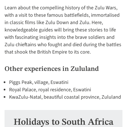
Learn about the compelling history of the Zulu Wars,
with a visit to these famous battlefields, immortalised
in classic films like Zulu Down and Zulu. Here,
knowledgeable guides will bring these stories to life
with fascinating insights into the brave soldiers and
Zulu chieftains who fought and died during the battles
that shook the British Empire to its core.
Other experiences in Zululand
Piggs Peak, village, Eswatini
Royal Palace, royal residence, Eswatini
KwaZulu-Natal, beautiful coastal province, Zululand
Holidays to South Africa