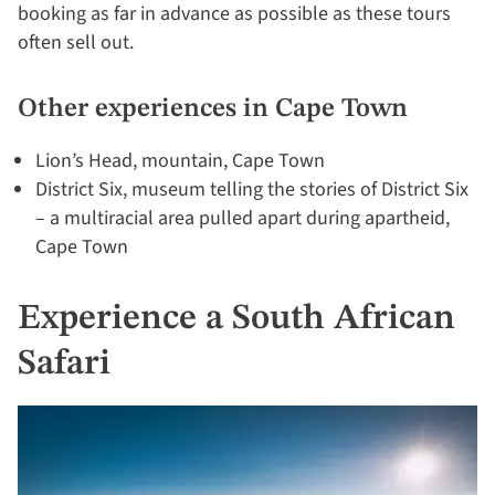
booking as far in advance as possible as these tours
often sell out.
Other experiences in Cape Town
Lion’s Head, mountain, Cape Town
District Six, museum telling the stories of District Six
– a multiracial area pulled apart during apartheid,
Cape Town
Experience a South African
Safari