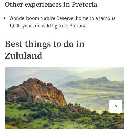
Other experiences in Pretoria
Wonderboom Nature Reserve, home to a famous
1,000-year-old wild fig tree, Pretoria
Best things to do in
Zululand