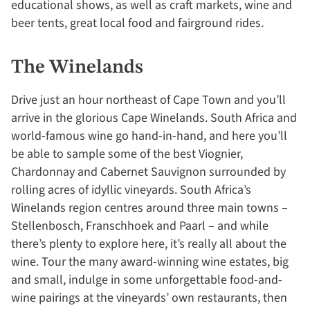
educational shows, as well as craft markets, wine and
beer tents, great local food and fairground rides.
The Winelands
Drive just an hour northeast of Cape Town and you’ll
arrive in the glorious Cape Winelands. South Africa and
world-famous wine go hand-in-hand, and here you’ll
be able to sample some of the best Viognier,
Chardonnay and Cabernet Sauvignon surrounded by
rolling acres of idyllic vineyards. South Africa’s
Winelands region centres around three main towns –
Stellenbosch, Franschhoek and Paarl – and while
there’s plenty to explore here, it’s really all about the
wine. Tour the many award-winning wine estates, big
and small, indulge in some unforgettable food-and-
wine pairings at the vineyards’ own restaurants, then