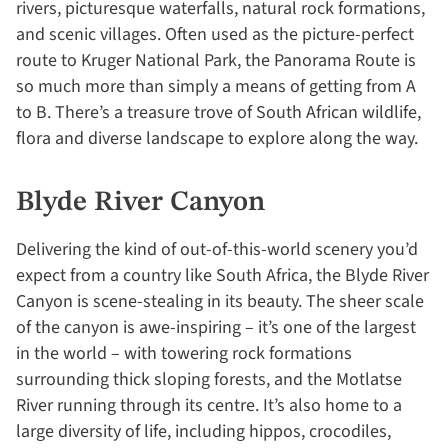
rivers, picturesque waterfalls, natural rock formations,
and scenic villages. Often used as the picture-perfect
route to Kruger National Park, the Panorama Route is
so much more than simply a means of getting from A
to B. There’s a treasure trove of South African wildlife,
flora and diverse landscape to explore along the way.
Blyde River Canyon
Delivering the kind of out-of-this-world scenery you’d
expect from a country like South Africa, the Blyde River
Canyon is scene-stealing in its beauty. The sheer scale
of the canyon is awe-inspiring – it’s one of the largest
in the world – with towering rock formations
surrounding thick sloping forests, and the Motlatse
River running through its centre. It’s also home to a
large diversity of life, including hippos, crocodiles,