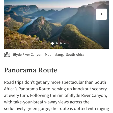
Blyde River Canyon - Mpumalanga, South Africa
Panorama Route
Road trips don’t get any more spectacular than South
Africa’s Panorama Route, serving up knockout scenery
at every turn. Following the rim of Blyde River Canyon,
with take-your-breath-away views across the
seductively green gorge, the route is dotted with raging