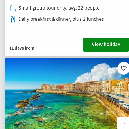
Small group tour only, avg. 22 people
Daily breakfast & dinner, plus 2 lunches
View holiday
11 days from
Ad
to
fav