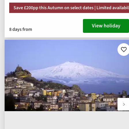
Save £200pp this Autumn on select dates | Limited availabil
View holiday
8 days from
Ad
to
fav