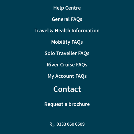
Help Centre
General FAQs
Travel & Health Information
Mobility FAQs
Solo Traveller FAQs
River Cruise FAQs
My Account FAQs
Contact
Request a brochure
0333 060 6509