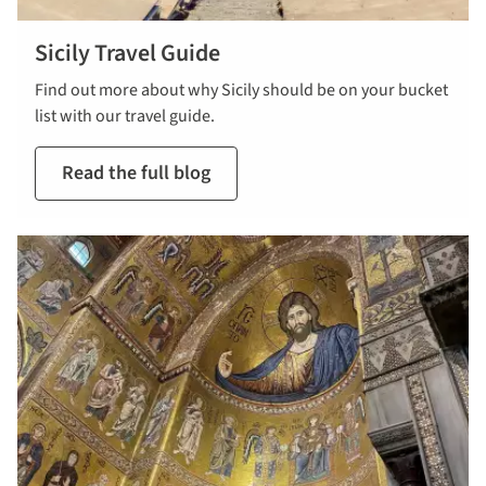
Sicily Travel Guide
Find out more about why Sicily should be on your bucket
list with our travel guide.
Read the full blog