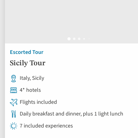
Escorted Tour
Sicily Tour
Italy, Sicily
4* hotels
Flights included
Daily breakfast and dinner, plus 1 light lunch
7 included experiences