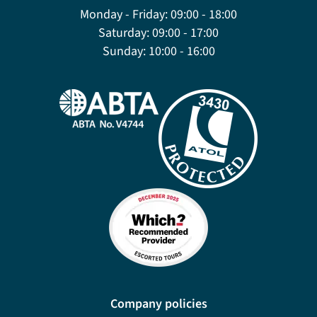
Monday - Friday:
09:00 - 18:00
Saturday:
09:00 - 17:00
Sunday:
10:00 - 16:00
Company policies