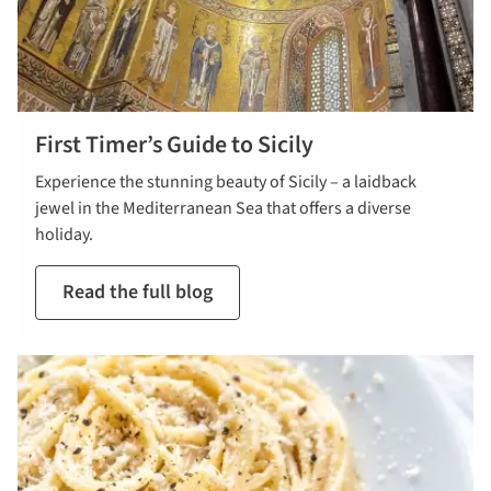
First Timer’s Guide to Sicily
Experience the stunning beauty of Sicily – a laidback
jewel in the Mediterranean Sea that offers a diverse
holiday.
Read the full blog