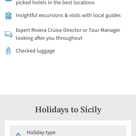
picked hotels in the best locations
Insightful excursions & visits with local guides
Expert Riviera Cruise Director or Tour Manager
looking after you throughout
Checked luggage
Holidays to Sicily
Holiday type