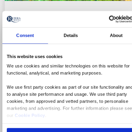
Consent
Details
About
This website uses cookies
We use cookies and similar technologies on this website for
functional, analytical, and marketing purposes.
Escorted Tour
We use first party cookies as part of our site functionality an
Treasures of Sicily
to analyse site performance and usage. We use third party
cookies, from approved and vetted partners, to personalise
Italy, Sicily
marketing and advertising. For further information please se
4* hotels
our
Cookie Policy
.
Flights included