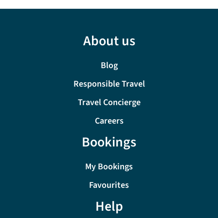
About us
Blog
Responsible Travel
Travel Concierge
Careers
Bookings
My Bookings
Favourites
Help