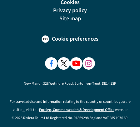
Cookies
Privacy policy
Site map
Cookie preferences
New Manor, 328 Wetmore Road, Burton-on-Trent, DE14 1SP
For travel advice and information relating to the country or countries you are
visiting, visit the
Foreign, Commonwealth & Development Office
website
© 2025 Riviera Tours Ltd Registered No. 01869298 England VAT 285 1976 60.