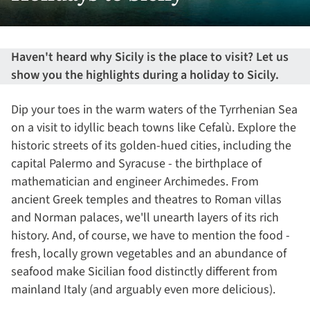
Haven't heard why Sicily is the place to visit? Let us
show you the highlights during a holiday to Sicily.
Dip your toes in the warm waters of the Tyrrhenian Sea
on a visit to idyllic beach towns like Cefalù. Explore the
historic streets of its golden-hued cities, including the
capital Palermo and Syracuse - the birthplace of
mathematician and engineer Archimedes. From
ancient Greek temples and theatres to Roman villas
and Norman palaces, we'll unearth layers of its rich
history. And, of course, we have to mention the food -
fresh, locally grown vegetables and an abundance of
seafood make Sicilian food distinctly different from
mainland Italy (and arguably even more delicious).