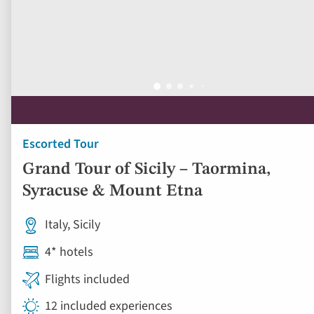
Escorted Tour
Grand Tour of Sicily – Taormina,
Syracuse & Mount Etna
Italy, Sicily
4* hotels
Flights included
12 included experiences