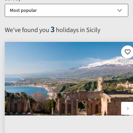
sort
by
options
will
3
We've found you
holidays in Sicily
automatically
reload
the
results
Ad
to
displayed
fav
below.