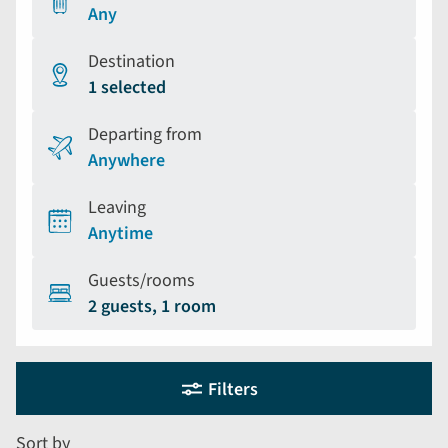
Any
Destination
1 selected
Departing from
Anywhere
Leaving
Anytime
Guests/rooms
2 guests, 1 room
Holiday
Selecting
Filters
filter
search
and
form
Sort by