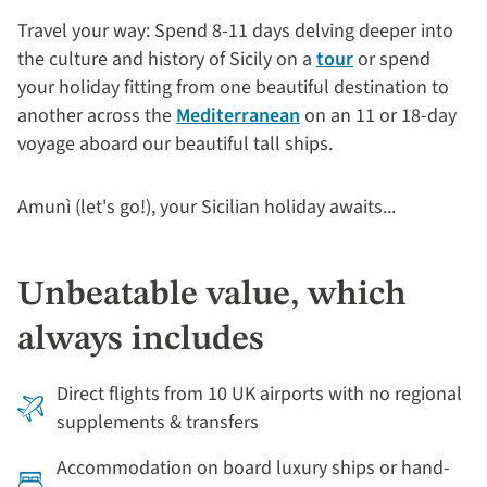
Travel your way: Spend 8-11 days delving deeper into
the culture and history of Sicily on a
tour
or spend
your holiday fitting from one beautiful destination to
another across the
Mediterranean
on an 11 or 18-day
voyage aboard our beautiful tall ships.
Amunì (let's go!), your Sicilian holiday awaits...
Unbeatable value, which
always includes
Direct flights from 10 UK airports with no regional
supplements & transfers
Accommodation on board luxury ships or hand-