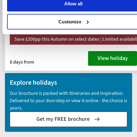
Allow all
Daily breakfast & dinner, plus 2 light lunches
11 included experiences
Customize
Save £200pp this Autumn on select dates | Limited availabil
View holiday
8 days from
Explore holidays
Our brochure is packed with itineraries and inspiration.
Delivered to your doorstep or view it online - the choice is
yours.
Get my FREE brochure