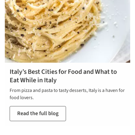
Italy’s Best Cities for Food and What to
Eat While in Italy
From pizza and pasta to tasty desserts, Italy is a haven for
food lovers.
Read the full blog