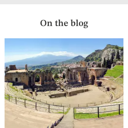
On the blog