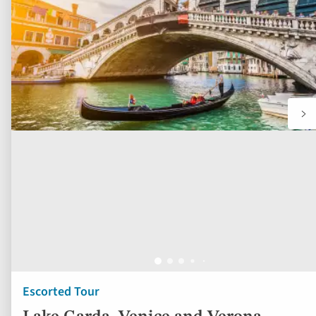
fav
Escorted Tour