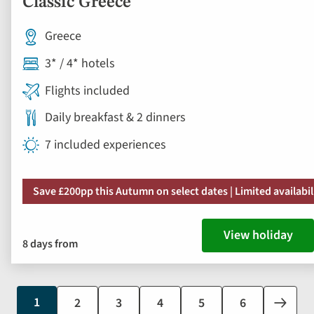
Classic Greece
Greece
3* / 4* hotels
Flights included
Daily breakfast & 2 dinners
7 included experiences
Save £200pp this Autumn on select dates | Limited availabil
View holiday
8 days from
Current
1
Page
2
Page
3
Page
4
Page
5
Page
6
Next