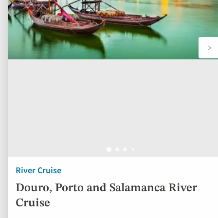
River Cruise
Douro, Porto and Salamanca River
Cruise