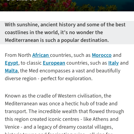
With sunshine, ancient history and some of the best
coastlines in the world, it's no wonder the
Mediterranean is such a popular destination.
From North
African
countries, such as
Morocco
and
Egypt
, to classic
European
countries, such as
Italy
and
Malta
, the Med encompasses a vast and beautifully
diverse region - perfect for exploration.
Known as the cradle of Western civilisation, the
Mediterranean was once a hectic hub of trade and
transport. The incredible wealth that flowed through
this region created iconic centres - like Athens and
Venice - and a legacy of dreamy coastal villages,