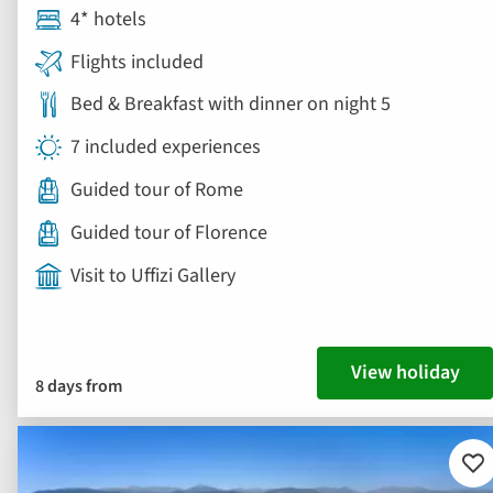
4* hotels
Flights included
Bed & Breakfast with dinner on night 5
7 included experiences
Guided tour of Rome
Guided tour of Florence
Visit to Uffizi Gallery
View holiday
8 days from
Ad