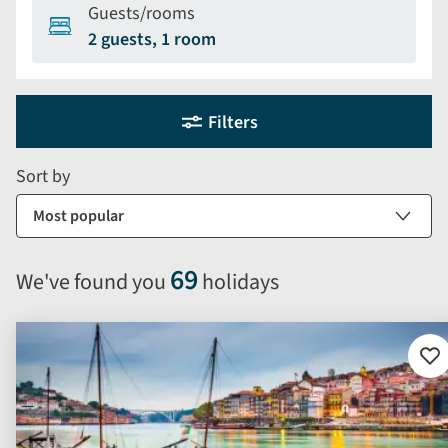
Guests/rooms
2 guests, 1 room
Holiday
Selecting
Filters
filter
search
and
form
Sort by
sort
by
options
will
69
We've found you
holidays
automatically
reload
the
results
Ad
to
displayed
fav
below.