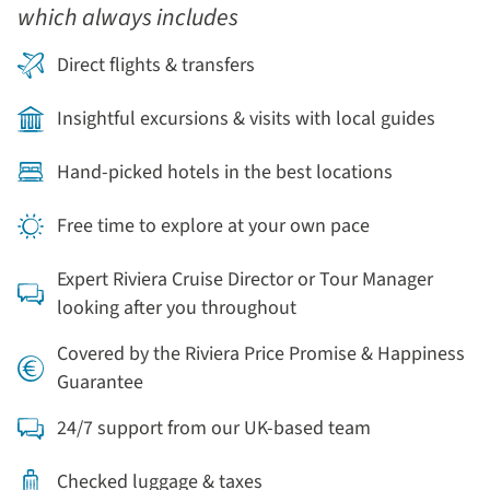
which always includes
Direct flights & transfers
Insightful excursions & visits with local guides
Hand-picked hotels in the best locations
Free time to explore at your own pace
Expert Riviera Cruise Director or Tour Manager
looking after you throughout
Covered by the Riviera Price Promise & Happiness
Guarantee
24/7 support from our UK-based team
Checked luggage & taxes