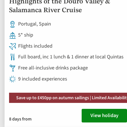
Highlights of the Douro Valley &
Salamanca River Cruise
Portugal, Spain
5* ship
Flights included
Full board, inc 1 lunch & 1 dinner at local Quintas
Free all-inclusive drinks package
9 included experiences
Save up to £450pp on autumn sailings | Limited Availabili
View holiday
8 days from