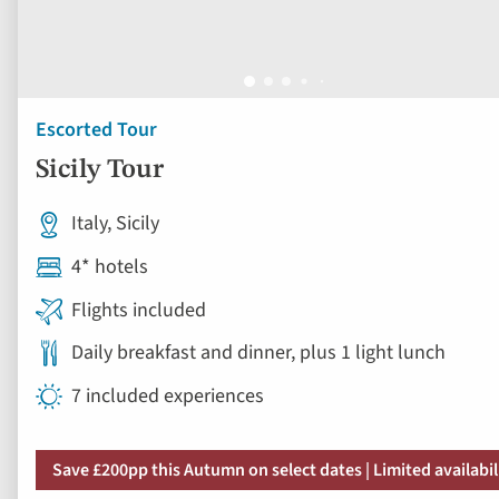
Escorted Tour
Sicily Tour
Italy, Sicily
4* hotels
Flights included
Daily breakfast and dinner, plus 1 light lunch
7 included experiences
Save £200pp this Autumn on select dates | Limited availabil