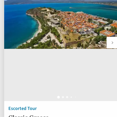
to
fav
Escorted Tour