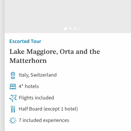
Escorted Tour
Lake Maggiore, Orta and the
Matterhorn
Italy, Switzerland
4* hotels
Flights included
Half Board (except 1 hotel)
7 included experiences