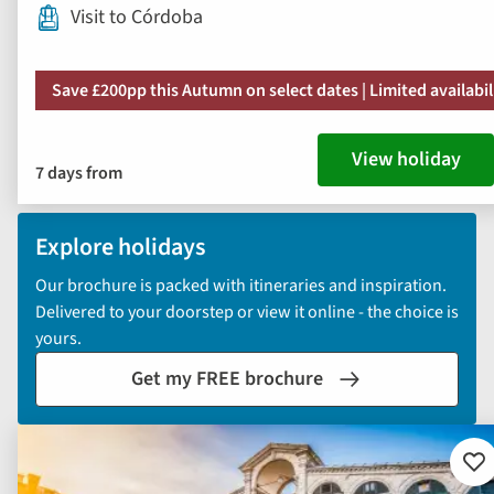
Visit to Córdoba
Save £200pp this Autumn on select dates | Limited availabil
View holiday
7 days from
Explore holidays
Our brochure is packed with itineraries and inspiration.
Delivered to your doorstep or view it online - the choice is
yours.
Get my FREE brochure
Ad
to