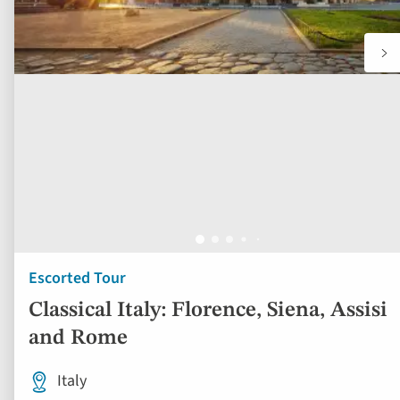
Escorted Tour
Classical Italy: Florence, Siena, Assisi
and Rome
Italy