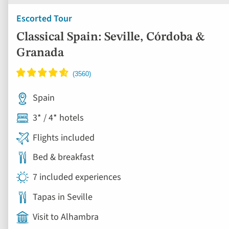
Escorted Tour
Classical Spain: Seville, Córdoba &
Granada
Spain
3* / 4* hotels
Flights included
Bed & breakfast
7 included experiences
Tapas in Seville
Visit to Alhambra