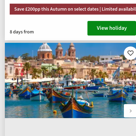
Save £200pp this Autumn on select dates | Limited availabil
View holiday
8 days from
Ad
to
fav