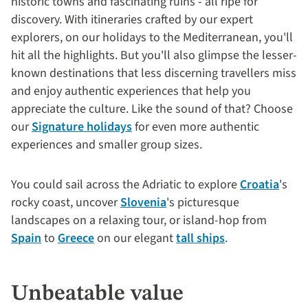
historic towns and fascinating ruins - all ripe for
discovery. With itineraries crafted by our expert
explorers, on our holidays to the Mediterranean, you'll
hit all the highlights. But you'll also glimpse the lesser-
known destinations that less discerning travellers miss
and enjoy authentic experiences that help you
appreciate the culture. Like the sound of that? Choose
our
Signature holidays
for even more authentic
experiences and smaller group sizes.
You could sail across the Adriatic to explore
Croatia
's
rocky coast, uncover
Slovenia
's picturesque
landscapes on a relaxing tour, or island-hop from
Spain
to
Greece
on our elegant
tall ships
.
Unbeatable value