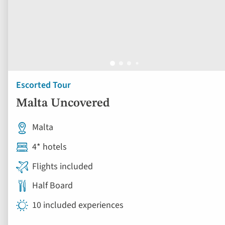
Escorted Tour
Malta Uncovered
Malta
4* hotels
Flights included
Half Board
10 included experiences