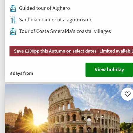
Guided tour of Alghero
Sardinian dinner at a agriturismo
Tour of Costa Smeralda's coastal villages
Save £200pp this Autumn on select dates | Limited availabil
View holiday
8 days from
Ad
to
fav