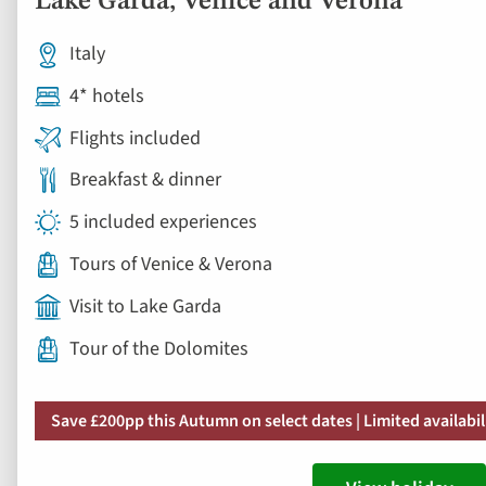
Lake Garda, Venice and Verona
Italy
4* hotels
Flights included
Breakfast & dinner
5 included experiences
Tours of Venice & Verona
Visit to Lake Garda
Tour of the Dolomites
Save £200pp this Autumn on select dates | Limited availabil