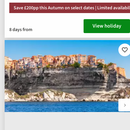
Save £200pp this Autumn on select dates | Limited availabil
View holiday
8 days from
Ad
to
fav