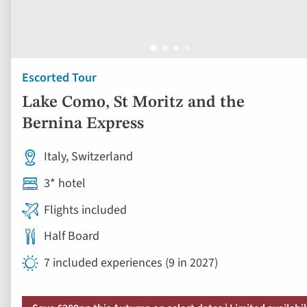
Escorted Tour
Lake Como, St Moritz and the
Bernina Express
Italy, Switzerland
3* hotel
Flights included
Half Board
7 included experiences (9 in 2027)