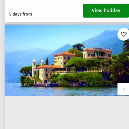
View holiday
8 days from
Ad
to
fav