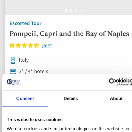
Escorted Tour
Pompeii, Capri and the Bay of Naples
Italy
3* / 4* hotels
Flights included
Breakfast & dinner
Consent
Details
About
6 included experiences
This website uses cookies
Save £200pp this Autumn on select dates | Limited availabil
We use cookies and similar technologies on this website for