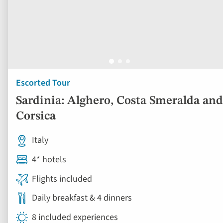
Escorted Tour
Sardinia: Alghero, Costa Smeralda and
Corsica
Italy
4* hotels
Flights included
Daily breakfast & 4 dinners
8 included experiences