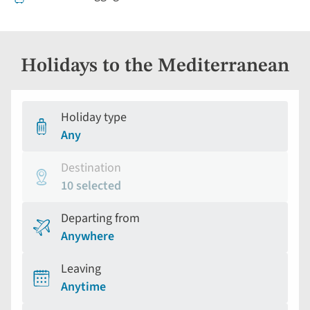
Holidays to the Mediterranean
Holiday type
Any
Destination
10 selected
Departing from
Anywhere
Leaving
Anytime