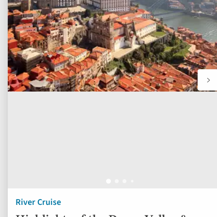
to
fav
River Cruise