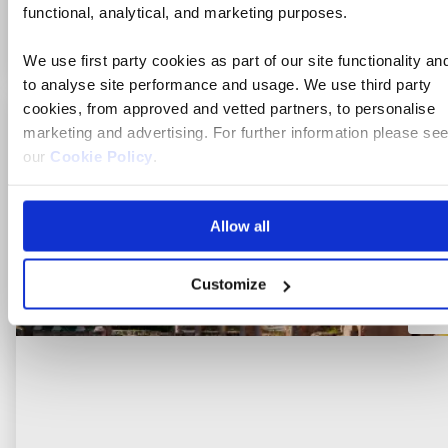
functional, analytical, and marketing purposes.
View holiday
8 days from
We use first party cookies as part of our site functionality an
to analyse site performance and usage. We use third party
cookies, from approved and vetted partners, to personalise
Ad
marketing and advertising. For further information please se
to
our
Cookie Policy
.
fav
Allow all
Customize