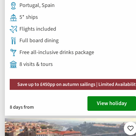
Portugal, Spain
5* ships
Flights included
Full board dining
Free all-inclusive drinks package
8 visits & tours
Save up to £450pp on autumn sailings | Limited Availabili
View holiday
8 days from
Ad