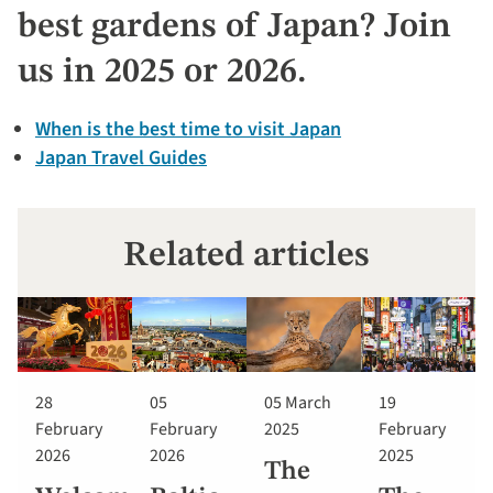
best gardens of Japan? Join
us in 2025 or 2026.
When is the best time to visit Japan
Japan Travel Guides
Related articles
28
05
05 March
19
February
February
2025
February
2026
2026
2025
The