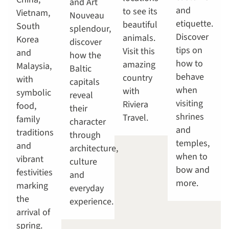
and Art
and
to see its
Vietnam,
Nouveau
etiquette.
beautiful
South
splendour,
Discover
animals.
Korea
discover
tips on
Visit this
and
how the
how to
amazing
Malaysia,
Baltic
behave
country
with
capitals
when
with
symbolic
reveal
visiting
Riviera
food,
their
shrines
Travel.
family
character
and
traditions
through
temples,
and
architecture,
when to
vibrant
culture
bow and
festivities
and
more.
marking
everyday
the
experience.
arrival of
spring.