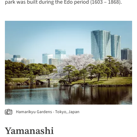
park was built during the Edo period (1603 – 1868).
Hamarikyu Gardens - Tokyo, Japan
Yamanashi