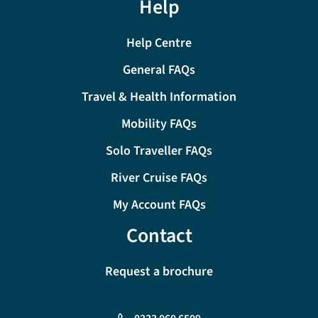
Help
Help Centre
General FAQs
Travel & Health Information
Mobility FAQs
Solo Traveller FAQs
River Cruise FAQs
My Account FAQs
Contact
Request a brochure