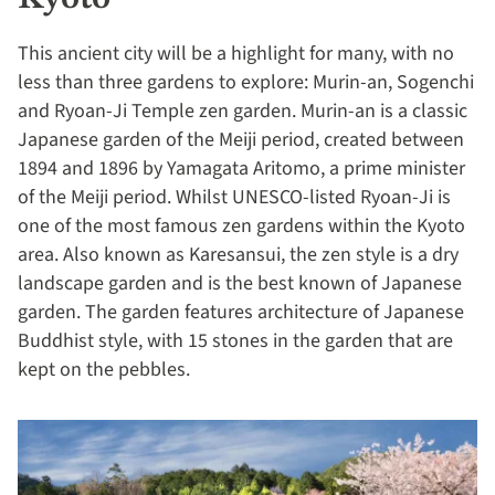
This ancient city will be a highlight for many, with no
less than three gardens to explore: Murin-an, Sogenchi
and Ryoan-Ji Temple zen garden. Murin-an is a classic
Japanese garden of the Meiji period, created between
1894 and 1896 by Yamagata Aritomo, a prime minister
of the Meiji period. Whilst UNESCO-listed Ryoan-Ji is
one of the most famous zen gardens within the Kyoto
area. Also known as Karesansui, the zen style is a dry
landscape garden and is the best known of Japanese
garden. The garden features architecture of Japanese
Buddhist style, with 15 stones in the garden that are
kept on the pebbles.