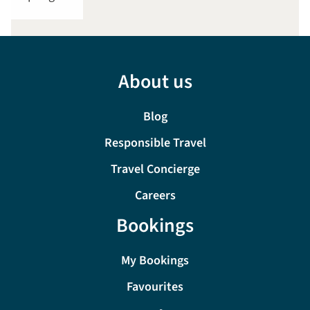
About us
Blog
Responsible Travel
Travel Concierge
Careers
Bookings
My Bookings
Favourites