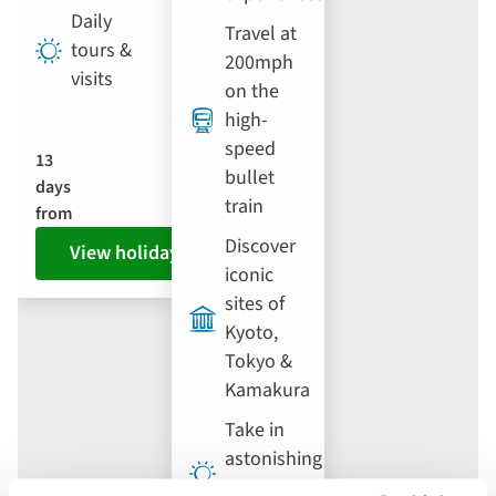
Daily
Travel at
tours &
200mph
visits
on the
high-
speed
13
bullet
days
train
from
Discover
View holiday
iconic
sites of
Kyoto,
Tokyo &
Kamakura
Take in
astonishing
views of