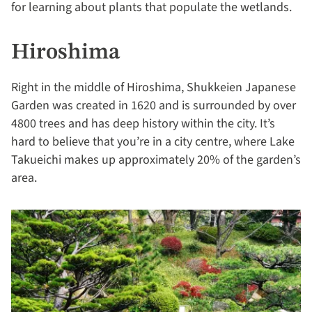
for learning about plants that populate the wetlands.
Hiroshima
Right in the middle of Hiroshima, Shukkeien Japanese
Garden was created in 1620 and is surrounded by over
4800 trees and has deep history within the city. It’s
hard to believe that you’re in a city centre, where Lake
Takueichi makes up approximately 20% of the garden’s
area.