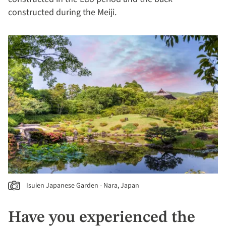
constructed during the Meiji.
Isuien Japanese Garden - Nara, Japan
Have you experienced the