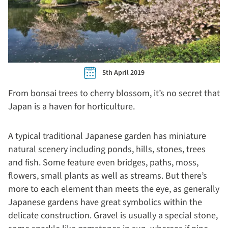
5th April 2019
From bonsai trees to cherry blossom, it’s no secret that
Japan is a haven for horticulture.
A typical traditional Japanese garden has miniature
natural scenery including ponds, hills, stones, trees
and fish. Some feature even bridges, paths, moss,
flowers, small plants as well as streams. But there’s
more to each element than meets the eye, as generally
Japanese gardens have great symbolics within the
delicate construction. Gravel is usually a special stone,