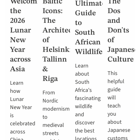
Welcoming
Baltic
The
Ultimate
the
Icons:
Dos
Guide
2026
The
and
to
Lunar
Architecture
Don'ts
South
New
of
of
African
Year
Helsinki,
Japanese
Wildlife
across
Tallinn
Culture
Learn
Asia
&
This
about
Riga
helpful
South
Learn
guide
Africa's
how
From
will
fascinating
Lunar
Nordic
teach
wildlife
New Year
modernism
you
and
is
to
about
discover
celebrated
medieval
Japanese
the best
across
streets
customs
locations
China,