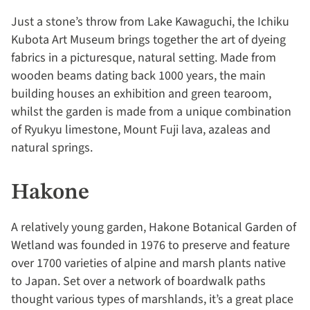
Just a stone’s throw from Lake Kawaguchi, the Ichiku
Kubota Art Museum brings together the art of dyeing
fabrics in a picturesque, natural setting. Made from
wooden beams dating back 1000 years, the main
building houses an exhibition and green tearoom,
whilst the garden is made from a unique combination
of Ryukyu limestone, Mount Fuji lava, azaleas and
natural springs.
Hakone
A relatively young garden, Hakone Botanical Garden of
Wetland was founded in 1976 to preserve and feature
over 1700 varieties of alpine and marsh plants native
to Japan. Set over a network of boardwalk paths
thought various types of marshlands, it’s a great place