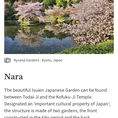
Ryoanji Gardens - Kyoto, Japan
Nara
The beautiful Isuien Japanese Garden can be found
between Todai-Ji and the Kofuku-Ji Temple.
Designated an ‘important cultural property of Japan’;
the structure is made of two gardens, the front
constructed in the Edo period and the back