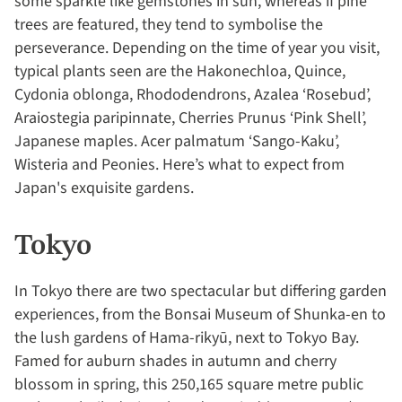
some sparkle like gemstones in sun, whereas if pine
trees are featured, they tend to symbolise the
perseverance. Depending on the time of year you visit,
typical plants seen are the Hakonechloa, Quince,
Cydonia oblonga, Rhododendrons, Azalea ‘Rosebud’,
Araiostegia paripinnate, Cherries Prunus ‘Pink Shell’,
Japanese maples. Acer palmatum ‘Sango-Kaku’,
Wisteria and Peonies. Here’s what to expect from
Japan's exquisite gardens.
Tokyo
In Tokyo there are two spectacular but differing garden
experiences, from the Bonsai Museum of Shunka-en to
the lush gardens of Hama-rikyū, next to Tokyo Bay.
Famed for auburn shades in autumn and cherry
blossom in spring, this 250,165 square metre public