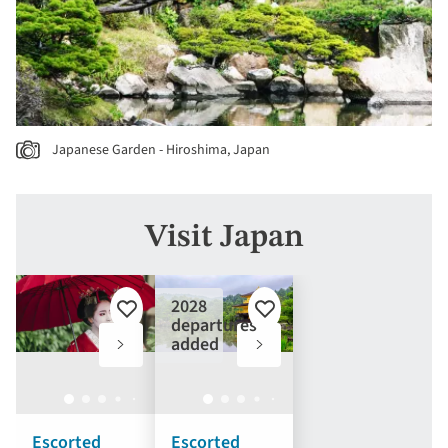
Japanese Garden - Hiroshima, Japan
Visit Japan
2028
Add
Add
departures
to
to
added
favourites
favourites
Escorted
Escorted