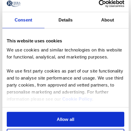
Mount Fuji
Consent
Details
About
10
days
from
This website uses cookies
We use cookies and similar technologies on this website
View holiday
for functional, analytical, and marketing purposes.
We use first party cookies as part of our site functionality
and to analyse site performance and usage. We use third
party cookies, from approved and vetted partners, to
Okayama
personalise marketing and advertising. For further
information please see our
Cookie Policy
.
Founded in 1700, Korakuen is one of the three most
famous traditional gardens of Japan, with its name
taken from a proverb given by Confucius. Nestled on
Allow all
the bank of the Aashi river, here you’ll witness the likes