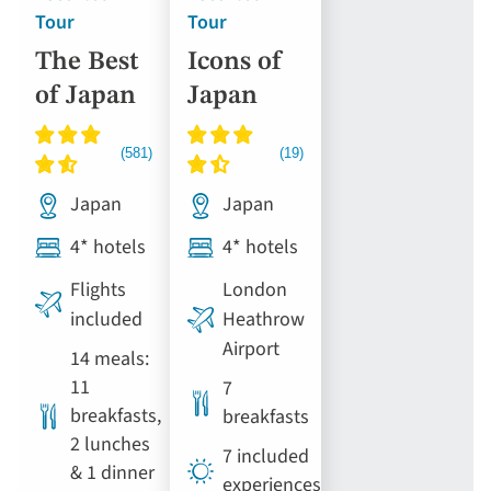
Tour
Tour
The Best
Icons of
of Japan
Japan
Japan
Japan
4* hotels
4* hotels
Flights
London
included
Heathrow
Airport
14 meals:
11
7
breakfasts,
breakfasts
2 lunches
7 included
& 1 dinner
experiences