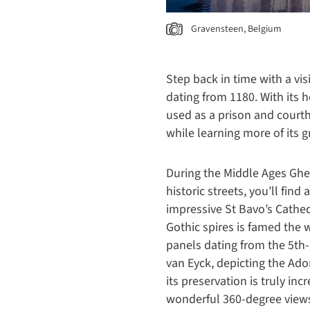
Gravensteen, Belgium
Step back in time with a vis
dating from 1180. With its he
used as a prison and court
while learning more of its g
During the Middle Ages Ghe
historic streets, you’ll fin
impressive St Bavo’s Cathedr
Gothic spires is famed the w
panels dating from the 5th
van Eyck, depicting the Ado
its preservation is truly inc
wonderful 360-degree views 