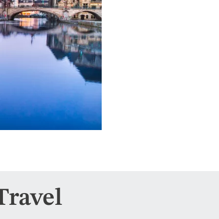
Travel