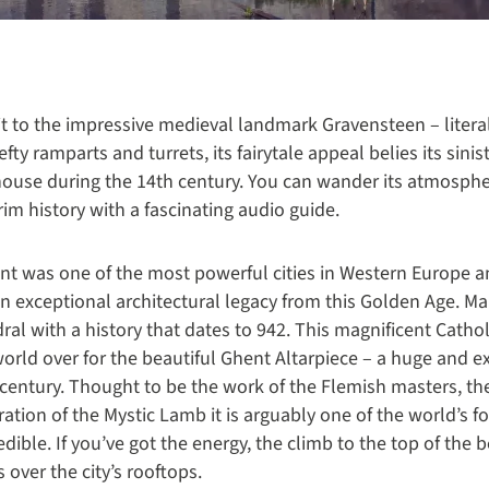
it to the impressive medieval landmark Gravensteen – literal
fty ramparts and turrets, its fairytale appeal belies its sinis
house during the 14th century. You can wander its atmosp
rim history with a fascinating audio guide.
nt was one of the most powerful cities in Western Europe a
d an exceptional architectural legacy from this Golden Age. M
al with a history that dates to 942. This magnificent Catholi
orld over for the beautiful Ghent Altarpiece – a huge and ex
-century. Thought to be the work of the Flemish masters, t
ration of the Mystic Lamb it is arguably one of the world’s f
redible. If you’ve got the energy, the climb to the top of the b
over the city’s rooftops.