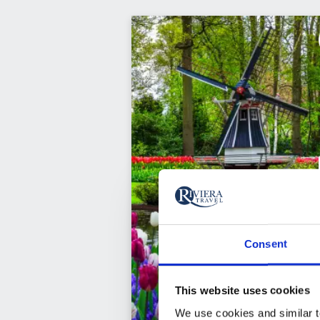
Consent
This website uses cookies
We use cookies and similar te