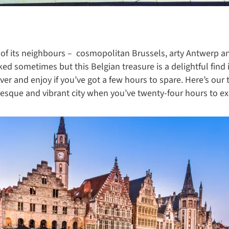
 of its neighbours – cosmopolitan Brussels, arty Antwerp an
d sometimes but this Belgian treasure is a delightful find i
over and enjoy if you’ve got a few hours to spare. Here’s our
uresque and vibrant city when you’ve twenty-four hours to ex