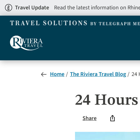
Skip
Travel Update
Read the latest information on Rhin
to
main
content
Home
The Riviera Travel Blog
24 
24 Hours
Share