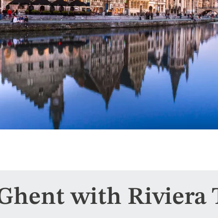
 Ghent with Riviera 