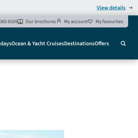
View details
060 6509
Our brochures
My account
My favourites
idays
Ocean & Yacht Cruises
Destinations
Offers
Search