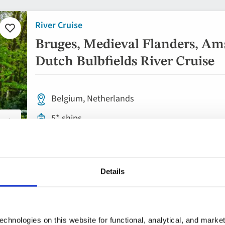
River Cruise
Add
to
Bruges, Medieval Flanders, Am
favourites
Dutch Bulbfields River Cruise
Belgium, Netherlands
5* ships
Flights included
Rail included
Details
Full board dining
8 included experiences
chnologies on this website for functional, analytical, and marke