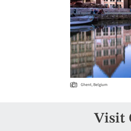
Ghent, Belgium
Visit