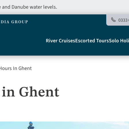
e and Danube water levels.
0333 
Main
River Cruises
Escorted Tours
Solo Hol
navigation
Hours In Ghent
Telegraph
 in Ghent