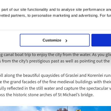
 part of our site functionality and to analyse site performance a
tted partners, to personalise marketing and advertising. For fu
ttractively bisected by a regimented network of historic can
Customize
ng up the atmosphere and admiring the tall merchants’ ho
est means of discovering more about this medieval gem whil
ing canal boat trip to enjoy the city from the water. As you g
es from the city’s prestigious past as well as pointing out th
oll along the beautiful quaysides of Graslei and Korenlei ru
re the grand facades of the fine medieval buildings with the
lly reflected in the still water and capture the spectacular 
ss the historic stone arches of St Michael’s bridge.