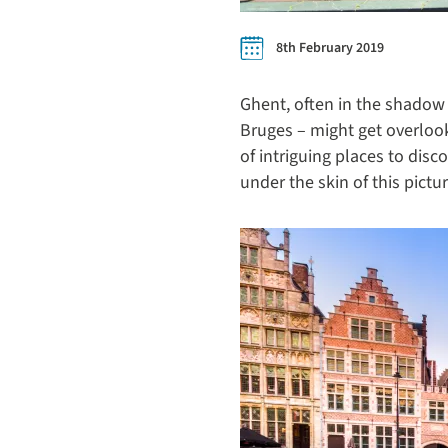
8th February 2019
Ghent, often in the shadow
Bruges – might get overlooke
of intriguing places to disc
under the skin of this pict