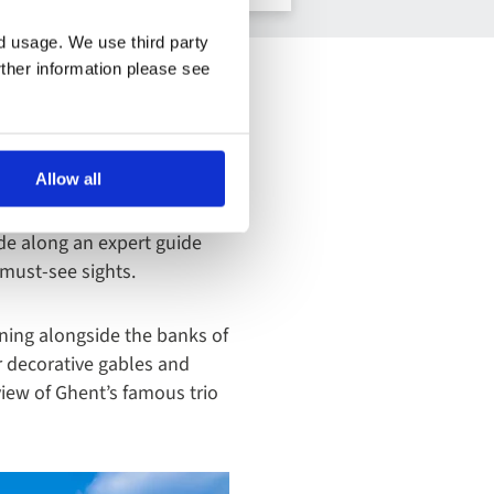
nd usage. We use third party
rther information please see
als, so as well as wandering
Allow all
uses and elegant bridges
st also getting your
lide along an expert guide
e must-see sights.
nning alongside the banks of
ir decorative gables and
view of Ghent’s famous trio