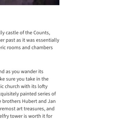
ly castle of the Counts,
ter past as it was essentially
heric rooms and chambers
nd as you wander its
ake sure you take in the
c church with its lofty
quisitely painted series of
he brothers Hubert and Jan
oremost art treasures, and
elfry tower is worth it for