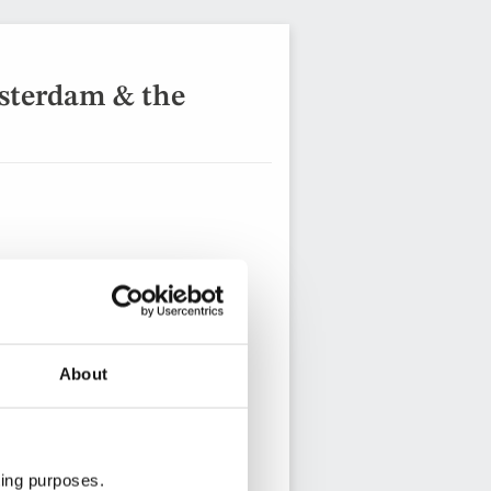
sterdam & the
About
8 days from
View holiday
ting purposes.