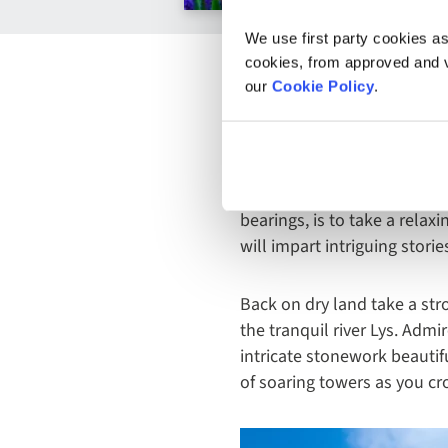
We use first party cookies as
cookies, from approved and ve
our
Cookie Policy
.
Just like Bruges, Ghent is a
the cobbled towpaths soaki
along the way, one of the b
bearings, is to take a relax
will impart intriguing stori
Back on dry land take a str
the tranquil river Lys. Admi
intricate stonework beautifu
of soaring towers as you cro