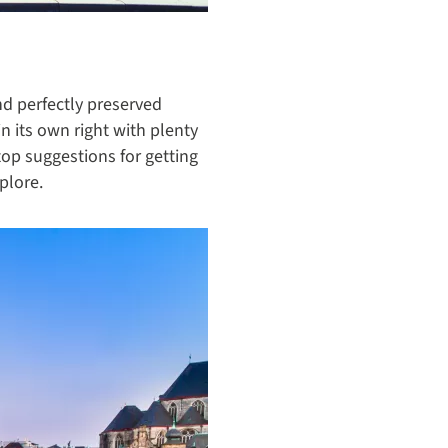
d perfectly preserved
n its own right with plenty
 top suggestions for getting
plore.