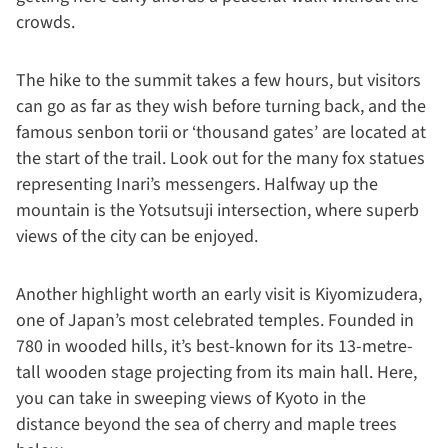
crowds.
The hike to the summit takes a few hours, but visitors
can go as far as they wish before turning back, and the
famous senbon torii or ‘thousand gates’ are located at
the start of the trail. Look out for the many fox statues
representing Inari’s messengers. Halfway up the
mountain is the Yotsutsuji intersection, where superb
views of the city can be enjoyed.
Another highlight worth an early visit is Kiyomizudera,
one of Japan’s most celebrated temples. Founded in
780 in wooded hills, it’s best-known for its 13-metre-
tall wooden stage projecting from its main hall. Here,
you can take in sweeping views of Kyoto in the
distance beyond the sea of cherry and maple trees