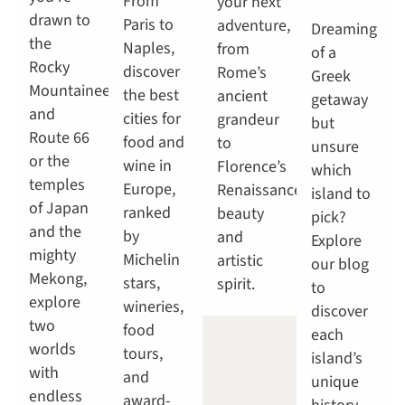
From
your next
drawn to
Paris to
adventure,
Dreaming
the
Naples,
from
of a
Rocky
discover
Rome’s
Greek
Mountaineer
the best
ancient
getaway
and
cities for
grandeur
but
Route 66
food and
to
unsure
or the
wine in
Florence’s
which
temples
Europe,
Renaissance
island to
of Japan
ranked
beauty
pick?
and the
by
and
Explore
mighty
Michelin
artistic
our blog
Mekong,
stars,
spirit.
to
explore
wineries,
discover
two
food
each
worlds
tours,
island’s
with
and
unique
endless
award-