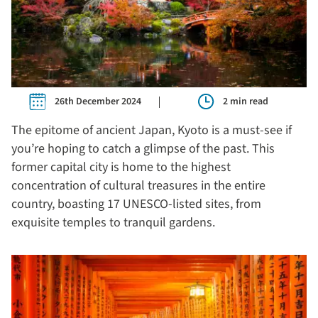
26th December 2024
2 min read
The epitome of ancient Japan, Kyoto is a must-see if
you’re hoping to catch a glimpse of the past. This
former capital city is home to the highest
concentration of cultural treasures in the entire
country, boasting 17 UNESCO-listed sites, from
exquisite temples to tranquil gardens.