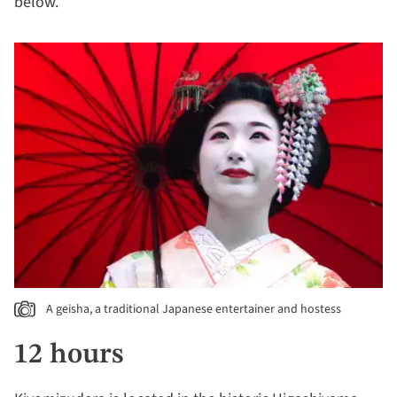
below.
A geisha, a traditional Japanese entertainer and hostess
12 hours