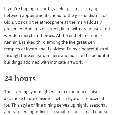
If you’re hoping to spot graceful geisha scurrying
between appointments, head to the geisha district of
Gion. Soak up the atmosphere at the marvellously
preserved Hanamikoji street, lined with teahouses and
wooden merchant homes. At the end of the road is
Kenninji, ranked third among the five great Zen
temples of Kyoto and its oldest. Enjoy a peaceful stroll
through the Zen garden here and admire the beautiful
buildings adorned with intricate artwork.
24 hours
This evening, you might wish to experience kaiseki —
Japanese haute cuisine — which Kyoto is renowned
for. This style of fine dining serves up highly seasonal
and rarefied ingredients in small dishes served course