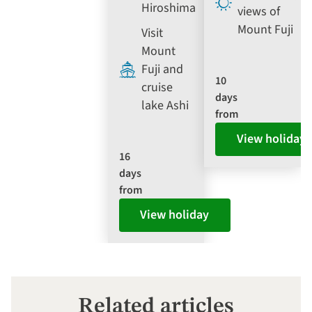
Hiroshima
views of
Mount Fuji
Visit
Mount
Fuji and
10
cruise
days
lake Ashi
from
View holiday
16
days
from
View holiday
Related articles