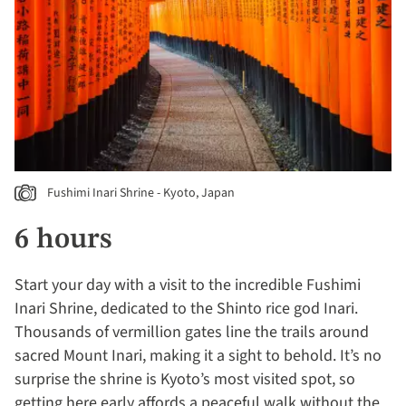
Fushimi Inari Shrine - Kyoto, Japan
6 hours
Start your day with a visit to the incredible Fushimi
Inari Shrine, dedicated to the Shinto rice god Inari.
Thousands of vermillion gates line the trails around
sacred Mount Inari, making it a sight to behold. It’s no
surprise the shrine is Kyoto’s most visited spot, so
getting here early affords a peaceful walk without the