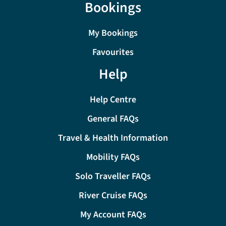
Bookings
My Bookings
Favourites
Help
Help Centre
General FAQs
Travel & Health Information
Mobility FAQs
Solo Traveller FAQs
River Cruise FAQs
My Account FAQs