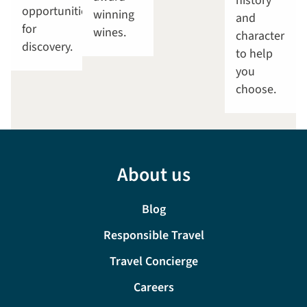
history
opportunities
winning
and
for
wines.
character
discovery.
to help
you
choose.
About us
Blog
Responsible Travel
Travel Concierge
Careers