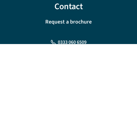
Contact
Request a brochure
0333 060 6509
Monday - Friday:
09:00 - 18:00
Saturday:
09:00 - 17:00
Sunday:
10:00 - 16:00