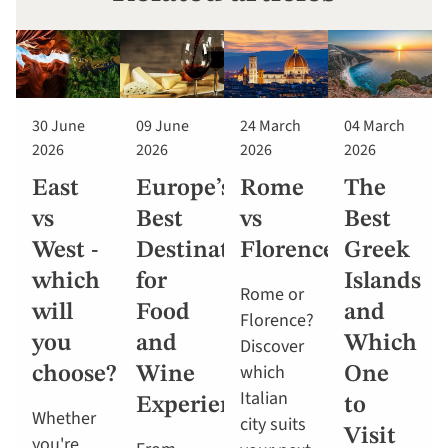
30 June
09 June
24 March
04 March
2026
2026
2026
2026
East
Europe’s
Rome
The
vs
Best
vs
Best
West -
Destinations
Florence
Greek
which
for
Islands
Rome or
will
Food
and
Florence?
you
and
Which
Discover
which
choose?
Wine
One
Italian
Experiences
to
Whether
city suits
Visit
you're