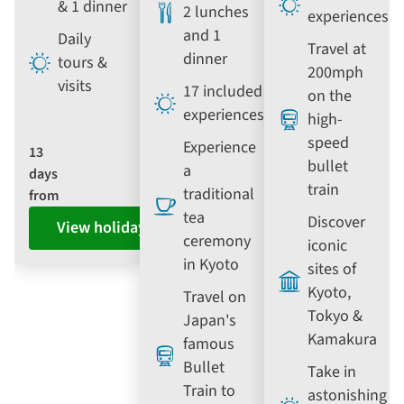
& 1 dinner
2 lunches
experiences
and 1
Daily
Travel at
dinner
tours &
200mph
visits
17 included
on the
experiences
high-
speed
Experience
13
bullet
a
days
train
traditional
from
tea
Discover
View holiday
ceremony
iconic
in Kyoto
sites of
Kyoto,
Travel on
Tokyo &
Japan's
Kamakura
famous
Bullet
Take in
Train to
astonishing