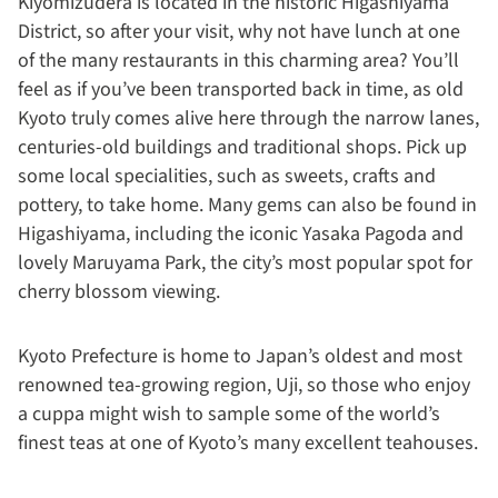
Kiyomizudera is located in the historic Higashiyama
District, so after your visit, why not have lunch at one
of the many restaurants in this charming area? You’ll
feel as if you’ve been transported back in time, as old
Kyoto truly comes alive here through the narrow lanes,
centuries-old buildings and traditional shops. Pick up
some local specialities, such as sweets, crafts and
pottery, to take home. Many gems can also be found in
Higashiyama, including the iconic Yasaka Pagoda and
lovely Maruyama Park, the city’s most popular spot for
cherry blossom viewing.
Kyoto Prefecture is home to Japan’s oldest and most
renowned tea-growing region, Uji, so those who enjoy
a cuppa might wish to sample some of the world’s
finest teas at one of Kyoto’s many excellent teahouses.