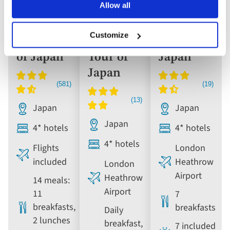
Allow all
Escorted
Escorted
Escorted
Tour
Tour
Tour
Customize
The Best
Grand
Icons of
of Japan
Tour of
Japan
Japan
Japan
Japan
Japan
4* hotels
4* hotels
4* hotels
Flights
London
included
Heathrow
London
Airport
Heathrow
14 meals:
Airport
11
7
breakfasts,
breakfasts
Daily
2 lunches
breakfast,
7 included