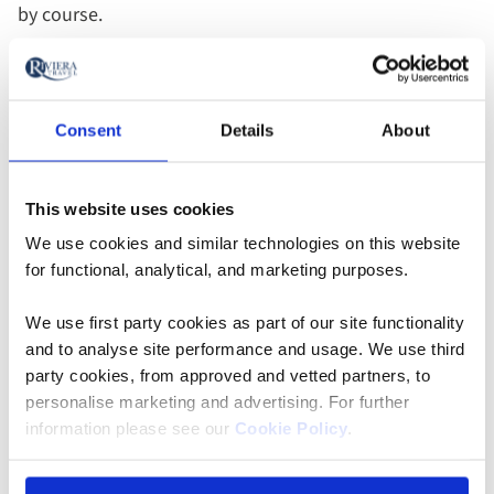
by course.
Walk off a sumptuous dinner at a seasonal ‘light-up’
event, held at various temples across the city, usually
Consent
Details
About
in spring and autumn. We recommend Kodaiji, an
outstanding Zen temple rendered even more magical
by nighttime illuminations. Experience its lavishly
This website uses cookies
decorated interiors, sublime gardens and atmospheric
We use cookies and similar technologies on this website
bamboo grove — a wonderful end to an unforgettable
for functional, analytical, and marketing purposes.
day.
We use first party cookies as part of our site functionality
and to analyse site performance and usage. We use third
2028
2028
party cookies, from approved and vetted partners, to
Add
Add
Add
departures
departures
to
to
to
personalise marketing and advertising. For further
added
added
favourites
favourites
favouri
information please see our
Cookie Policy
.