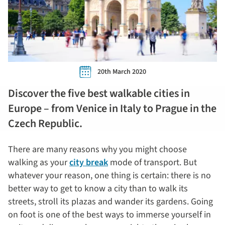
20th March 2020
Discover the five best walkable cities in
Europe – from Venice in Italy to Prague in the
Czech Republic.
There are many reasons why you might choose
walking as your
city break
mode of transport. But
whatever your reason, one thing is certain: there is no
better way to get to know a city than to walk its
streets, stroll its plazas and wander its gardens. Going
on foot is one of the best ways to immerse yourself in