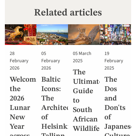
Related articles
28
05
05 March
19
February
February
2025
February
2026
2026
2025
The
Welcoming
Baltic
The
Ultimate
the
Icons:
Dos
Guide
2026
The
and
to
Lunar
Architecture
Don'ts
South
New
of
of
African
Year
Helsinki,
Japanese
Wildlife