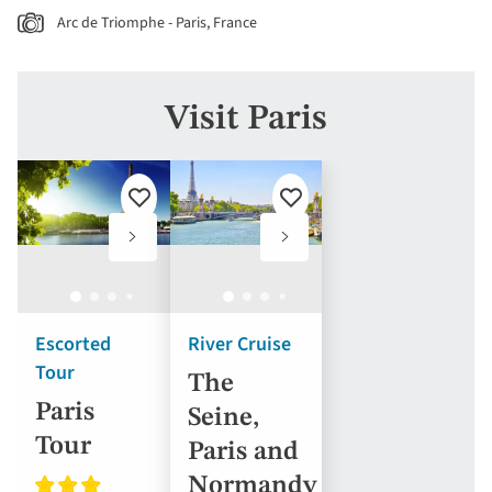
Arc de Triomphe - Paris, France
Visit Paris
Add
Add
to
to
favourites
favourites
Escorted
River Cruise
Tour
The
Paris
Seine,
Tour
Paris and
Normandy