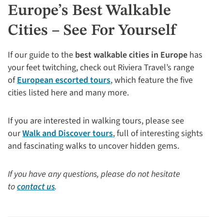
Europe’s Best Walkable
Cities – See For Yourself
If our guide to the
best walkable cities in Europe
has
your feet twitching, check out Riviera Travel’s range
of
European escorted tours
, which feature the five
cities listed here and many more.
If you are interested in walking tours, please see
our
Walk and Discover tours
, full of interesting sights
and fascinating walks to uncover hidden gems.
If you have any questions, please do not hesitate
to
contact us
.