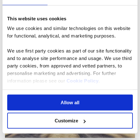
When to go:
Summer holidays in Spain can be a hot
and humid affair, and Barcelona is no exception. To
This website uses cookies
fully enjoy one of the most walkable cities in Spain,
We use cookies and similar technologies on this website
spring and autumn are wonderful times to visit with
for functional, analytical, and marketing purposes.
temperatures hovering around the low 20s.
We use first party cookies as part of our site functionality
and to analyse site performance and usage. We use third
party cookies, from approved and vetted partners, to
personalise marketing and advertising. For further
information please see our
Cookie Policy
.
Allow all
Customize