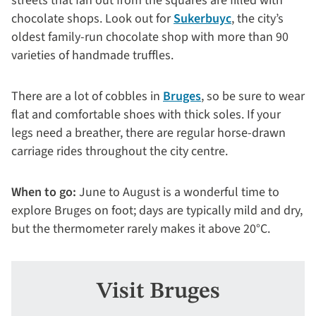
streets that fan out from the squares are filled with
chocolate shops. Look out for
Sukerbuyc
, the city’s
oldest family-run chocolate shop with more than 90
varieties of handmade truffles.
There are a lot of cobbles in
Bruges
, so be sure to wear
flat and comfortable shoes with thick soles. If your
legs need a breather, there are regular horse-drawn
carriage rides throughout the city centre.
When to go:
June to August is a wonderful time to
explore Bruges on foot; days are typically mild and dry,
but the thermometer rarely makes it above 20°C.
Visit Bruges