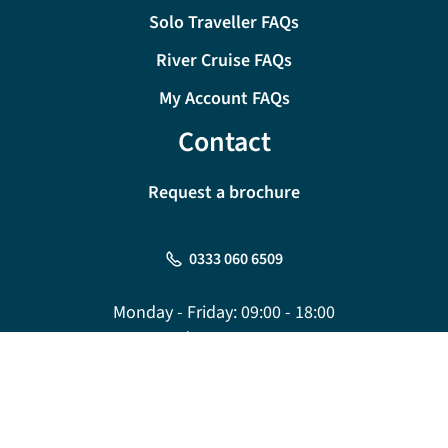
Solo Traveller FAQs
River Cruise FAQs
My Account FAQs
Contact
Request a brochure
0333 060 6509
Monday - Friday:
09:00 - 18:00
Saturday:
09:00 - 17:00
Sunday:
10:00 - 16:00