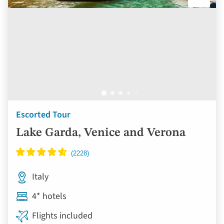
Escorted Tour
Lake Garda, Venice and Verona
Italy
4* hotels
Flights included