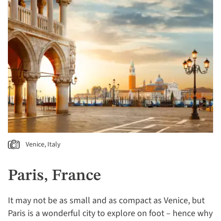
Venice, Italy
Paris, France
It may not be as small and as compact as Venice, but
Paris is a wonderful city to explore on foot – hence why