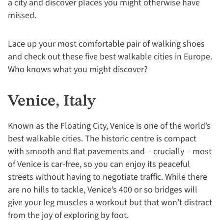
a city and discover places you might otherwise have
missed.
Lace up your most comfortable pair of walking shoes
and check out these five best walkable cities in Europe.
Who knows what you might discover?
Venice, Italy
Known as the Floating City, Venice is one of the world’s
best walkable cities. The historic centre is compact
with smooth and flat pavements and – crucially – most
of Venice is car-free, so you can enjoy its peaceful
streets without having to negotiate traffic. While there
are no hills to tackle, Venice’s 400 or so bridges will
give your leg muscles a workout but that won’t distract
from the joy of exploring by foot.