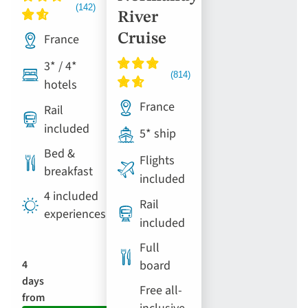
River
France
Cruise
3* / 4*
hotels
France
Rail
included
5* ship
Bed &
Flights
breakfast
included
4 included
Rail
experiences
included
Full
4
board
days
Free all-
from