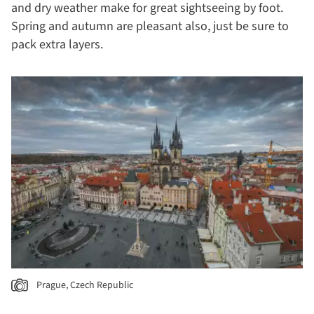
and dry weather make for great sightseeing by foot.
Spring and autumn are pleasant also, just be sure to
pack extra layers.
Prague, Czech Republic