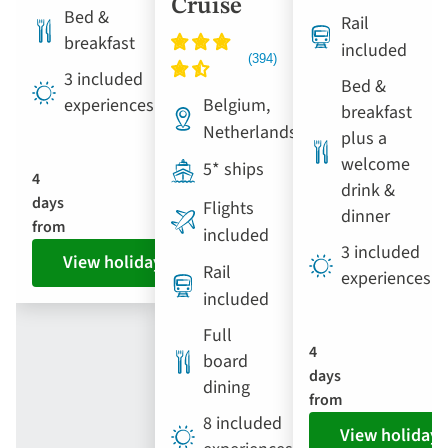
Cruise
Bed &
Rail
breakfast
included
3 included
Bed &
Belgium,
experiences
breakfast
Netherlands
plus a
welcome
5* ships
4
drink &
days
Flights
dinner
from
included
3 included
View holiday
Rail
experiences
included
Full
4
board
days
dining
from
8 included
View holiday