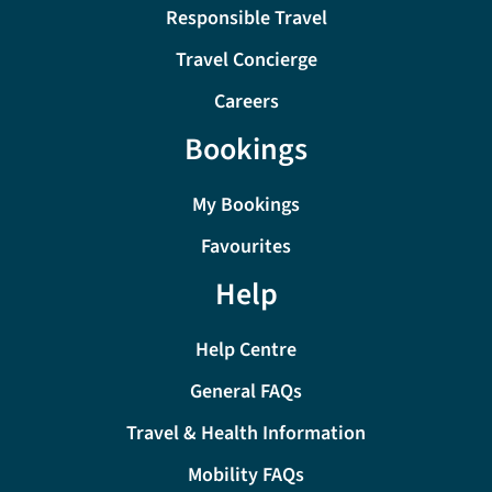
Responsible Travel
Travel Concierge
Careers
Bookings
My Bookings
Favourites
Help
Help Centre
General FAQs
Travel & Health Information
Mobility FAQs