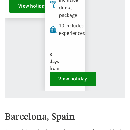
inclusive
View holiday
drinks
package
10 included
experiences
8
days
from
View holiday
Barcelona, Spain