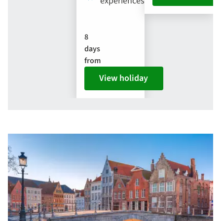
experiences
8
days
from
View holiday