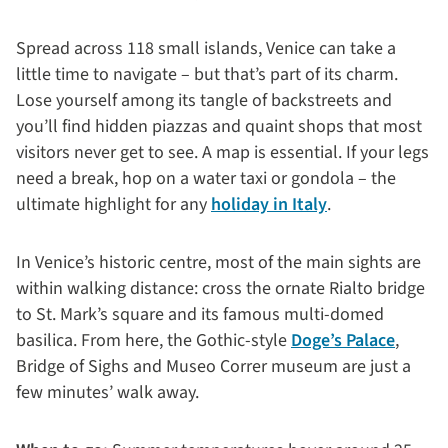
Spread across 118 small islands, Venice can take a
little time to navigate – but that’s part of its charm.
Lose yourself among its tangle of backstreets and
you’ll find hidden piazzas and quaint shops that most
visitors never get to see. A map is essential. If your legs
need a break, hop on a water taxi or gondola – the
ultimate highlight for any
holiday in Italy
.
In Venice’s historic centre, most of the main sights are
within walking distance: cross the ornate Rialto bridge
to St. Mark’s square and its famous multi-domed
basilica. From here, the Gothic-style
Doge’s Palace
,
Bridge of Sighs and Museo Correr museum are just a
few minutes’ walk away.