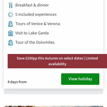
Breakfast & dinner
5 included experiences
Tours of Venice & Verona
Visit to Lake Garda
Tour of the Dolomites
Save £200pp this Autumn on select dates | Limited
availability
View holiday
8 days from