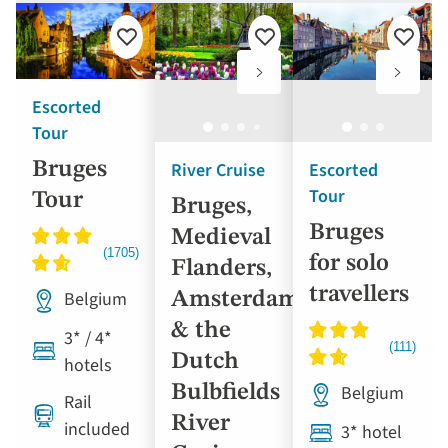
Add
Add
Add
to
to
to
favourites
favourites
favouri
Escorted
Tour
River Cruise
Escorted
Bruges
Tour
Tour
Bruges,
Bruges
Medieval
for solo
Flanders,
travellers
Belgium
Amsterdam
& the
3* / 4*
Dutch
hotels
Bulbfields
Belgium
Rail
River
included
3* hotel