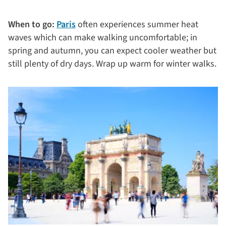
When to go:
Paris
often experiences summer heat
waves which can make walking uncomfortable; in
spring and autumn, you can expect cooler weather but
still plenty of dry days. Wrap up warm for winter walks.