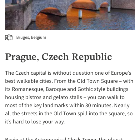
Bruges, Belgium
Prague, Czech Republic
The Czech capital is without question one of Europe’s
best walkable cities. From the Old Town Square – with
its Romanesque, Baroque and Gothic style buildings
housing bistros and gelato stalls – you can walk to
most of the key landmarks within 30 minutes. Nearly
all the streets in the Old Town spill into the square, so
it’s hard to lose your way.
Begin at the Astronomical Clock Tower, the oldest