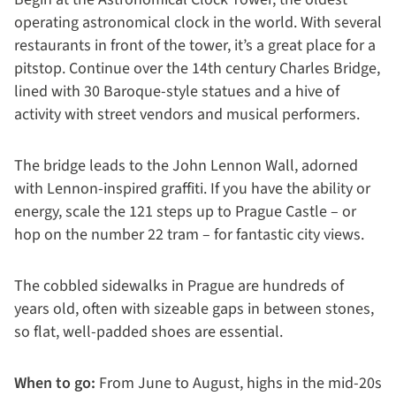
operating astronomical clock in the world. With several
restaurants in front of the tower, it’s a great place for a
pitstop. Continue over the 14th century Charles Bridge,
lined with 30 Baroque-style statues and a hive of
activity with street vendors and musical performers.
The bridge leads to the John Lennon Wall, adorned
with Lennon-inspired graffiti. If you have the ability or
energy, scale the 121 steps up to Prague Castle – or
hop on the number 22 tram – for fantastic city views.
The cobbled sidewalks in Prague are hundreds of
years old, often with sizeable gaps in between stones,
so flat, well-padded shoes are essential.
When to go:
From June to August, highs in the mid-20s