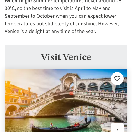
When to go:
Summer temperatures hover around 25-
30°C, so the best time to visit is April to May and
September to October when you can expect lower
temperatures but still plenty of sunshine. However,
Venice is a delight at any time of the year.
Visit Venice
Add
to
favourit