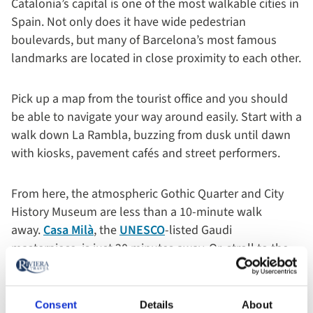
Catalonia’s capital is one of the most walkable cities in
Spain. Not only does it have wide pedestrian
boulevards, but many of Barcelona’s most famous
landmarks are located in close proximity to each other.
Pick up a map from the tourist office and you should
be able to navigate your way around easily. Start with a
walk down La Rambla, buzzing from dusk until dawn
with kiosks, pavement cafés and street performers.
From here, the atmospheric Gothic Quarter and City
History Museum are less than a 10-minute walk
away.
Casa Milà
, the
UNESCO
-listed Gaudi
masterpiece, is just 20 minutes away. Or, stroll to the
nearby Parc de la Ciutadella and rest your feet while
admiring its beautiful lake and fountain.
Consent
Details
About