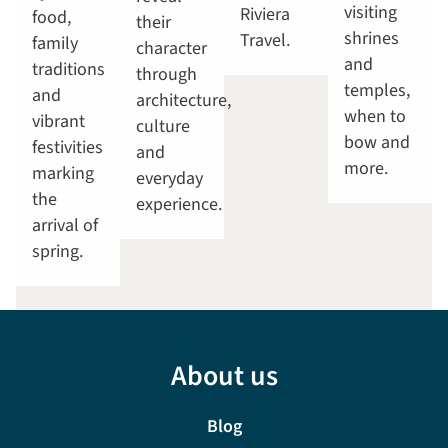
visiting
Riviera
food,
their
shrines
Travel.
family
character
and
traditions
through
temples,
and
architecture,
when to
vibrant
culture
bow and
festivities
and
more.
marking
everyday
the
experience.
arrival of
spring.
About us
Blog