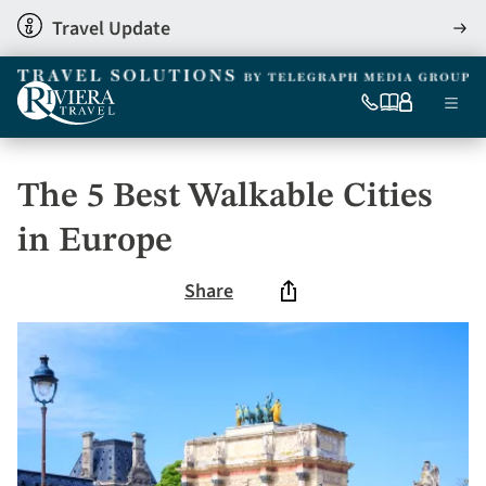
Skip
Travel Update
View
to
detai
main
content
Ma
0333
Our
My
Menu
060
brochures
account
nav
6509
Tel
The 5 Best Walkable Cities
in Europe
Share