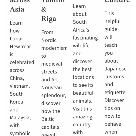
across
Tallinn
Culture
Learn
Asia
&
This
about
Riga
helpful
South
Learn
guide
Africa's
how
From
will
fascinating
Lunar
Nordic
teach
wildlife
New Year
modernism
you
and
is
to
about
discover
celebrated
medieval
Japanese
the best
across
streets
customs
locations
China,
and Art
and
to see its
Vietnam,
Nouveau
etiquette.
beautiful
South
splendour,
Discover
animals.
Korea
discover
tips on
Visit this
and
how the
how to
amazing
Malaysia,
Baltic
behave
country
with
capitals
when
with
symbolic
reveal