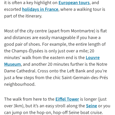
it is often a key highlight on
European tours
, and
escorted
holidays in France
, where a walking tour is
part of the itinerary.
Most of the city centre (apart from Montmartre) is flat
and distances are easily manageable if you have a
good pair of shoes. For example, the entire length of
the Champs-Élysées is only just over a mile; 20
minutes’ walk from the eastern end is the
Louvre
Museum
, and another 20 minutes further is the Notre
Dame Cathedral. Cross onto the Left Bank and you’re
just a few steps from the chic Saint-Germain-des-Prés
neighbourhood.
The walk from here to the
Eiffel Tower
is longer (just
over 3km), but it’s an easy stroll along the
Seine
or you
can jump on the hop-on, hop-off Seine boat cruise.