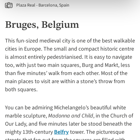
Plaza Real - Barcelona, Spain
Bruges, Belgium
This fun-sized medieval city is one of the best walkable
cities in Europe. The small and compact historic centre
is almost entirely pedestrianised. It is easy to navigate
too, with just two main squares, Burg and Markt, less
than five minutes’ walk from each other. Most of the
main places to visit are within a stone’s throw from
both squares.
You can be admiring Michelangelo’s beautiful white
marble sculpture,
Madonna and Child
, in the Church of
Our Lady, and five minutes later be stood beneath the
mighty 13th-century
Belfry
tower. The picturesque