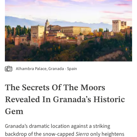
Alhambra Palace, Granada - Spain
The Secrets Of The Moors
Revealed In Granada’s Historic
Gem
Granada’s dramatic location against a striking
backdrop of the snow-capped
Sierra
only heightens