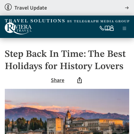
Skip
Travel Update
View
to
detai
main
content
Ma
0333
Our
My
Menu
060
brochures
account
nav
6509
Tel
Step Back In Time: The Best
Holidays for History Lovers
Share