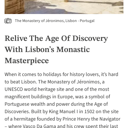
The Monastery of Jéronimos, Lisbon - Portugal
Relive The Age Of Discovery
With Lisbon’s Monastic
Masterpiece
When it comes to holidays for history lovers, it’s hard
to beat Lisbon. The Monastery of Jéronimos, a
UNESCO world heritage site and one of the most
magnificent buildings in Europe, was a symbol of
Portuguese wealth and power during the Age of
Discoveries. Built by King Manuel I in 1502 on the site
of a hermitage founded by Prince Henry the Navigator
– where Vasco Da Gama and his crew spent their last