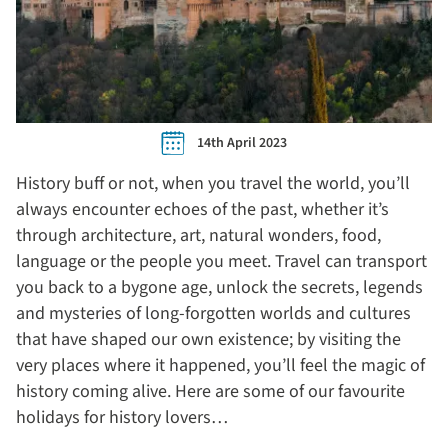
14th April 2023
History buff or not, when you travel the world, you’ll
always encounter echoes of the past, whether it’s
through architecture, art, natural wonders, food,
language or the people you meet. Travel can transport
you back to a bygone age, unlock the secrets, legends
and mysteries of long-forgotten worlds and cultures
that have shaped our own existence; by visiting the
very places where it happened, you’ll feel the magic of
history coming alive. Here are some of our favourite
holidays for history lovers…