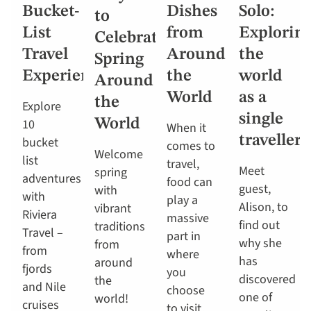
Bucket-
Dishes
Solo:
to
List
from
Explorin
Celebrate
Travel
Around
the
Spring
Experiences
the
world
Around
World
as a
the
Explore
single
10
World
When it
traveller
bucket
comes to
Welcome
list
travel,
Meet
spring
adventures
food can
guest,
with
with
play a
Alison, to
vibrant
Riviera
massive
find out
traditions
Travel –
part in
why she
from
from
where
has
around
fjords
you
discovered
the
and Nile
choose
one of
world!
cruises
to visit.