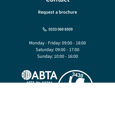
Request a brochure
0333 060 6509
Monday - Friday:
09:00 - 18:00
Saturday:
09:00 - 17:00
Sunday:
10:00 - 16:00