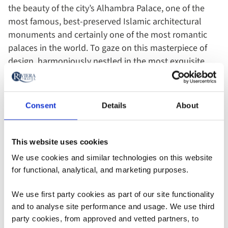
the beauty of the city’s Alhambra Palace, one of the
most famous, best-preserved Islamic architectural
monuments and certainly one of the most romantic
palaces in the world. To gaze on this masterpiece of
design, harmoniously nestled in the most exquisite
setting, is a view you’ll revisit in your mind’s eye time
and time again. It’s not surprising it’s described as one
of the wonders of the world!
Consent
Details
About
Dating from the 13th century, during the reign of Ibn al-
This website uses cookies
Aḥmar, founder of the Naṣrid dynasty, and his
successors, Alhambra, meaning ‘the red’ in Arabic is
We use cookies and similar technologies on this website
thought to derive from the reddish colour of the
tapia
–
for functional, analytical, and marketing purposes.
the clay earth – of which the outer walls were
We use first party cookies as part of our site functionality
originally built. As you wander the exquisite interior
and to analyse site performance and usage. We use third
and rose gardens, a haven of tranquillity amongst the
party cookies, from approved and vetted partners, to
cooling fountains, the history of this architectural