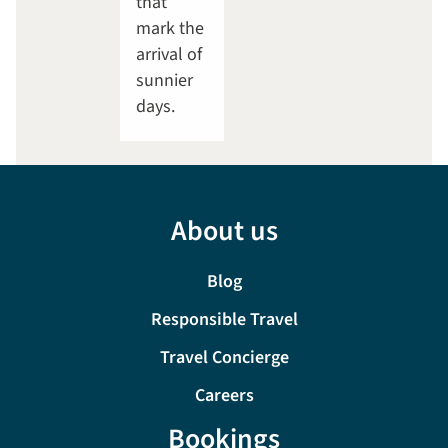
that
mark the
arrival of
sunnier
days.
About us
Blog
Responsible Travel
Travel Concierge
Careers
Bookings