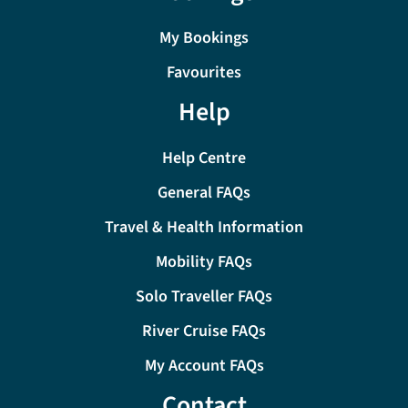
My Bookings
Favourites
Help
Help Centre
General FAQs
Travel & Health Information
Mobility FAQs
Solo Traveller FAQs
River Cruise FAQs
My Account FAQs
Contact