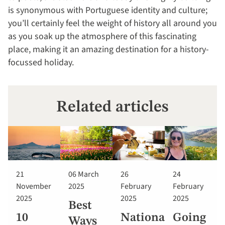
is synonymous with Portuguese identity and culture;
you’ll certainly feel the weight of history all around you
as you soak up the atmosphere of this fascinating
place, making it an amazing destination for a history-
focussed holiday.
Related articles
21
06 March
26
24
November
2025
February
February
2025
2025
2025
Best
10
National
Going
Ways