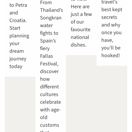
travel's
From
to Petra
Here are
best kept
Thailand’s
and
just a few
secrets
Songkran
Croatia.
of our
and why
water
Start
favourite
once you
fights to
planning
national
have,
Spain’s
your
dishes.
you'll be
fiery
dream
hooked!
Fallas
journey
Festival,
today
discover
how
different
cultures
celebrate
with age-
old
customs