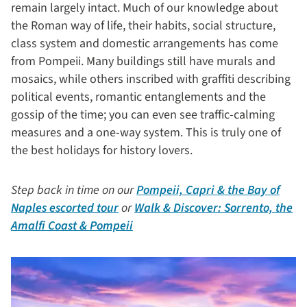
remain largely intact. Much of our knowledge about
the Roman way of life, their habits, social structure,
class system and domestic arrangements has come
from Pompeii. Many buildings still have murals and
mosaics, while others inscribed with graffiti describing
political events, romantic entanglements and the
gossip of the time; you can even see traffic-calming
measures and a one-way system. This is truly one of
the best holidays for history lovers.
Step back in time on our
Pompeii, Capri & the Bay of
Naples escorted tour
or
Walk & Discover: Sorrento, the
Amalfi Coast & Pompeii