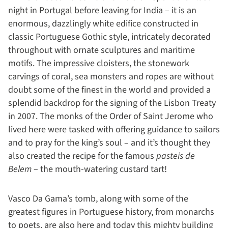
night in Portugal before leaving for India – it is an
enormous, dazzlingly white edifice constructed in
classic Portuguese Gothic style, intricately decorated
throughout with ornate sculptures and maritime
motifs. The impressive cloisters, the stonework
carvings of coral, sea monsters and ropes are without
doubt some of the finest in the world and provided a
splendid backdrop for the signing of the Lisbon Treaty
in 2007. The monks of the Order of Saint Jerome who
lived here were tasked with offering guidance to sailors
and to pray for the king’s soul – and it’s thought they
also created the recipe for the famous
pasteis de
Belem
– the mouth-watering custard tart!
Vasco Da Gama’s tomb, along with some of the
greatest figures in Portuguese history, from monarchs
to poets, are also here and today this mighty building