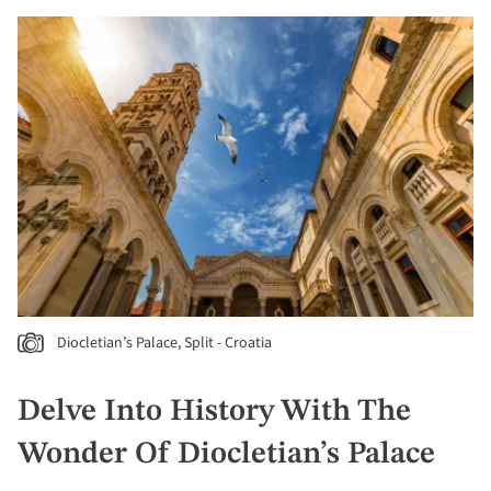
Diocletian’s Palace, Split - Croatia
Delve Into History With The
Wonder Of Diocletian’s Palace