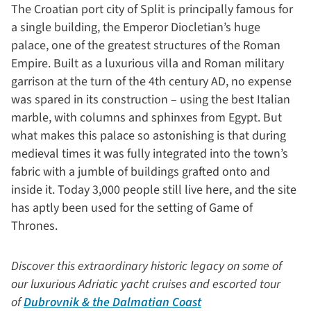
The Croatian port city of Split is principally famous for
a single building, the Emperor Diocletian’s huge
palace, one of the greatest structures of the Roman
Empire. Built as a luxurious villa and Roman military
garrison at the turn of the 4th century AD, no expense
was spared in its construction – using the best Italian
marble, with columns and sphinxes from Egypt. But
what makes this palace so astonishing is that during
medieval times it was fully integrated into the town’s
fabric with a jumble of buildings grafted onto and
inside it. Today 3,000 people still live here, and the site
has aptly been used for the setting of Game of
Thrones.
Discover this extraordinary historic legacy on some of
our luxurious Adriatic yacht cruises and escorted tour
of
Dubrovnik & the Dalmatian Coast