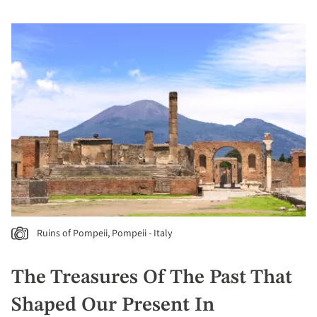
Ruins of Pompeii, Pompeii - Italy
The Treasures Of The Past That
Shaped Our Present In