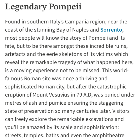
Legendary Pompeii
Found in southern Italy’s Campania region, near the
coast of the stunning Bay of Naples and
Sorrento
,
most people will know the story of Pompeii and its
fate, but to be there amongst these incredible ruins,
artefacts and the eerie skeletons of its victims which
reveal the remarkable tragedy of what happened here,
is a moving experience not to be missed. This world-
famous Roman site was once a thriving and
sophisticated Roman city, but after the catastrophic
eruption of Mount Vesuvius in 79 A.D, was buried under
metres of ash and pumice ensuring the staggering
state of preservation so many centuries later. Visitors
can freely explore the remarkable excavations and
you’ll be amazed by its scale and sophistication:
streets, temples, baths and even the amphitheatre