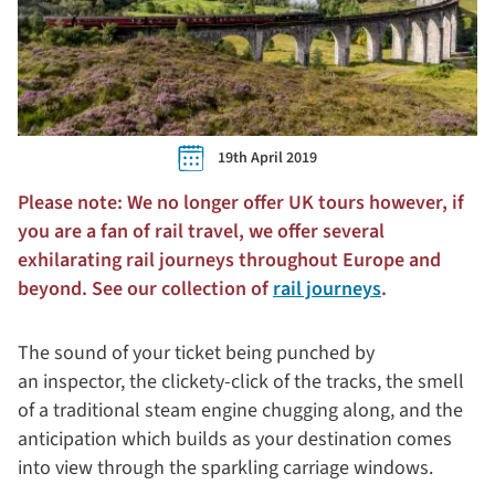
19th April 2019
Please note: We no longer offer UK tours however, if
you are a fan of rail travel, we offer several
exhilarating rail journeys throughout Europe and
beyond. See our collection of
rail journeys
.
The sound of your ticket being punched by
an inspector, the clickety-click of the tracks, the smell
of a traditional steam engine chugging along, and the
anticipation which builds as your destination comes
into view through the sparkling carriage windows.