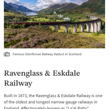
Famous Glenfinnan Railway Viaduct in Scotland
Ravenglass & Eskdale
Railway
Built in 1873, the Ravenglass & Eskdale Railway is one
of the oldest and longest narrow-gauge railways in
England. Affectionately known as “La’al Ratty”,