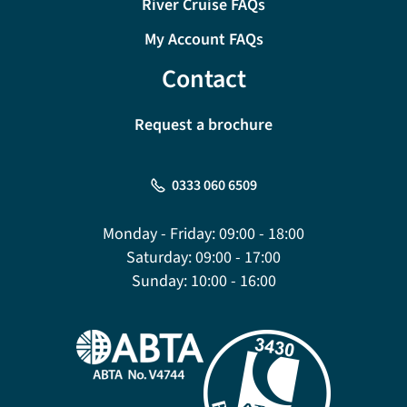
River Cruise FAQs
My Account FAQs
Contact
Request a brochure
0333 060 6509
Monday - Friday:
09:00 - 18:00
Saturday:
09:00 - 17:00
Sunday:
10:00 - 16:00