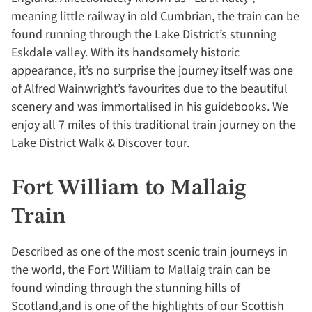
meaning little railway in old Cumbrian, the train can be
found running through the Lake District’s stunning
Eskdale valley. With its handsomely historic
appearance, it’s no surprise the journey itself was one
of Alfred Wainwright’s favourites due to the beautiful
scenery and was immortalised in his guidebooks. We
enjoy all 7 miles of this traditional train journey on the
Lake District Walk & Discover tour.
Fort William to Mallaig
Train
Described as one of the most scenic train journeys in
the world, the Fort William to Mallaig train can be
found winding through the stunning hills of
Scotland,and is one of the highlights of our Scottish