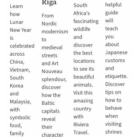
Riga
helpful
South
Learn
guide
Africa's
how
From
will
fascinating
Lunar
Nordic
teach
wildlife
New Year
modernism
you
and
is
to
about
discover
celebrated
medieval
Japanese
the best
across
streets
customs
locations
China,
and Art
and
to see its
Vietnam,
Nouveau
etiquette.
beautiful
South
splendour,
Discover
animals.
Korea
discover
tips on
Visit this
and
how the
how to
amazing
Malaysia,
Baltic
behave
country
with
capitals
when
with
symbolic
reveal
visiting
Riviera
food,
their
shrines
Travel.
family
character