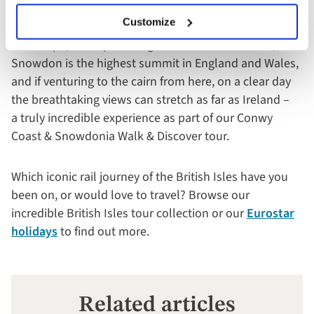
views are stunning on all sides as we slowly arrive
Customize
at the summit whilst taking in the expanse of stark
landscape, with sparse vegetation. At over 3500 ft,
Snowdon is the highest summit in England and Wales,
and if venturing to the cairn from here, on a clear day
the breathtaking views can stretch as far as Ireland –
a truly incredible experience as part of our Conwy
Coast & Snowdonia Walk & Discover tour.
Which iconic rail journey of the British Isles have you
been on, or would love to travel? Browse our
incredible British Isles tour collection or our
Eurostar
holidays
to find out more.
Related articles