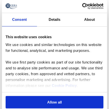
South Devon Steam Railway
Consent
Details
About
Step back in time our Devonshire Coast &
Dartmoor tour on the traditional Great Western
This website uses cookies
Railway, running between Buckfastleigh and Totnes
We use cookies and similar technologies on this website
Riverside. With the stations lovingly restored back to
for functional, analytical, and marketing purposes.
their former glory, we board the South Devon Steam
railway and trace the tracks along the
We use first party cookies as part of our site functionality
the stunning river Dart valley.
and to analyse site performance and usage. We use third
party cookies, from approved and vetted partners, to
Snowdon Mountain Railway
personalise marketing and advertising. For further
information please see our
Cookie Policy
.
Snowdon Mountain Railway, Britain’s only rack
railway, is one of the highlights of this part of
Allow all
Wales, being both picturesque and wildly rugged. The