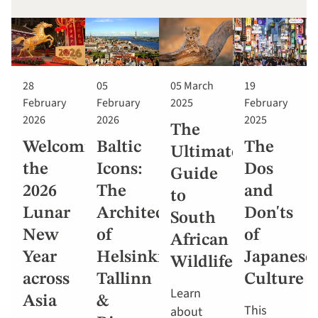
28
05
05 March
19
February
February
2025
February
2026
2026
2025
The
Welcoming
Baltic
The
Ultimate
the
Icons:
Dos
Guide
2026
The
and
to
Lunar
Architecture
Don'ts
South
New
of
of
African
Year
Helsinki,
Japanese
Wildlife
across
Tallinn
Culture
Learn
Asia
&
This
about