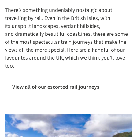
There’s something undeniably nostalgic about
travelling by rail. Even in the British Isles, with
its unspoilt landscapes, verdant hillsides,
and dramatically beautiful coastlines, there are some
of the most spectacular train journeys that make the
views all the more special. Here are a handful of our
favourites around the UK, which we think you’ll love
too.
View all of our escorted rail journeys