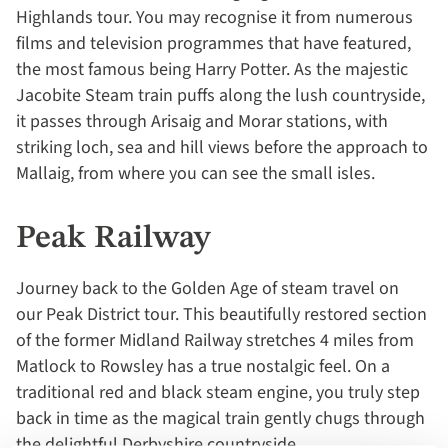
Highlands tour. You may recognise it from numerous
films and television programmes that have featured,
the most famous being Harry Potter. As the majestic
Jacobite Steam train puffs along the lush countryside,
it passes through Arisaig and Morar stations, with
striking loch, sea and hill views before the approach to
Mallaig, from where you can see the small isles.
Peak Railway
Journey back to the Golden Age of steam travel on
our Peak District tour. This beautifully restored section
of the former Midland Railway stretches 4 miles from
Matlock to Rowsley has a true nostalgic feel. On a
traditional red and black steam engine, you truly step
back in time as the magical train gently chugs through
the delightful Derbyshire countryside.