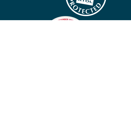
Company policies
Cookies
Privacy policy
Site map
Cookie preferences