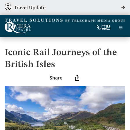
Skip
Travel Update
View
to
detai
main
content
Ma
0333
Our
My
Menu
060
brochures
account
nav
6509
Tel
Iconic Rail Journeys of the
British Isles
Share