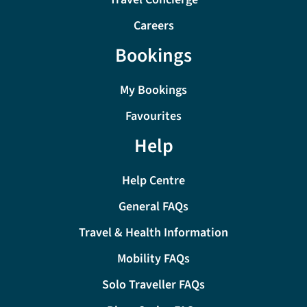
Careers
Bookings
My Bookings
Favourites
Help
Help Centre
General FAQs
Travel & Health Information
Mobility FAQs
Solo Traveller FAQs