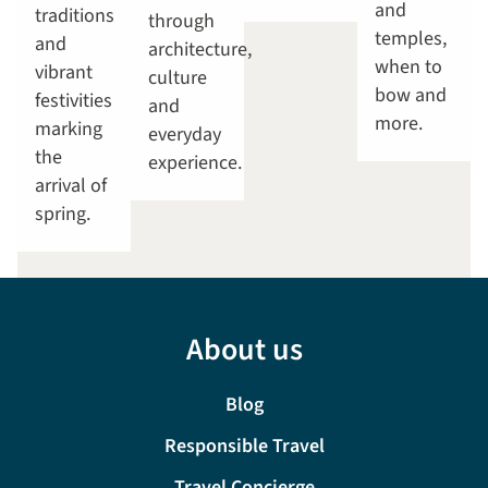
and
traditions
through
temples,
and
architecture,
when to
vibrant
culture
bow and
festivities
and
more.
marking
everyday
the
experience.
arrival of
spring.
About us
Blog
Responsible Travel
Travel Concierge