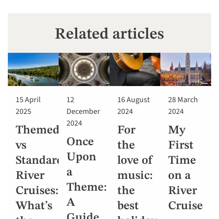
Related articles
15 April
12
16 August
28 March
2025
December
2024
2024
2024
Themed
For
My
Once
vs
the
First
Upon
Standard
love of
Time
a
River
music:
on a
Theme:
Cruises:
the
River
A
What’s
best
Cruise
Guide