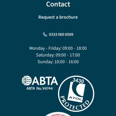
Contact
Request a brochure
0333 060 6509
Monday - Friday:
09:00 - 18:00
Saturday:
09:00 - 17:00
Sunday:
10:00 - 16:00