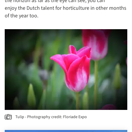
the horizon as far as the eye can see, you can
enjoy the Dutch talent for horticulture in other months
of the year too.
Tulip - Photography credit: Floriade Expo