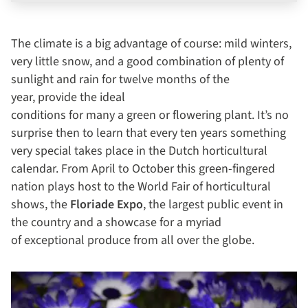
The climate is a big advantage of course: mild winters,
very little snow, and a good combination of plenty of
sunlight and rain for twelve months of the
year, provide the ideal
conditions for many a green or flowering plant. It’s no
surprise then to learn that every ten years something
very special takes place in the Dutch horticultural
calendar. From April to October this green-fingered
nation plays host to the World Fair of horticultural
shows, the
Floriade Expo
, the largest public event in
the country and a showcase for a myriad
of exceptional produce from all over the globe.