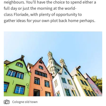
neighbours. You’ll have the choice to spend either a
full day or just the morning at the world-
class Floriade, with plenty of opportunity to
gather ideas for your own plot back home perhaps.
Cologne old town