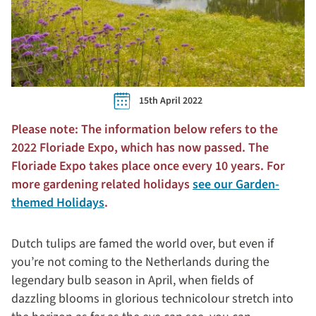
15th April 2022
Please note: The information below refers to the
2022 Floriade Expo, which has now passed. The
Floriade Expo takes place once every 10 years. For
more gardening related holidays
see our Garden-
themed Holidays
.
Dutch tulips are famed the world over, but even if
you’re not coming to the Netherlands during the
legendary bulb season in April, when fields of
dazzling blooms in glorious technicolour stretch into