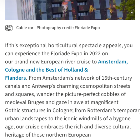
Cable car - Photography credit: Floriade Expo
If this exceptional horticultural spectacle appeals, you
can experience the Floriade Expo in 2022 on
our brand new European river cruise to
Amsterdam,
Cologne and the Best of Holland &
Flanders
.
From Amsterdam’s network of 16th-century
canals and Antwerp’s charming cosmopolitan streets
and squares, wander the picture-perfect cobbles of
medieval Bruges and gaze in awe at magnificent
Gothic structures in Cologne; from Rotterdam’s temporar
urban landscapes to the iconic windmills of a bygone
age, our cruise embraces the rich and diverse cultural
heritage of these northern European