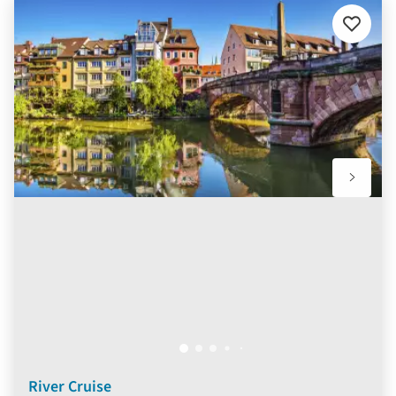
Add
to
favourit
River Cruise