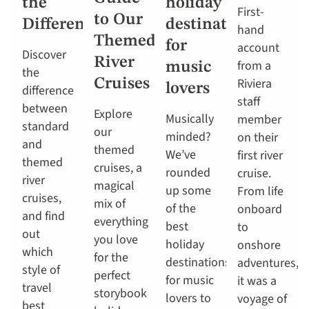
the
holiday
First-
to Our
Difference?
destinations
hand
Themed
for
account
Discover
River
from a
music
the
Riviera
Cruises
lovers
difference
staff
between
Explore
Musically
member
standard
our
minded?
on their
and
themed
We’ve
first river
themed
cruises, a
rounded
cruise.
river
magical
up some
From life
cruises,
mix of
of the
onboard
and find
everything
best
to
out
you love
holiday
onshore
which
for the
destinations
adventures,
style of
perfect
for music
it was a
travel
storybook
lovers to
voyage of
best