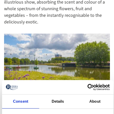
illustrious show, absorbing the scent and colour of a
whole spectrum of stunning flowers, fruit and
vegetables – from the instantly recognisable to the
deliciously exotic.
Consent
Details
About
Floriade Expo