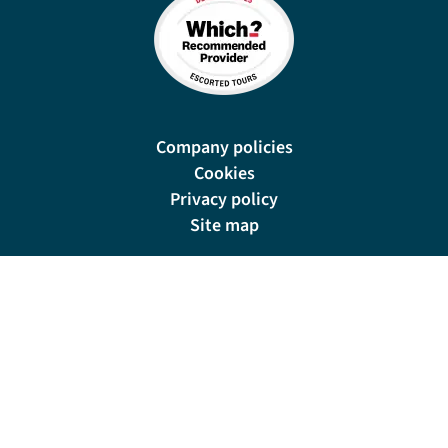
Company policies
Cookies
Privacy policy
Site map
Cookie preferences
New Manor, 328 Wetmore Road, Burton-on-Trent, DE14 1SP