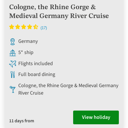
Cologne, the Rhine Gorge &
Medieval Germany River Cruise
Germany
5* ship
Flights included
Full board dining
Cologne, the Rhine Gorge & Medieval Germany
River Cruise
View holiday
11 days from