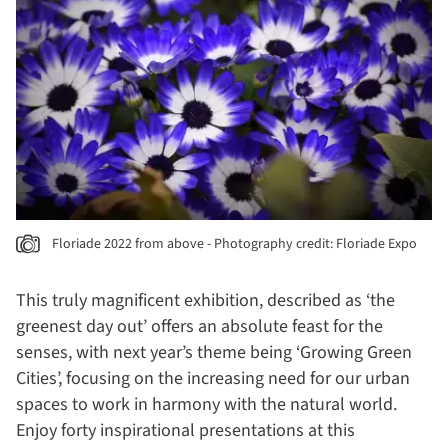
Floriade 2022 from above - Photography credit: Floriade Expo
This truly magnificent exhibition, described as ‘the
greenest day out’ offers an absolute feast for the
senses, with next year’s theme being ‘Growing Green
Cities’, focusing on the increasing need for our urban
spaces to work in harmony with the natural world.
Enjoy forty inspirational presentations at this