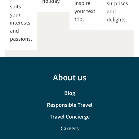
holiday.
inspire
surprises
suits
your text
and
your
trip.
delights.
interests
and
passions.
About us
Blog
Responsible Travel
Travel Concierge
Careers