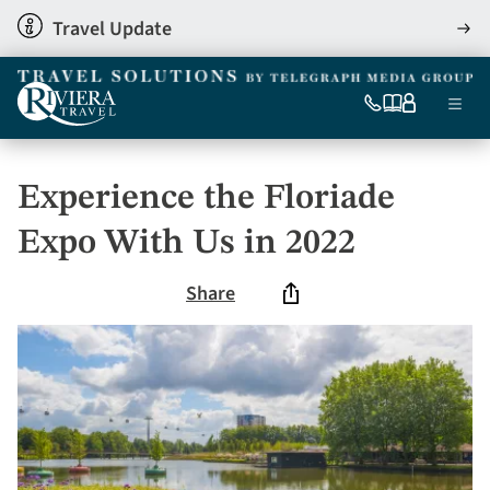
Skip
Travel Update
View
to
detai
main
content
Ma
0333
Our
My
Menu
060
brochures
account
nav
6509
Tel
Experience the Floriade
Expo With Us in 2022
Share