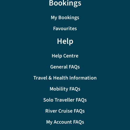
Bookings
My Bookings
Favourites
Help
Help Centre
General FAQs
Travel & Health Information
Mobility FAQs
Solo Traveller FAQs
River Cruise FAQs
My Account FAQs