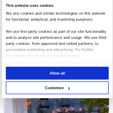
This website uses cookies
With the contents of a spectacular greenhouse
We use cookies and similar technologies on this website
complex to savour, pavilions with sustainable
for functional, analytical, and marketing purposes.
innovations to ponder, plus a vibrant arts and culture
programme, there’s something for everyone – no
We use first party cookies as part of our site functionality
matter how keen a gardener you are – or aren’t! You
and to analyse site performance and usage. We use third
can even take a scenic cable car ride over the park to
party cookies, from approved and vetted partners, to
enjoy the wonderful view from above.
personalise marketing and advertising. For further
information please see our
Cookie Policy
.
Allow all
Customize