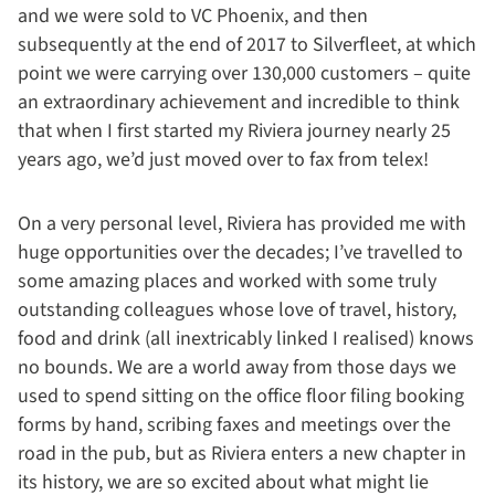
and we were sold to VC Phoenix, and then
subsequently at the end of 2017 to Silverfleet, at which
point we were carrying over 130,000 customers – quite
an extraordinary achievement and incredible to think
that when I first started my Riviera journey nearly 25
years ago, we’d just moved over to fax from telex!
On a very personal level, Riviera has provided me with
huge opportunities over the decades; I’ve travelled to
some amazing places and worked with some truly
outstanding colleagues whose love of travel, history,
food and drink (all inextricably linked I realised) knows
no bounds. We are a world away from those days we
used to spend sitting on the office floor filing booking
forms by hand, scribing faxes and meetings over the
road in the pub, but as Riviera enters a new chapter in
its history, we are so excited about what might lie