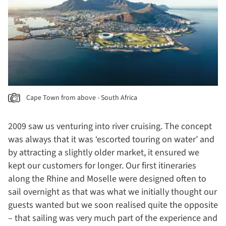
Cape Town from above - South Africa
2009 saw us venturing into river cruising. The concept
was always that it was ‘escorted touring on water’ and
by attracting a slightly older market, it ensured we
kept our customers for longer. Our first itineraries
along the Rhine and Moselle were designed often to
sail overnight as that was what we initially thought our
guests wanted but we soon realised quite the opposite
– that sailing was very much part of the experience and