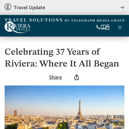
Skip
Travel Update
View
to
detai
main
content
Ma
0333
Our
My
Menu
060
brochures
account
nav
6509
Tel
Celebrating 37 Years of
Riviera: Where It All Began
Share