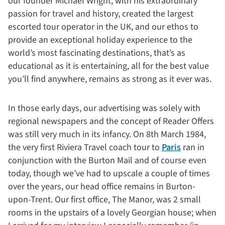
our founder Michael Wright, with his extraordinary
passion for travel and history, created the largest
escorted tour operator in the UK, and our ethos to
provide an exceptional holiday experience to the
world’s most fascinating destinations, that’s as
educational as it is entertaining, all for the best value
you’ll find anywhere, remains as strong as it ever was.
In those early days, our advertising was solely with
regional newspapers and the concept of Reader Offers
was still very much in its infancy. On 8th March 1984,
the very first Riviera Travel coach tour to
Paris
ran in
conjunction with the Burton Mail and of course even
today, though we’ve had to upscale a couple of times
over the years, our head office remains in Burton-
upon-Trent. Our first office, The Manor, was 2 small
rooms in the upstairs of a lovely Georgian house; when