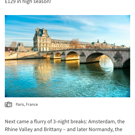
£129 in high season!
Paris, France
Next came a flurry of 3-night breaks: Amsterdam, the
Rhine Valley and Brittany – and later Normandy, the