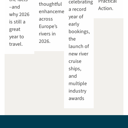
Practical
celebrating
thoughtful
–and
Action.
a record
enhancements
why 2026
year of
across
is still a
early
Europe’s
great
bookings,
rivers in
year to
the
2026.
travel.
launch of
new river
cruise
ships,
and
multiple
industry
awards