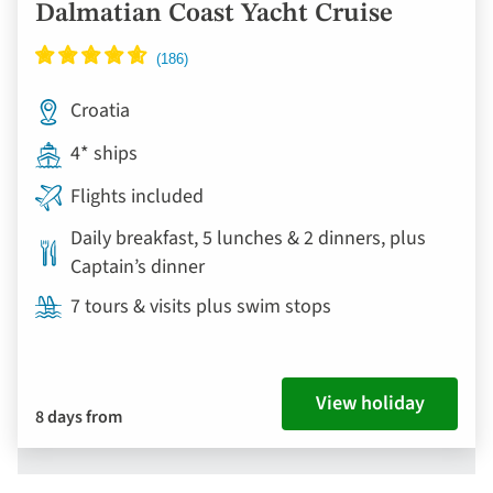
Dalmatian Coast Yacht Cruise
Croatia
4* ships
Flights included
Daily breakfast, 5 lunches & 2 dinners, plus
Captain’s dinner
7 tours & visits plus swim stops
View holiday
8 days from