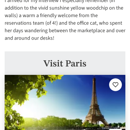
I arrived for my interview I especially remember (in
addition to the vivid sunshine yellow woodchip on the
walls) a warm a friendly welcome from the
reservations team (of 4!) and the office cat, who spent
her days wandering between the marketplace and over
and around our desks!
Visit Paris
Add
to
favourit