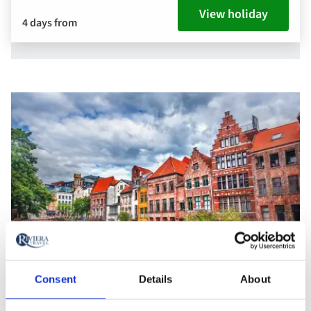
View holiday
4 days from
Consent
Details
About
Bruges, Belgium