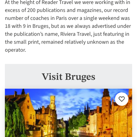
At the height of Reader Travel we were working with in
excess of 200 publications and magazines, our record
number of coaches in Paris over a single weekend was
18 with 9 in Bruges, but as we always advertised under
the publication’s name, Riviera Travel, just featuring in
the small print, remained relatively unknown as the
operator.
Visit Bruges
Add
to
favourit