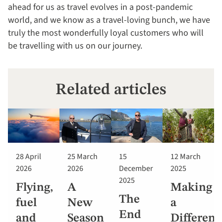
ahead for us as travel evolves in a post-pandemic
world, and we know as a travel-loving bunch, we have
truly the most wonderfully loyal customers who will
be travelling with us on our journey.
Related articles
28 April
25 March
15
12 March
2026
2026
December
2025
2025
Flying,
A
Making
The
fuel
New
a
End
and
Season
Differenc