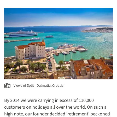
Views of Split - Dalmatia, Croatia
By 2014 we were carrying in excess of 110,000
customers on holidays all over the world. On such a
high note, our founder decided ‘retirement’ beckoned