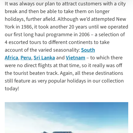
It was always our plan to attract customers with a city
break and then be able to take them on longer
holidays, further afield. Although we’d attempted New
York in 1986, it took another 20 years until we operated
our first long haul programme in 2006 – a selection of
4 escorted tours to different continents to take
account of the varied seasonality:
South
Africa
,
Peru
,
Sri Lanka
and
Vietnam
– to which there
were no direct flights at that time, so it really was off
the tourist beaten track. Again, all these destinations
still feature as very popular holidays in our collection
today!