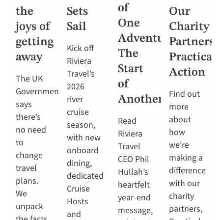
of
the
Sets
Our
One
joys of
Sail
Charity
Adventure,
getting
Partners,
Kick off
The
away
Practical
Riviera
Start
Action
Travel’s
The UK
of
2026
Government
Find out
river
Another
says
more
cruise
there’s
about
Read
season,
no need
how
Riviera
with new
to
we're
Travel
onboard
change
making a
CEO Phil
dining,
travel
difference
Hullah’s
dedicated
plans.
with our
heartfelt
Cruise
We
charity
year-end
Hosts
unpack
partners,
message,
and
the facts