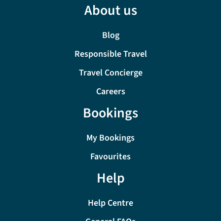
About us
Blog
Responsible Travel
Travel Concierge
Careers
Bookings
My Bookings
Favourites
Help
Help Centre