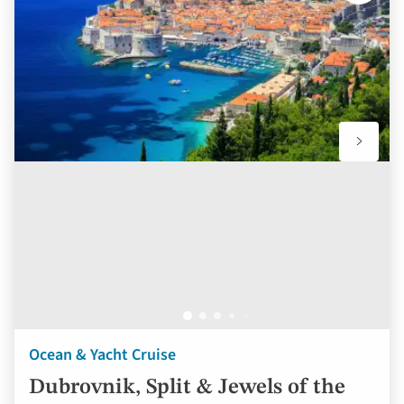
to
favourit
Ocean & Yacht Cruise
Dubrovnik, Split & Jewels of the