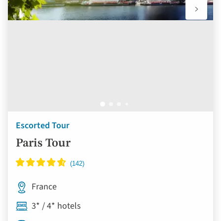
Escorted Tour
Paris Tour
France
3* / 4* hotels