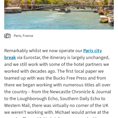
Paris, France
Remarkably whilst we now operate our
Paris city
break
via Eurostar, the itinerary is largely unchanged,
and we still work with some of the hotel partners we
worked with decades ago. The first local paper we
teamed up with was the Bucks Free Press and from
there we began working with numerous titles all over
the country – from the Newcastle Chronicle & Journal
to the Loughborough Echo, Southern Daily Echo to
Western Mail, there was virtually no corner of the UK
we weren’t working with. Michael would arrive at the