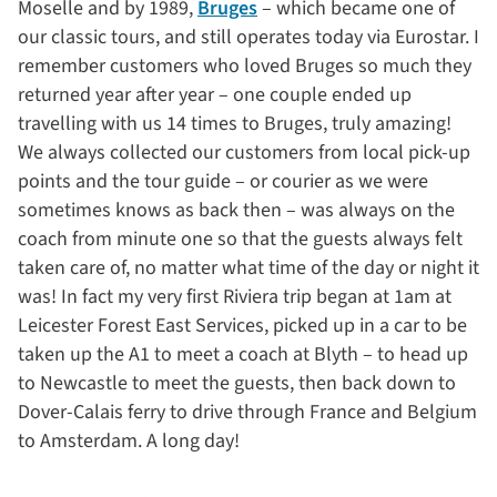
Moselle and by 1989,
Bruges
– which became one of
our classic tours, and still operates today via Eurostar. I
remember customers who loved Bruges so much they
returned year after year – one couple ended up
travelling with us 14 times to Bruges, truly amazing!
We always collected our customers from local pick-up
points and the tour guide – or courier as we were
sometimes knows as back then – was always on the
coach from minute one so that the guests always felt
taken care of, no matter what time of the day or night it
was! In fact my very first Riviera trip began at 1am at
Leicester Forest East Services, picked up in a car to be
taken up the A1 to meet a coach at Blyth – to head up
to Newcastle to meet the guests, then back down to
Dover-Calais ferry to drive through France and Belgium
to Amsterdam. A long day!