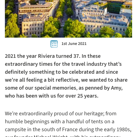
1st June 2021
2021 the year Riviera turned 37. In these
extraordinary times for the travel industry that’s
definitely something to be celebrated and since
we’re all feeling a bit reflective, we wanted to share
some of our special memories
,
as
penned by Amy,
who has been with us for over 25 years.
We’re extraordinarily proud of our heritage; from
humble beginnings with a handful of tents on a
campsite in the south of France during the early 1980s,