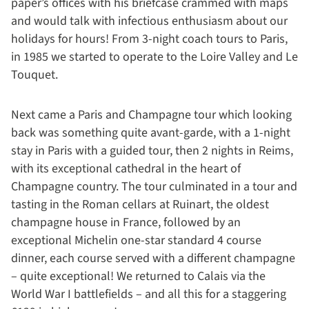
paper’s offices with his briefcase crammed with maps
and would talk with infectious enthusiasm about our
holidays for hours! From 3-night coach tours to Paris,
in 1985 we started to operate to the Loire Valley and Le
Touquet.
Next came a Paris and Champagne tour which looking
back was something quite avant-garde, with a 1-night
stay in Paris with a guided tour, then 2 nights in Reims,
with its exceptional cathedral in the heart of
Champagne country. The tour culminated in a tour and
tasting in the Roman cellars at Ruinart, the oldest
champagne house in France, followed by an
exceptional Michelin one-star standard 4 course
dinner, each course served with a different champagne
– quite exceptional! We returned to Calais via the
World War I battlefields – and all this for a staggering