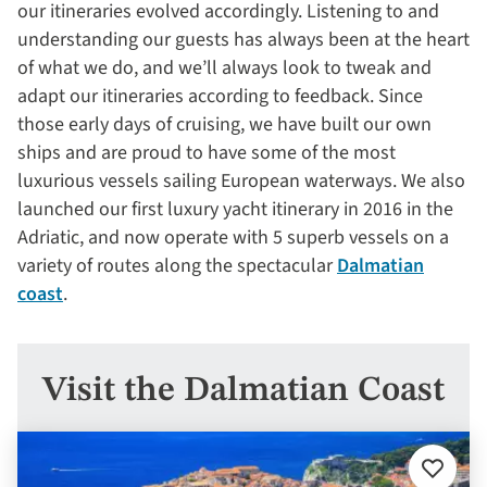
our itineraries evolved accordingly. Listening to and
understanding our guests has always been at the heart
of what we do, and we’ll always look to tweak and
adapt our itineraries according to feedback. Since
those early days of cruising, we have built our own
ships and are proud to have some of the most
luxurious vessels sailing European waterways. We also
launched our first luxury yacht itinerary in 2016 in the
Adriatic, and now operate with 5 superb vessels on a
variety of routes along the spectacular
Dalmatian
coast
.
Visit the Dalmatian Coast
Add