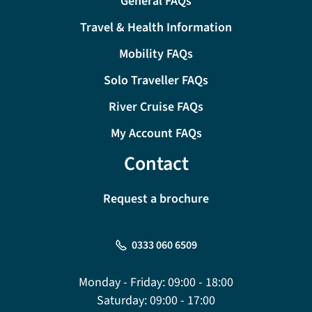
General FAQs
Travel & Health Information
Mobility FAQs
Solo Traveller FAQs
River Cruise FAQs
My Account FAQs
Contact
Request a brochure
0333 060 6509
Monday - Friday:
09:00 - 18:00
Saturday:
09:00 - 17:00