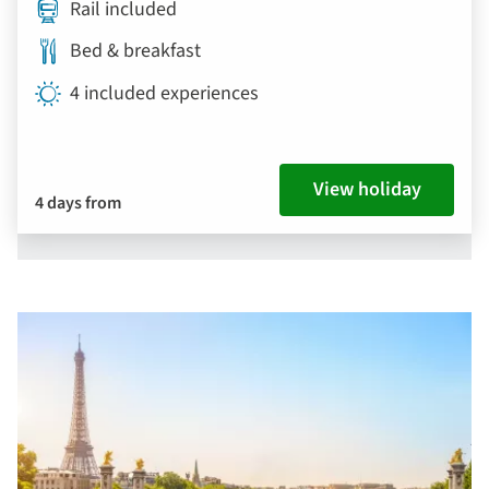
Rail included
Bed & breakfast
4 included experiences
View holiday
4 days from