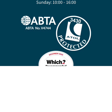
Sunday:
10:00 - 16:00
Company policies
Cookies
Privacy policy
Site map