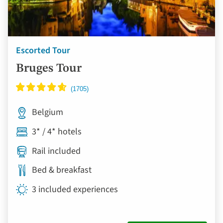
Escorted Tour
Bruges Tour
Belgium
3* / 4* hotels
Rail included
Bed & breakfast
3 included experiences