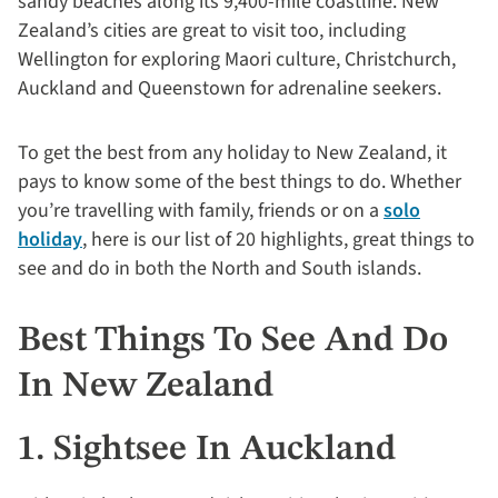
sandy beaches along its 9,400-mile coastline. New
Zealand’s cities are great to visit too, including
Wellington for exploring Maori culture, Christchurch,
Auckland and Queenstown for adrenaline seekers.
To get the best from any holiday to New Zealand, it
pays to know some of the best things to do. Whether
you’re travelling with family, friends or on a
solo
holiday
, here is our list of 20 highlights, great things to
see and do in both the North and South islands.
Best Things To See And Do
In New Zealand
1. Sightsee In Auckland