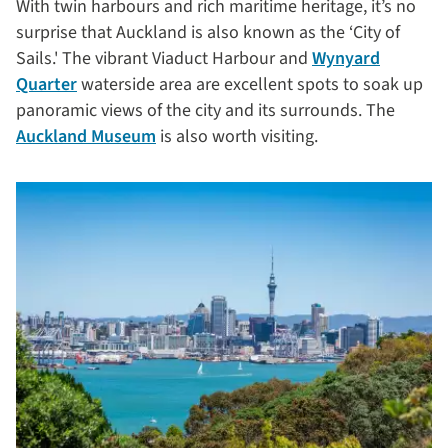
With twin harbours and rich maritime heritage, it’s no
surprise that Auckland is also known as the ‘City of
Sails.' The vibrant Viaduct Harbour and
Wynyard
Quarter
waterside area are excellent spots to soak up
panoramic views of the city and its surrounds. The
Auckland Museum
is also worth visiting.