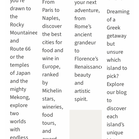
you're
From
your next
drawn to
Paris to
adventure,
Dreaming
the
Naples,
from
of a
Rocky
discover
Rome’s
Greek
Mountaineer
the best
ancient
getaway
and
cities for
grandeur
but
Route 66
food and
to
unsure
or the
wine in
Florence’s
which
temples
Europe,
Renaissance
island to
of Japan
ranked
beauty
pick?
and the
by
and
Explore
mighty
Michelin
artistic
our blog
Mekong,
stars,
spirit.
to
explore
wineries,
discover
two
food
each
worlds
tours,
island’s
with
and
unique
endless