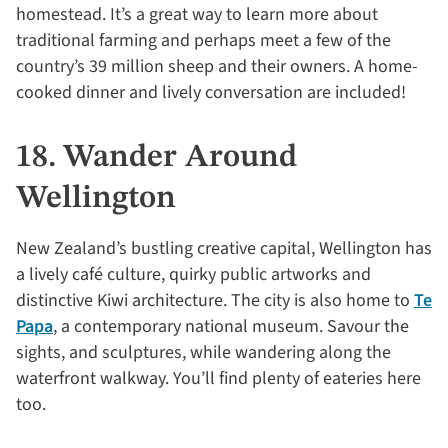
homestead. It’s a great way to learn more about
traditional farming and perhaps meet a few of the
country’s 39 million sheep and their owners. A home-
cooked dinner and lively conversation are included!
18. Wander Around
Wellington
New Zealand’s bustling creative capital, Wellington has
a lively café culture, quirky public artworks and
distinctive Kiwi architecture. The city is also home to
Te
Papa
, a contemporary national museum. Savour the
sights, and sculptures, while wandering along the
waterfront walkway. You’ll find plenty of eateries here
too.