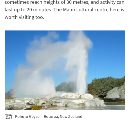
sometimes reach heights of 30 metres, and activity can
last up to 20 minutes. The Maori cultural centre here is
worth visiting too.
Pohutu Geyser - Rotorua, New Zealand