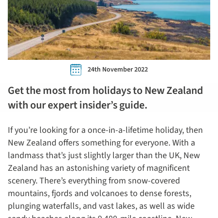
24th November 2022
Get the most from holidays to New Zealand
with our expert insider’s guide.
If you’re looking for a once-in-a-lifetime holiday, then
New Zealand offers something for everyone. With a
landmass that’s just slightly larger than the UK, New
Zealand has an astonishing variety of magnificent
scenery. There’s everything from snow-covered
mountains, fjords and volcanoes to dense forests,
plunging waterfalls, and vast lakes, as well as wide