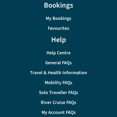
Bookings
My Bookings
Favourites
Help
Help Centre
General FAQs
Travel & Health Information
Mobility FAQs
Solo Traveller FAQs
River Cruise FAQs
My Account FAQs