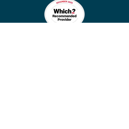
Company policies
Cookies
Privacy policy
Site map
Cookie preferences
New Manor, 328 Wetmore Road, Burton-on-Trent, DE14 1SP