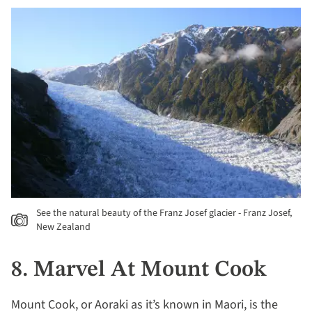
See the natural beauty of the Franz Josef glacier - Franz Josef,
New Zealand
8. Marvel At Mount Cook
Mount Cook, or Aoraki as it’s known in Maori, is the