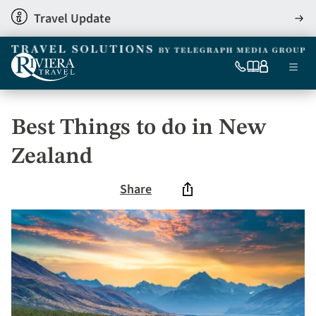
Skip
Travel Update
View
to
detai
main
content
Ma
0333
Our
My
Menu
060
brochures
account
nav
6509
Tel
Best Things to do in New
Zealand
Share