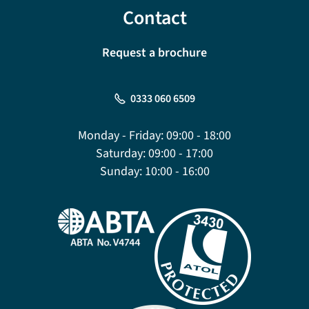
Contact
Request a brochure
0333 060 6509
Monday - Friday:
09:00 - 18:00
Saturday:
09:00 - 17:00
Sunday:
10:00 - 16:00