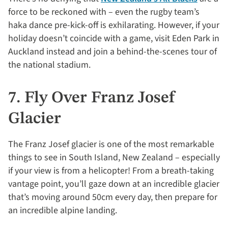
force to be reckoned with – even the rugby team’s
haka dance pre-kick-off is exhilarating. However, if your
holiday doesn’t coincide with a game, visit Eden Park in
Auckland instead and join a behind-the-scenes tour of
the national stadium.
7. Fly Over Franz Josef
Glacier
The Franz Josef glacier is one of the most remarkable
things to see in South Island, New Zealand – especially
if your view is from a helicopter! From a breath-taking
vantage point, you’ll gaze down at an incredible glacier
that’s moving around 50cm every day, then prepare for
an incredible alpine landing.