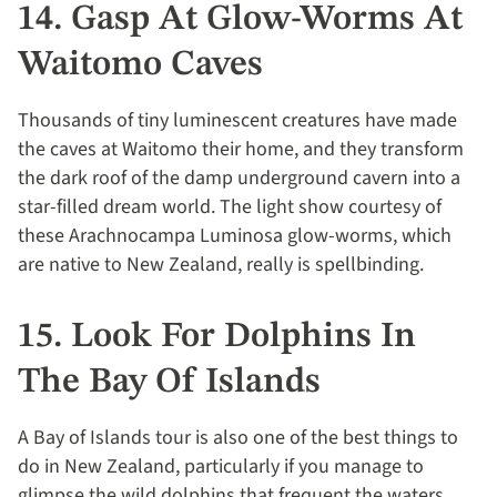
14. Gasp At Glow-Worms At
Waitomo Caves
Thousands of tiny luminescent creatures have made
the caves at Waitomo their home, and they transform
the dark roof of the damp underground cavern into a
star-filled dream world. The light show courtesy of
these Arachnocampa Luminosa glow-worms, which
are native to New Zealand, really is spellbinding.
15. Look For Dolphins In
The Bay Of Islands
A Bay of Islands tour is also one of the best things to
do in New Zealand, particularly if you manage to
glimpse the wild dolphins that frequent the waters