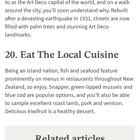
to as the Art Deco capital of the world, and on a walk
around the city, you’ll soon understand why. Rebuilt
after a devasting earthquake in 1931, streets are now
filled with palm trees and stunning Art Deco
landmarks.
20. Eat The Local Cuisine
Being an island nation, fish and seafood feature
prominently on menus in restaurants throughout New
Zealand, so enjoy. Snapper, green-lipped mussels and
blue cod are popular options, and you’ll also be able
to sample excellent roast lamb, pork and venison.
Delicious kiwifruit is a healthy dessert.
Related articles