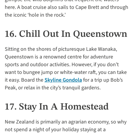
here. A boat cruise also sails to Cape Brett and through
the iconic ‘hole in the rock.’
16. Chill Out In Queenstown
Sitting on the shores of picturesque Lake Wanaka,
Queenstown is a renowned centre for adventure
sports and outdoor activities. However, if you don’t
want to bungee jump or white-water raft, you can take
it easy. Board the
Skyline Gondola
for a trip up Bob’s
Peak, or relax in the city’s tranquil gardens.
17. Stay In A Homestead
New Zealand is primarily an agrarian economy, so why
not spend a night of your holiday staying at a