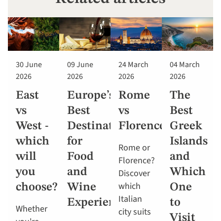
30 June
09 June
24 March
04 March
2026
2026
2026
2026
East
Europe’s
Rome
The
vs
Best
vs
Best
West -
Destinations
Florence
Greek
which
for
Islands
Rome or
will
Food
and
Florence?
you
and
Which
Discover
which
choose?
Wine
One
Italian
Experiences
to
Whether
city suits
Visit