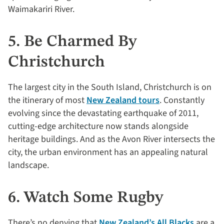
Waimakariri River.
5. Be Charmed By
Christchurch
The largest city in the South Island, Christchurch is on
the itinerary of most
New Zealand tours
. Constantly
evolving since the devastating earthquake of 2011,
cutting-edge architecture now stands alongside
heritage buildings. And as the Avon River intersects the
city, the urban environment has an appealing natural
landscape.
6. Watch Some Rugby
There’s no denying that
New Zealand’s All Blacks
are a