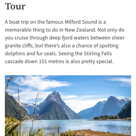
Tour
A boat trip on the famous Milford Sound is a
memorable thing to do in New Zealand. Not only do
you cruise through deep fjord waters between sheer
granite cliffs, but there’s also a chance of spotting
dolphins and fur seals. Seeing the Stirling Falls
cascade down 151 metres is also pretty special.