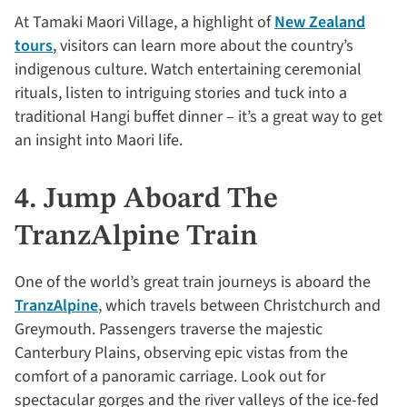
At Tamaki Maori Village, a highlight of
New Zealand
tours
, visitors can learn more about the country’s
indigenous culture. Watch entertaining ceremonial
rituals, listen to intriguing stories and tuck into a
traditional Hangi buffet dinner – it’s a great way to get
an insight into Maori life.
4. Jump Aboard The
TranzAlpine Train
One of the world’s great train journeys is aboard the
TranzAlpine
, which travels between Christchurch and
Greymouth. Passengers traverse the majestic
Canterbury Plains, observing epic vistas from the
comfort of a panoramic carriage. Look out for
spectacular gorges and the river valleys of the ice-fed