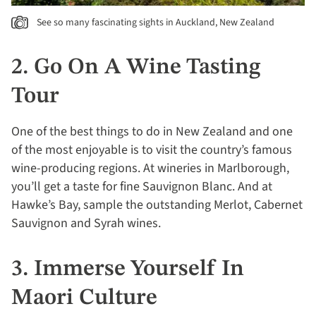
See so many fascinating sights in Auckland, New Zealand
2. Go On A Wine Tasting
Tour
One of the best things to do in New Zealand and one
of the most enjoyable is to visit the country’s famous
wine-producing regions. At wineries in Marlborough,
you’ll get a taste for fine Sauvignon Blanc. And at
Hawke’s Bay, sample the outstanding Merlot, Cabernet
Sauvignon and Syrah wines.
3. Immerse Yourself In
Maori Culture