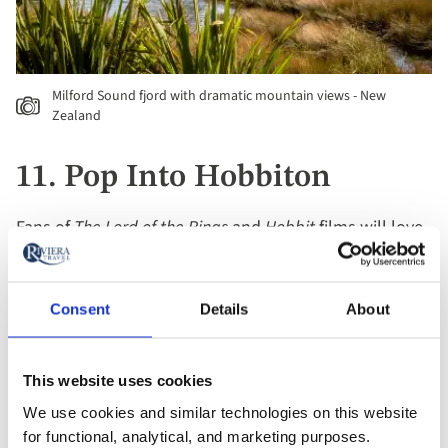
Milford Sound fjord with dramatic mountain views - New
Zealand
11. Pop Into Hobbiton
Fans of
The Lord of the Rings
and
Hobbit
films will love
New Zealand’s unique tourist attraction –
Hobbiton
.
The fantasy world of Middle-earth comes alive in this
movie set, located in the heart of the Waikato region.
Consent
Details
About
Scenes were also filmed in the distinctive Central
Otago countryside.
This website uses cookies
We use cookies and similar technologies on this website
12. Cruise Through Abel
for functional, analytical, and marketing purposes.