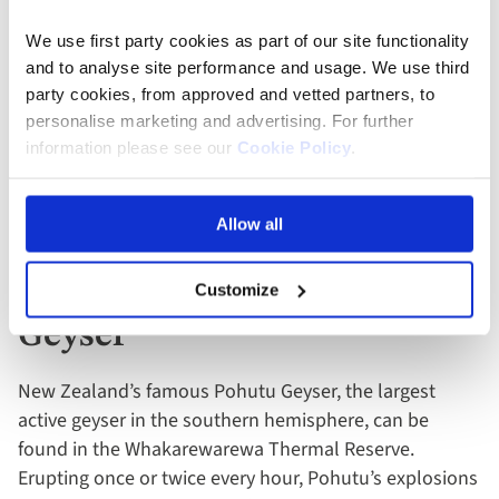
Tasman National Park
We use first party cookies as part of our site functionality
and to analyse site performance and usage. We use third
Abel Tasman National Park
is a coastal paradise
party cookies, from approved and vetted partners, to
renowned for its golden beaches, sculptured granite
personalise marketing and advertising. For further
cliffs and little blue penguins, and is fun to explore in a
information please see our
Cookie Policy
.
kayak or catamaran. Ashore, you can also walk a
beautiful four-mile section of the coast track near
Apple Tree Bay.
Allow all
13. Watch The Pohutu
Customize
Geyser
New Zealand’s famous Pohutu Geyser, the largest
active geyser in the southern hemisphere, can be
found in the Whakarewarewa Thermal Reserve.
Erupting once or twice every hour, Pohutu’s explosions