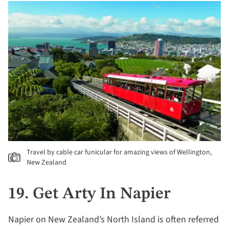
Travel by cable car funicular for amazing views of Wellington,
New Zealand
19. Get Arty In Napier
Napier on New Zealand’s North Island is often referred