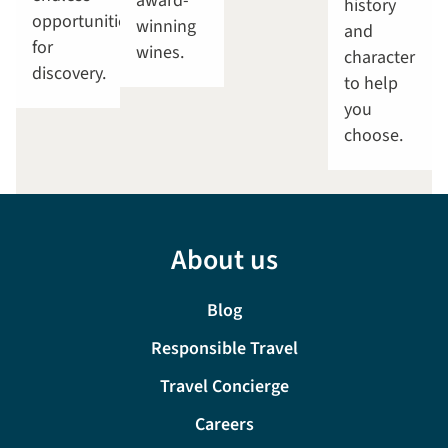
award-
history
opportunities
winning
and
for
wines.
character
discovery.
to help
you
choose.
About us
Blog
Responsible Travel
Travel Concierge
Careers