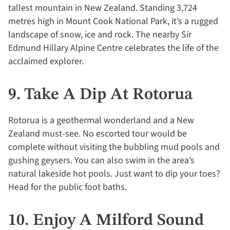
tallest mountain in New Zealand. Standing 3,724
metres high in Mount Cook National Park, it’s a rugged
landscape of snow, ice and rock. The nearby Sir
Edmund Hillary Alpine Centre celebrates the life of the
acclaimed explorer.
9. Take A Dip At Rotorua
Rotorua is a geothermal wonderland and a New
Zealand must-see. No escorted tour would be
complete without visiting the bubbling mud pools and
gushing geysers. You can also swim in the area’s
natural lakeside hot pools. Just want to dip your toes?
Head for the public foot baths.
10. Enjoy A Milford Sound