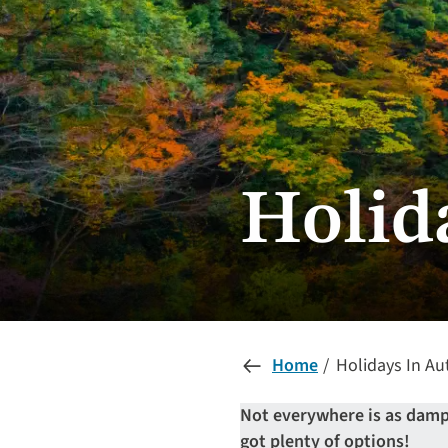
Holid
Home
Holidays In A
Not everywhere is as damp 
got plenty of options!