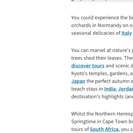
You could experience the bo
orchards in Normandy on 
seasonal delicacies of
Italy
You can marvel at nature's 
trees shed their leaves. Th
discover tours
and scenic d
Kyoto's temples, gardens, 
Japan
the perfect autumn es
beach stays in
India
,
Jorda
destination's highlights (an
Whilst the Northern Hemisph
Springtime in Cape Town br
tours of
South Africa
, you 