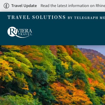
Skip
Travel Update
Read the latest information on Rhin
to
main
content