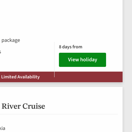
ks package
8 days from
s
View holiday
 Limited Availability
River Cruise
kia