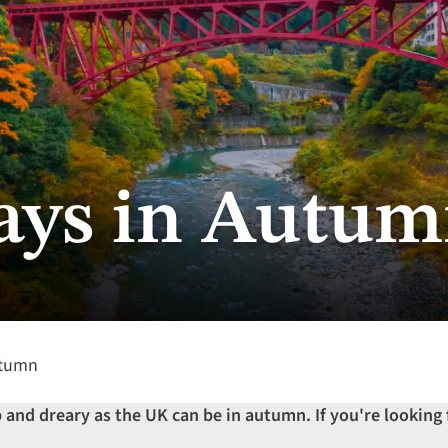
ays in Autu
utumn
and dreary as the UK can be in autumn. If you're looking f