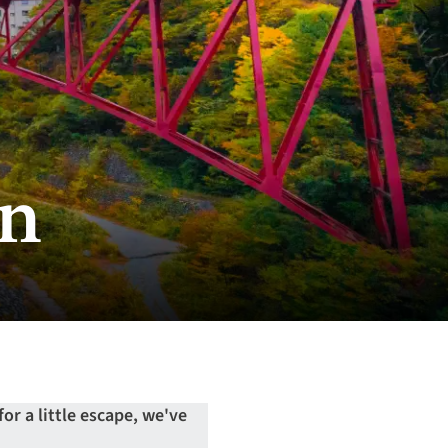
mn
or a little escape, we've