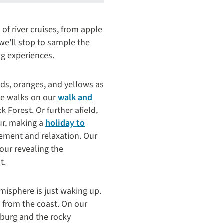
of river cruises, from apple
 we'll stop to sample the
ng experiences.
eds, oranges, and yellows as
ure walks on our
walk and
 Forest. Or further afield,
ur, making a
holiday to
tement and relaxation. Our
tour revealing the
t.
misphere is just waking up.
 from the coast. On our
sburg and the rocky