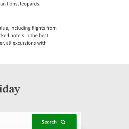
ican lions, leopards,
ue, including flights from
cked hotels in the best
er, all excursions with
iday