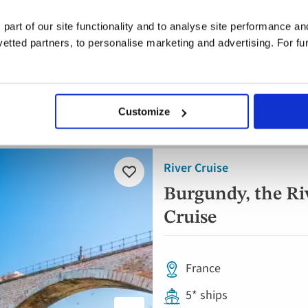
Full board dining
 part of our site functionality and to analyse site performance a
Free all-inclusive drin
tted partners, to personalise marketing and advertising. For fu
8 visits & tours
Customize
Save up to £450pp on autumn sailings |
River Cruise
Add
to
Burgundy, the Ri
favourites
Cruise
France
5* ships