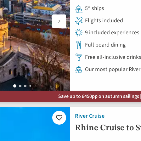
5* ships
Flights included
9 included experiences
Full board dining
Free all-inclusive drin
Our most popular River
Save up to £450pp on autumn sailings |
River Cruise
Add
to
Rhine Cruise to 
favourites