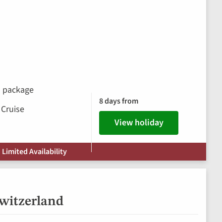
ks package
8 days from
 Cruise
View holiday
 Limited Availability
Switzerland