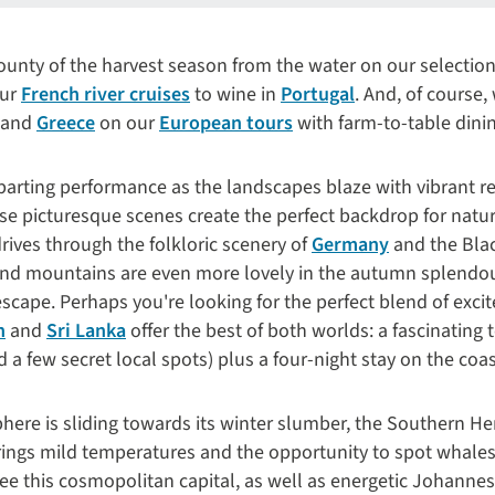
unty of the harvest season from the water on our selection 
our
French river cruises
to wine in
Portugal
. And, of course,
and
Greece
on our
European tours
with farm-to-table dini
parting performance as the landscapes blaze with vibrant r
ese picturesque scenes create the perfect backdrop for nat
rives through the folkloric scenery of
Germany
and the Black
and mountains are even more lovely in the autumn splendo
cape. Perhaps you're looking for the perfect blend of exci
n
and
Sri Lanka
offer the best of both worlds: a fascinating 
d a few secret local spots) plus a four-night stay on the coas
ere is sliding towards its winter slumber, the Southern He
ings mild temperatures and the opportunity to spot whales
see this cosmopolitan capital, as well as energetic Johanne