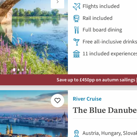
Flights included
Rail included
Full board dining
Free all-inclusive drin
11 included experience
Save up to £450pp on autumn sailings |
River Cruise
Add
to
The Blue Danube 
favourites
Austria, Hungary, Slova