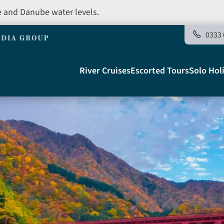
e and Danube water levels.
0333 
Main
River Cruises
Escorted Tours
Solo Hol
navigation
Telegraph