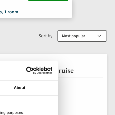
s, 1 room
Sort by
 Salamanca River Cruise
About
ting purposes.