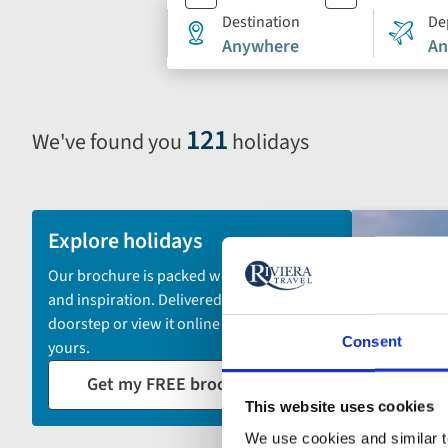
search
Destination
De
Anywhere
An
form
121
We've found you
holidays
Selecting
filter
and
sort
Explore holidays
by
Our brochure is packed with itineraries
options
and inspiration. Delivered to your
will
doorstep or view it online - the choice is
automatically
Consent
yours.
reload
Get my FREE brochure
the
This website uses cookies
results
displayed
We use cookies and similar te