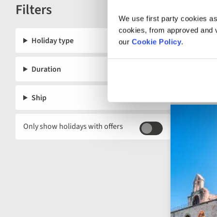
Filters
below.
Reset
We use first party cookies as
cookies, from approved and ve
Holiday type
our
Cookie Policy
.
Duration
Ship
Only show holidays with offers