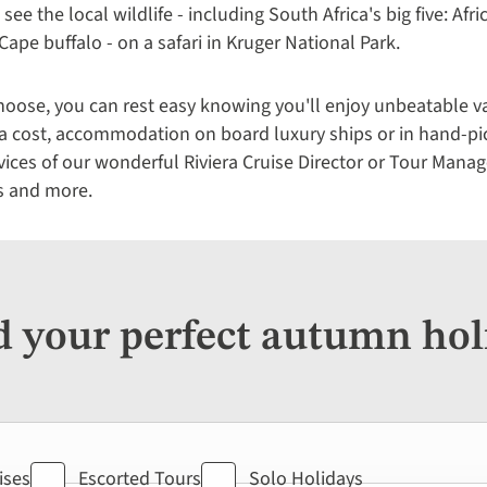
 see the local wildlife - including South Africa's big five: Afr
Cape buffalo - on a safari in Kruger National Park.
ose, you can rest easy knowing you'll enjoy unbeatable val
tra cost, accommodation on board luxury ships or in hand-pi
rvices of our wonderful Riviera Cruise Director or Tour Manag
s and more.
d your perfect autumn hol
ises
Escorted Tours
Solo Holidays