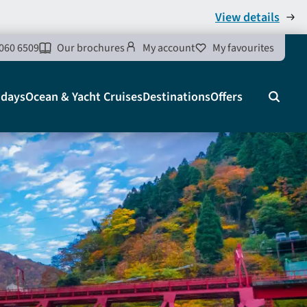
View details
060 6509
Our brochures
My account
My favourites
idays
Ocean & Yacht Cruises
Destinations
Offers
Search