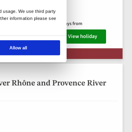
nd usage. We use third party
ks package
rther information please see
8 days from
View holiday
Allow all
 Limited Availability
ver Rhône and Provence River