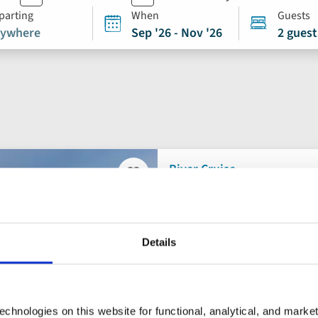
parting
When
Guests
ywhere
Sep '26 - Nov '26
2 guest
River Cruise
Add
to
Douro, Porto and
favourites
Details
Portugal, Spain
5* ships
Flights included
chnologies on this website for functional, analytical, and marke