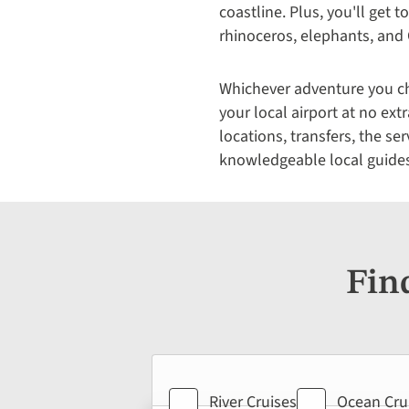
coastline. Plus, you'll get to
rhinoceros, elephants, and 
Whichever adventure you cho
your local airport at no ex
locations, transfers, the se
knowledgeable local guide
Fin
Holiday
Holiday
Holiday
River Cruises
Ocean Cru
type
type