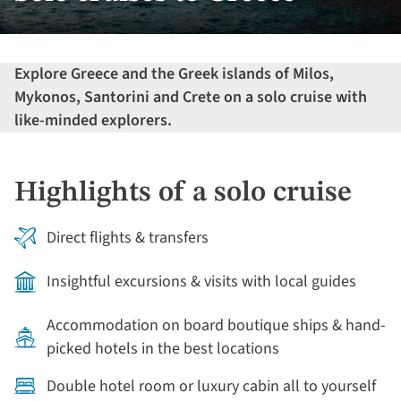
Explore Greece and the Greek islands of Milos,
Mykonos, Santorini and Crete on a solo cruise with
like-minded explorers.
Highlights of a solo cruise
Direct flights & transfers
Insightful excursions & visits with local guides
Accommodation on board boutique ships & hand-
picked hotels in the best locations
Double hotel room or luxury cabin all to yourself