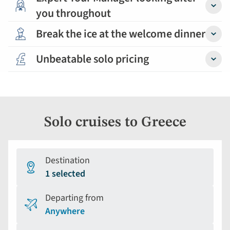
you throughout
Detail
Break the ice at the welcome dinner
Detail
Unbeatable solo pricing
Detail
Solo cruises to Greece
Destination
1 selected
Departing from
Anywhere