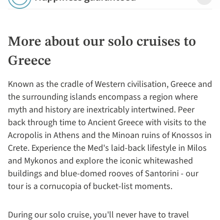
Detail
More about our solo cruises to
Greece
Known as the cradle of Western civilisation, Greece and
the surrounding islands encompass a region where
myth and history are inextricably intertwined. Peer
back through time to Ancient Greece with visits to the
Acropolis in Athens and the Minoan ruins of Knossos in
Crete. Experience the Med's laid-back lifestyle in Milos
and Mykonos and explore the iconic whitewashed
buildings and blue-domed rooves of Santorini - our
tour is a cornucopia of bucket-list moments.
During our solo cruise, you'll never have to travel