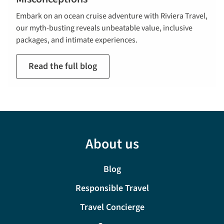
Embark on an ocean cruise adventure with Riviera Travel,
our myth-busting reveals unbeatable value, inclusive
packages, and intimate experiences.
Read the full blog
About us
Blog
Responsible Travel
Travel Concierge