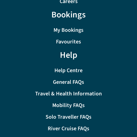
Careers
Bookings
My Bookings
Favourites
Help
Help Centre
General FAQs
Travel & Health Information
Mobility FAQs
Solo Traveller FAQs
River Cruise FAQs