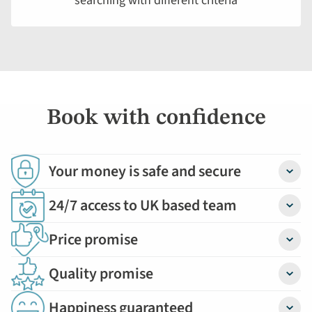
searching with different criteria
displayed
below.
Book with confidence
Your money is safe and secure
Detail
24/7 access to UK based team
Detail
Price promise
Detail
Quality promise
Detail
Happiness guaranteed