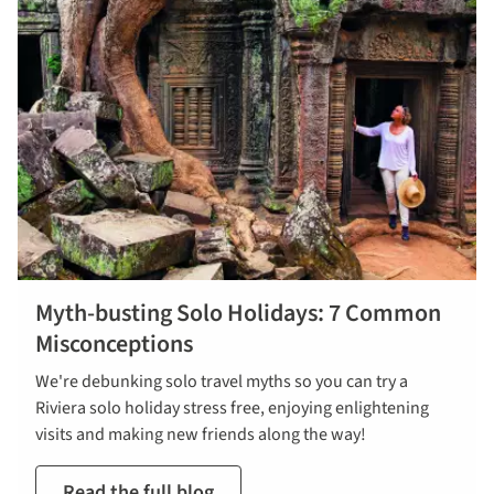
Myth-busting Solo Holidays: 7 Common
Misconceptions
We're debunking solo travel myths so you can try a
Riviera solo holiday stress free, enjoying enlightening
visits and making new friends along the way!
Read the full blog