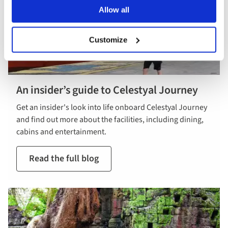
Allow all
Customize
An insider’s guide to Celestyal Journey
Get an insider's look into life onboard Celestyal Journey
and find out more about the facilities, including dining,
cabins and entertainment.
Read the full blog