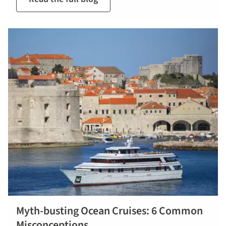
Myth-busting Ocean Cruises: 6 Common
Misconceptions