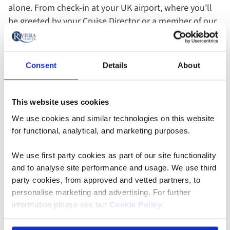
alone. From check-in at your UK airport, where you'll
be greeted by your Cruise Director or a member of our
team, to your departure airport, there will always be a
friendly face to assist you. Throughout your holiday,
you can socialise with fellow explorers or enjoy the
Consent
Details
About
privacy of your room - the choice is entirely yours.
This website uses cookies
On the blog
We use cookies and similar technologies on this website
for functional, analytical, and marketing purposes.
We use first party cookies as part of our site functionality
and to analyse site performance and usage. We use third
party cookies, from approved and vetted partners, to
personalise marketing and advertising. For further
information please see our
Cookie Policy
.