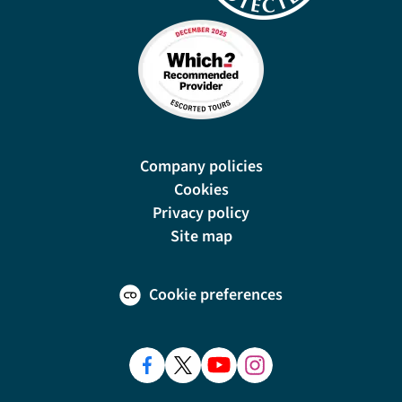
Company policies
Cookies
Privacy policy
Site map
Cookie preferences