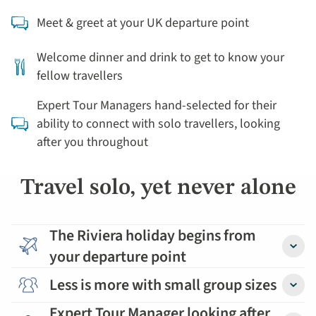
Meet & greet at your UK departure point
Welcome dinner and drink to get to know your
fellow travellers
Expert Tour Managers hand-selected for their
ability to connect with solo travellers, looking
after you throughout
Travel solo, yet never alone
The Riviera holiday begins from
your departure point
Detail
Less is more with small group sizes
Detail
Expert Tour Manager looking after