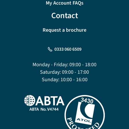
My Account FAQs
Contact
Request a brochure
0333 060 6509
Monday - Friday:
09:00 - 18:00
Saturday:
09:00 - 17:00
Sunday:
10:00 - 16:00