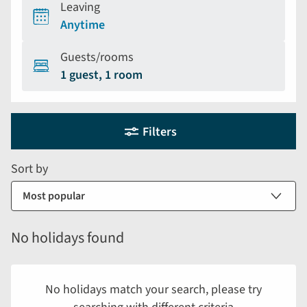
Leaving
Anytime
Guests/rooms
1 guest, 1 room
Holiday
Selecting
Filters
filter
search
and
form
Sort by
sort
by
options
will
No holidays found
automatically
reload
the
No holidays match your search, please try
results