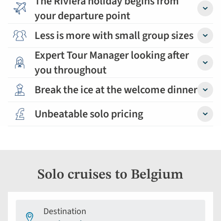
The Riviera holiday begins from
your departure point
Detail
Less is more with small group sizes
Detail
Expert Tour Manager looking after
you throughout
Detail
Break the ice at the welcome dinner
Detail
Unbeatable solo pricing
Detail
Solo cruises to Belgium
Destination