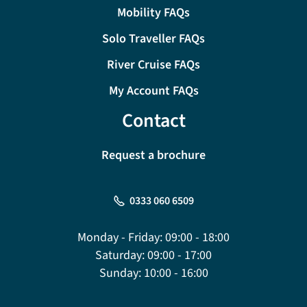
Mobility FAQs
Solo Traveller FAQs
River Cruise FAQs
My Account FAQs
Contact
Request a brochure
0333 060 6509
Monday - Friday:
09:00 - 18:00
Saturday:
09:00 - 17:00
Sunday:
10:00 - 16:00