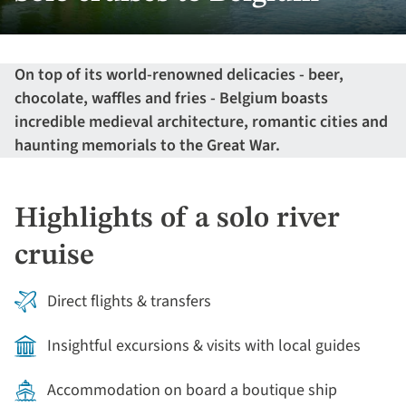
On top of its world-renowned delicacies - beer,
chocolate, waffles and fries - Belgium boasts
incredible medieval architecture, romantic cities and
haunting memorials to the Great War.
Highlights of a solo river
cruise
Direct flights & transfers
Insightful excursions & visits with local guides
Accommodation on board a boutique ship