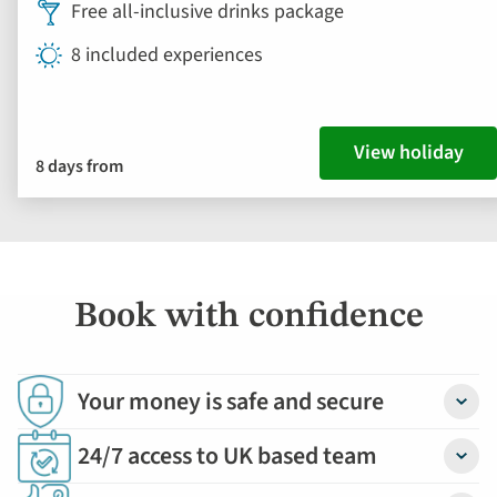
Free all-inclusive drinks package
8 included experiences
View holiday
8 days from
Book with confidence
Your money is safe and secure
Detail
24/7 access to UK based team
Detail