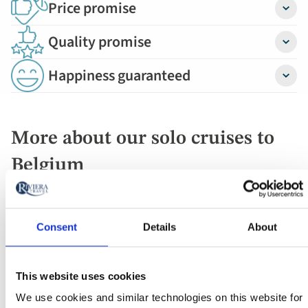
Price promise
Detail
Quality promise
Detail
Happiness guaranteed
Detail
More about our solo cruises to
Belgium
Travelling from the Netherlands, our first Belgium
mooring is Antwerp, the diamond capital of the world.
Consent
Details
About
Its wealth is evident in the gabled guild houses,
Renaissance town hall and opulent Brabo fountain.
We'll visit Belgium's capital, Burges - a UNESCO-listed
This website uses cookies
site thanks to its beautifully preserved historical core.
We use cookies and similar technologies on this website for
(A trip to Belgium wouldn't be complete without a visit