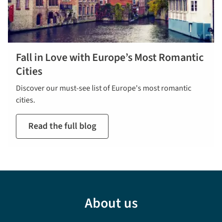
Fall in Love with Europe’s Most Romantic
Cities
Discover our must-see list of Europe's most romantic
cities.
Read the full blog
About us