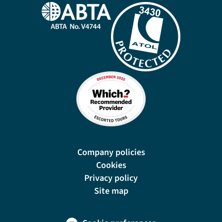
Company policies
Cookies
Privacy policy
Site map