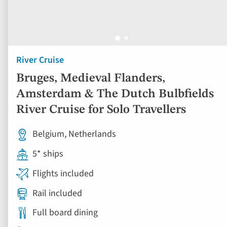
River Cruise
Bruges, Medieval Flanders,
Amsterdam & The Dutch Bulbfields
River Cruise for Solo Travellers
Belgium, Netherlands
5* ships
Flights included
Rail included
Full board dining