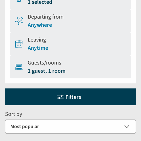
1 selected
Departing from
Anywhere
Leaving
Anytime
Guests/rooms
1 guest, 1 room
Holiday
Selecting
Filters
filter
search
and
form
Sort by
sort
by
options