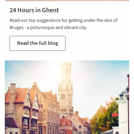
24 Hours in Ghent
Read our top suggestions for getting under the skin of
Bruges - a picturesque and vibrant city.
Read the full blog