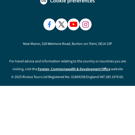
Cookie preferences
New Manor, 328 Wetmore Road, Burton-on-Trent, DE14 1SP
For travel advice and information relating to the country or countries you are
visiting, visit the
Foreign, Commonwealth & Development Office
website
© 2025 Riviera Tours Ltd Registered No. 01869298 England VAT 285 1976 60.