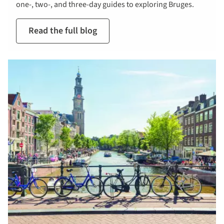
one-, two-, and three-day guides to exploring Bruges.
Read the full blog