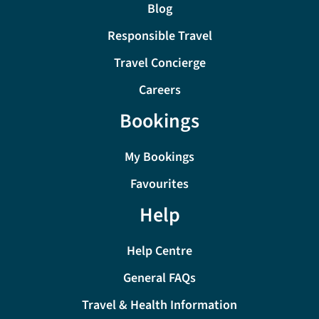
Blog
Responsible Travel
Travel Concierge
Careers
Bookings
My Bookings
Favourites
Help
Help Centre
General FAQs
Travel & Health Information