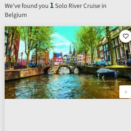
will
1
We've found you
Solo River Cruise in
automatically
Belgium
reload
the
results
displayed
Ad
to
below.
fav