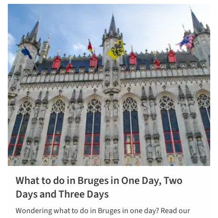
What to do in Bruges in One Day, Two
Days and Three Days
Wondering what to do in Bruges in one day? Read our