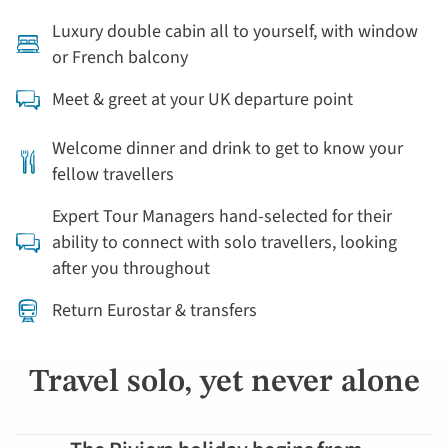
Luxury double cabin all to yourself, with window
or French balcony
Meet & greet at your UK departure point
Welcome dinner and drink to get to know your
fellow travellers
Expert Tour Managers hand-selected for their
ability to connect with solo travellers, looking
after you throughout
Return Eurostar & transfers
Travel solo, yet never alone