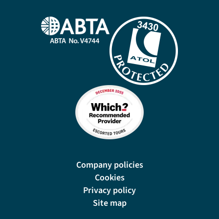
Company policies
Cookies
Privacy policy
Site map