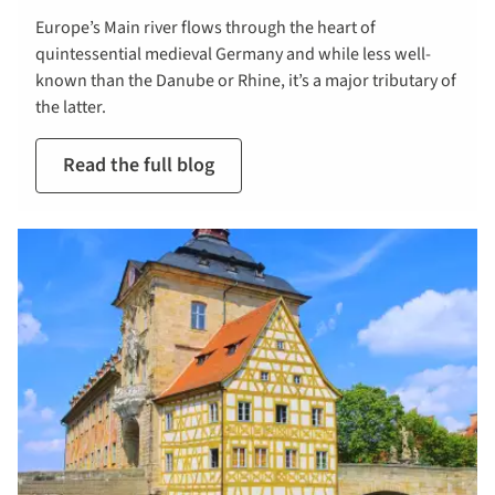
Europe’s Main river flows through the heart of
quintessential medieval Germany and while less well-
known than the Danube or Rhine, it’s a major tributary of
the latter.
Read the full blog