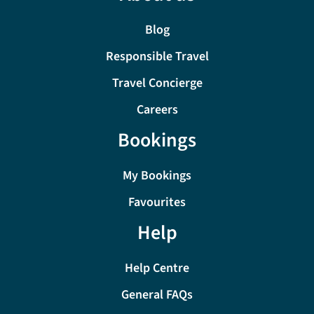
Blog
Responsible Travel
Travel Concierge
Careers
Bookings
My Bookings
Favourites
Help
Help Centre
General FAQs