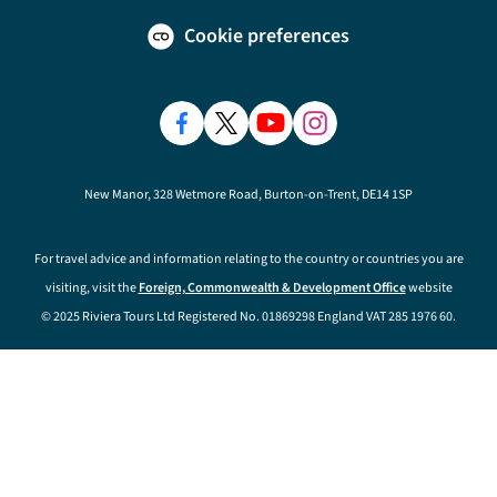
Cookie preferences
New Manor, 328 Wetmore Road, Burton-on-Trent, DE14 1SP
For travel advice and information relating to the country or countries you are
visiting, visit the
Foreign, Commonwealth & Development Office
website
© 2025 Riviera Tours Ltd Registered No. 01869298 England VAT 285 1976 60.