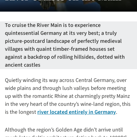
To cruise the River Main is to experience
quintessential Germany at its very best; a truly
picture-postcard landscape of perfectly medieval
villages with quaint timber-framed houses set
against a backdrop of rolling hillsides, dotted with
ancient castles
Quietly winding its way across Central Germany, over
wide plains and through lush valleys before meeting
up with the romantic Rhine at charmingly pretty Mainz
in the very heart of the country’s wine-land region, this
is the longest
river located entirely in Germany
.
Although the region’s Golden Age didn’t arrive until