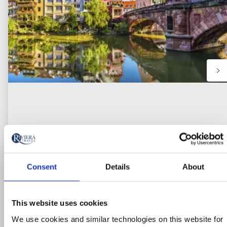
Consent
Details
About
River Cruise
This website uses cookies
Cologne, the Rhine Gorge & Medieval
We use cookies and similar technologies on this website for