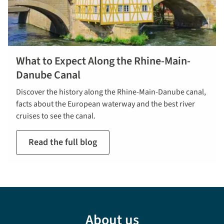
What to Expect Along the Rhine-Main-
Danube Canal
Discover the history along the Rhine-Main-Danube canal,
facts about the European waterway and the best river
cruises to see the canal.
Read the full blog
About us