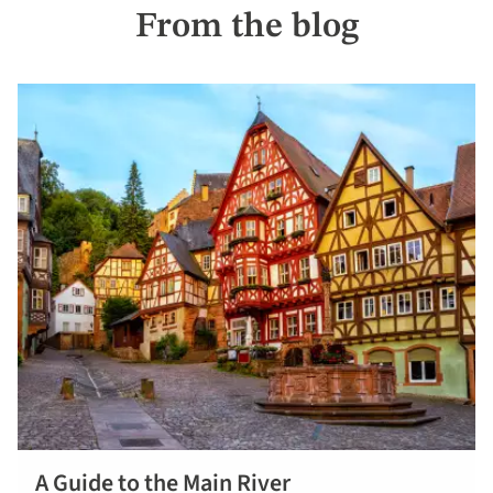
From the blog
A Guide to the Main River