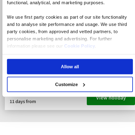
functional, analytical, and marketing purposes.
Germany River Cruise
Germany
We use first party cookies as part of our site functionality
and to analyse site performance and usage. We use third
5* ship
party cookies, from approved and vetted partners, to
personalise marketing and advertising. For further
Flights included
information please see our
Cookie Policy
.
Full board dining
Cologne, the Rhine Gorge & Medieval Germany
Allow all
River Cruise
Customize
View holiday
11 days from