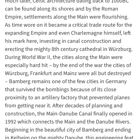
much later, Celtic architecture dating back to 1000BC
can be found along its shores and by the Roman
Empire, settlements along the Main were flourishing.
As time wore on it became a critical trade route for the
expanding Empire and even Charlemagne himself, left
his mark here, investing in canal construction and
erecting the mighty 8th century cathedral in W
ü
rzburg.
During World War II, the cities along the Main were
especially hard hit – by the end of the war the cities of
W
ü
rzburg, Frankfurt and Mainz were all but destroyed
– Bamberg remains one of the few cities in Germany
that survived the bombings because of its close
proximity to an artillery factory that prevented planes
from getting near it. After decades of planning and
construction, the Main-Danube Canal finally opened in
1992 which connects the Main and the Danube Rivers.
Beginning in the beautiful city of Bamberg and ending
in Kelheim on the mighty Danube, this engineering feat