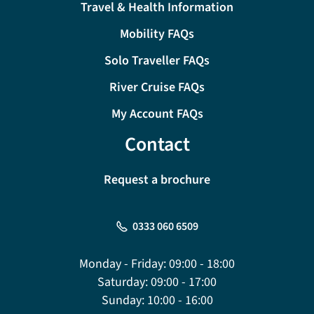
Travel & Health Information
Mobility FAQs
Solo Traveller FAQs
River Cruise FAQs
My Account FAQs
Contact
Request a brochure
0333 060 6509
Monday - Friday:
09:00 - 18:00
Saturday:
09:00 - 17:00
Sunday:
10:00 - 16:00