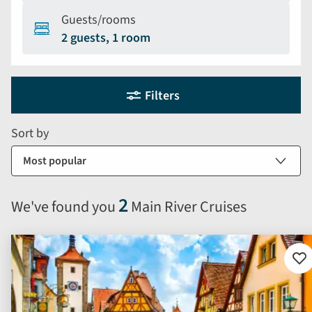
Guests/rooms
2 guests, 1 room
Holiday
Selecting
Filters
filter
search
and
form
Sort by
sort
by
options
will
2
We've found you
Main River Cruises
automatically
reload
the
results
Ad
to
displayed
fav
below.