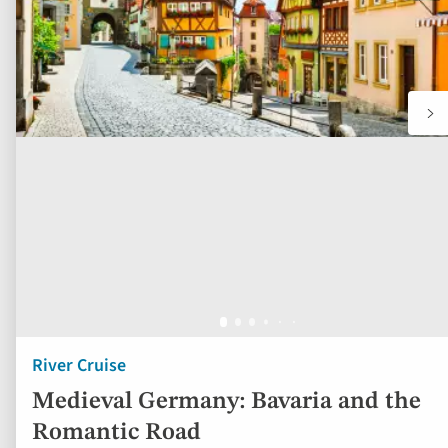
River Cruise
Medieval Germany: Bavaria and the
Romantic Road