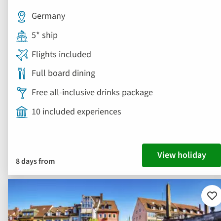
Germany
5* ship
Flights included
Full board dining
Free all-inclusive drinks package
10 included experiences
View holiday
8 days from
Ad
to
fav