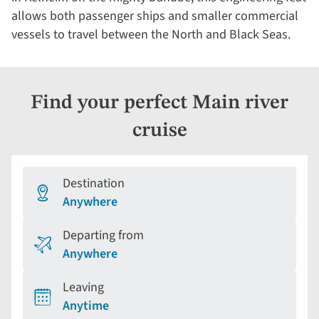
allows both passenger ships and smaller commercial
vessels to travel between the North and Black Seas.
Find your perfect Main river
cruise
Destination
Anywhere
Departing from
Anywhere
Leaving
Anytime