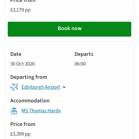
£3,179 pp
Book now
River
Cruise
30 Oct 2026
06:00
Edinburgh Airport
MS Thomas Hardy
£3,399 pp