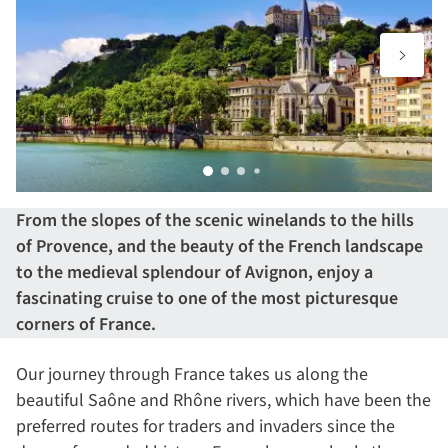
From the slopes of the scenic winelands to the hills
of Provence, and the beauty of the French landscape
to the medieval splendour of Avignon, enjoy a
fascinating cruise to one of the most picturesque
corners of France.
Our journey through France takes us along the
beautiful Saône and Rhône rivers, which have been the
preferred routes for traders and invaders since the