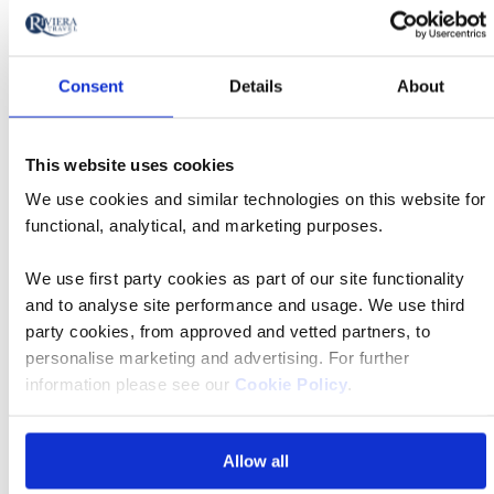
cruising?
Consent
Details
About
What if I have more questions about solo
travel?
This website uses cookies
We use cookies and similar technologies on this website for
Find your departure
functional, analytical, and marketing purposes.
We use first party cookies as part of our site functionality
Departing from
and to analyse site performance and usage. We use third
Anywhere
party cookies, from approved and vetted partners, to
personalise marketing and advertising. For further
Leaving
information please see our
Cookie Policy
.
Anytime
Guests/rooms
Allow all
1 guest, 1 room