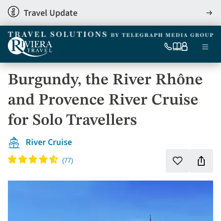
Skip
Travel Update
View
to
detai
main
content
Ma
0333
Our
My
Menu
060
brochures
account
nav
6509
Burgundy, the River Rhône
Tel
and Provence River Cruise
for Solo Travellers
River Cruise
Shar
Add
to
this
favourites
holi