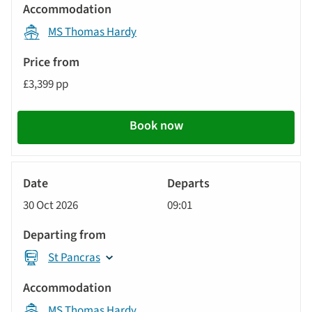
displayed
Accommodation
below
MS Thomas Hardy
automatically.
Price
from
£3,399 pp
Call
to
Book now
action
River
Cruise
30 Oct 2026
09:01
St Pancras
MS Thomas Hardy