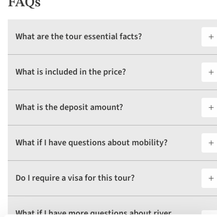
FAQs
What are the tour essential facts?
What is included in the price?
What is the deposit amount?
What if I have questions about mobility?
Do I require a visa for this tour?
What if I have more questions about river