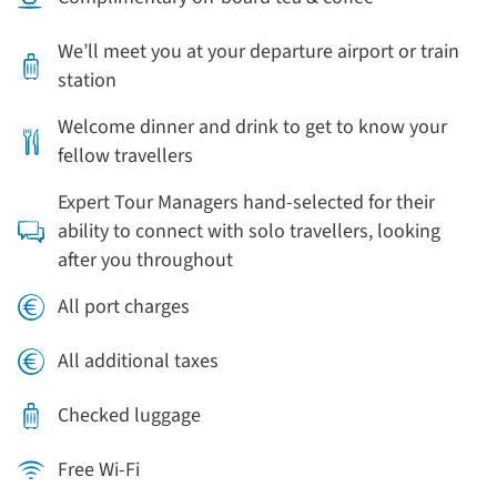
We’ll meet you at your departure airport or train
station
Welcome dinner and drink to get to know your
fellow travellers
Expert Tour Managers hand-selected for their
ability to connect with solo travellers, looking
after you throughout
All port charges
All additional taxes
Checked luggage
Free Wi-Fi