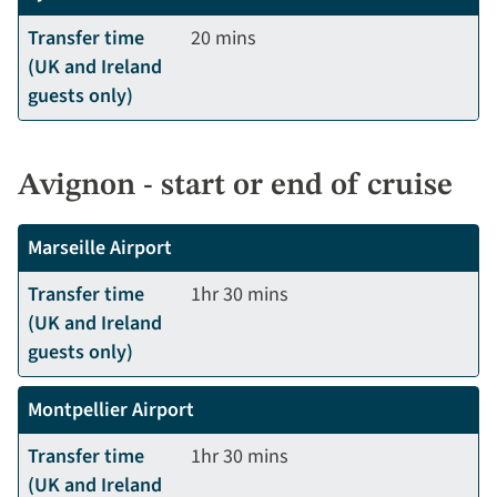
Transfer time
20 mins
(UK and Ireland
guests only)
Avignon - start or end of cruise
Marseille Airport
Transfer time
1hr 30 mins
(UK and Ireland
guests only)
Montpellier Airport
Transfer time
1hr 30 mins
(UK and Ireland