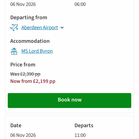
06 Nov 2026
06:00
Aberdeen Airport
MS Lord Byron
Was £2,390 pp
Now from £2,199 pp
Book now
River
Cruise
06 Nov 2026
11:00