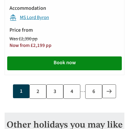
MS Lord Byron
Was £2,390 pp
Now from £2,199 pp
Book now
…
Current
1
Page
2
Page
3
Page
4
Last
6
Next
page
page
page
Other holidays you may like