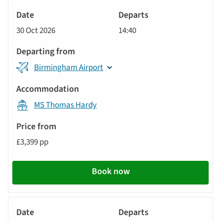
River
Cruise
30 Oct 2026
14:40
Birmingham Airport
MS Thomas Hardy
£3,399 pp
Book now
River
Cruise