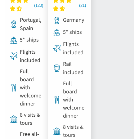
Portugal,
Germany
Spain
5* ships
5* ships
Flights
Flights
included
included
Rail
Full
included
board
Full
with
board
welcome
with
dinner
welcome
8 visits &
dinner
tours
8 visits &
Free all-
tours