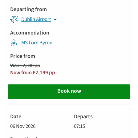
Dublin Airport
MS Lord Byron
Was £2,390 pp
Now from £2,199 pp
Book now
River
Cruise
06 Nov 2026
07:15