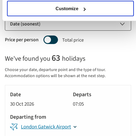
Customize
Sort by
Price per person
Total price
Selecting
63
We've found you
holidays
price
display
Choose your date, departure point and the type of tour.
and
Accommodation options will be shown at the next step.
sort
Tour
by
River
Date
style
Cruise
options
30 Oct 2026
07:05
will
Departs
update
Departing
the
London Gatwick Airport
from
results