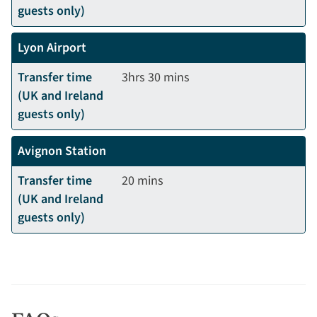
guests only)
Lyon Airport
Transfer time
3hrs 30 mins
(UK and Ireland
guests only)
Avignon Station
Transfer time
20 mins
(UK and Ireland
guests only)