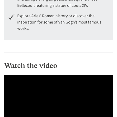
Bellecour, featuring a statue of Louis XIV.
Explore Arles’ Roman history or discover the
inspiration for some of Van Gogh’s most famous
works.
Watch the video