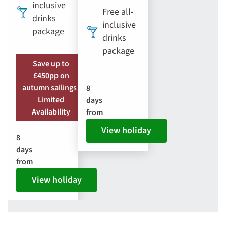
inclusive
Free all-
drinks
inclusive
package
drinks
package
Save up to
£450pp on
autumn sailings |
8
Limited
days
Availability
from
View holiday
8
days
from
View holiday