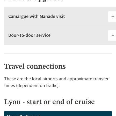
Camargue with Manade visit
Door-to-door service
Travel connections
These are the local airports and approximate transfer
times (dependent on traffic).
Lyon - start or end of cruise