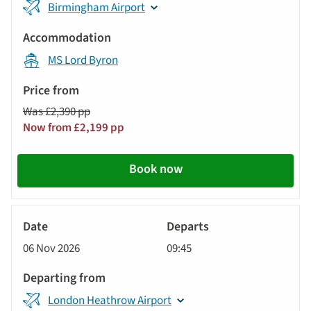
Birmingham Airport
MS Lord Byron
Was £2,390 pp
Now from £2,199 pp
Book now
River
Cruise
06 Nov 2026
09:45
London Heathrow Airport