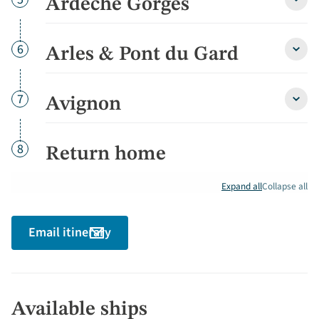
Ardèche Gorges
Ardè
Gorg
detai
Day
6
Arles & Pont du Gard
Arles
&
Pont
du
Day
7
Avignon
Avign
Gard
detai
detai
Day
8
Return home
Expand all
Collapse all
Email itinerary
Available ships