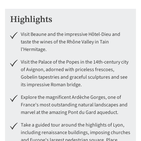
Highlights
Visit Beaune and the impressive Hôtel-Dieu and
taste the wines of the Rhône Valley in Tain
l’Hermitage.
Visit the Palace of the Popes in the 14th-century city
of Avignon, adorned with priceless frescoes,
Gobelin tapestries and graceful sculptures and see
its impressive Roman bridge.
Explore the magnificent Ardèche Gorges, one of
France's most outstanding natural landscapes and
marvel at the amazing Pont du Gard aqueduct.
Take a guided tour around the highlights of Lyon,
including renaissance buildings, imposing churches
and Europe's largest pedestrian square, Place