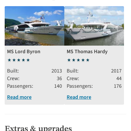
MS Lord Byron
MS Thomas Hardy
5
5
stars
stars
Built
2013
Built
2017
Crew
36
Crew
44
Passengers
140
Passengers
176
Read more
Read more
Extras & upgrades