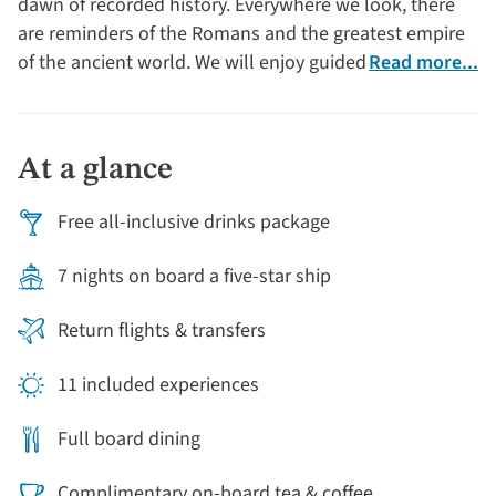
dawn of recorded history. Everywhere we look, there
are reminders of the Romans and the greatest empire
of the ancient world. We will enjoy guided tours of
Read more...
Lyon and Beaune, including a visit to the Hôtel-Dieu.
At a glance
Free all-inclusive drinks package
7 nights on board a five-star ship
Return flights & transfers
11 included experiences
Full board dining
Complimentary on-board tea & coffee