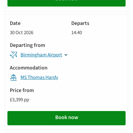
River
Cruise
30 Oct 2026
14:40
Birmingham Airport
MS Thomas Hardy
£3,399 pp
Book now