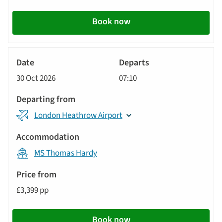
Book now
River
Cruise
30 Oct 2026
07:10
London Heathrow Airport
MS Thomas Hardy
£3,399 pp
Book now