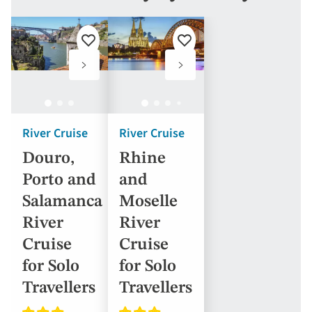
Add
Add
to
to
favourites
favourites
River Cruise
River Cruise
Douro,
Rhine
Porto and
and
Salamanca
Moselle
River
River
Cruise
Cruise
for Solo
for Solo
Travellers
Travellers