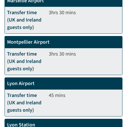
Marseille Airport
Transfer time
3hrs 30 mins
(UK and Ireland
guests only)
Montpellier Airport
Transfer time
3hrs 30 mins
(UK and Ireland
guests only)
Lyon Airport
Transfer time
45 mins
(UK and Ireland
guests only)
Lyon Station