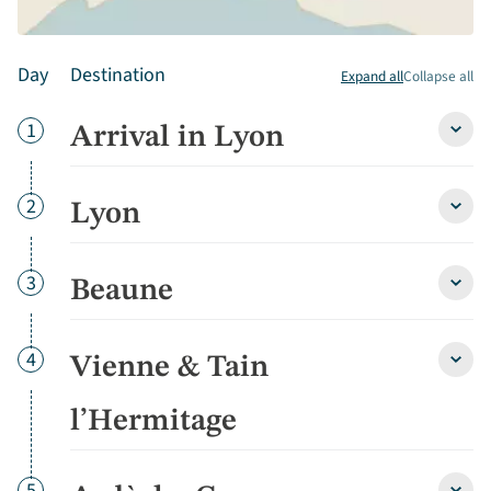
Day
Destination
Expand all
Collapse all
Day
1
Arrival in Lyon
Arriva
in
Lyon
detai
Day
2
Lyon
Lyon
detai
Day
3
Beaune
Beau
detai
Day
4
Vienne & Tain
Vienn
&
Tain
l’Hermitage
l’Her
detai
Day
5