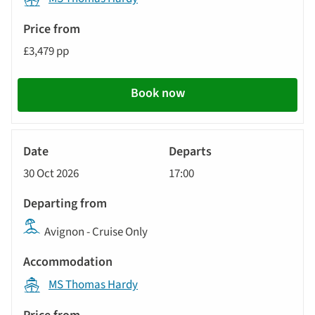
£3,479 pp
Book now
River
Cruise
30 Oct 2026
17:00
Avignon - Cruise Only
MS Thomas Hardy