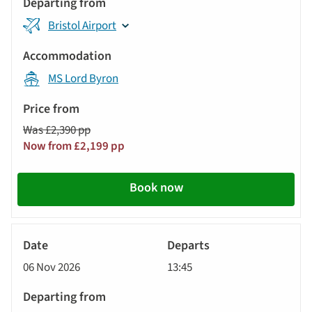
Bristol Airport
MS Lord Byron
Was £2,390 pp
Now from £2,199 pp
Book now
River
Cruise
06 Nov 2026
13:45