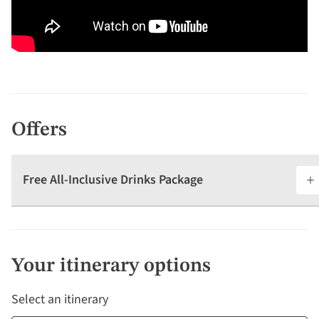
Offers
Free All-Inclusive Drinks Package
Your itinerary options
Select an itinerary