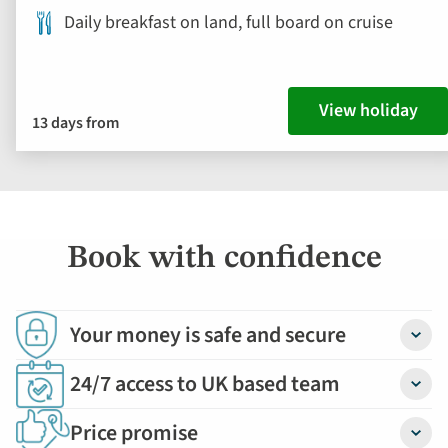
Daily breakfast on land, full board on cruise
View holiday
13 days from
Book with confidence
Your money is safe and secure
Detail
24/7 access to UK based team
Detail
Price promise
Detail