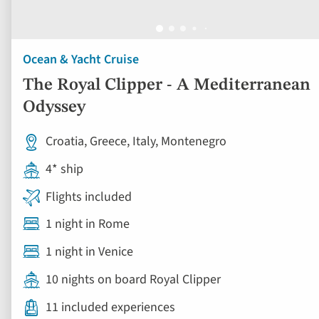
Ocean & Yacht Cruise
The Royal Clipper - A Mediterranean
Odyssey
Croatia, Greece, Italy, Montenegro
4* ship
Flights included
1 night in Rome
1 night in Venice
10 nights on board Royal Clipper
11 included experiences