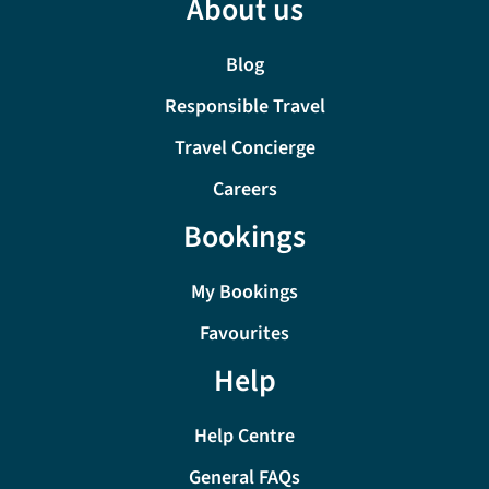
About us
Blog
Responsible Travel
Travel Concierge
Careers
Bookings
My Bookings
Favourites
Help
Help Centre
General FAQs