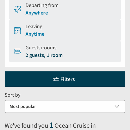
Departing from
Anywhere
Leaving
Anytime
Guests/rooms
2 guests, 1 room
Holiday
Selecting
Filters
filter
search
and
form
Sort by
sort
by
options
will
1
We've found you
Ocean Cruise in
automatically