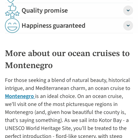
Quality promise
Detail
Happiness guaranteed
Detail
More about our ocean cruises to
Montenegro
For those seeking a blend of natural beauty, historical
intrigue, and Mediterranean charm, an ocean cruise to
Montenegro
is an ideal choice. On an ocean cruise,
we'll visit one of the most picturesque regions in
Montenegro (and, given how beautiful the county is,
that's saying something). As we sail into Kotor Bay - a
UNESCO World Heritage Site, you'll be treated to the
perfect introduction - fjord-like scenery, with steep