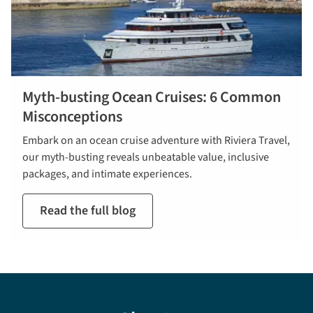
Myth-busting Ocean Cruises: 6 Common
Misconceptions
Embark on an ocean cruise adventure with Riviera Travel,
our myth-busting reveals unbeatable value, inclusive
packages, and intimate experiences.
Read the full blog