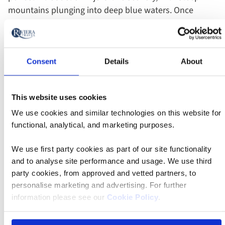
mountains plunging into deep blue waters. Once
ashore, we'll explore some coastal towns, such as
Kotor and Budva, featuring well-preserved medieval
architecture with a Venetian feel, winding streets,
historic churches and impressive fortifications.
Consent
Details
About
Best of all, there are plenty of sailing options to
This website uses cookies
choose from. If you're looking for a luxury with an
We use cookies and similar technologies on this website for
exclusive guest list, a
yacht cruise
will certainly fit the
functional, analytical, and marketing purposes.
bill. Those who want a sailing experience from the
golden age of nautical travel should choose a
tall ship
We use first party cookies as part of our site functionality
cruise
, and for plenty of entertainment and food
and to analyse site performance and usage. We use third
options, a voyage on
Celestyal Journey
is ideal.
party cookies, from approved and vetted partners, to
personalise marketing and advertising. For further
information please see our
Cookie Policy
.
On the blog