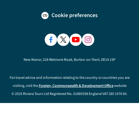
Cookie preferences
New Manor, 328 Wetmore Road, Burton-on-Trent, DE14 1SP
For travel advice and information relating to the country or countries you are
visiting, visit the
Foreign, Commonwealth & Development Office
website
© 2025 Riviera Tours Ltd Registered No. 01869298 England VAT 285 1976 60.