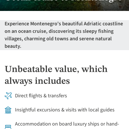
Experience Montenegro's beautiful Adriatic coastline
on an ocean cruise, discovering its sleepy fishing
villages, charming old towns and serene natural
beauty.
Unbeatable value, which
always includes
Direct flights & transfers
Insightful excursions & visits with local guides
Accommodation on board luxury ships or hand-