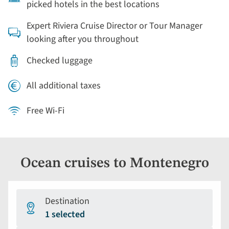
picked hotels in the best locations
Expert Riviera Cruise Director or Tour Manager
looking after you throughout
Checked luggage
All additional taxes
Free Wi-Fi
Ocean cruises to Montenegro
Destination
1 selected