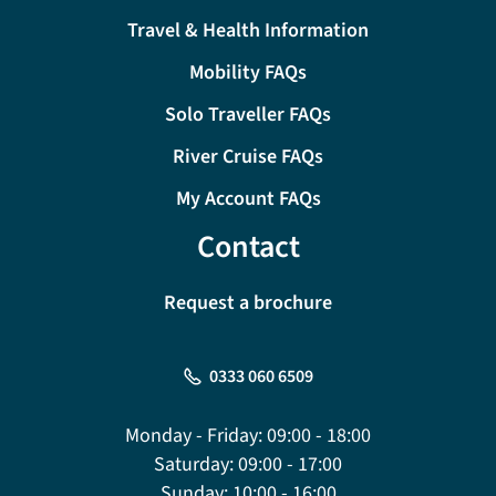
Travel & Health Information
Mobility FAQs
Solo Traveller FAQs
River Cruise FAQs
My Account FAQs
Contact
Request a brochure
0333 060 6509
Monday - Friday:
09:00 - 18:00
Saturday:
09:00 - 17:00
Sunday:
10:00 - 16:00