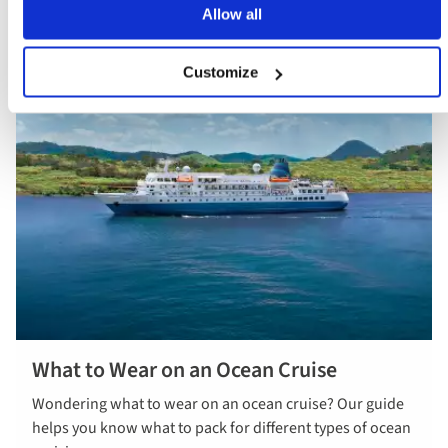
Allow all
Customize
What to Wear on an Ocean Cruise
Wondering what to wear on an ocean cruise? Our guide
helps you know what to pack for different types of ocean