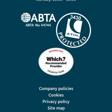
Company policies
Cookies
Privacy policy
Site map