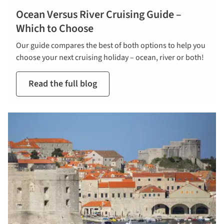
Ocean Versus River Cruising Guide –
Which to Choose
Our guide compares the best of both options to help you
choose your next cruising holiday – ocean, river or both!
Read the full blog