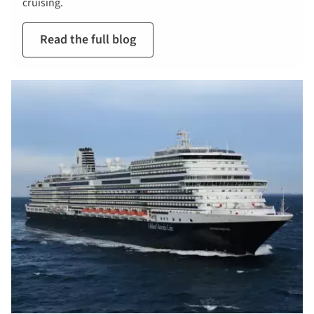
cruising.
Read the full blog