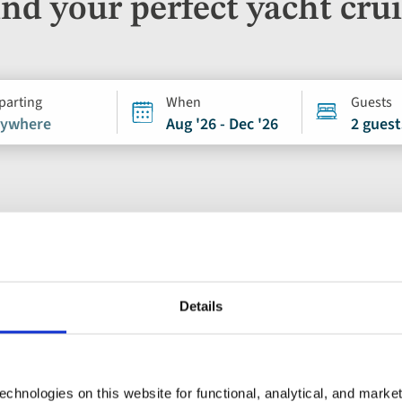
nd your perfect yacht cru
parting
When
Guests
ywhere
Aug '26 - Dec '26
2 guest
Ocean & Yacht Cruise
Details
Add
to
Split, Zadar and 
favourites
chnologies on this website for functional, analytical, and marke
Croatia