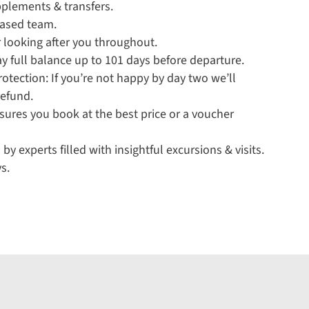
pplements & transfers.
based team.
 looking after you throughout.
y full balance up to 101 days before departure.
tection: If you’re not happy by day two we’ll
refund.
sures you book at the best price or a voucher
 by experts filled with insightful excursions & visits.
s.