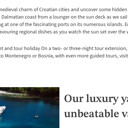
 medieval charm of Croatian cities and uncover some hidden
c Dalmatian coast from a lounger on the sun deck as we sail
g at one of the fascinating ports on its numerous islands. E
savouring regional dishes as you watch the sun set over the 
ht and tour holiday On a two- or three-night tour extension
 to Montenegro or Bosnia, with even more guided tours, visi
Our luxury ya
unbeatable v