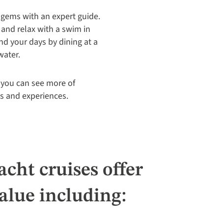
 gems with an expert guide.
 and relax with a swim in
nd your days by dining at a
water.
, you can see more of
ts and experiences.
cht cruises offer
alue including: