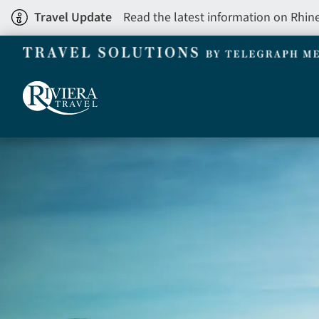
Skip
Travel Update
Read the latest information on Rhin
to
main
content