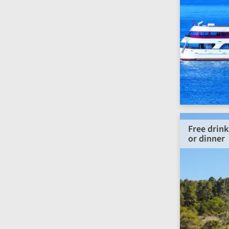
Free drink
or dinner