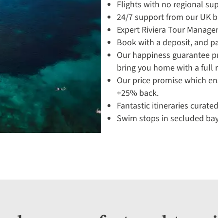
Flights with no regional su
24/7 support from our UK 
Expert Riviera Tour Manager
Book with a deposit, and pa
Our happiness guarantee pro
bring you home with a full 
Our price promise which en
+25% back.
Fantastic itineraries curated
Swim stops in secluded bay