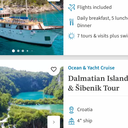
Flights included
Daily breakfast, 5 lunch
Dinner
7 tours & visits plus sw
Ocean & Yacht Cruise
Add
to
Dalmatian Islands
favourites
& Šibenik Tour
Croatia
4* ship