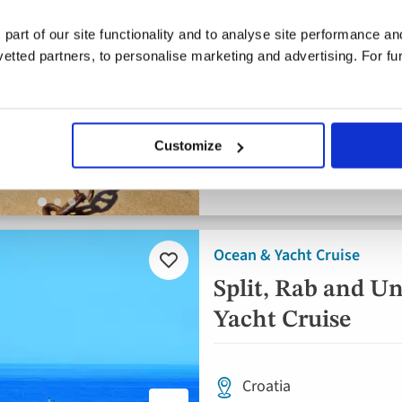
4* ships
 part of our site functionality and to analyse site performance a
tted partners, to personalise marketing and advertising. For fu
Flights included
Daily breakfast, 5 lunch
Dinner
Customize
8 included experiences
Ocean & Yacht Cruise
Add
to
Split, Rab and Un
favourites
Yacht Cruise
Croatia