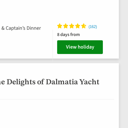
s & Captain’s Dinner
8 days from
View holiday
he Delights of Dalmatia Yacht