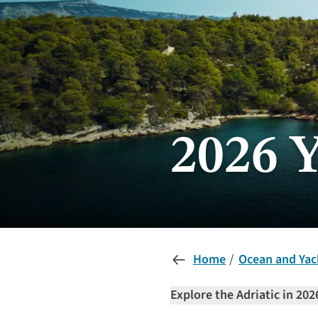
2026 
Home
Ocean and Yac
Explore the Adriatic in 202