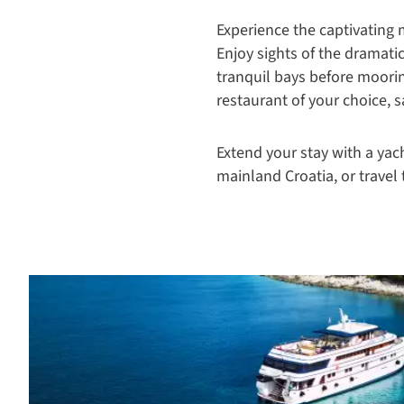
Experience the captivating
Enjoy sights of the dramati
tranquil bays before moorin
restaurant of your choice, 
Extend your stay with a yac
mainland Croatia, or travel