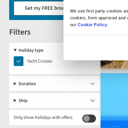
reload
Get my FREE brochure
the
We use first party cookies as
results
cookies, from approved and ve
displayed
our
Cookie Policy
.
Filters
below.
Reset
Holiday type
Yacht
Yacht Cruises
Cruises
Duration
Ship
Only show holidays with offers