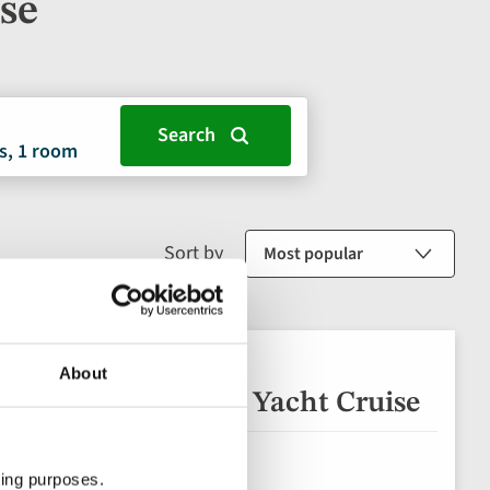
ise
s, 1 room
Sort by
About
Secrets of the North Yacht Cruise
ting purposes.