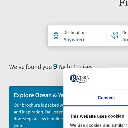
Fi
Holiday
Destination
De
Anywhere
An
search
form
9
We've found you
Yacht Cruises
Selecting
filter
and
sort
Explore Ocean & Yacht Cruises
Consent
by
Our brochure is packed with itineraries
options
and inspiration. Delivered to your
will
This website uses cookies
doorstep or view it online - the choice is
automatically
yours.
We use cookies and similar te