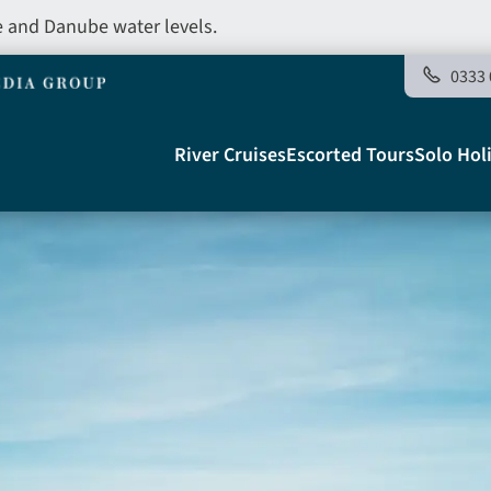
e and Danube water levels.
0333 
Main
River Cruises
Escorted Tours
Solo Hol
navigation
Telegraph