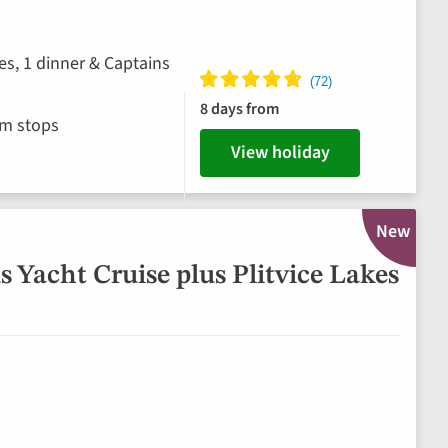
es, 1 dinner & Captains
8 days from
im stops
View holiday
New
 Yacht Cruise plus Plitvice Lakes