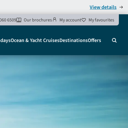
View details
060 6509
Our brochures
My account
My favourites
idays
Ocean & Yacht Cruises
Destinations
Offers
Search