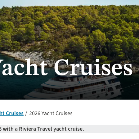
Yacht Cruises
ht Cruises
2026 Yacht Cruises
6 with a Riviera Travel yacht cruise.