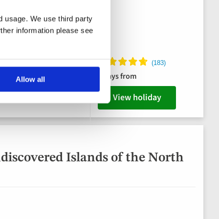
nd usage. We use third party
rther information please see
es, 2 dinners & Captain's
8 days from
Allow all
 plus swim stops
View holiday
discovered Islands of the North