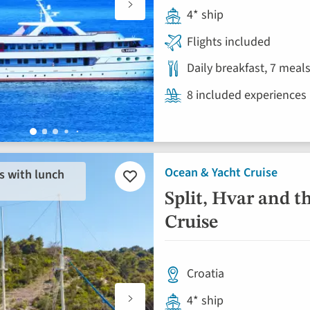
4* ship
Flights included
Daily breakfast, 7 meal
8 included experiences
Ocean & Yacht Cruise
s with lunch
Add
to
Split, Hvar and t
favourites
Cruise
Croatia
4* ship