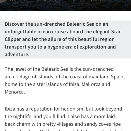
Discover the sun-drenched Balearic Sea on an
unforgettable ocean cruise aboard the elegant Star
Clipper and let the allure of this beautiful region
transport you to a bygone era of exploration and
adventure.
The jewel of the Balearic Sea is the sun-drenched
archipelago of islands off the coast of mainland Spain,
home to the sister islands of Ibiza, Mallorca and
Menorca.
Ibiza has a reputation for hedonism, but look beyond
the nightlife, and you'll find it also has a more laid-
back charm with pretty villages and sandy coves ripe