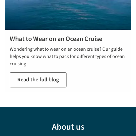
What to Wear on an Ocean Cruise
Wondering what to wear on an ocean cruise? Our guide
helps you know what to pack for different types of ocean
cruising.
Read the full blog
About us