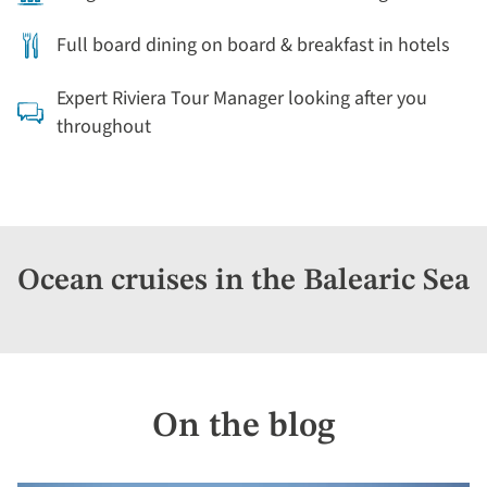
Full board dining on board & breakfast in hotels
Expert Riviera Tour Manager looking after you
throughout
Ocean cruises in the Balearic Sea
On the blog