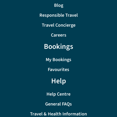
Blog
Responsible Travel
Travel Concierge
Careers
Bookings
My Bookings
Favourites
Help
Help Centre
General FAQs
Travel & Health Information