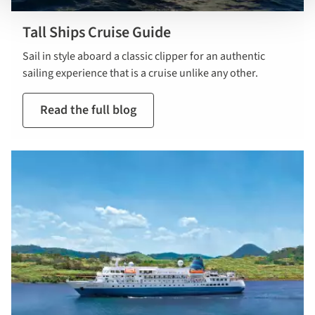
Tall Ships Cruise Guide
Sail in style aboard a classic clipper for an authentic
sailing experience that is a cruise unlike any other.
Read the full blog