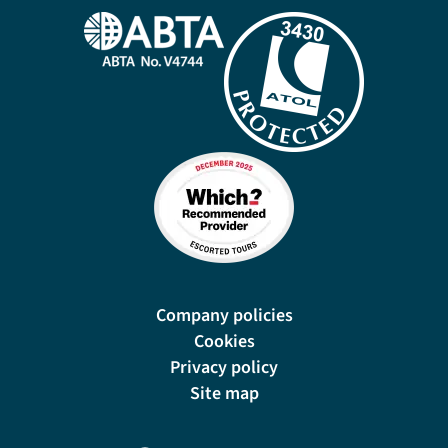
Company policies
Cookies
Privacy policy
Site map