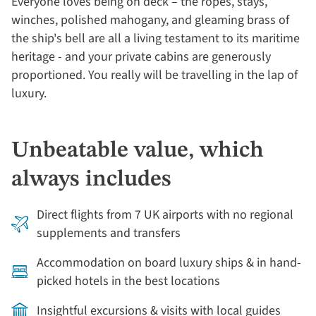
Everyone loves being on deck – the ropes, stays,
winches, polished mahogany, and gleaming brass of
the ship's bell are all a living testament to its maritime
heritage - and your private cabins are generously
proportioned. You really will be travelling in the lap of
luxury.
Unbeatable value, which
always includes
Direct flights from 7 UK airports with no regional
supplements and transfers
Accommodation on board luxury ships & in hand-
picked hotels in the best locations
Insightful excursions & visits with local guides