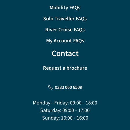
Mobility FAQs
Solo Traveller FAQs
River Cruise FAQs
My Account FAQs
Contact
Request a brochure
0333 060 6509
Monday - Friday:
09:00 - 18:00
Saturday:
09:00 - 17:00
Sunday:
10:00 - 16:00