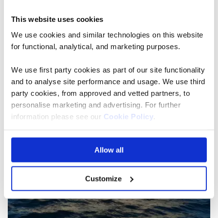
packages, and intimate experiences.
This website uses cookies
Read the full blog
We use cookies and similar technologies on this website
for functional, analytical, and marketing purposes.
We use first party cookies as part of our site functionality
and to analyse site performance and usage. We use third
party cookies, from approved and vetted partners, to
personalise marketing and advertising. For further
information please see our
Cookie Policy
.
Allow all
Customize