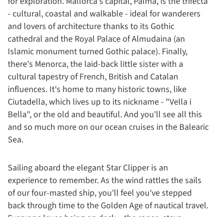
for exploration. Mallorca's capital, Palma, is the trifecta
- cultural, coastal and walkable - ideal for wanderers
and lovers of architecture thanks to its Gothic
cathedral and the Royal Palace of Almudaina (an
Islamic monument turned Gothic palace). Finally,
there's Menorca, the laid-back little sister with a
cultural tapestry of French, British and Catalan
influences. It's home to many historic towns, like
Ciutadella, which lives up to its nickname - "Vella i
Bella", or the old and beautiful. And you'll see all this
and so much more on our ocean cruises in the Balearic
Sea.
Sailing aboard the elegant Star Clipper is an
experience to remember. As the wind rattles the sails
of our four-masted ship, you'll feel you've stepped
back through time to the Golden Age of nautical travel.