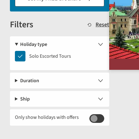
results
displayed
Filters
below.
Reset
Holiday type
Solo
Solo Escorted Tours
Escorted
Tours
Duration
Ship
Only show holidays with offers