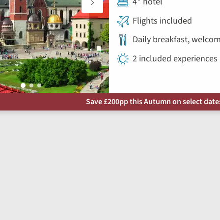
4* hotel
Flights included
Daily breakfast, welco
2 included experiences
Save £200pp this Autumn on select dates 