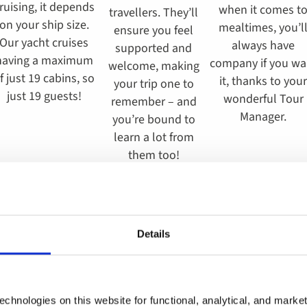
ruising, it depends
when it comes t
travellers. They’ll
on your ship size.
mealtimes, you’l
ensure you feel
Our yacht cruises
always have
supported and
having a maximum
company if you wa
welcome, making
f just 19 cabins, so
it, thanks to your
your trip one to
just 19 guests!
wonderful Tour
remember – and
Manager.
you’re bound to
learn a lot from
them too!
Details
Solo tours to Poland
chnologies on this website for functional, analytical, and marke