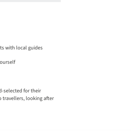
its with local guides
ourself
-selected for their
 travellers, looking after