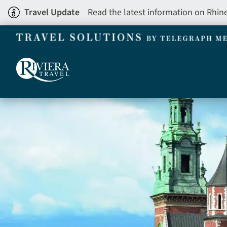
Skip
Travel Update
Read the latest information on Rhin
to
main
content