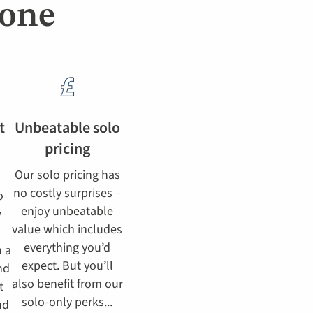
lone
t
Unbeatable solo
pricing
Our solo pricing has
no costly surprises –
o
enjoy unbeatable
w
value which includes
everything you’d
h a
expect. But you’ll
nd
also benefit from our
t
solo-only perks...
nd