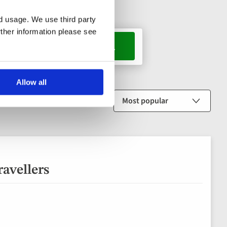
nd usage. We use third party
rther information please see
, 1 room
Allow all
Sort by
ravellers