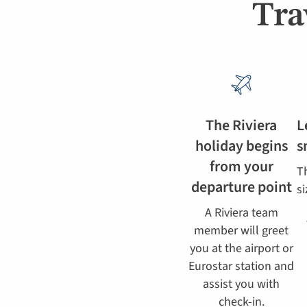
Tra
The Riviera
L
holiday begins
s
from your
T
departure point
si
A Riviera team
member will greet
you at the airport or
Eurostar station and
assist you with
check-in.