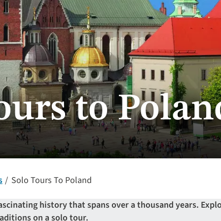
ours to Polan
s
Solo Tours To Poland
ascinating history that spans over a thousand years. Explo
aditions on a solo tour.