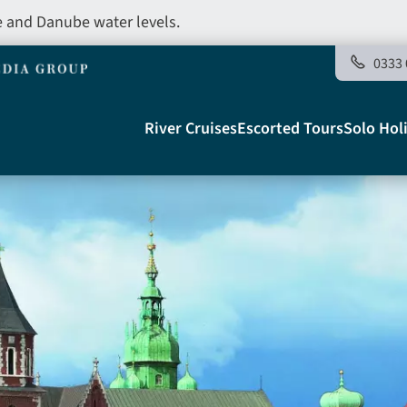
e and Danube water levels.
0333 
Main
River Cruises
Escorted Tours
Solo Hol
navigation
Telegraph