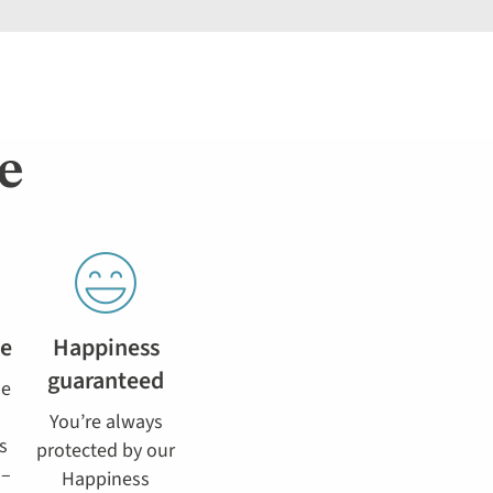
e
se
Happiness
guaranteed
he
You’re always
s
protected by our
 –
Happiness