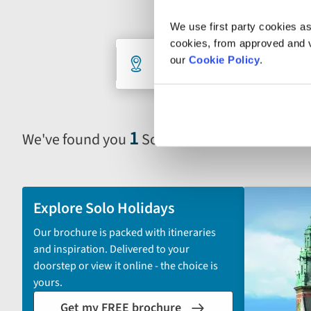
We use first party cookies as
cookies, from approved and ve
Holiday
Destination
De
our
Cookie Policy
.
1 selected
An
search
form
1
We've found you
Solo Escorted Tour in Pola
Selecting
filter
and
sort
Explore Solo Holidays
by
Our brochure is packed with itineraries
options
and inspiration. Delivered to your
will
doorstep or view it online - the choice is
automatically
yours.
reload
Get my FREE brochure
the