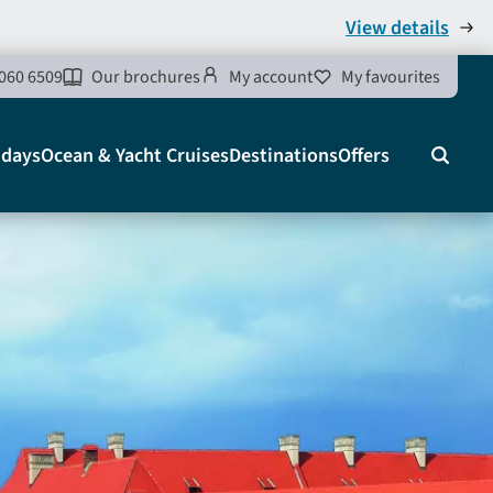
View details
060 6509
Our brochures
My account
My favourites
idays
Ocean & Yacht Cruises
Destinations
Offers
Search