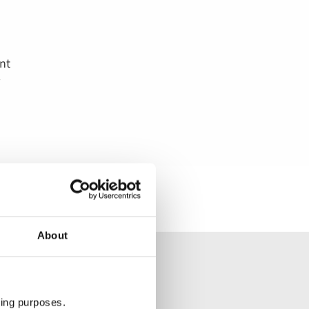
o
l
nt
About
ting purposes.