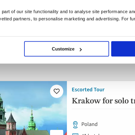
 part of our site functionality and to analyse site performance a
tted partners, to personalise marketing and advertising. For fu
parting
When
Guests
ywhere
Anytime
1 guest
Customize
nd
Escorted Tour
Add
to
Krakow for solo t
favourites
Poland