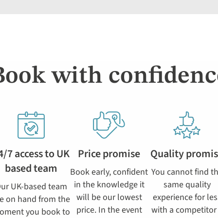
Book with confidenc
4/7 access to UK
Price promise
Quality promi
based team
Book early, confident
You cannot find t
in the knowledge it
same quality
ur UK-based team
will be our lowest
experience for les
e on hand from the
price. In the event
with a competitor
oment you book to