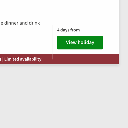
me dinner and drink
4 days from
View holiday
| Limited availability