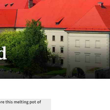
d
re this melting pot of