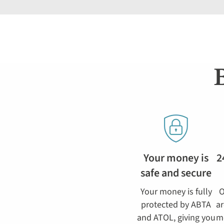
Your money is
2
safe and secure
Your money is fully
O
protected by ABTA
ar
and ATOL, giving you
m