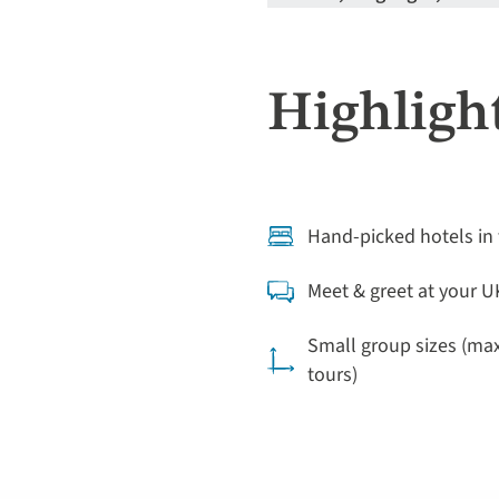
Highlight
Hand-picked hotels in 
Meet & greet at your U
Small group sizes (ma
tours)