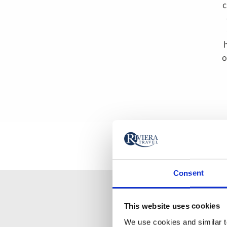
c
o
Consent
This website uses cookies
We use cookies and similar te