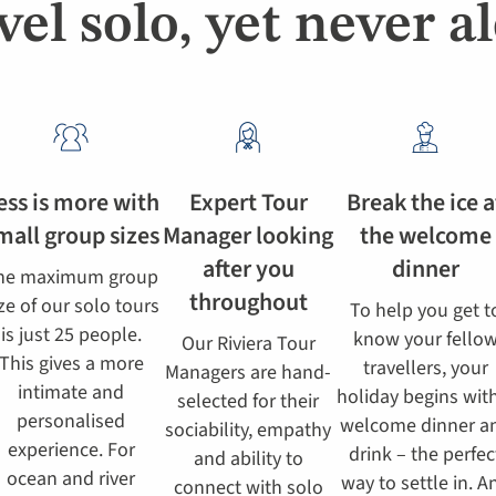
vel solo, yet never a
ess is more with
Expert Tour
Break the ice a
mall group sizes
Manager looking
the welcome
after you
dinner
he maximum group
throughout
ze of our solo tours
To help you get t
is just 25 people.
know your fello
Our Riviera Tour
This gives a more
travellers, your
Managers are hand-
intimate and
holiday begins wit
selected for their
personalised
welcome dinner a
sociability, empathy
experience. For
drink – the perfec
and ability to
ocean and river
way to settle in. A
connect with solo