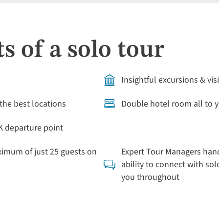
s of a solo tour
Insightful excursions & vis
the best locations
Double hotel room all to y
K departure point
ximum of just 25 guests on
Expert Tour Managers hand
ability to connect with solo
you throughout