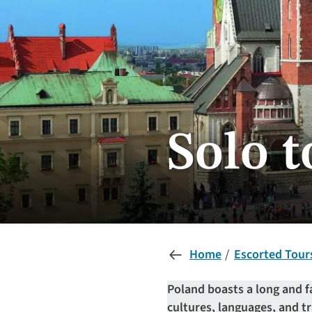
Solo t
Home
Escorted Tour
Poland boasts a long and f
cultures, languages, and tr