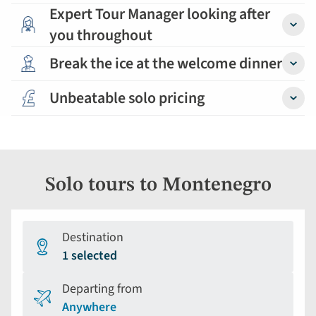
Expert Tour Manager looking after
you throughout
Detail
Break the ice at the welcome dinner
Detail
Unbeatable solo pricing
Detail
Solo tours to Montenegro
Destination
1 selected
Departing from
Anywhere