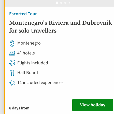
Escorted Tour
Montenegro's Riviera and Dubrovnik
for solo travellers
Montenegro
4* hotels
Flights included
Half Board
11 included experiences
View holiday
8 days from