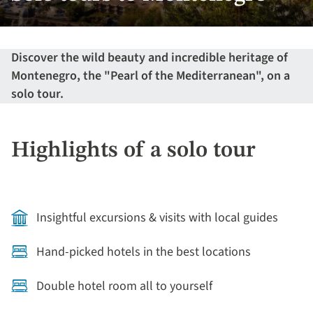
Discover the wild beauty and incredible heritage of
Montenegro, the "Pearl of the Mediterranean", on a
solo tour.
Highlights of a solo tour
Insightful excursions & visits with local guides
Hand-picked hotels in the best locations
Double hotel room all to yourself