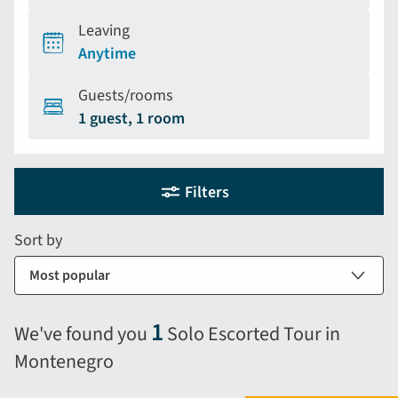
Leaving
Anytime
Guests/rooms
1 guest, 1 room
Holiday
Selecting
Filters
filter
search
and
form
Sort by
sort
by
options
will
1
We've found you
Solo Escorted Tour in
automatically
Montenegro
reload
the