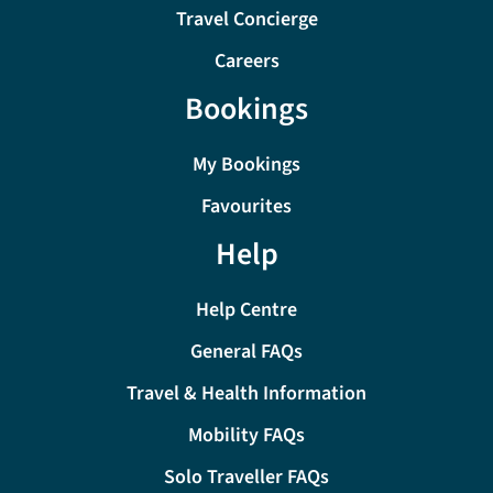
Travel Concierge
Careers
Bookings
My Bookings
Favourites
Help
Help Centre
General FAQs
Travel & Health Information
Mobility FAQs
Solo Traveller FAQs