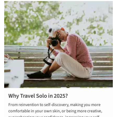
Why Travel Solo in 2025?
From reinvention to self-discovery, making you more
comfortable in your own skin, or being more creative,