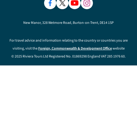
New Manor, 328 Wetmore Road, Burton-on-Trent, DE14 1SP
For travel advice and information relating to the country or countries you are
visiting, visit the
Foreign, Commonwealth & Development Office
website
© 2025 Riviera Tours Ltd Registered No. 01869298 England VAT 285 1976 60.