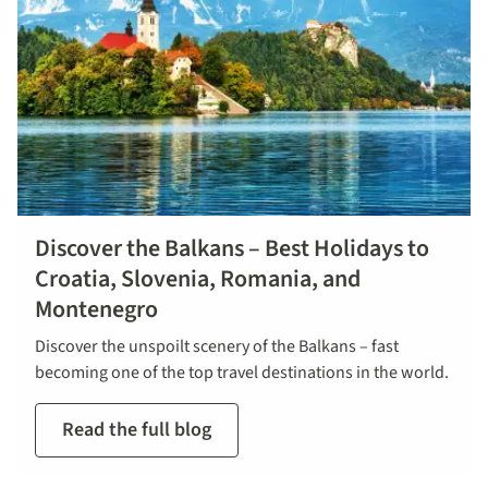
Discover the Balkans – Best Holidays to
Croatia, Slovenia, Romania, and
Montenegro
Discover the unspoilt scenery of the Balkans – fast
becoming one of the top travel destinations in the world.
Read the full blog