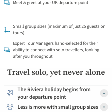
Meet & greet at your UK departure point
Small group sizes (maximum of just 25 guests on
tours)
Expert Tour Managers hand-selected for their
ability to connect with solo travellers, looking
after you throughout
Travel solo, yet never alone
The Riviera holiday begins from
your departure point
Detail
Less is more with small group sizes
Detail