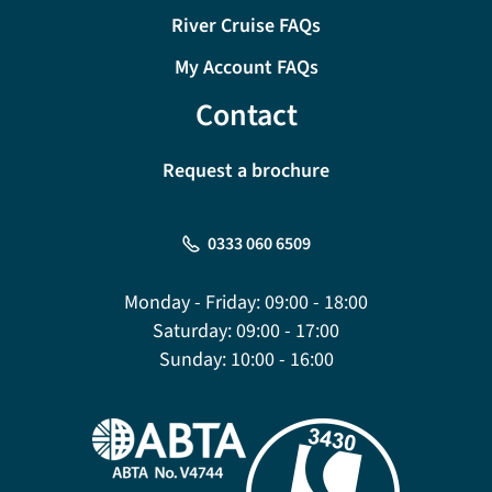
River Cruise FAQs
My Account FAQs
Contact
Request a brochure
0333 060 6509
Monday - Friday:
09:00 - 18:00
Saturday:
09:00 - 17:00
Sunday:
10:00 - 16:00