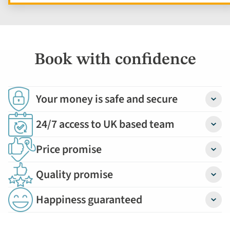
Book with confidence
Your money is safe and secure
Detail
24/7 access to UK based team
Detail
Price promise
Detail
Quality promise
Detail
Happiness guaranteed
Detail