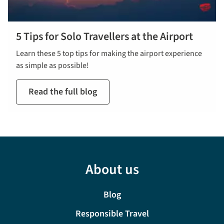
5 Tips for Solo Travellers at the Airport
Learn these 5 top tips for making the airport experience
as simple as possible!
Read the full blog
About us
Blog
Responsible Travel