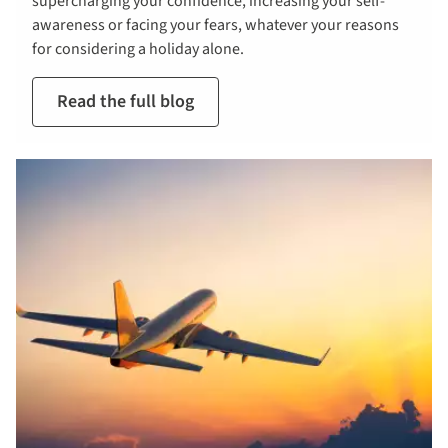
supercharging your confidence, increasing your self-
awareness or facing your fears, whatever your reasons
for considering a holiday alone.
Read the full blog