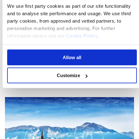
private room and discover new and exciting places
We use first party cookies as part of our site functionality
with a group of like-minded explorers. Our expert Tour
and to analyse site performance and usage. We use third
Manager will host a welcome gathering, introducing
party cookies, from approved and vetted partners, to
you to fellow travellers and ensuring a seamless
personalise marketing and advertising. For further
experience. Socialize, unwind, and make unforgettable
information please see our
Cookie Policy
.
memories on a journey that will inspire and invigorate
you. So why not join us on a fascinating journey to this
Allow all
hidden gem of Europe?
Customize
On the blog