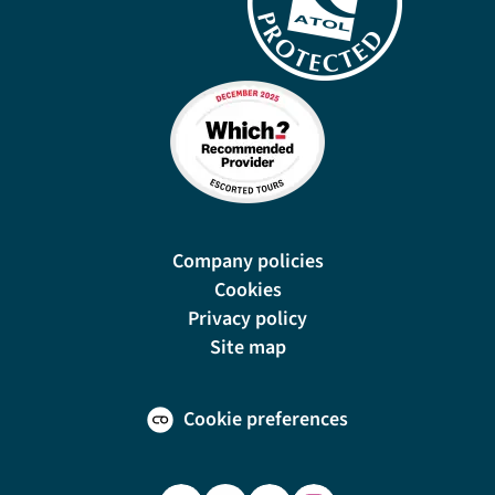
Company policies
Cookies
Privacy policy
Site map
Cookie preferences