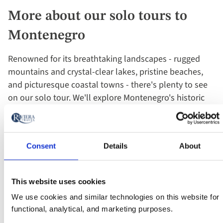
More about our solo tours to
Montenegro
Renowned for its breathtaking landscapes - rugged
mountains and crystal-clear lakes, pristine beaches,
and picturesque coastal towns - there's plenty to see
on our solo tour. We'll explore Montenegro's historic
towns and cities, such as Kotor, Budva, and Cetinje,
which are home to medieval fortifications, charming
old streets, and historic landmarks. We'll also sample
Consent
Details
About
Montenegrin mountain food, taste local wine and take
boat trips to the Church of Our Lady of the Rocks and
Lake Skadar.
This website uses cookies
We use cookies and similar technologies on this website for
Embark on a once-in-a-lifetime adventure, travelling
functional, analytical, and marketing purposes.
solo but never alone. Enjoy the comfort of your own