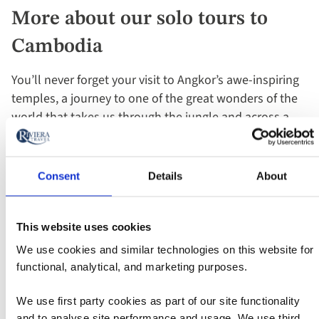
More about our solo tours to
Cambodia
You’ll never forget your visit to Angkor’s awe-inspiring
temples, a journey to one of the great wonders of the
world that takes us through the jungle and across a
300-foot moat. The magnificent Angkor Wat, the
largest religious monument in the world, was built by
King Suryavarman in the early 12th century as his state
Consent
Details
About
temple and eventual mausoleum. It's an iconic symbol
of Cambodia and in complete contrast to vibrant
Phnom Penh. This beautiful French colonial city rightly
This website uses cookies
deserves its moniker, "the pearl of Asia" with its Royal
We use cookies and similar technologies on this website for
Palace and fascinating National Museum.
functional, analytical, and marketing purposes.
We use first party cookies as part of our site functionality
You can explore all this and more in the company of
and to analyse site performance and usage. We use third