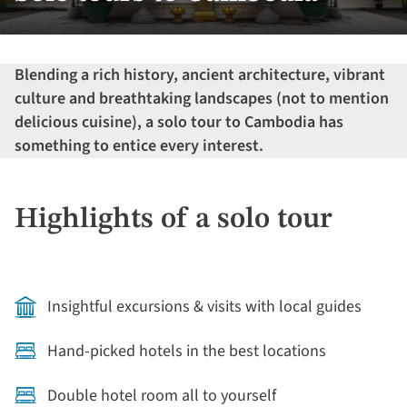
Blending a rich history, ancient architecture, vibrant
culture and breathtaking landscapes (not to mention
delicious cuisine), a solo tour to Cambodia has
something to entice every interest.
Highlights of a solo tour
Insightful excursions & visits with local guides
Hand-picked hotels in the best locations
Double hotel room all to yourself