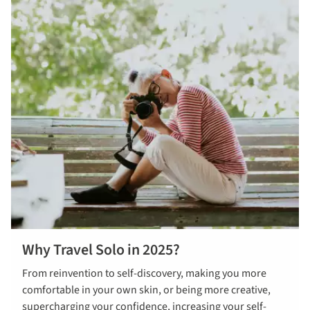
Why Travel Solo in 2025?
From reinvention to self-discovery, making you more
comfortable in your own skin, or being more creative,
supercharging your confidence, increasing your self-