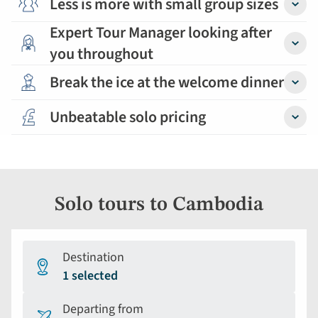
Less is more with small group sizes
Detail
Expert Tour Manager looking after
you throughout
Detail
Break the ice at the welcome dinner
Detail
Unbeatable solo pricing
Detail
Solo tours to Cambodia
Destination
1 selected
Departing from