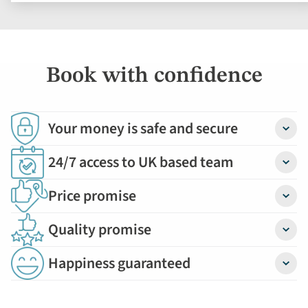
Book with confidence
Your money is safe and secure
Detail
24/7 access to UK based team
Detail
Price promise
Detail
Quality promise
Detail
Happiness guaranteed
Detail