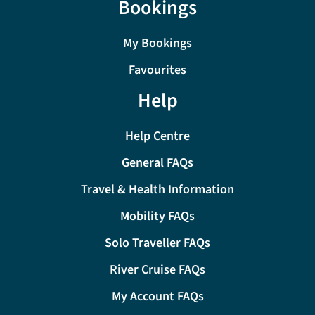
Bookings
My Bookings
Favourites
Help
Help Centre
General FAQs
Travel & Health Information
Mobility FAQs
Solo Traveller FAQs
River Cruise FAQs
My Account FAQs