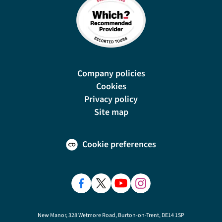
Company policies
Cookies
Privacy policy
Site map
Cookie preferences
New Manor, 328 Wetmore Road, Burton-on-Trent, DE14 1SP