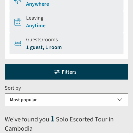
Anywhere
Leaving
Anytime
Guests/rooms
1 guest, 1 room
Holiday
Selecting
Filters
filter
search
and
form
Sort by
sort
by
options
will
1
We've found you
Solo Escorted Tour in
automatically
Cambodia
reload