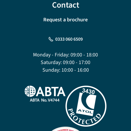
Contact
Request a brochure
0333 060 6509
Monday - Friday:
09:00 - 18:00
Saturday:
09:00 - 17:00
Sunday:
10:00 - 16:00