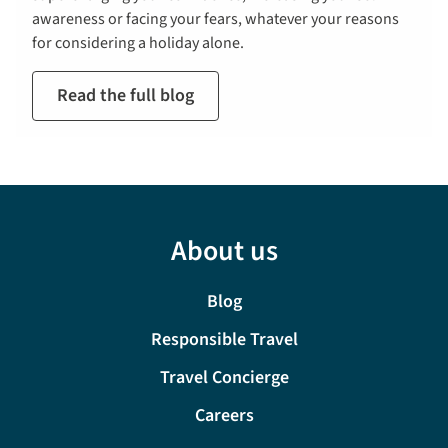
awareness or facing your fears, whatever your reasons
for considering a holiday alone.
Read the full blog
About us
Blog
Responsible Travel
Travel Concierge
Careers