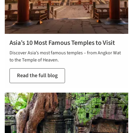
Asia’s 10 Most Famous Temples to Visit
Discover Asia’s most famous temples – from Angkor Wat
to the Temple of Heaven.
Read the full blog