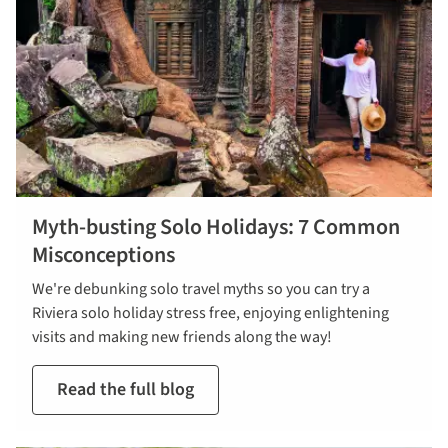
Myth-busting Solo Holidays: 7 Common
Misconceptions
We're debunking solo travel myths so you can try a
Riviera solo holiday stress free, enjoying enlightening
visits and making new friends along the way!
Read the full blog