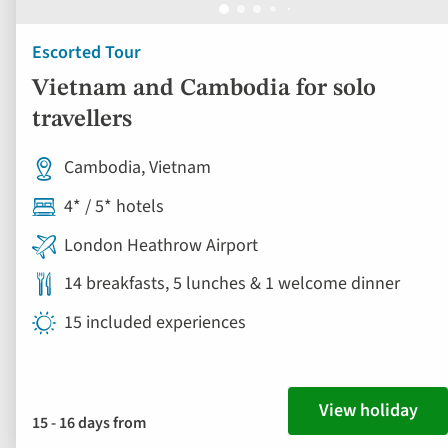
Escorted Tour
Vietnam and Cambodia for solo
travellers
Cambodia, Vietnam
4* / 5* hotels
London Heathrow Airport
14 breakfasts, 5 lunches & 1 welcome dinner
15 included experiences
View holiday
15 - 16 days from