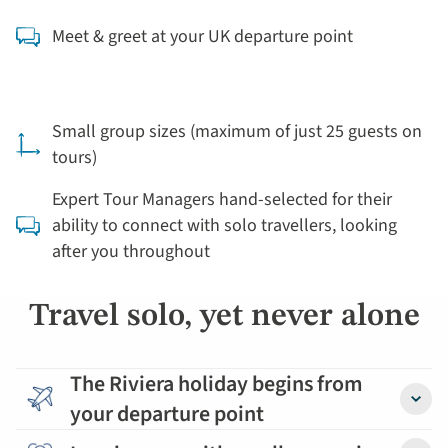
Meet & greet at your UK departure point
Small group sizes (maximum of just 25 guests on
tours)
Expert Tour Managers hand-selected for their
ability to connect with solo travellers, looking
after you throughout
Travel solo, yet never alone
The Riviera holiday begins from
your departure point
Detail