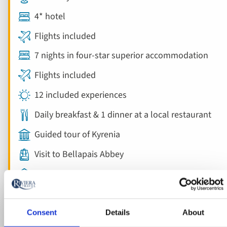
4* hotel
Flights included
7 nights in four-star superior accommodation
Flights included
12 included experiences
Daily breakfast & 1 dinner at a local restaurant
Guided tour of Kyrenia
Visit to Bellapais Abbey
Guided tour of Nicosia
Consent
Details
About
View holiday
8 days from