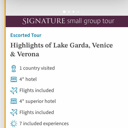
Escorted Tour
Highlights of Lake Garda, Venice
& Verona
1 country visited
4* hotel
Flights included
4* superior hotel
Flights included
7 included experiences