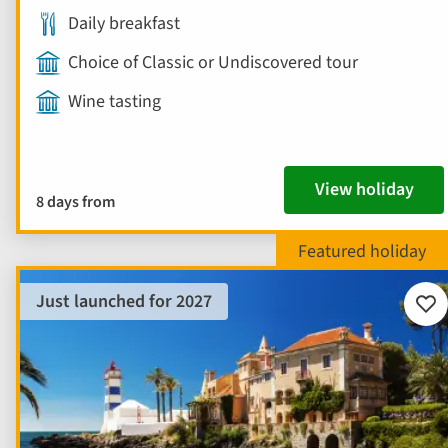
Daily breakfast
Choice of Classic or Undiscovered tour
Wine tasting
View holiday
8 days from
Just launched for 2027
Add
to
fav