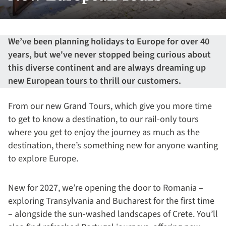
We’ve been planning holidays to Europe for over 40
years, but we've never stopped being curious about
this diverse continent and are always dreaming up
new European tours to thrill our customers.
From our new Grand Tours, which give you more time
to get to know a destination, to our rail-only tours
where you get to enjoy the journey as much as the
destination, there’s something new for anyone wanting
to explore Europe.
New for 2027, we’re opening the door to Romania –
exploring Transylvania and Bucharest for the first time
– alongside the sun-washed landscapes of Crete. You’ll