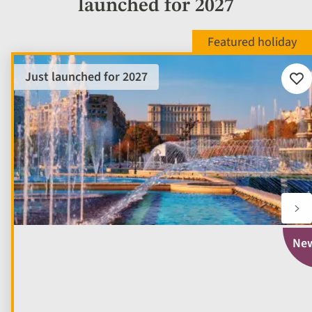
launched for 2027
Just launched for 2027
Add
to
fav
Ne