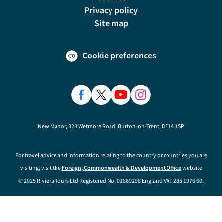
Privacy policy
Site map
Cookie preferences
New Manor, 328 Wetmore Road, Burton-on-Trent, DE14 1SP
For travel advice and information relating to the country or countries you are
visiting, visit the
Foreign, Commonwealth & Development Office
website
© 2025 Riviera Tours Ltd Registered No. 01869298 England VAT 285 1976 60.