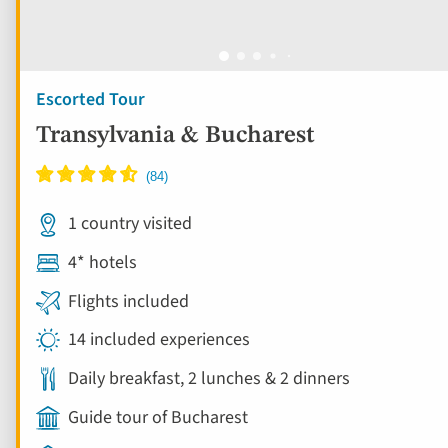
Escorted Tour
Transylvania & Bucharest
1 country visited
4* hotels
Flights included
14 included experiences
Daily breakfast, 2 lunches & 2 dinners
Guide tour of Bucharest