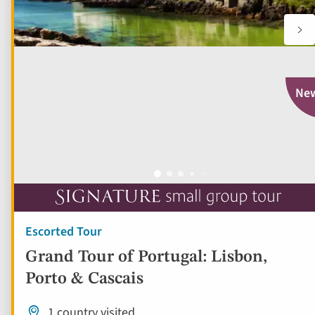
Ne
Escorted Tour
Grand Tour of Portugal: Lisbon,
Porto & Cascais
1 country visited