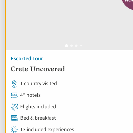
Escorted Tour
Crete Uncovered
1 country visited
4* hotels
Flights included
Bed & breakfast
13 included experiences