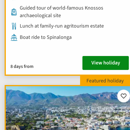
Guided tour of world-famous Knossos
archaeological site
Lunch at family-run agritourism estate
Boat ride to Spinalonga
View holiday
8 days from
Add
to
fav