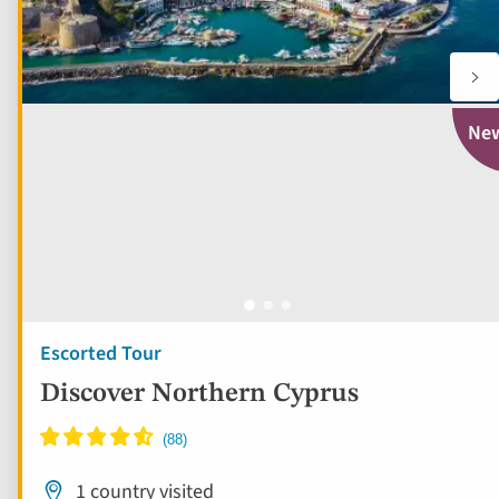
Ne
Escorted Tour
Discover Northern Cyprus
1 country visited