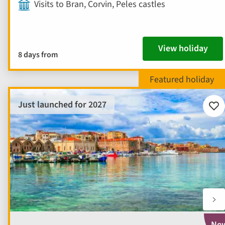
Visits to Bran, Corvin, Peles castles
View holiday
8 days from
Just launched for 2027
Add
to
fav
Ne