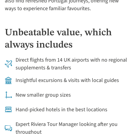
also find refreshed Portugal journeys, offering new
ways to experience familiar favourites.
Unbeatable value, which
always includes
Direct flights from 14 UK airports with no regional
supplements & transfers
Insightful excursions & visits with local guides
New smaller group sizes
Hand-picked hotels in the best locations
Expert Riviera Tour Manager looking after you
throughout