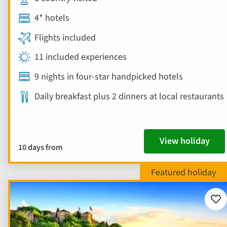
4* hotels
Flights included
11 included experiences
9 nights in four-star handpicked hotels
Daily breakfast plus 2 dinners at local restaurants
View holiday
10 days from
Add
to
fav