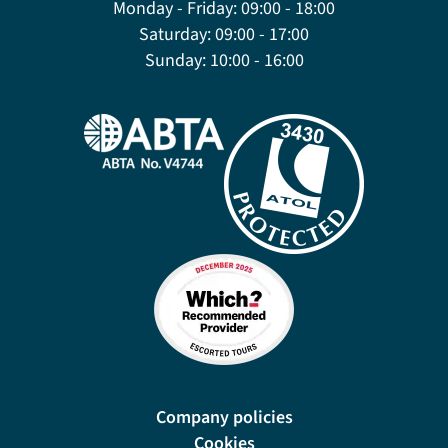
Monday - Friday:
09:00 - 18:00
Saturday:
09:00 - 17:00
Sunday:
10:00 - 16:00
Company policies
Cookies