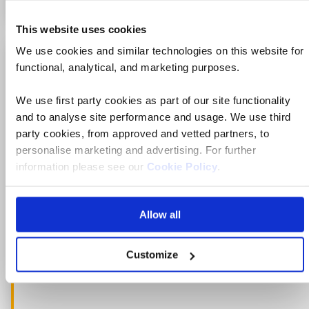
This website uses cookies
We use cookies and similar technologies on this website for
Just launched for 2027
functional, analytical, and marketing purposes.
Add
to
fav
We use first party cookies as part of our site functionality
and to analyse site performance and usage. We use third
party cookies, from approved and vetted partners, to
personalise marketing and advertising. For further
information please see our
Cookie Policy
.
Allow all
Customize
Ne