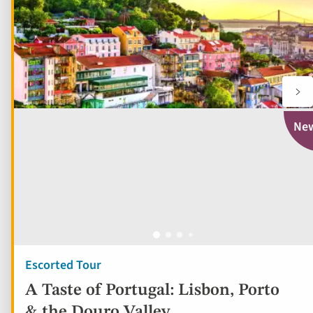
Ne
Escorted Tour
A Taste of Portugal: Lisbon, Porto
& the Douro Valley