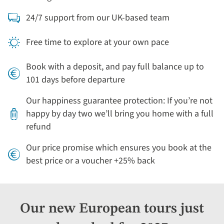
24/7 support from our UK-based team
Free time to explore at your own pace
Book with a deposit, and pay full balance up to
101 days before departure
Our happiness guarantee protection: If you’re not
happy by day two we’ll bring you home with a full
refund
Our price promise which ensures you book at the
best price or a voucher +25% back
Our new European tours just