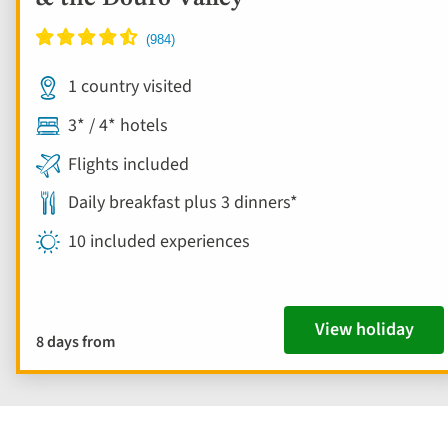
1 country visited
3* / 4* hotels
Flights included
Daily breakfast plus 3 dinners*
10 included experiences
View holiday
8 days from