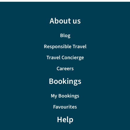
About us
Blog
Responsible Travel
Travel Concierge
Careers
Bookings
My Bookings
Favourites
Help