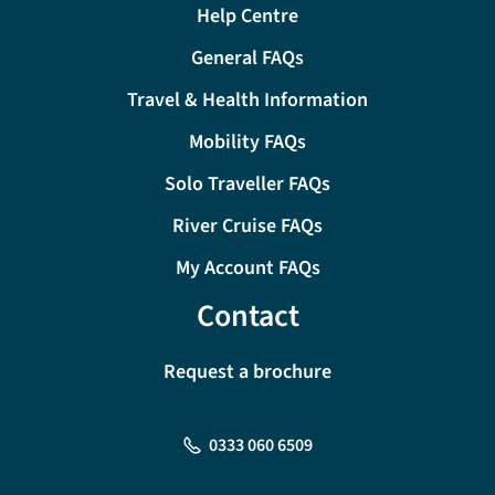
Help Centre
General FAQs
Travel & Health Information
Mobility FAQs
Solo Traveller FAQs
River Cruise FAQs
My Account FAQs
Contact
Request a brochure
0333 060 6509