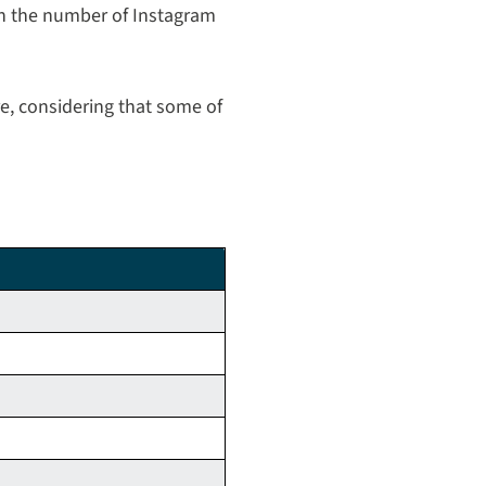
on the number of Instagram
e, considering that some of