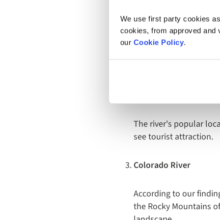
but is also the only riv
ride or a wholesome str
We use first party cookies as
cookies, from approved and ve
Hudson River
our
Cookie Policy
.
Next up, and quite a st
New York, this river w
posts.
The river's popular lo
see tourist attraction.
Colorado River
According to our findin
the Rocky Mountains of 
landscape.