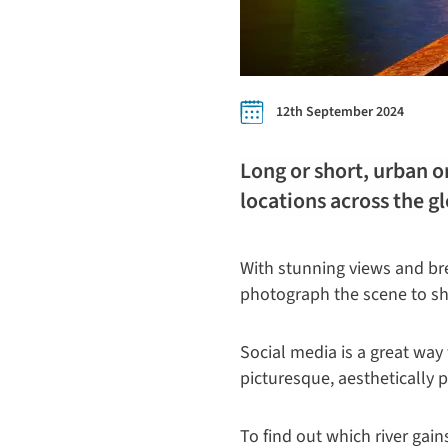
12th September 2024
Long or short, urban or
locations across the g
With stunning views and bre
photograph the scene to sha
Social media is a great way 
picturesque, aesthetically 
To find out which river gai