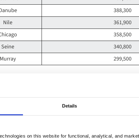
Danube
388,300
Nile
361,900
Chicago
358,500
Seine
340,800
Murray
299,500
he world's most Instagrammed river resides in the UK. Accord
st Instagrammed river, accumulating an impressive 1.6 mill
Details
 is the longest in England and is among the most famous l
ing a shot of the notable British attraction. The river is fav
chnologies on this website for functional, analytical, and marke