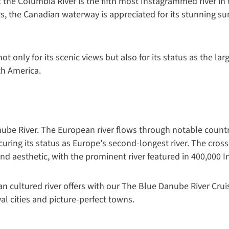
t the Columbia River is the fifth most Instagrammed river in
s, the Canadian waterway is appreciated for its stunning s
ot only for its scenic views but also for its status as the lar
th America.
anube River. The European river flows through notable count
ecuring its status as Europe's second-longest river. The cro
 and aesthetic, with the prominent river featured in 400,000 
n cultured river offers with our The Blue Danube River Crui
l cities and picture-perfect towns.