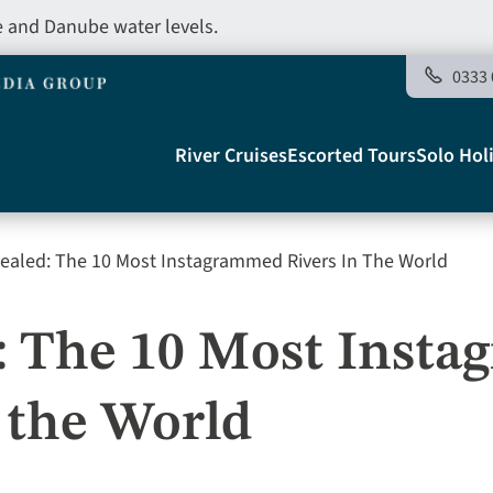
e and Danube water levels.
0333 
Main
River Cruises
Escorted Tours
Solo Hol
navigation
ealed: The 10 Most Instagrammed Rivers In The World
Telegraph
: The 10 Most Inst
 the World