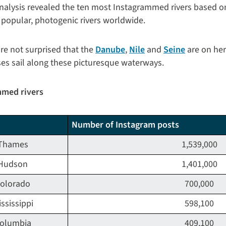
nalysis revealed the ten most Instagrammed rivers based 
 popular, photogenic rivers worldwide.
're not surprised that the
Danube
,
Nile
and
Seine
are on her
ses sail along these picturesque waterways.
mmed rivers
Number of Instagram posts
Thames
1,539,000
Hudson
1,401,000
olorado
700,000
ssissippi
598,100
olumbia
409,100