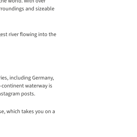
 the world. With over
urroundings and sizeable
gest river flowing into the
ries, including Germany,
ss-continent waterway is
Instagram posts.
se, which takes you on a