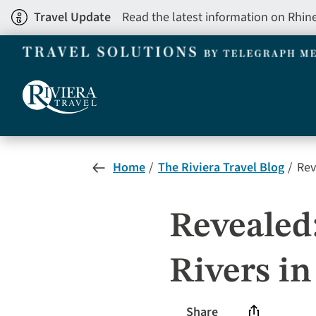
Skip
Travel Update
Read the latest information on Rhin
to
main
content
Home
The Riviera Travel Blog
Rev
Revealed
Rivers in
Share