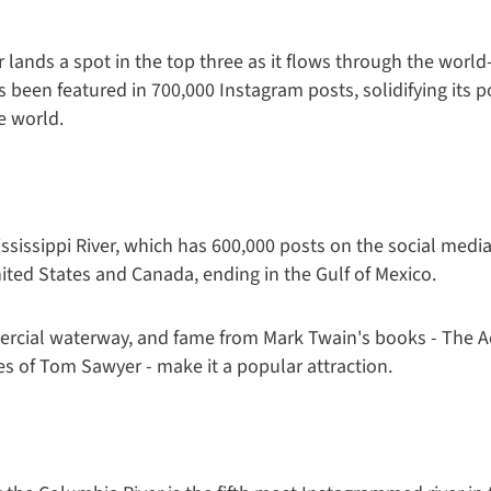
iver lands a spot in the top three as it flows through the w
s been featured in 700,000 Instagram posts, solidifying its p
e world.
Mississippi River, which has 600,000 posts on the social medi
ited States and Canada, ending in the Gulf of Mexico.
mmercial waterway, and fame from Mark Twain's books - The 
s of Tom Sawyer - make it a popular attraction.