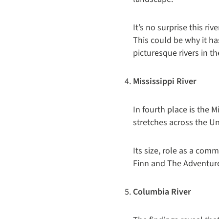
It’s no surprise this r
This could be why it ha
picturesque rivers in th
Mississippi River
In fourth place is the 
stretches across the Un
Its size, role as a co
Finn and The Adventure
Columbia River