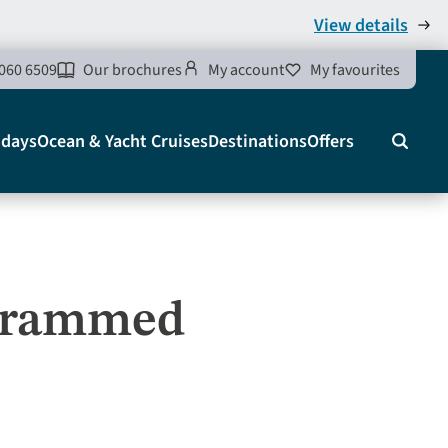
View details
060 6509
Our brochures
My account
My favourites
idays
Ocean & Yacht Cruises
Destinations
Offers
Search
agrammed