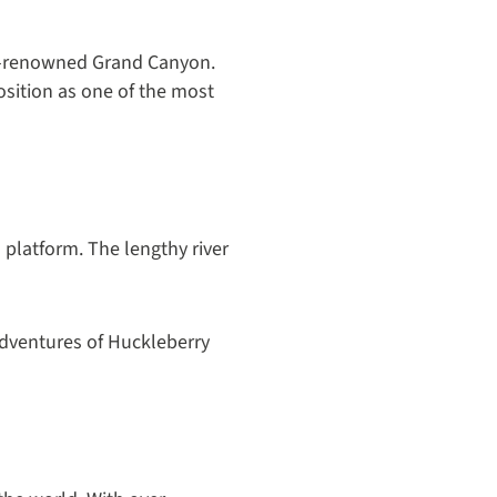
orld-renowned Grand Canyon.
osition as one of the most
a platform. The lengthy river
Adventures of Huckleberry