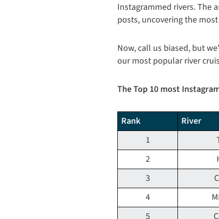
Instagrammed rivers. The a
posts, uncovering the most
Now, call us biased, but we
our most popular river crui
The Top 10 most Instagra
Rank
River
1
2
3
C
4
Mi
5
C