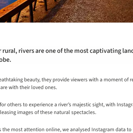
 rural, rivers are one of the most captivating la
lobe.
athtaking beauty, they provide viewers with a moment of re
re with their loved ones.
for others to experience a river’s majestic sight, with Insta
pleasing images of these natural spectacles.
ns the most attention online, we analysed Instagram data to