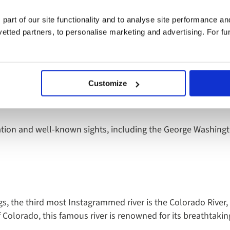
er in Europe with a national trail along its entire length. Whe
oll along its banks, the River Thames is worth a visit.
 part of our site functionality and to analyse site performance a
tted partners, to personalise marketing and advertising. For fu
retch from the UK, is the Hudson River. Situated in the US a
Customize
as revealed as the second most Instagrammed in the world, w
cation and well-known sights, including the George Washingt
gs, the third most Instagrammed river is the Colorado River,
Colorado, this famous river is renowned for its breathtaki