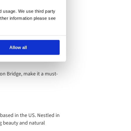
ther it’s a sightseeing boat
nd usage. We use third party
rther information please see
nd primarily flowing through
Allow all
ith 1.4 million Instagram
on Bridge, make it a must-
 based in the US. Nestled in
ng beauty and natural