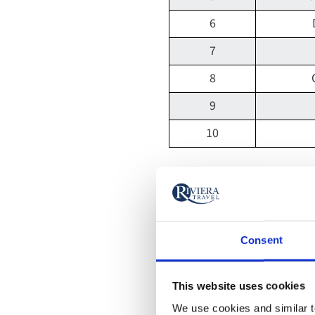
6
7
8
9
10
River Thames
Perhaps surprisingly, t
River Thames is the mo
Consent
The London-based river
This website uses cookies
visitors commonly snapp
We use cookies and similar te