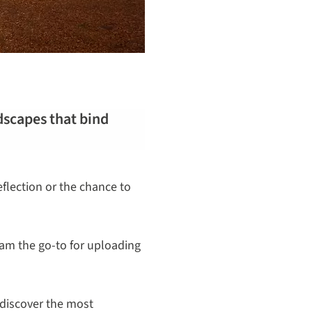
ndscapes that bind
flection or the chance to
gram the go-to for uploading
 discover the most