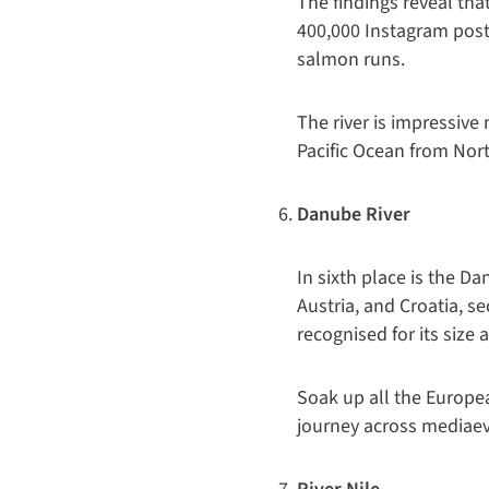
The findings reveal tha
400,000 Instagram post
salmon runs.
The river is impressive n
Pacific Ocean from Nor
Danube River
In sixth place is the D
Austria, and Croatia, s
recognised for its size
Soak up all the Europea
journey across mediaeva