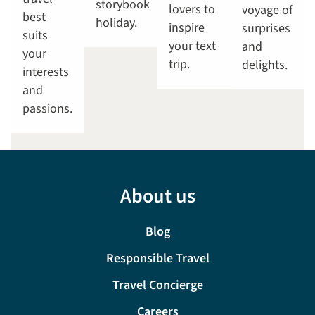
storybook
lovers to
voyage of
best
holiday.
inspire
surprises
suits
your text
and
your
trip.
delights.
interests
and
passions.
About us
Blog
Responsible Travel
Travel Concierge
Careers