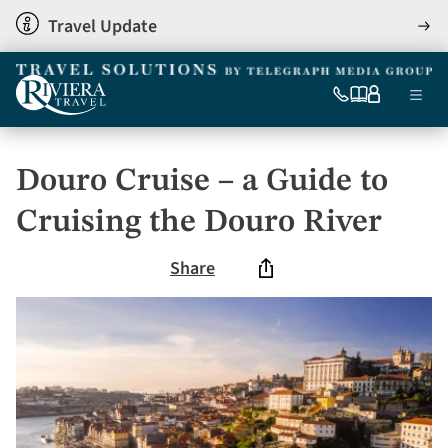
Skip
Travel Update
View
to
detai
main
content
Ma
0333
Our
My
Menu
060
brochures
account
nav
6509
Tel
Douro Cruise – a Guide to
Cruising the Douro River
Share