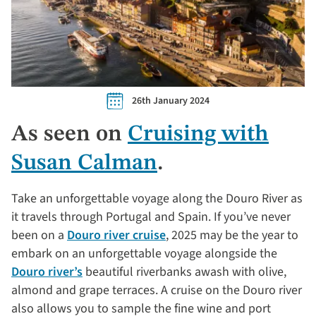
26th January 2024
As seen on
Cruising with
Susan Calman
.
Take an unforgettable voyage along the Douro River as
it travels through Portugal and Spain. If you’ve never
been on a
Douro river cruise
, 2025 may be the year to
embark on an unforgettable voyage alongside the
Douro river’s
beautiful riverbanks awash with olive,
almond and grape terraces. A cruise on the Douro river
also allows you to sample the fine wine and port