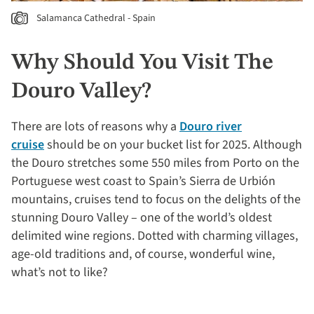
Salamanca Cathedral - Spain
Why Should You Visit The
Douro Valley?
There are lots of reasons why a
Douro river
cruise
should be on your bucket list for 2025. Although
the Douro stretches some 550 miles from Porto on the
Portuguese west coast to Spain’s Sierra de Urbión
mountains, cruises tend to focus on the delights of the
stunning Douro Valley – one of the world’s oldest
delimited wine regions. Dotted with charming villages,
age-old traditions and, of course, wonderful wine,
what’s not to like?