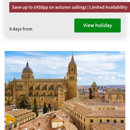
Save up to £450pp on autumn sailings | Limited Availability
View holiday
8 days from