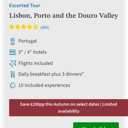
Escorted Tour
Lisbon, Porto and the Douro Valley
Portugal
3* / 4* hotels
Flights included
Daily breakfast plus 3 dinners*
10 included experiences
Save £200pp this Autumn on select dates | Limited
availability