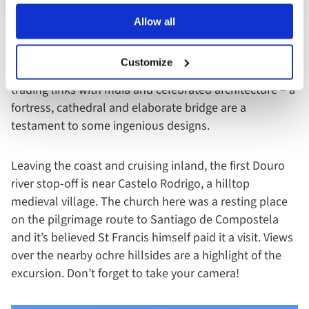
Allow all
A city tour with an English-speaking expert guide
Customize
unveils more about the fascinating history of Porto, its
trading links with India and celebrated architecture – a
fortress, cathedral and elaborate bridge are a
testament to some ingenious designs.
Leaving the coast and cruising inland, the first Douro
river stop-off is near Castelo Rodrigo, a hilltop
medieval village. The church here was a resting place
on the pilgrimage route to Santiago de Compostela
and it’s believed St Francis himself paid it a visit. Views
over the nearby ochre hillsides are a highlight of the
excursion. Don’t forget to take your camera!