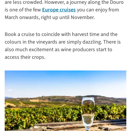
are less crowded. However, a journey along the Douro
is one of the few
Europe cruises
you can enjoy from
March onwards, right up until November.
Book a cruise to coincide with harvest time and the
colours in the vineyards are simply dazzling. There is
also much excitement as wine producers start to
access their crops.