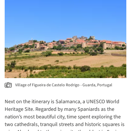
Village of Figueira de Castelo Rodrigo - Guarda, Portugal
Next on the itinerary is Salamanca, a
UNESCO World
Heritage Site. Regarded by many Spaniards as the
nation’s most beautiful city, time spent exploring the
two cathedrals, tranquil streets and historic squares is