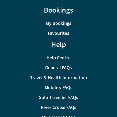
Bookings
My Bookings
Favourites
Help
Help Centre
General FAQs
Travel & Health Information
Mobility FAQs
Solo Traveller FAQs
River Cruise FAQs