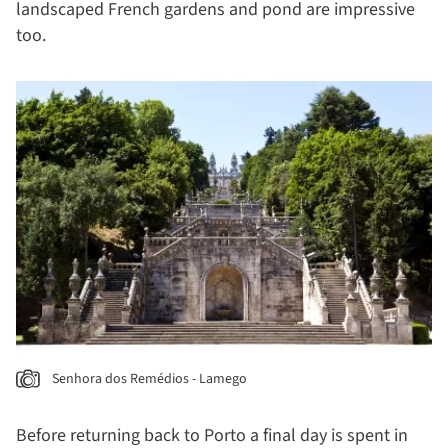
landscaped French gardens and pond are impressive
too.
Senhora dos Remédios - Lamego
Before returning back to Porto a final day is spent in