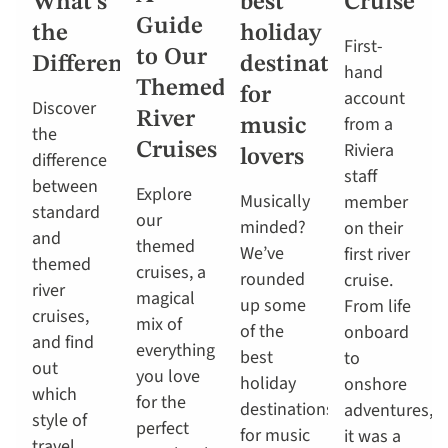
What’s
best
Cruise
Guide
the
holiday
First-
to Our
Difference?
destinations
hand
Themed
for
account
Discover
River
from a
music
the
Riviera
Cruises
lovers
difference
staff
between
Explore
Musically
member
standard
our
minded?
on their
and
themed
We’ve
first river
themed
cruises, a
rounded
cruise.
river
magical
up some
From life
cruises,
mix of
of the
onboard
and find
everything
best
to
out
you love
holiday
onshore
which
for the
destinations
adventures,
style of
perfect
for music
it was a
travel