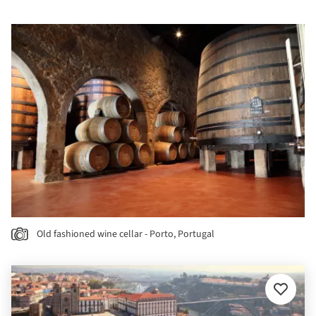
Old fashioned wine cellar - Porto, Portugal
Add
to