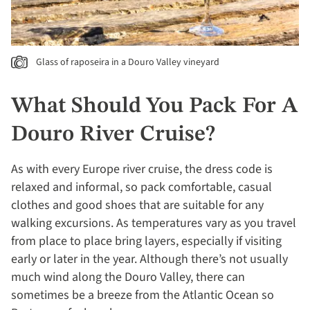
Glass of raposeira in a Douro Valley vineyard
What Should You Pack For A
Douro River Cruise?
As with every Europe river cruise, the dress code is
relaxed and informal, so pack comfortable, casual
clothes and good shoes that are suitable for any
walking excursions. As temperatures vary as you travel
from place to place bring layers, especially if visiting
early or later in the year. Although there’s not usually
much wind along the Douro Valley, there can
sometimes be a breeze from the Atlantic Ocean so