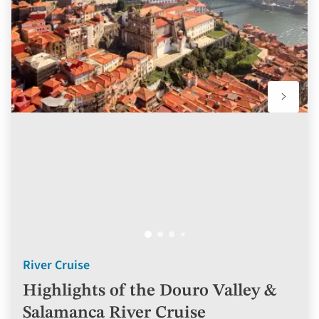
favourit
River Cruise
Highlights of the Douro Valley &
Salamanca River Cruise