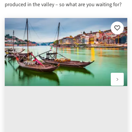
produced in the valley – so what are you waiting for?
Add
to
favourit