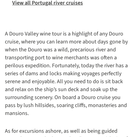
View all Portugal river cruises
A Douro Valley wine tour is a highlight of any Douro
cruise, where you can learn more about days gone by
when the Douro was a wild, precarious river and
transporting port to wine merchants was often a
perilous expedition. Fortunately, today the river has a
series of dams and locks making voyages perfectly
serene and enjoyable. All you need to do is sit back
and relax on the ship’s sun deck and soak up the
surrounding scenery. On board a Douro cruise you
pass by lush hillsides, soaring cliffs, monasteries and
mansions.
As for excursions ashore, as well as being guided