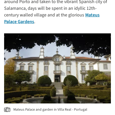
around Porto and taken to the vibrant Spanish city of
Salamanca, days will be spent in an idyllic 12th-
century walled village and at the glorious
Mateus
Palace Gardens
.
Mateus Palace and garden in Villa Real - Portugal