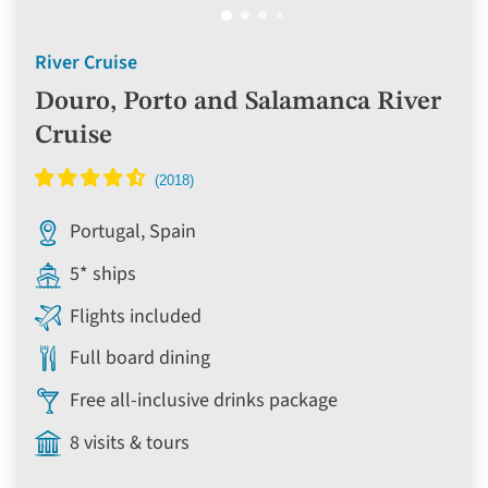
River Cruise
Douro, Porto and Salamanca River
Cruise
Portugal, Spain
5* ships
Flights included
Full board dining
Free all-inclusive drinks package
8 visits & tours