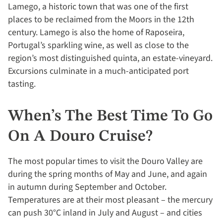
Lamego, a historic town that was one of the first
places to be reclaimed from the Moors in the 12th
century. Lamego is also the home of Raposeira,
Portugal’s sparkling wine, as well as close to the
region’s most distinguished quinta, an estate-vineyard.
Excursions culminate in a much-anticipated port
tasting.
When’s The Best Time To Go
On A Douro Cruise?
The most popular times to visit the Douro Valley are
during the spring months of May and June, and again
in autumn during September and October.
Temperatures are at their most pleasant – the mercury
can push 30°C inland in July and August – and cities