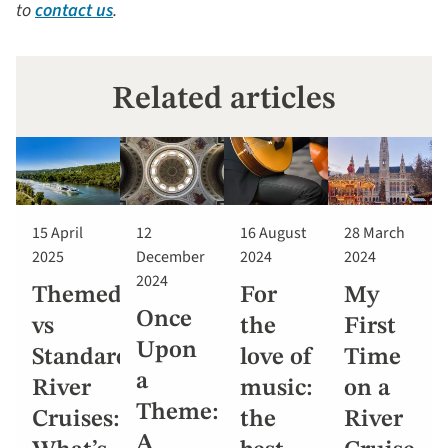
to
contact us
.
Related articles
15 April
12
16 August
28 March
2025
December
2024
2024
2024
Themed
For
My
Once
vs
the
First
Upon
Standard
love of
Time
a
River
music:
on a
Theme:
Cruises:
the
River
A