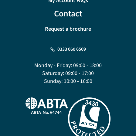
My Account FAQs
Contact
Request a brochure
0333 060 6509
Monday - Friday:
09:00 - 18:00
Saturday:
09:00 - 17:00
Sunday:
10:00 - 16:00