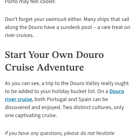
Porto may feel cooler.
Don’t forget your swimsuit either. Many ships that sail
along the Douro have a sundeck pool – a rare treat on
river cruises.
Start Your Own Douro
Cruise Adventure
As you can see, a trip to the Douro Valley really ought
to be added to your holiday bucket list. On a
Douro
river cruise
, both Portugal and Spain can be
discovered and enjoyed. Two distinct cultures, only
one captivating cruise.
If you have any questions, please do not hesitate