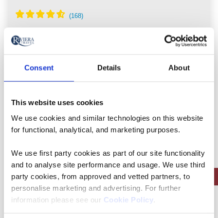
Portugal, Spain
5* ship
Consent
Details
About
Flights included
Full board, inc 1 lunch & 1 dinner at local
This website uses cookies
Quintas
We use cookies and similar technologies on this website
Free all-inclusive drinks package
for functional, analytical, and marketing purposes.
9 included experiences
We use first party cookies as part of our site functionality
and to analyse site performance and usage. We use third
Save up to £450pp on autumn sailings | Limited Availability
party cookies, from approved and vetted partners, to
personalise marketing and advertising. For further
information please see our
Cookie Policy
.
View holiday
8 days from