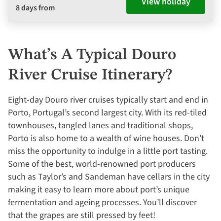
View holiday
8 days from
What’s A Typical Douro
River Cruise Itinerary?
Eight-day Douro river cruises typically start and end in
Porto, Portugal’s second largest city. With its red-tiled
townhouses, tangled lanes and traditional shops,
Porto is also home to a wealth of wine houses. Don’t
miss the opportunity to indulge in a little port tasting.
Some of the best, world-renowned port producers
such as Taylor’s and Sandeman have cellars in the city
making it easy to learn more about port’s unique
fermentation and ageing processes. You’ll discover
that the grapes are still pressed by feet!