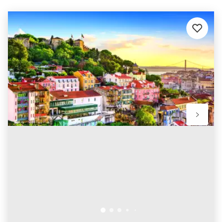
Add
to
favourit