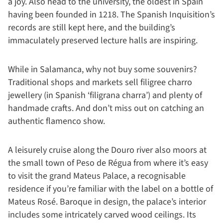
a joy. Also head to the university, the oldest in Spain
having been founded in 1218. The Spanish Inquisition’s
records are still kept here, and the building’s
immaculately preserved lecture halls are inspiring.
While in Salamanca, why not buy some souvenirs?
Traditional shops and markets sell filigree charro
jewellery (in Spanish ‘filigrana charra’) and plenty of
handmade crafts. And don’t miss out on catching an
authentic flamenco show.
A leisurely cruise along the Douro river also moors at
the small town of Peso de Régua from where it’s easy
to visit the grand Mateus Palace, a recognisable
residence if you’re familiar with the label on a bottle of
Mateus Rosé. Baroque in design, the palace’s interior
includes some intricately carved wood ceilings. Its