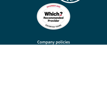
Company policies
Cookies
Privacy policy
Site map
Cookie preferences