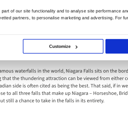
 part of our site functionality and to analyse site performance a
l Park, Gran Sabana region of Bolívar state - Venezuela
tted partners, to personalise marketing and advertising. For fu
Customize
Falls, USA/Canada
mous waterfalls in the world, Niagara Falls sits on the bo
that the thundering attraction can be viewed from either c
ian side is often cited as being the best. That said, if in 
ose to all three falls that make up Niagara – Horseshoe, Bri
 still a chance to take in the falls in its entirety.