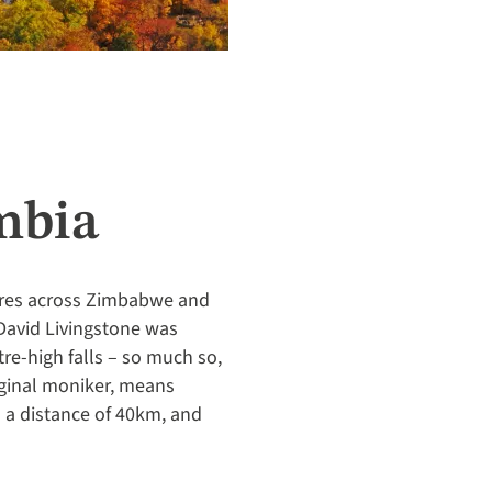
mbia
metres across Zimbabwe and
 David Livingstone was
re-high falls – so much so,
iginal moniker, means
m a distance of 40km, and