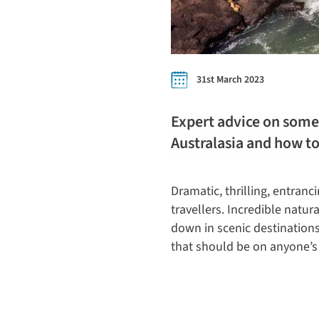
31st March 2023
Expert advice on some 
Australasia and how t
Dramatic, thrilling, entranc
travellers. Incredible natu
down in scenic destinations
that should be on anyone’s 