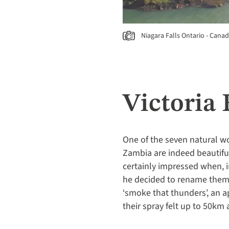
Niagara Falls Ontario - Cana
Victoria
One of the seven natural wo
Zambia are indeed beautifu
certainly impressed when, i
he decided to rename them a
‘smoke that thunders’, an a
their spray felt up to 50km 