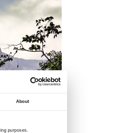
About
ting purposes.