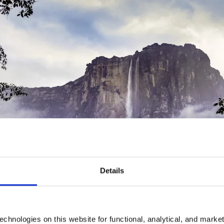
Details
chnologies on this website for functional, analytical, and marke