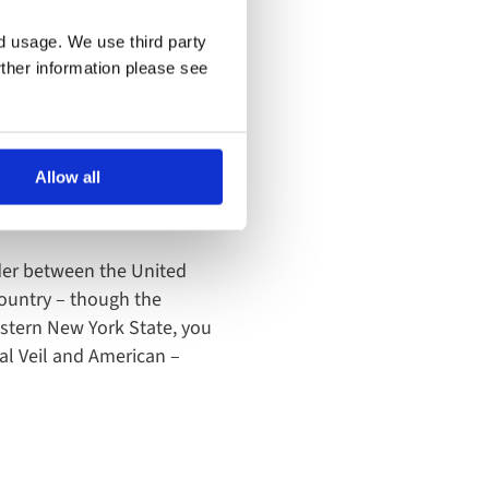
nd usage. We use third party
rther information please see
Allow all
rder between the United
ountry – though the
western New York State, you
dal Veil and American –