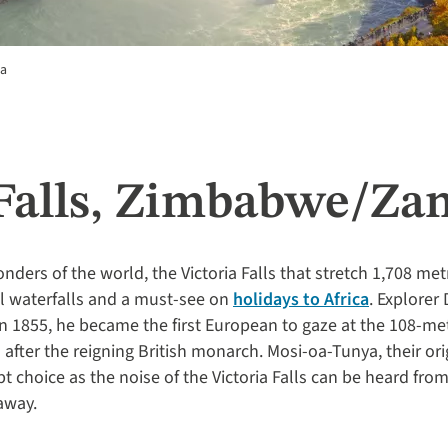
da
 Falls, Zimbabwe/Za
nders of the world, the Victoria Falls that stretch 1,708 
l waterfalls and a must-see on
holidays to Africa
. Explorer
n 1855, he became the first European to gaze at the 108-met
fter the reigning British monarch. Mosi-oa-Tunya, their or
pt choice as the noise of the Victoria Falls can be heard fro
away.