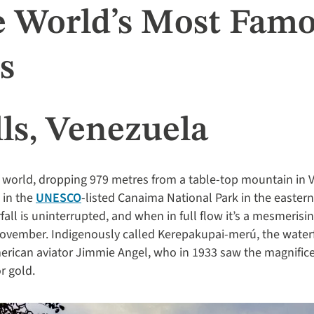
e World’s Most Fam
s
ls, Venezuela
e world, dropping 979 metres from a table-top mountain in V
 in the
UNESCO
-listed Canaima National Park in the eastern 
ll is uninterrupted, and when in full flow it’s a mesmerisin
November. Indigenously called Kerepakupai-merú, the water
erican aviator Jimmie Angel, who in 1933 saw the magnifice
r gold.