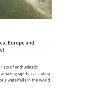
rica, Europe and
w!
lists of enthusiastic
y amazing sights, cascading
ous waterfalls in the world