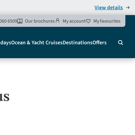
View details
060 6509
Our brochures
My account
My favourites
idays
Ocean & Yacht Cruises
Destinations
Offers
Search
us