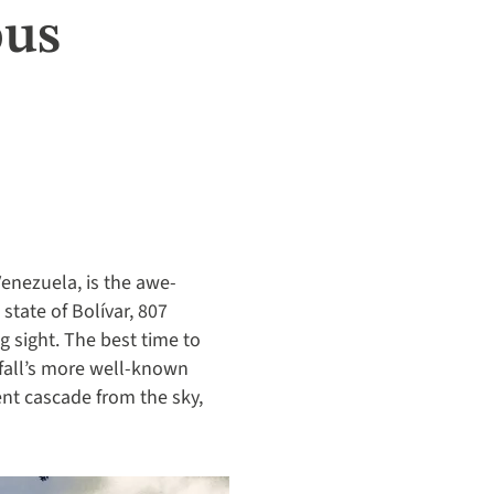
ous
enezuela, is the awe-
state of Bolívar, 807
g sight. The best time to
fall’s more well-known
nt cascade from the sky,