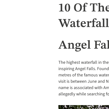
10 Of Th
Waterfall
Angel Fal
The highest waterfall in th
inspiring Angel Falls. Found
metres of the famous waterfa
visit is between June and 
name is associated with Am
allegedly while searching fo