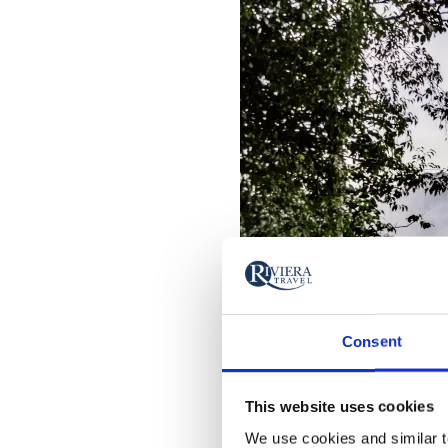
Consent
This website uses cookies
We use cookies and similar te