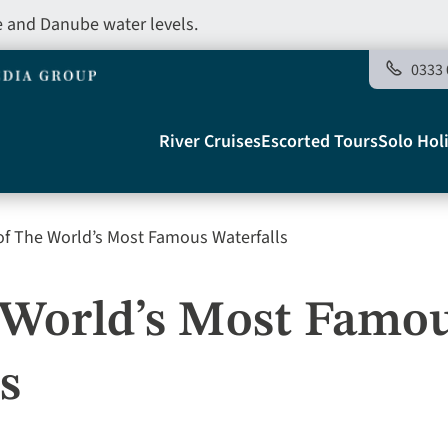
e and Danube water levels.
0333 
Main
River Cruises
Escorted Tours
Solo Hol
navigation
of The World’s Most Famous Waterfalls
Telegraph
e World’s Most Famo
s