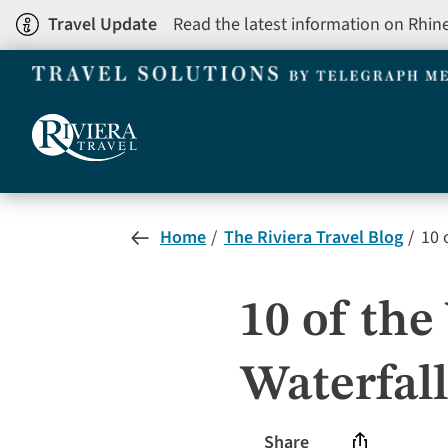
Skip
Travel Update
Read the latest information on Rhin
to
main
content
Home
The Riviera Travel Blog
10 
10 of th
Waterfall
Share