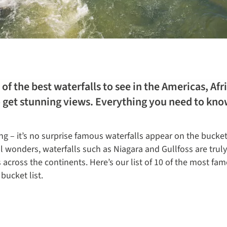
of the best waterfalls to see in the Americas, Af
o get stunning views. Everything you need to kno
ing – it’s no surprise famous waterfalls appear on the bucket 
ral wonders, waterfalls such as Niagara and Gullfoss are trul
 across the continents. Here’s our list of 10 of the most fam
bucket list.