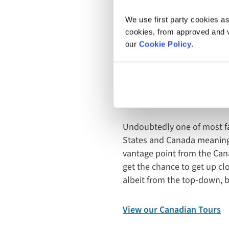
We use first party cookies as
Angel Falls, Canaima Nationa
cookies, from approved and ve
our
Cookie Policy
.
Niagara 
Undoubtedly one of most fa
States and Canada meaning 
vantage point from the Canad
get the chance to get up cl
albeit from the top-down, but
View our Canadian Tours